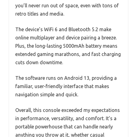
you’ll never run out of space, even with tons of
retro titles and media.
The device’s WiFi 6 and Bluetooth 5.2 make
online multiplayer and device pairing a breeze.
Plus, the long-lasting 5000mAh battery means
extended gaming marathons, and fast charging
cuts down downtime.
The software runs on Android 13, providing a
familiar, user-friendly interface that makes
navigation simple and quick.
Overall, this console exceeded my expectations
in performance, versatility, and comfort. It’s a
portable powerhouse that can handle nearly
anything you throw at it, whether casual