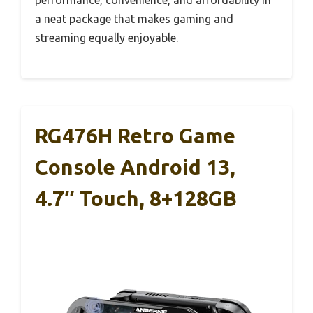
a neat package that makes gaming and
streaming equally enjoyable.
RG476H Retro Game
Console Android 13,
4.7″ Touch, 8+128GB