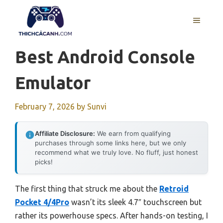
Skip
to
MENU
content
Best Android Console
Emulator
February 7, 2026
by
Sunvi
Affiliate Disclosure:
We earn from qualifying
purchases through some links here, but we only
recommend what we truly love. No fluff, just honest
picks!
The first thing that struck me about the
Retroid
Pocket 4/4Pro
wasn’t its sleek 4.7″ touchscreen but
rather its powerhouse specs. After hands-on testing, I