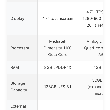
4.7″ LTPS In-
Display
4.7″ touchscreen
1280*960 resol
120Hz refresh
Mediatek
Amlogic S9
Processor
Dimensity 1100
Quad-core Co
Octa Core
A55
RAM
8GB LPDDR4X
4GB RA
32GB RO
Storage
128GB UFS 3.1
(expandable
Capacity
microSD
External