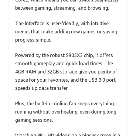
between gaming, streaming, and browsing.
The interface is user-friendly, with intuitive
menus that make adding new games or saving
progress simple.
Powered by the robust S905X3 chip, it offers
smooth gameplay and quick load times. The
4GB RAM and 32GB storage give you plenty of
space for your favorites, and the USB 3.0 port
speeds up data transfer.
Plus, the built-in cooling fan keeps everything
running without overheating, even during long
gaming sessions.
Watching 8K UHD videos on a bigger screen is a