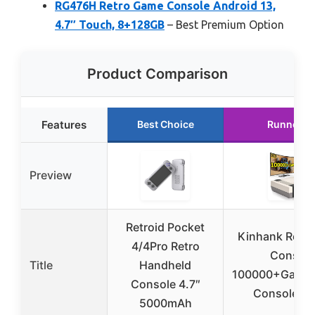
RG476H Retro Game Console Android 13,
4.7″ Touch, 8+128GB
– Best Premium Option
Product Comparison
Features
Best Choice
Runner U
Preview
Retroid Pocket
Kinhank Retr
4/4Pro Retro
Console
Title
Handheld
100000+Games
Console 4.7″
Console C
5000mAh