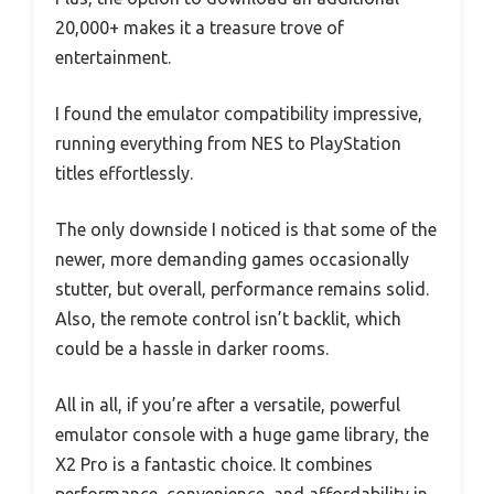
20,000+ makes it a treasure trove of
entertainment.
I found the emulator compatibility impressive,
running everything from NES to PlayStation
titles effortlessly.
The only downside I noticed is that some of the
newer, more demanding games occasionally
stutter, but overall, performance remains solid.
Also, the remote control isn’t backlit, which
could be a hassle in darker rooms.
All in all, if you’re after a versatile, powerful
emulator console with a huge game library, the
X2 Pro is a fantastic choice. It combines
performance, convenience, and affordability in