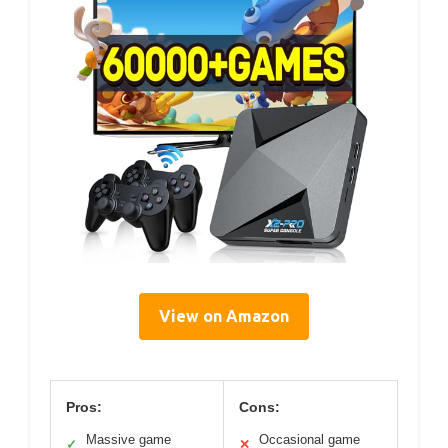
View on Amazon
Pros:
Cons:
Massive game
Occasional game
✓
✕