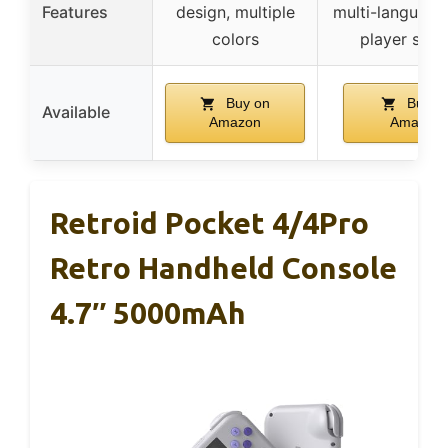
Features
design, multiple
multi-language,
colors
player supp
Buy on
Buy o
Available
Amazon
Amazon
Retroid Pocket 4/4Pro
Retro Handheld Console
4.7″ 5000mAh