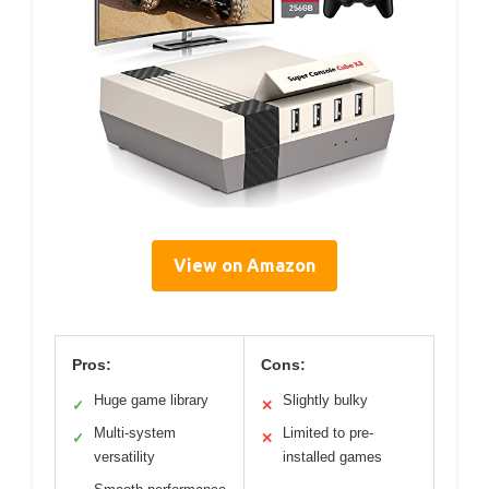
View on Amazon
Pros:
Cons:
Huge game library
Slightly bulky
✓
✕
Multi-system
Limited to pre-
✓
✕
versatility
installed games