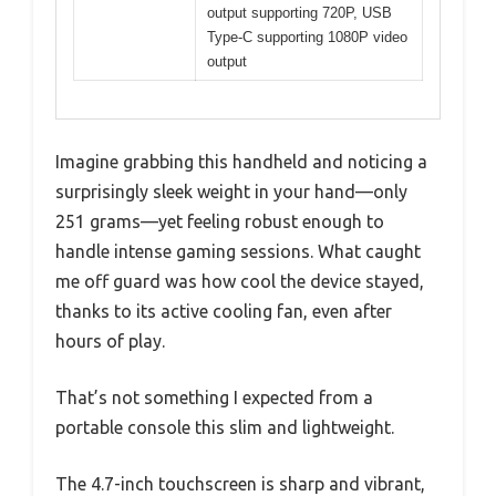
output supporting 720P, USB
Type-C supporting 1080P video
output
Imagine grabbing this handheld and noticing a
surprisingly sleek weight in your hand—only
251 grams—yet feeling robust enough to
handle intense gaming sessions. What caught
me off guard was how cool the device stayed,
thanks to its active cooling fan, even after
hours of play.
That’s not something I expected from a
portable console this slim and lightweight.
The 4.7-inch touchscreen is sharp and vibrant,