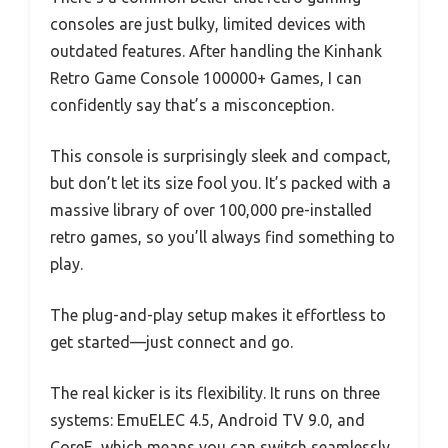
consoles are just bulky, limited devices with
outdated features. After handling the Kinhank
Retro Game Console 100000+ Games, I can
confidently say that’s a misconception.
This console is surprisingly sleek and compact,
but don’t let its size fool you. It’s packed with a
massive library of over 100,000 pre-installed
retro games, so you’ll always find something to
play.
The plug-and-play setup makes it effortless to
get started—just connect and go.
The real kicker is its flexibility. It runs on three
systems: EmuELEC 4.5, Android TV 9.0, and
CoreE, which means you can switch seamlessly