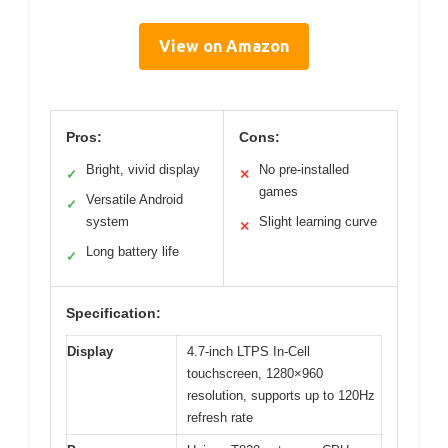
View on Amazon
Pros:
Cons:
Bright, vivid display
No pre-installed
✓
✕
games
Versatile Android
✓
system
Slight learning curve
✕
Long battery life
✓
Specification:
Display
4.7-inch LTPS In-Cell
touchscreen, 1280×960
resolution, supports up to 120Hz
refresh rate