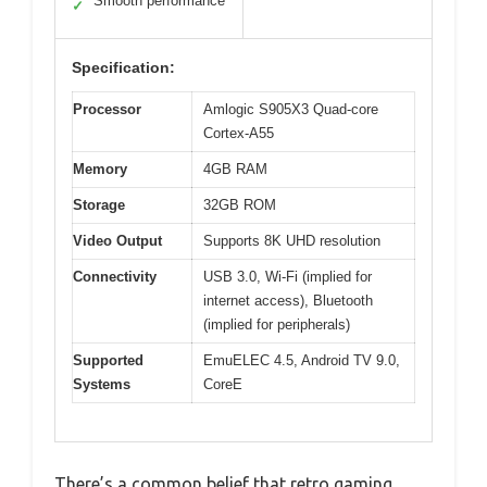
Smooth performance
✓
Specification:
Processor
Amlogic S905X3 Quad-core
Cortex-A55
Memory
4GB RAM
Storage
32GB ROM
Video Output
Supports 8K UHD resolution
Connectivity
USB 3.0, Wi-Fi (implied for
internet access), Bluetooth
(implied for peripherals)
Supported
EmuELEC 4.5, Android TV 9.0,
Systems
CoreE
There’s a common belief that retro gaming