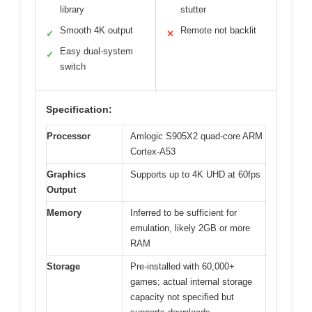
library
stutter
Smooth 4K output
Remote not backlit
✓
✕
Easy dual-system
✓
switch
Specification:
Processor
Amlogic S905X2 quad-core ARM
Cortex-A53
Graphics
Supports up to 4K UHD at 60fps
Output
Memory
Inferred to be sufficient for
emulation, likely 2GB or more
RAM
Storage
Pre-installed with 60,000+
games; actual internal storage
capacity not specified but