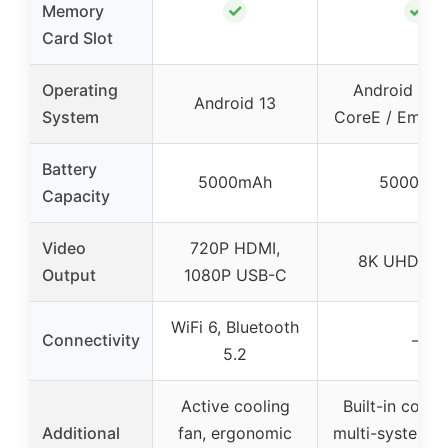
✓
✓
Memory
Card Slot
Operating
Android TV 9
Android 13
System
CoreE / EmuEL
Battery
5000mAh
5000mA
Capacity
Video
720P HDMI,
8K UHD out
Output
1080P USB-C
WiFi 6, Bluetooth
Connectivity
–
5.2
Active cooling
Built-in coolin
Additional
fan, ergonomic
multi-system s