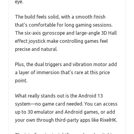
eye.
The build feels solid, with a smooth finish
that’s comfortable for long gaming sessions.
The six-axis gyroscope and large-angle 3D Hall
effect joystick make controlling games feel
precise and natural.
Plus, the dual triggers and vibration motor add
a layer of immersion that’s rare at this price
point.
What really stands out is the Android 13
system—no game card needed. You can access
up to 30 emulator and Android games, or add
your own through third-party apps like RixelHK.