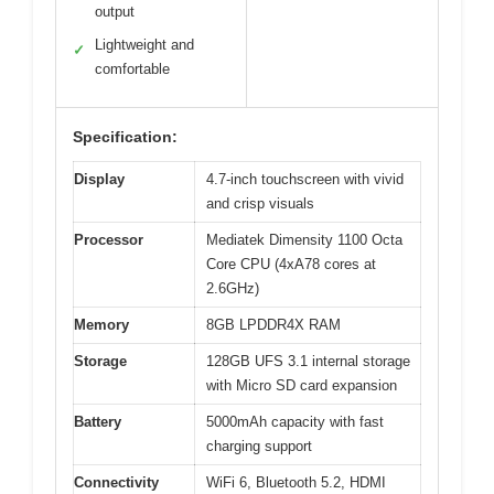
output
Lightweight and
✓
comfortable
Specification:
Display
4.7-inch touchscreen with vivid
and crisp visuals
Processor
Mediatek Dimensity 1100 Octa
Core CPU (4xA78 cores at
2.6GHz)
Memory
8GB LPDDR4X RAM
Storage
128GB UFS 3.1 internal storage
with Micro SD card expansion
Battery
5000mAh capacity with fast
charging support
Connectivity
WiFi 6, Bluetooth 5.2, HDMI