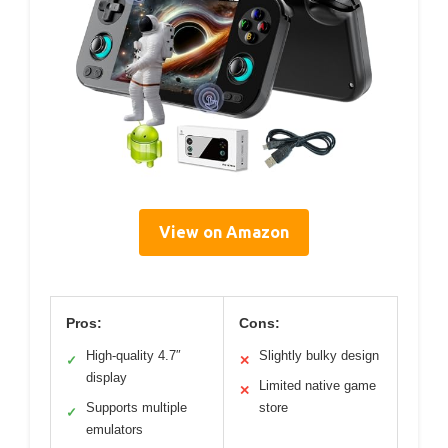
View on Amazon
Pros:
Cons:
High-quality 4.7″
Slightly bulky design
✓
✕
display
Limited native game
✕
Supports multiple
store
✓
emulators