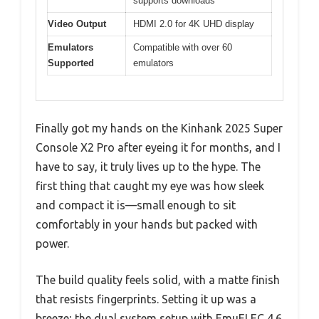
supports downloads
Video Output
HDMI 2.0 for 4K UHD display
Emulators
Compatible with over 60
Supported
emulators
Finally got my hands on the Kinhank 2025 Super
Console X2 Pro after eyeing it for months, and I
have to say, it truly lives up to the hype. The
first thing that caught my eye was how sleek
and compact it is—small enough to sit
comfortably in your hands but packed with
power.
The build quality feels solid, with a matte finish
that resists fingerprints. Setting it up was a
breeze; the dual system setup with EmuELEC 4.6