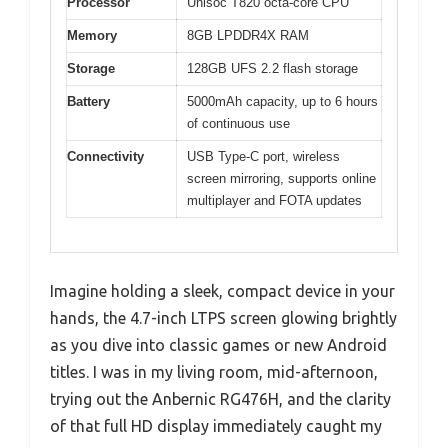
Processor
Unisoc T820 octa-core CPU
Memory
8GB LPDDR4X RAM
Storage
128GB UFS 2.2 flash storage
Battery
5000mAh capacity, up to 6 hours
of continuous use
Connectivity
USB Type-C port, wireless
screen mirroring, supports online
multiplayer and FOTA updates
Imagine holding a sleek, compact device in your
hands, the 4.7-inch LTPS screen glowing brightly
as you dive into classic games or new Android
titles. I was in my living room, mid-afternoon,
trying out the Anbernic RG476H, and the clarity
of that full HD display immediately caught my