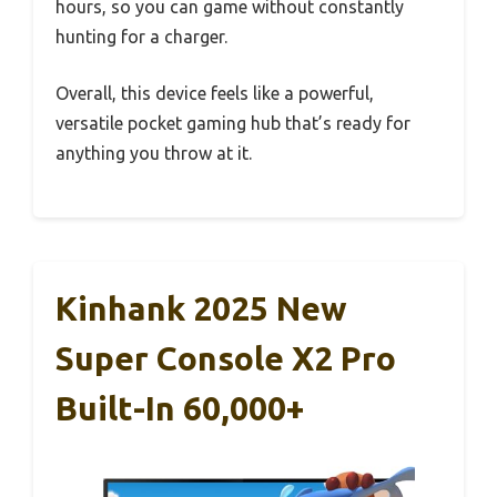
hours, so you can game without constantly
hunting for a charger.
Overall, this device feels like a powerful,
versatile pocket gaming hub that’s ready for
anything you throw at it.
Kinhank 2025 New
Super Console X2 Pro
Built-In 60,000+