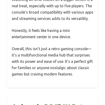
real treat, especially with up to five players. The
console’s broad compatibility with various apps
and streaming services adds to its versatility.
Honestly, it feels like having a mini
entertainment center in one device.
Overall, this isn’t just a retro gaming console—
it’s a multifunctional media hub that surprises
with its power and ease of use. It’s a perfect gift
for families or anyone nostalgic about classic
games but craving modern features.