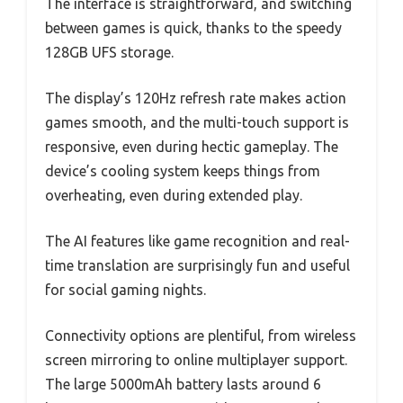
The interface is straightforward, and switching
between games is quick, thanks to the speedy
128GB UFS storage.
The display’s 120Hz refresh rate makes action
games smooth, and the multi-touch support is
responsive, even during hectic gameplay. The
device’s cooling system keeps things from
overheating, even during extended play.
The AI features like game recognition and real-
time translation are surprisingly fun and useful
for social gaming nights.
Connectivity options are plentiful, from wireless
screen mirroring to online multiplayer support.
The large 5000mAh battery lasts around 6