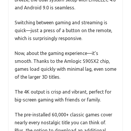
and Android 9.0 is seamless.
Switching between gaming and streaming is
quick—just a press of a button on the remote,
which is surprisingly responsive.
Now, about the gaming experience—it’s
smooth. Thanks to the Amlogic S905X2 chip,
games load quickly with minimal lag, even some
of the larger 3D titles.
The 4K output is crisp and vibrant, perfect for
big-screen gaming with friends or family.
The pre-installed 60,000+ classic games cover
nearly every nostalgic title you can think of.
Plus, the option to download an additional