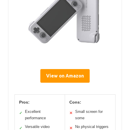
View on Amazon
Pros:
Cons:
Excellent
Small screen for
✓
✕
performance
some
Versatile video
No physical triggers
✓
✕