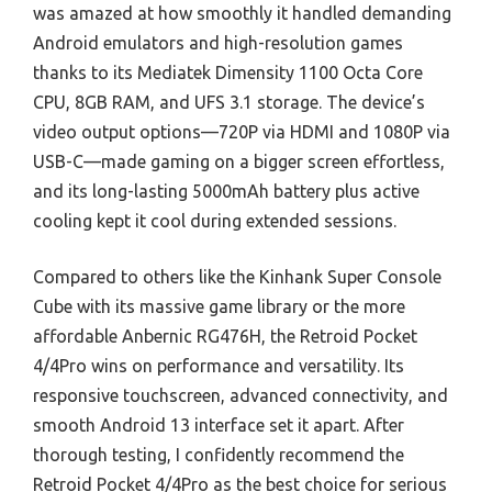
was amazed at how smoothly it handled demanding
Android emulators and high-resolution games
thanks to its Mediatek Dimensity 1100 Octa Core
CPU, 8GB RAM, and UFS 3.1 storage. The device’s
video output options—720P via HDMI and 1080P via
USB-C—made gaming on a bigger screen effortless,
and its long-lasting 5000mAh battery plus active
cooling kept it cool during extended sessions.
Compared to others like the Kinhank Super Console
Cube with its massive game library or the more
affordable Anbernic RG476H, the Retroid Pocket
4/4Pro wins on performance and versatility. Its
responsive touchscreen, advanced connectivity, and
smooth Android 13 interface set it apart. After
thorough testing, I confidently recommend the
Retroid Pocket 4/4Pro as the best choice for serious