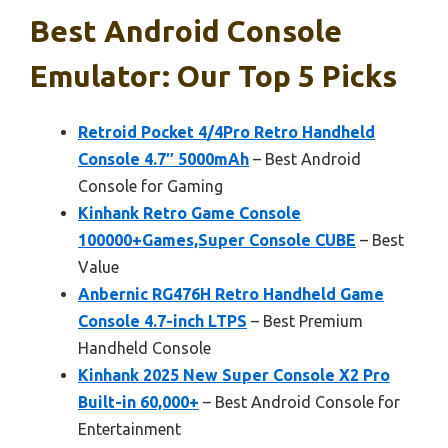
Best Android Console
Emulator: Our Top 5 Picks
Retroid Pocket 4/4Pro Retro Handheld
Console 4.7″ 5000mAh
– Best Android
Console for Gaming
Kinhank Retro Game Console
100000+Games,Super Console CUBE
– Best
Value
Anbernic RG476H Retro Handheld Game
Console 4.7-inch LTPS
– Best Premium
Handheld Console
Kinhank 2025 New Super Console X2 Pro
Built-in 60,000+
– Best Android Console for
Entertainment