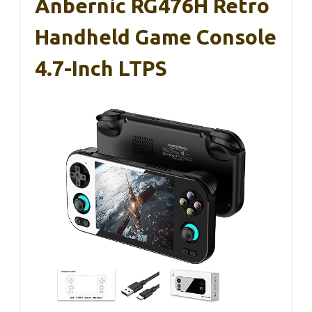
Anbernic RG476H Retro
Handheld Game Console
4.7-Inch LTPS