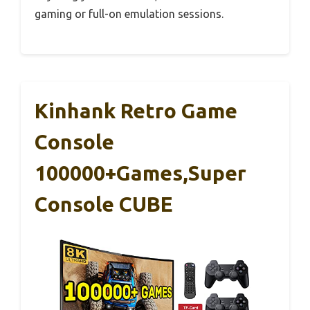
gaming or full-on emulation sessions.
Kinhank Retro Game
Console
100000+Games,Super
Console CUBE