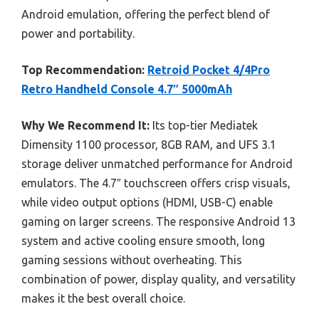
Android emulation, offering the perfect blend of
power and portability.
Top Recommendation:
Retroid Pocket 4/4Pro
Retro Handheld Console 4.7″ 5000mAh
Why We Recommend It:
Its top-tier Mediatek
Dimensity 1100 processor, 8GB RAM, and UFS 3.1
storage deliver unmatched performance for Android
emulators. The 4.7″ touchscreen offers crisp visuals,
while video output options (HDMI, USB-C) enable
gaming on larger screens. The responsive Android 13
system and active cooling ensure smooth, long
gaming sessions without overheating. This
combination of power, display quality, and versatility
makes it the best overall choice.