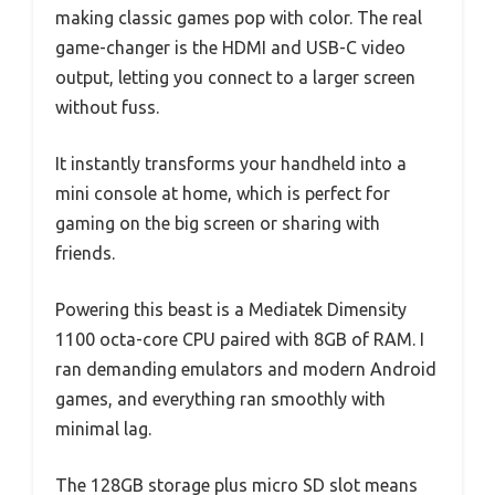
making classic games pop with color. The real
game-changer is the HDMI and USB-C video
output, letting you connect to a larger screen
without fuss.
It instantly transforms your handheld into a
mini console at home, which is perfect for
gaming on the big screen or sharing with
friends.
Powering this beast is a Mediatek Dimensity
1100 octa-core CPU paired with 8GB of RAM. I
ran demanding emulators and modern Android
games, and everything ran smoothly with
minimal lag.
The 128GB storage plus micro SD slot means