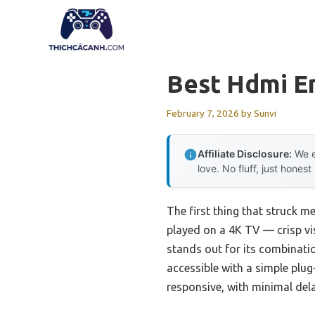
Skip
to
content
Best Hdmi E
February 7, 2026
by
Sunvi
Affiliate Disclosure:
We e
love. No fluff, just honest
The first thing that struck m
played on a 4K TV — crisp vi
stands out for its combinati
accessible with a simple plug-
responsive, with minimal del