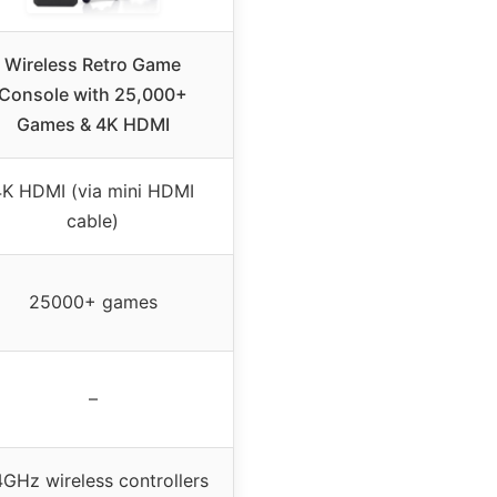
Wireless Retro Game
Console with 25,000+
Games & 4K HDMI
4K HDMI (via mini HDMI
cable)
25000+ games
–
4GHz wireless controllers