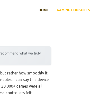
HOME
GAMING CONSOLES
y recommend what we truly
 but rather how smoothly it
soles, I can say this device
d 20,000+ games were all
ss controllers felt