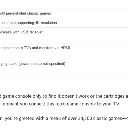
00 pre-installed classic games
interface supporting 4K resolution
ireless with USB receiver
 connection to TVs and monitors via HDMI
ing cable (power source not specified)
ld game console only to find it doesn’t work or the cartridges 
e moment you connect this retro game console to your TV.
on, you’re greeted with a menu of over 24,500 classic games—n