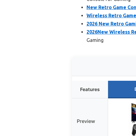
New Retro Game Cons
Wireless Retro Game
2026 New Retro Gami
2026New Wireless R
Gaming
Features
Preview