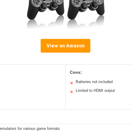
View on Amazon
Cons:
Batteries not included
✕
Limited to HDMI output
✕
n emulators for various game formats