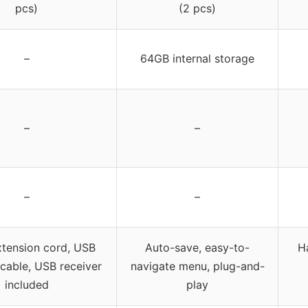
pcs)
(2 pcs)
–
64GB internal storage
–
–
–
–
tension cord, USB
Auto-save, easy-to-
Ha
cable, USB receiver
navigate menu, plug-and-
included
play