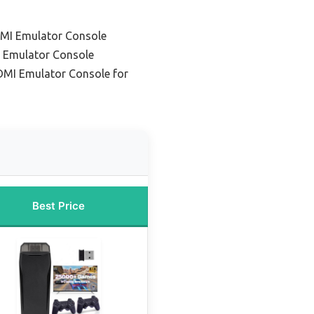
DMI Emulator Console
 Emulator Console
MI Emulator Console for
Best Price