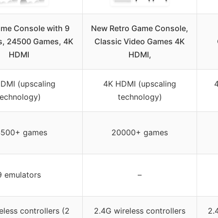
ame Console with 9
New Retro Game Console,
s, 24500 Games, 4K
Classic Video Games 4K
HDMI
HDMI,
DMI (upscaling
4K HDMI (upscaling
technology)
technology)
500+ games
20000+ games
9 emulators
–
eless controllers (2
2.4G wireless controllers
2.