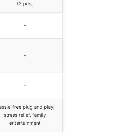
(2 pcs)
–
–
–
ssle-free plug and play,
stress relief, family
entertainment