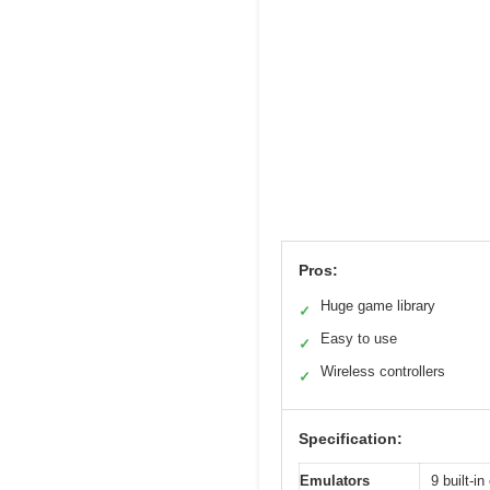
Pros:
Huge game library
✓
Easy to use
✓
Wireless controllers
✓
Specification:
Emulators
9 built-i