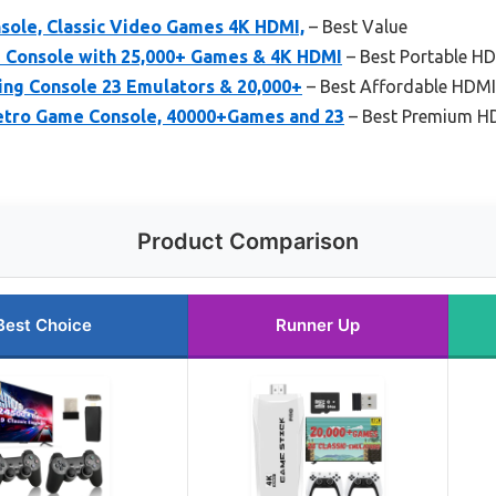
ole, Classic Video Games 4K HDMI,
– Best Value
 Console with 25,000+ Games & 4K HDMI
– Best Portable H
ng Console 23 Emulators & 20,000+
– Best Affordable HDMI
etro Game Console, 40000+Games and 23
– Best Premium HD
Product Comparison
Best Choice
Runner Up