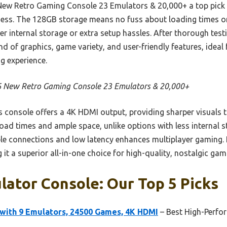
ew Retro Gaming Console 23 Emulators & 20,000+ a top pick i
ness. The 128GB storage means no fuss about loading times or
r internal storage or extra setup hassles. After thorough test
end of graphics, game variety, and user-friendly features, idea
ng experience.
 New Retro Gaming Console 23 Emulators & 20,000+
 console offers a 4K HDMI output, providing sharper visuals t
oad times and ample space, unlike options with less internal s
able connections and low latency enhances multiplayer gaming. 
g it a superior all-in-one choice for high-quality, nostalgic gam
ator Console: Our Top 5 Picks
with 9 Emulators, 24500 Games, 4K HDMI
– Best High-Perf