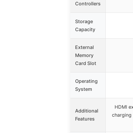
Controllers
Storage
Capacity
External
Memory
Card Slot
Operating
System
HDMI ex
Additional
charging 
Features