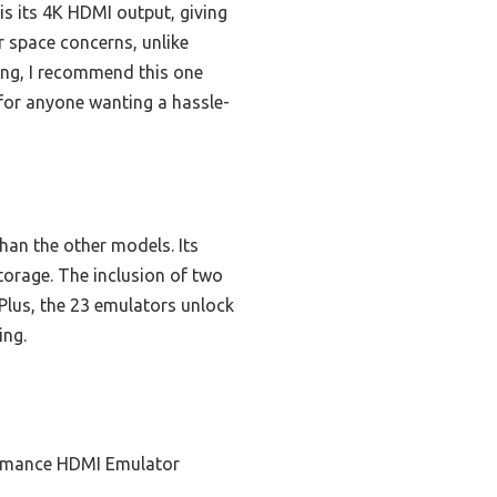
s its 4K HDMI output, giving
 space concerns, unlike
ing, I recommend this one
l for anyone wanting a hassle-
han the other models. Its
torage. The inclusion of two
Plus, the 23 emulators unlock
ing.
ormance HDMI Emulator