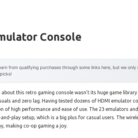
mulator Console
arn from qualifying purchases through some links here, but we onl
 picks!
e about this retro gaming console wasn’t its huge game library
suals and zero lag. Having tested dozens of HDMI emulator con
on of high performance and ease of use. The 23 emulators an
and-play setup, which is a big plus for casual users. The wirele
ay, making co-op gaming a joy.