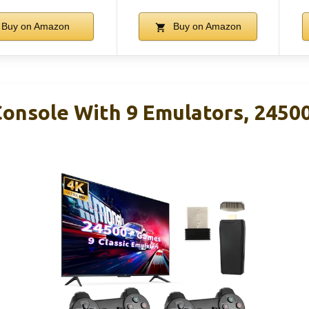
Buy on Amazon
Buy on Amazon
onsole With 9 Emulators, 2450