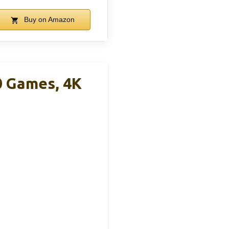
Buy on Amazon
0 Games, 4K