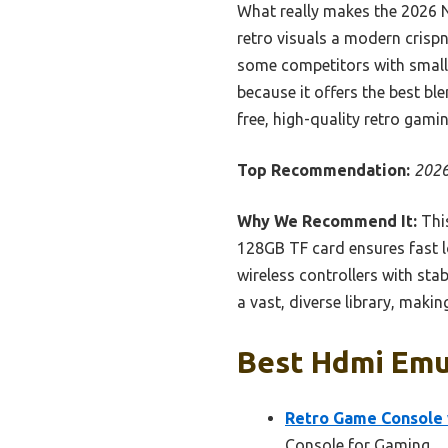
What really makes the 2026 N
retro visuals a modern crisp
some competitors with smalle
because it offers the best bl
free, high-quality retro gami
Top Recommendation:
2026
Why We Recommend It:
This
128GB TF card ensures fast l
wireless controllers with st
a vast, diverse library, makin
Best Hdmi Emul
Retro Game Console 
Console for Gaming