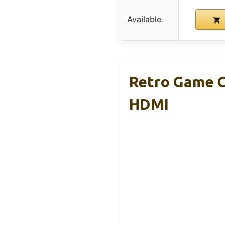
Available
Retro Game C
HDMI