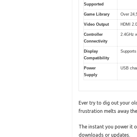
Supported
Game Library
Over 24,5
Video Output
HDMI 2.0 
Controller
2.4GHz w
Connectivity
Display
Supports
Compatibility
Power
USB charg
Supply
Ever try to dig out your o
frustration melts away th
The instant you power it 
downloads or updates.