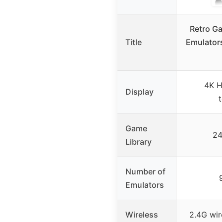
Retro G
Title
Emulator
4K H
Display
Game
24
Library
Number of
Emulators
Wireless
2.4G wir