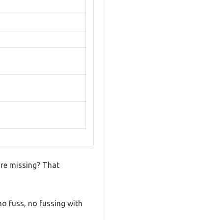
are missing? That
o fuss, no fussing with