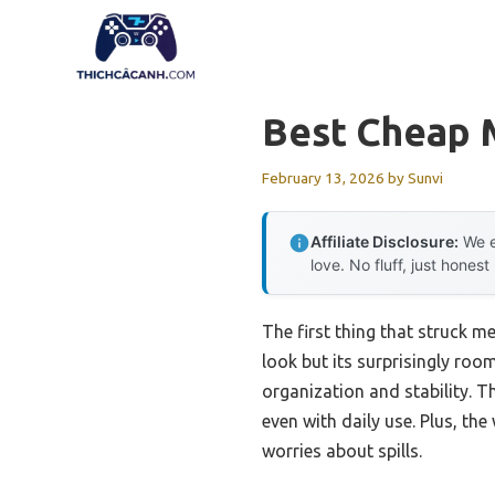
Skip
to
content
Best Cheap 
February 13, 2026
by
Sunvi
Affiliate Disclosure:
We e
love. No fluff, just honest
The first thing that struck m
look but its surprisingly room
organization and stability. T
even with daily use. Plus, t
worries about spills.