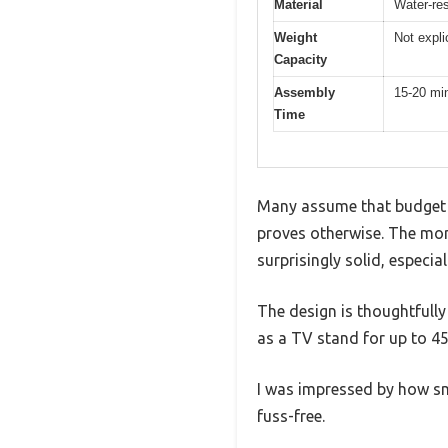
Material
Water-res
Weight
Not expli
Capacity
Assembly
15-20 mi
Time
Many assume that budget f
proves otherwise. The mome
surprisingly solid, especial
The design is thoughtfully
as a TV stand for up to 45 
I was impressed by how sm
fuss-free.