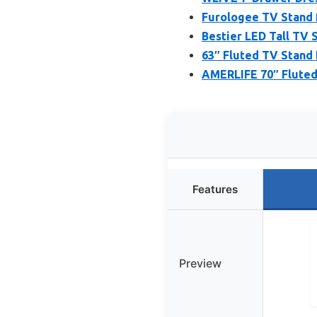
Furologee TV Stand f
Bestier LED Tall TV 
63″ Fluted TV Stand
AMERLIFE 70″ Fluted
Features
Preview