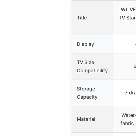
WLIVE
Title
TV Stan
Display
TV Size
u
Compatibility
Storage
7 dr
Capacity
Water-
Material
fabric