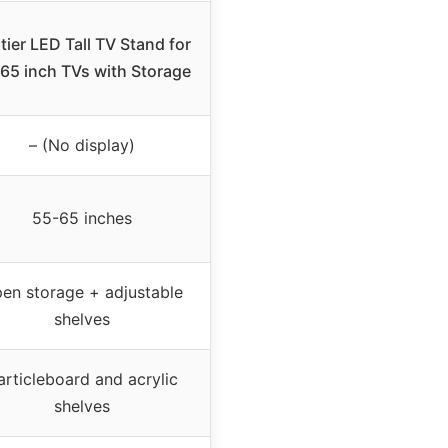
tier LED Tall TV Stand for
65 inch TVs with Storage
– (No display)
55-65 inches
en storage + adjustable
shelves
articleboard and acrylic
shelves