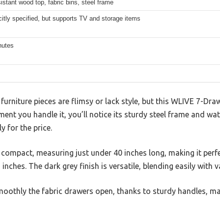
istant wood top, fabric bins, steel frame
citly specified, but supports TV and storage items
nutes
urniture pieces are flimsy or lack style, but this WLIVE 7-Dr
nt you handle it, you’ll notice its sturdy steel frame and wat
ly for the price.
 compact, measuring just under 40 inches long, making it perfe
inches. The dark grey finish is versatile, blending easily with v
oothly the fabric drawers open, thanks to sturdy handles, m