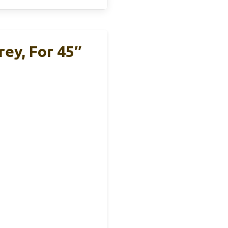
ey, For 45″