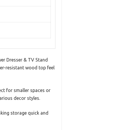
awer Dresser & TV Stand
er-resistant wood top feel
ct for smaller spaces or
arious decor styles.
aking storage quick and