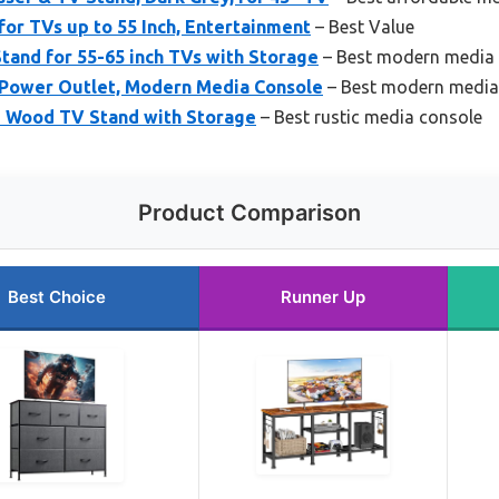
or TVs up to 55 Inch, Entertainment
– Best Value
Stand for 55-65 inch TVs with Storage
– Best modern media
 Power Outlet, Modern Media Console
– Best modern media
 Wood TV Stand with Storage
– Best rustic media console
Product Comparison
Best Choice
Runner Up