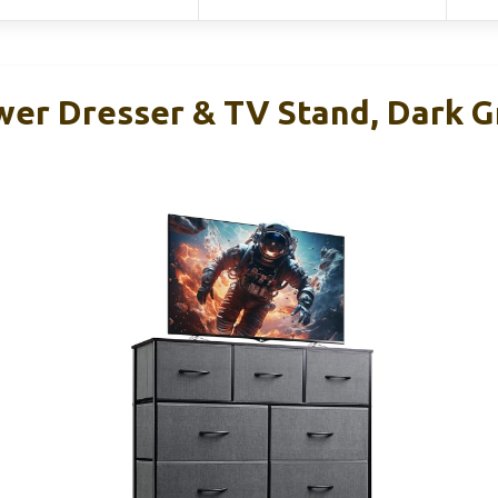
er Dresser & TV Stand, Dark Gr