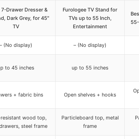
 7-Drawer Dresser &
Furologee TV Stand for
Bes
d, Dark Grey, for 45″
TVs up to 55 Inch,
55-
TV
Entertainment
– (No display)
– (No display)
p to 45 inches
up to 55 inches
Op
awers + fabric bins
Open shelves + hooks
resistant wood top,
Particleboard top, metal
P
 drawers, steel frame
frame