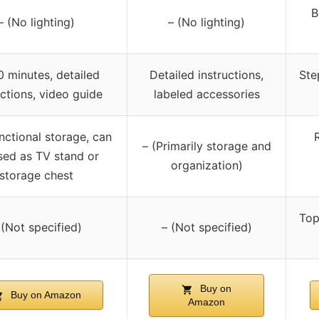
B
– (No lighting)
– (No lighting)
0 minutes, detailed
Detailed instructions,
Ste
uctions, video guide
labeled accessories
nctional storage, can
– (Primarily storage and
sed as TV stand or
organization)
storage chest
Top
 (Not specified)
– (Not specified)
Buy on
Buy on Amazon
Amazon