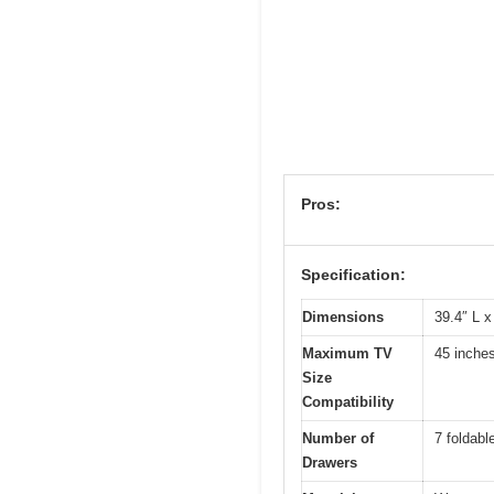
Pros:
Specification:
Dimensions
39.4″ L x
Maximum TV
45 inche
Size
Compatibility
Number of
7 foldabl
Drawers