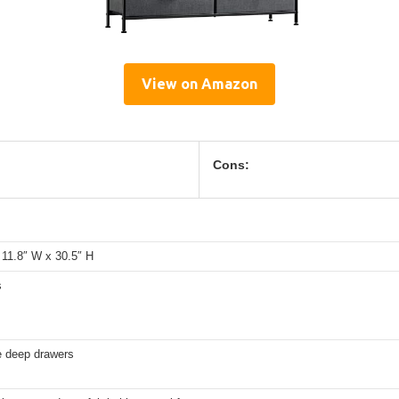
View on Amazon
Cons:
 11.8″ W x 30.5″ H
s
e deep drawers