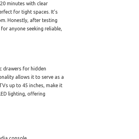
 20 minutes with clear
rfect for tight spaces. It’s
m. Honestly, after testing
 for anyone seeking reliable,
c drawers for hidden
nality allows it to serve as a
TVs up to 45 inches, make it
ED lighting, offering
edia console