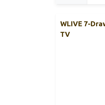
WLIVE 7-Draw
TV