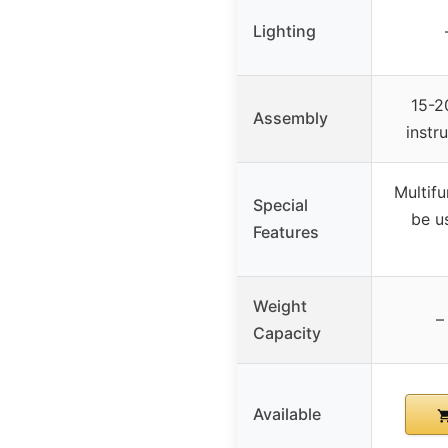
Lighting
15-2
Assembly
instr
Multifu
Special
be u
Features
Weight
–
Capacity
Available