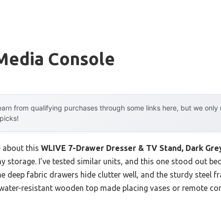
Media Console
arn from qualifying purchases through some links here, but we onl
 picks!
e about this
WLIVE 7-Drawer Dresser & TV Stand, Dark Grey
y storage. I’ve tested similar units, and this one stood out be
he deep fabric drawers hide clutter well, and the sturdy steel 
he water-resistant wooden top made placing vases or remote co