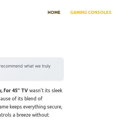
HOME
GAMING CONSOLES
y recommend what we truly
, for 45″ TV
wasn’t its sleek
cause of its blend of
frame keeps everything secure,
ntrols a breeze without