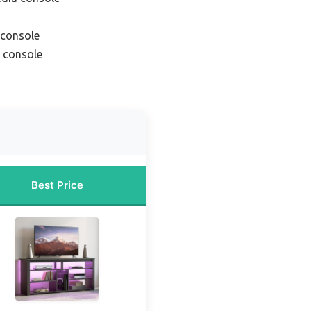
 console
 console
Best Price