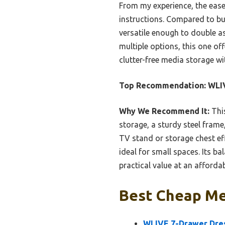
From my experience, the ease
instructions. Compared to bulk
versatile enough to double as
multiple options, this one off
clutter-free media storage wi
Top Recommendation:
WLIV
Why We Recommend It:
This
storage, a sturdy steel frame,
TV stand or storage chest ef
ideal for small spaces. Its b
practical value at an affordab
Best Cheap Med
WLIVE 7-Drawer Dres