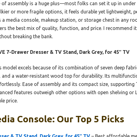
 of assembly is a huge plus—most folks can set it up in under
ier or more fragile options, it feels durable yet lightweight, pe
 a media console, makeup station, or storage chest in any roo
ers the best mix of quality, function, and price. I recommend it
thout breaking the bank.
E 7-Drawer Dresser & TV Stand, Dark Grey, for 45″ TV
 model excels because of its combination of seven deep fabri
 and a water-resistant wood top for durability. Its multifunctio
fortlessly. Ease of assembly and its compact size, supporting 
alanced features outweigh other options with open shelving or L
le price.
ia Console: Our Top 5 Picks
ser & TV Stand, Dark Grey, for 45″ TV
– Best affordable m