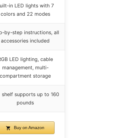
uilt-in LED lights with 7
colors and 22 modes
p-by-step instructions, all
accessories included
RGB LED lighting, cable
management, multi-
compartment storage
 shelf supports up to 160
pounds
Buy on Amazon