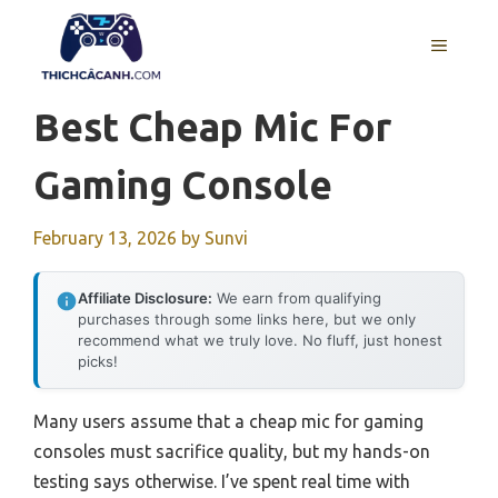
Skip
to
MENU
content
Best Cheap Mic For
Gaming Console
February 13, 2026
by
Sunvi
Affiliate Disclosure:
We earn from qualifying
purchases through some links here, but we only
recommend what we truly love. No fluff, just honest
picks!
Many users assume that a cheap mic for gaming
consoles must sacrifice quality, but my hands-on
testing says otherwise. I’ve spent real time with