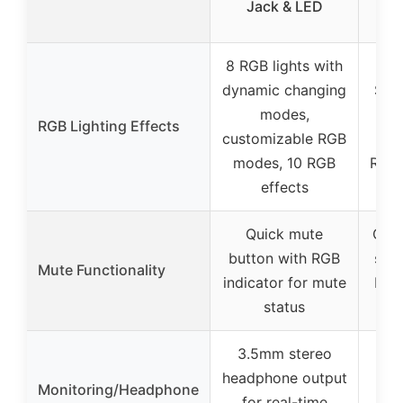
Jack & LED
RGB
8 RGB lights with
Gr
dynamic changing
Sym
modes,
wit
RGB Lighting Effects
customizable RGB
gra
modes, 10 RGB
RGB l
effects
w
Quick mute
One-
button with RGB
sen
Mute Functionality
indicator for mute
RGB 
status
m
3.5mm stereo
headphone output
Monitoring/Headphone
hea
for real-time