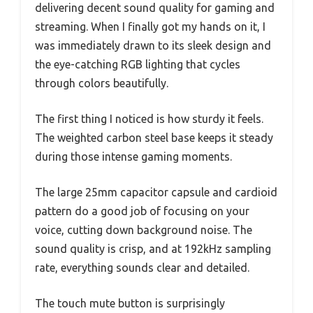
delivering decent sound quality for gaming and
streaming. When I finally got my hands on it, I
was immediately drawn to its sleek design and
the eye-catching RGB lighting that cycles
through colors beautifully.
The first thing I noticed is how sturdy it feels.
The weighted carbon steel base keeps it steady
during those intense gaming moments.
The large 25mm capacitor capsule and cardioid
pattern do a good job of focusing on your
voice, cutting down background noise. The
sound quality is crisp, and at 192kHz sampling
rate, everything sounds clear and detailed.
The touch mute button is surprisingly