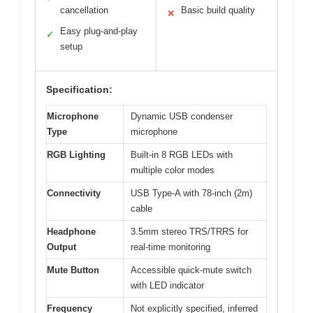
cancellation
Basic build quality
✕
Easy plug-and-play
✓
setup
Specification:
Microphone
Dynamic USB condenser
Type
microphone
RGB Lighting
Built-in 8 RGB LEDs with
multiple color modes
Connectivity
USB Type-A with 78-inch (2m)
cable
Headphone
3.5mm stereo TRS/TRRS for
Output
real-time monitoring
Mute Button
Accessible quick-mute switch
with LED indicator
Frequency
Not explicitly specified, inferred