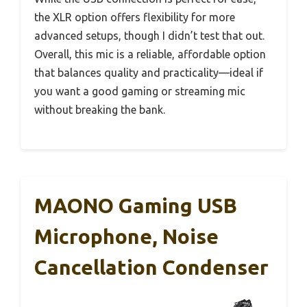
the XLR option offers flexibility for more
advanced setups, though I didn’t test that out.
Overall, this mic is a reliable, affordable option
that balances quality and practicality—ideal if
you want a good gaming or streaming mic
without breaking the bank.
MAONO Gaming USB
Microphone, Noise
Cancellation Condenser