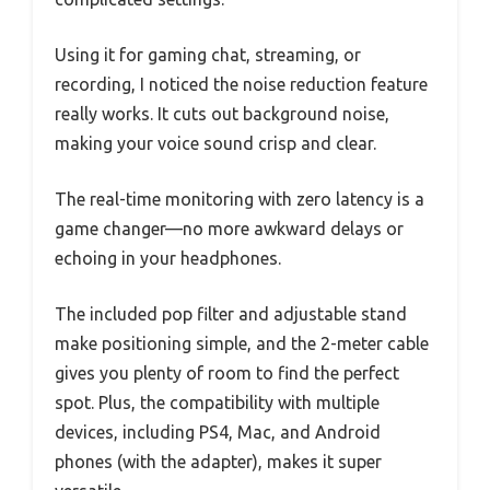
Using it for gaming chat, streaming, or
recording, I noticed the noise reduction feature
really works. It cuts out background noise,
making your voice sound crisp and clear.
The real-time monitoring with zero latency is a
game changer—no more awkward delays or
echoing in your headphones.
The included pop filter and adjustable stand
make positioning simple, and the 2-meter cable
gives you plenty of room to find the perfect
spot. Plus, the compatibility with multiple
devices, including PS4, Mac, and Android
phones (with the adapter), makes it super