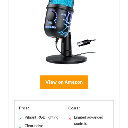
View on Amazon
Pros:
Cons:
Vibrant RGB lighting
Limited advanced
✓
✕
controls
Clear noise
✓