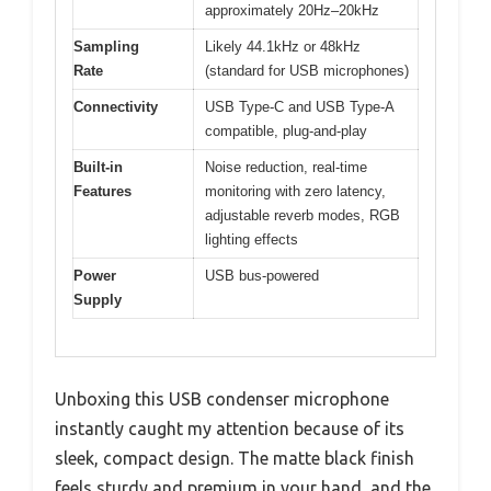
approximately 20Hz–20kHz
Sampling
Likely 44.1kHz or 48kHz
Rate
(standard for USB microphones)
Connectivity
USB Type-C and USB Type-A
compatible, plug-and-play
Built-in
Noise reduction, real-time
Features
monitoring with zero latency,
adjustable reverb modes, RGB
lighting effects
Power
USB bus-powered
Supply
Unboxing this USB condenser microphone
instantly caught my attention because of its
sleek, compact design. The matte black finish
feels sturdy and premium in your hand, and the