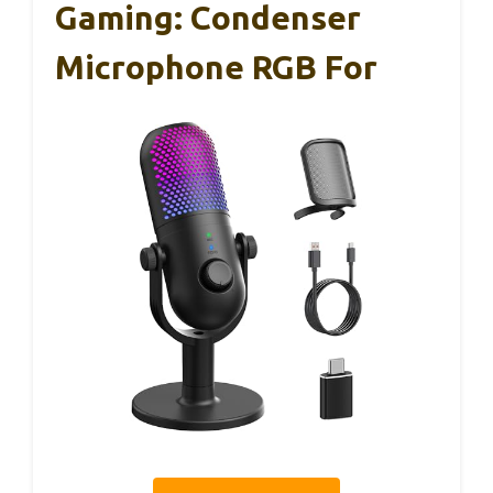
Gaming: Condenser
Microphone RGB For