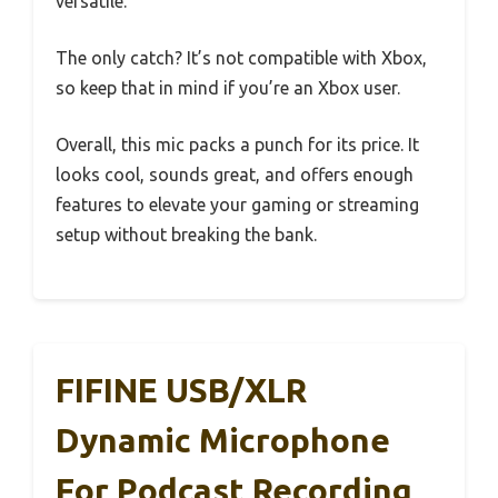
versatile.
The only catch? It’s not compatible with Xbox,
so keep that in mind if you’re an Xbox user.
Overall, this mic packs a punch for its price. It
looks cool, sounds great, and offers enough
features to elevate your gaming or streaming
setup without breaking the bank.
FIFINE USB/XLR
Dynamic Microphone
For Podcast Recording,