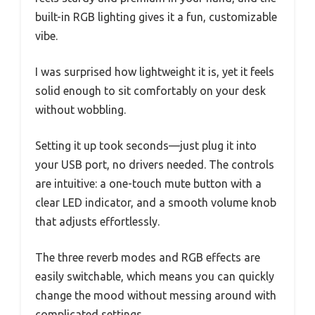
built-in RGB lighting gives it a fun, customizable
vibe.
I was surprised how lightweight it is, yet it feels
solid enough to sit comfortably on your desk
without wobbling.
Setting it up took seconds—just plug it into
your USB port, no drivers needed. The controls
are intuitive: a one-touch mute button with a
clear LED indicator, and a smooth volume knob
that adjusts effortlessly.
The three reverb modes and RGB effects are
easily switchable, which means you can quickly
change the mood without messing around with
complicated settings.