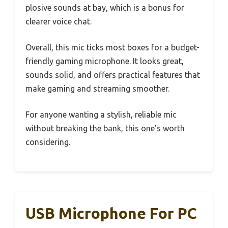
plosive sounds at bay, which is a bonus for
clearer voice chat.
Overall, this mic ticks most boxes for a budget-
friendly gaming microphone. It looks great,
sounds solid, and offers practical features that
make gaming and streaming smoother.
For anyone wanting a stylish, reliable mic
without breaking the bank, this one’s worth
considering.
USB Microphone For PC