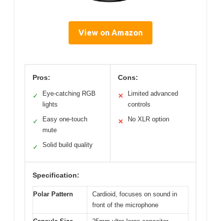
View on Amazon
Pros:
Cons:
Eye-catching RGB
Limited advanced
✓
✕
lights
controls
Easy one-touch
No XLR option
✓
✕
mute
Solid build quality
✓
Specification:
Polar Pattern
Cardioid, focuses on sound in
front of the microphone