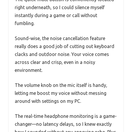
right underneath, so I could silence myself
instantly during a game or call without
fumbling.
Sound-wise, the noise cancellation feature
really does a good job of cutting out keyboard
clacks and outdoor noise. Your voice comes
across clear and crisp, even in a noisy
environment.
The volume knob on the mic itself is handy,
letting me boost my voice without messing
around with settings on my PC.
The real-time headphone monitoring is a game-
changer—no latency delays, so I knew exactly