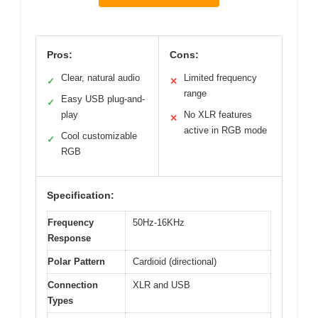
Pros:
Cons:
Clear, natural audio
Limited frequency
✓
✕
range
Easy USB plug-and-
✓
play
No XLR features
✕
active in RGB mode
Cool customizable
✓
RGB
Specification:
Frequency
50Hz-16KHz
Response
Polar Pattern
Cardioid (directional)
Connection
XLR and USB
Types