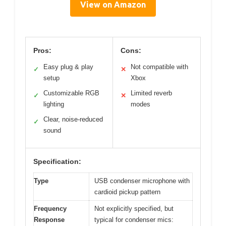
View on Amazon
Pros:
Cons:
Easy plug & play
Not compatible with
✓
✕
setup
Xbox
Customizable RGB
Limited reverb
✓
✕
lighting
modes
Clear, noise-reduced
✓
sound
Specification:
Type
USB condenser microphone with
cardioid pickup pattern
Frequency
Not explicitly specified, but
Response
typical for condenser mics: