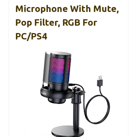
Microphone With Mute,
Pop Filter, RGB For
PC/PS4