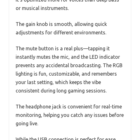
or musical instruments.
The gain knob is smooth, allowing quick
adjustments for different environments.
The mute button is a real plus—tapping it
instantly mutes the mic, and the LED indicator
prevents any accidental broadcasting. The RGB
lighting is fun, customizable, and remembers
your last setting, which keeps the vibe
consistent during long gaming sessions.
The headphone jack is convenient for real-time
monitoring, helping you catch any issues before
going live.
While the USB connection is perfect for ease,