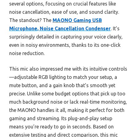
several options, focusing on crucial features like
noise cancellation, ease of use, and sound clarity.
The standout? The
MAONO Gaming USB
Microphone, Noise Cancellation Condenser
. It’s
surprisingly detailed in capturing your voice clearly,
even in noisy environments, thanks to its one-click
noise reduction.
This mic also impressed me with its intuitive controls
—adjustable RGB lighting to match your setup, a
mute button, and a gain knob that’s smooth yet
precise. Unlike some budget options that pick up too
much background noise or lack real-time monitoring,
the MAONO handles it all, making it perfect for both
gaming and streaming. Its plug-and-play setup
means you’re ready to go in seconds. Based on
extensive testing and direct comparison, this mic