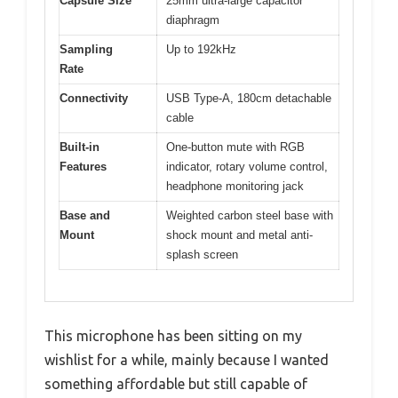
Capsule Size
25mm ultra-large capacitor
diaphragm
Sampling
Up to 192kHz
Rate
Connectivity
USB Type-A, 180cm detachable
cable
Built-in
One-button mute with RGB
Features
indicator, rotary volume control,
headphone monitoring jack
Base and
Weighted carbon steel base with
Mount
shock mount and metal anti-
splash screen
This microphone has been sitting on my
wishlist for a while, mainly because I wanted
something affordable but still capable of