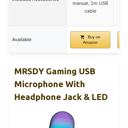
manual, 2m USB
sc
cable
mo
Buy on
Available
Amazon
MRSDY Gaming USB
Microphone With
Headphone Jack & LED