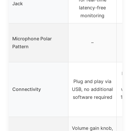
Jack
f
latency-free
monitoring
Ca
Microphone Polar
p
–
Pattern
fo
Plug
Plug and play via
USB
Connectivity
USB, no additional
with
software required
180c
Wei
Volume gain knob,