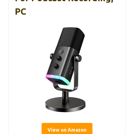
PC
View on Amazon