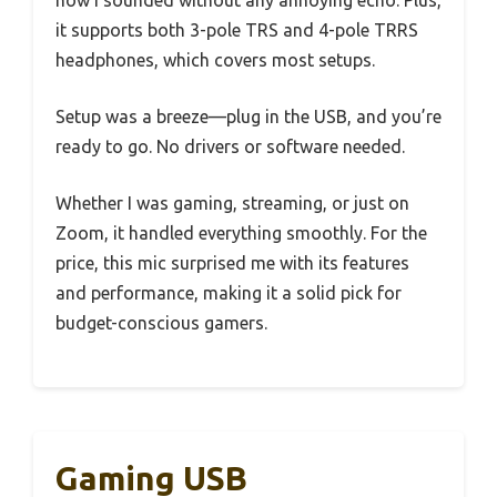
how I sounded without any annoying echo. Plus,
it supports both 3-pole TRS and 4-pole TRRS
headphones, which covers most setups.
Setup was a breeze—plug in the USB, and you’re
ready to go. No drivers or software needed.
Whether I was gaming, streaming, or just on
Zoom, it handled everything smoothly. For the
price, this mic surprised me with its features
and performance, making it a solid pick for
budget-conscious gamers.
Gaming USB