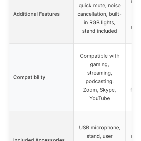
meta
quick mute, noise
sc
Additional Features
cancellation, built-
m
in RGB lights,
redu
stand included
Compatible with
Com
gaming,
PC
streaming,
d
Compatibility
podcasting,
lap
Zoom, Skype,
for 
YouTube
M
USB microphone,
we
stand, user
meta
Included Accessories