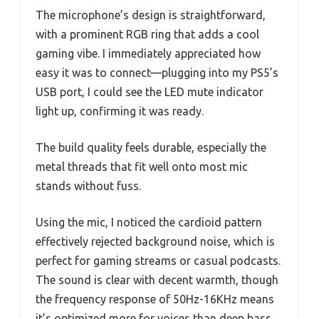
The microphone’s design is straightforward,
with a prominent RGB ring that adds a cool
gaming vibe. I immediately appreciated how
easy it was to connect—plugging into my PS5’s
USB port, I could see the LED mute indicator
light up, confirming it was ready.
The build quality feels durable, especially the
metal threads that fit well onto most mic
stands without fuss.
Using the mic, I noticed the cardioid pattern
effectively rejected background noise, which is
perfect for gaming streams or casual podcasts.
The sound is clear with decent warmth, though
the frequency response of 50Hz-16KHz means
it’s optimized more for voices than deep bass