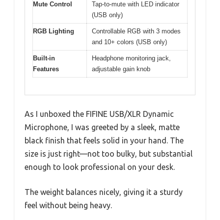
Mute Control
Tap-to-mute with LED indicator
(USB only)
RGB Lighting
Controllable RGB with 3 modes
and 10+ colors (USB only)
Built-in
Headphone monitoring jack,
Features
adjustable gain knob
As I unboxed the FIFINE USB/XLR Dynamic
Microphone, I was greeted by a sleek, matte
black finish that feels solid in your hand. The
size is just right—not too bulky, but substantial
enough to look professional on your desk.
The weight balances nicely, giving it a sturdy
feel without being heavy.