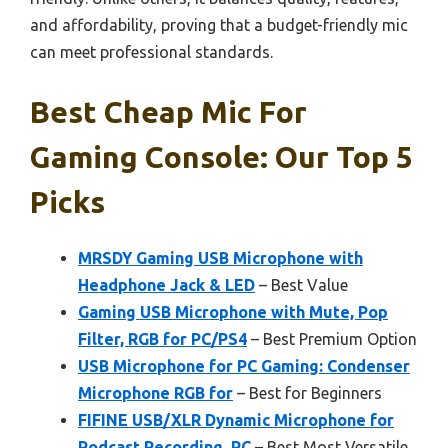
and affordability, proving that a budget-friendly mic
can meet professional standards.
Best Cheap Mic For
Gaming Console: Our Top 5
Picks
MRSDY Gaming USB Microphone with
Headphone Jack & LED
– Best Value
Gaming USB Microphone with Mute, Pop
Filter, RGB for PC/PS4
– Best Premium Option
USB Microphone for PC Gaming: Condenser
Microphone RGB for
– Best for Beginners
FIFINE USB/XLR Dynamic Microphone for
Podcast Recording, PC
– Best Most Versatile