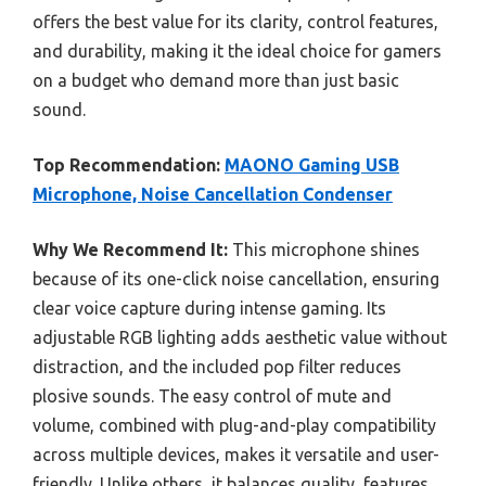
offers the best value for its clarity, control features,
and durability, making it the ideal choice for gamers
on a budget who demand more than just basic
sound.
Top Recommendation:
MAONO Gaming USB
Microphone, Noise Cancellation Condenser
Why We Recommend It:
This microphone shines
because of its one-click noise cancellation, ensuring
clear voice capture during intense gaming. Its
adjustable RGB lighting adds aesthetic value without
distraction, and the included pop filter reduces
plosive sounds. The easy control of mute and
volume, combined with plug-and-play compatibility
across multiple devices, makes it versatile and user-
friendly. Unlike others, it balances quality, features,