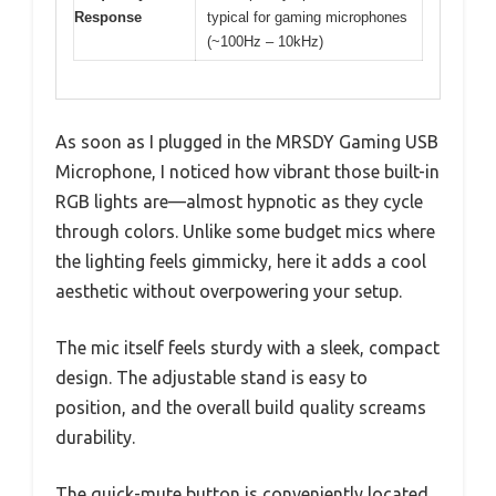
Response
typical for gaming microphones
(~100Hz – 10kHz)
As soon as I plugged in the MRSDY Gaming USB
Microphone, I noticed how vibrant those built-in
RGB lights are—almost hypnotic as they cycle
through colors. Unlike some budget mics where
the lighting feels gimmicky, here it adds a cool
aesthetic without overpowering your setup.
The mic itself feels sturdy with a sleek, compact
design. The adjustable stand is easy to
position, and the overall build quality screams
durability.
The quick-mute button is conveniently located