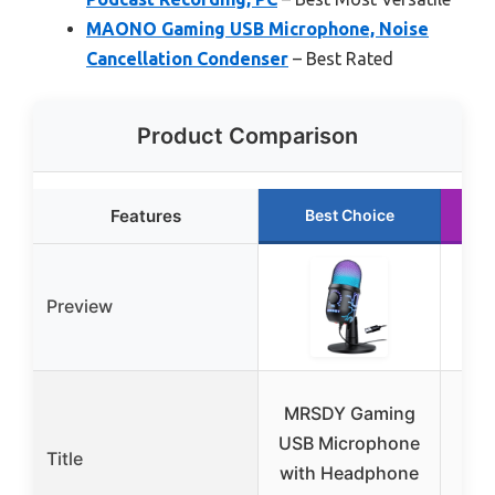
MAONO Gaming USB Microphone, Noise
Cancellation Condenser
– Best Rated
Product Comparison
Features
Best Choice
Preview
MRSDY Gaming
G
USB Microphone
Mic
Title
with Headphone
Mut