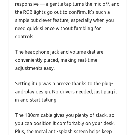
responsive — a gentle tap turns the mic off, and
the RGB lights go out to confirm. It’s such a
simple but clever feature, especially when you
need quick silence without fumbling for
controls.
The headphone jack and volume dial are
conveniently placed, making real-time
adjustments easy.
Setting it up was a breeze thanks to the plug-
and-play design. No drivers needed, just plug it
in and start talking.
The 180cm cable gives you plenty of slack, so
you can position it comfortably on your desk.
Plus, the metal anti-splash screen helps keep