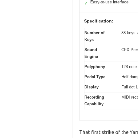
Easy-to-use interface
✓
Specification:
Number of
88 keys 
Keys
Sound
CFX Prem
Engine
Polyphony
128-note
Pedal Type
Half-damp
Display
Full dot 
Recording
MIDI reco
Capability
That first strike of the Y