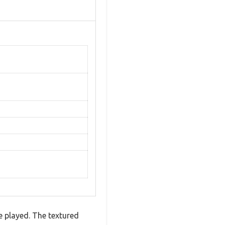
ve played. The textured