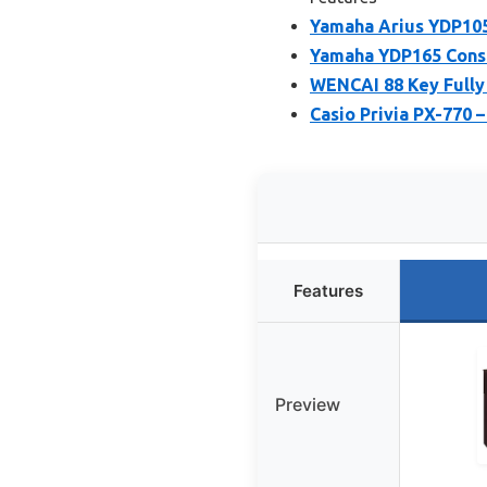
Yamaha Arius YDP105
Yamaha YDP165 Conso
WENCAI 88 Key Fully 
Casio Privia PX-770 
Features
Preview