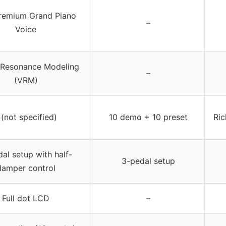
remium Grand Piano
–
Voice
l Resonance Modeling
–
(VRM)
 (not specified)
10 demo + 10 preset
Ric
al setup with half-
3-pedal setup
damper control
Full dot LCD
–