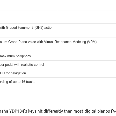
with Graded Hammer 3 (GH3) action
ium Grand Piano voice with Virtual Resonance Modeling (VRM)
 maximum polyphony
er pedal with realistic control
LCD for navigation
rding of up to 16 tracks
amaha YDP184’s keys hit differently than most digital pianos I’