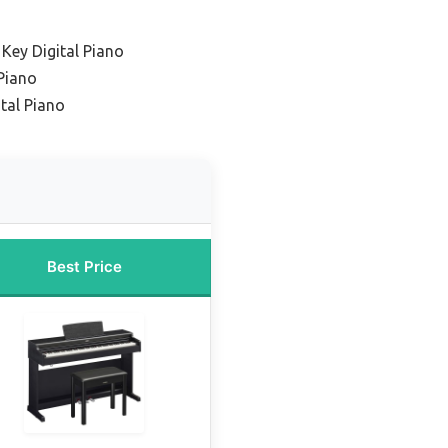
Key Digital Piano
Piano
ital Piano
Best Price