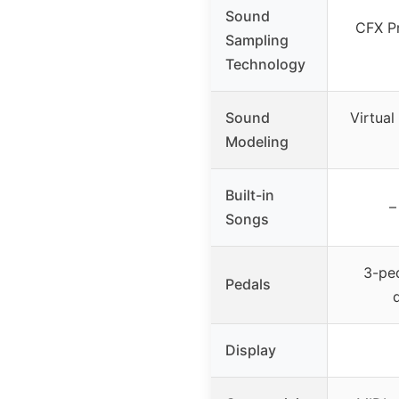
Sound
CFX P
Sampling
Technology
Sound
Virtua
Modeling
Built-in
–
Songs
3-ped
Pedals
Display