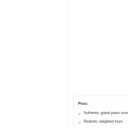
Pros:
Authentic grand piano sou
✓
Realistic weighted keys
✓