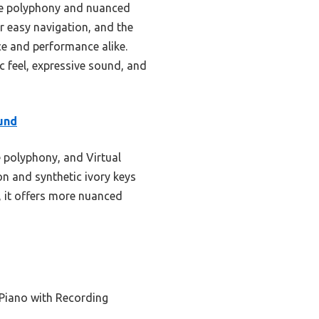
te polyphony and nuanced
or easy navigation, and the
ice and performance alike.
c feel, expressive sound, and
und
 polyphony, and Virtual
n and synthetic ivory keys
5, it offers more nuanced
 Piano with Recording