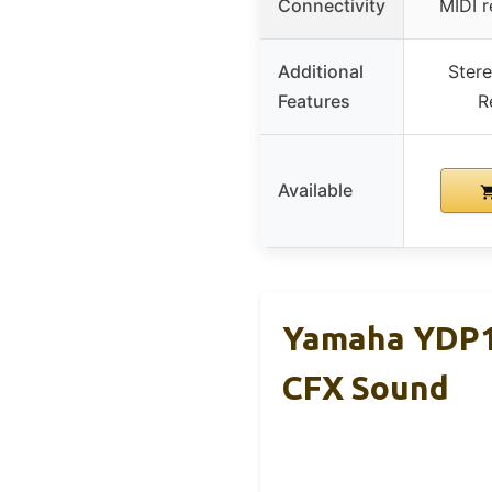
Connectivity
MIDI r
Additional
Stere
Features
R
Available
Yamaha YDP18
CFX Sound