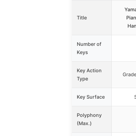
Yama
Title
Pia
Ham
Number of
Keys
Key Action
Grad
Type
Key Surface
Polyphony
(Max.)