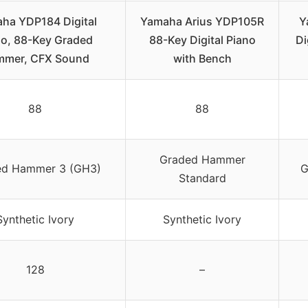
ha YDP184 Digital
Yamaha Arius YDP105R
Y
no, 88-Key Graded
88-Key Digital Piano
Di
mer, CFX Sound
with Bench
88
88
Graded Hammer
ed Hammer 3 (GH3)
G
Standard
Synthetic Ivory
Synthetic Ivory
128
–