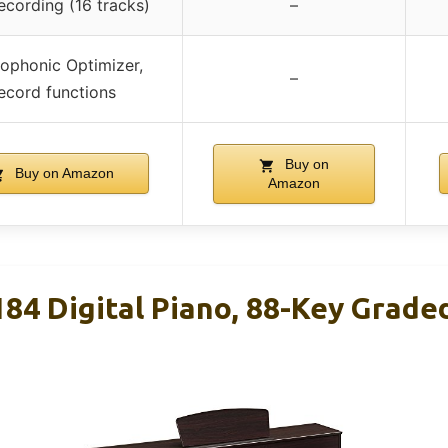
ecording (16 tracks)
–
ophonic Optimizer,
–
ecord functions
Buy on
Buy on Amazon
Amazon
4 Digital Piano, 88-Key Grade