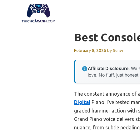
Skip
to
content
Best Console
February 8, 2026
by
Sunvi
Affiliate Disclosure:
We e
love. No fluff, just honest
The constant annoyance of a 
Digital
Piano. I’ve tested man
graded hammer action with sy
Grand Piano voice delivers s
nuance, from subtle pedaling 