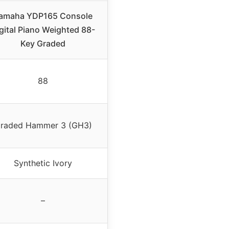
amaha YDP165 Console
gital Piano Weighted 88-
Key Graded
88
raded Hammer 3 (GH3)
Synthetic Ivory
–