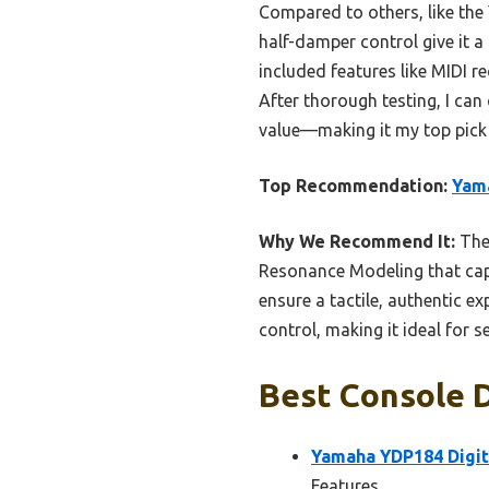
Compared to others, like th
half-damper control give it a
included features like MIDI r
After thorough testing, I can
value—making it my top pick 
Top Recommendation:
Yama
Why We Recommend It:
The 
Resonance Modeling that capt
ensure a tactile, authentic e
control, making it ideal for 
Best Console D
Yamaha YDP184 Digit
Features