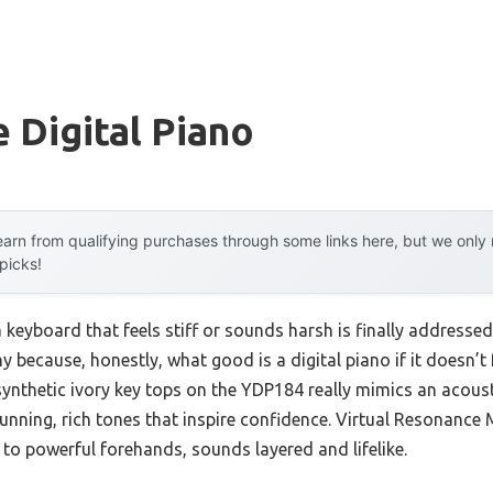
 Digital Piano
arn from qualifying purchases through some links here, but we onl
 picks!
keyboard that feels stiff or sounds harsh is finally addresse
y because, honestly, what good is a digital piano if it doesn’t
nthetic ivory key tops on the YDP184 really mimics an acoust
tunning, rich tones that inspire confidence. Virtual Resonanc
to powerful forehands, sounds layered and lifelike.