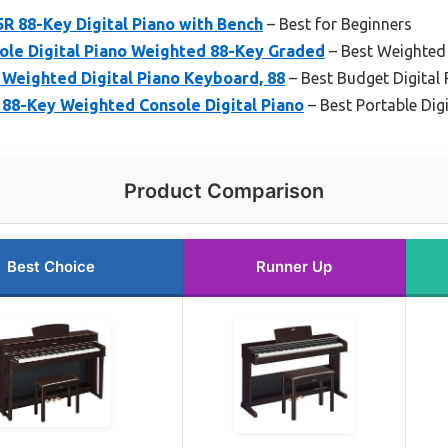
R 88-Key Digital Piano with Bench
– Best for Beginners
le Digital Piano Weighted 88-Key Graded
– Best Weighted 
Weighted Digital Piano Keyboard, 88
– Best Budget Digital 
– 88-Key Weighted Console Digital Piano
– Best Portable Dig
Product Comparison
Best Choice
Runner Up