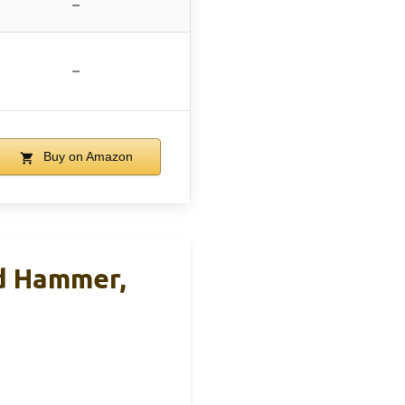
–
–
Buy on Amazon
d Hammer,