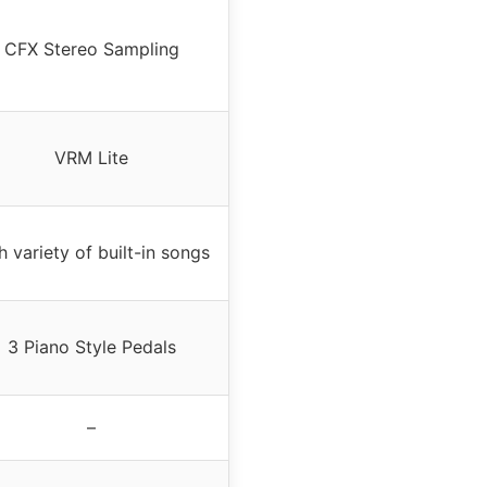
CFX Stereo Sampling
VRM Lite
h variety of built-in songs
3 Piano Style Pedals
–