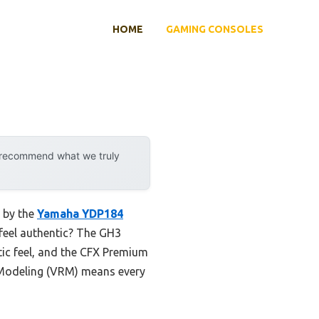
HOME
GAMING CONSOLES
y recommend what we truly
d by the
Yamaha YDP184
 feel authentic? The GH3
ic feel, and the CFX Premium
e Modeling (VRM) means every