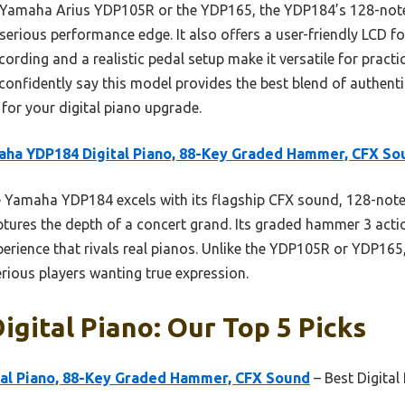
e Yamaha Arius YDP105R or the YDP165, the YDP184’s 128-no
 serious performance edge. It also offers a user-friendly LCD f
ecording and a realistic pedal setup make it versatile for pract
 confidently say this model provides the best blend of authenti
for your digital piano upgrade.
ha YDP184 Digital Piano, 88-Key Graded Hammer, CFX So
Yamaha YDP184 excels with its flagship CFX sound, 128-note
ures the depth of a concert grand. Its graded hammer 3 actio
xperience that rivals real pianos. Unlike the YDP105R or YDP16
serious players wanting true expression.
igital Piano: Our Top 5 Picks
al Piano, 88-Key Graded Hammer, CFX Sound
– Best Digital