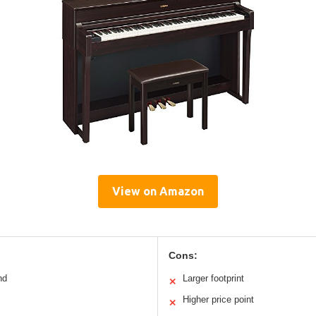
View on Amazon
Cons:
nd
Larger footprint
✕
Higher price point
✕