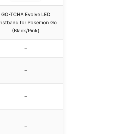
GO-TCHA Evolve LED
istband for Pokemon Go
(Black/Pink)
–
–
–
–