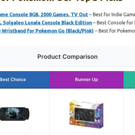
ame Console 8GB, 2000 Games, TV Out
– Best for Indie Gam
 Solgaleo Lunala Console Black Edition
– Best Console for 
Wristband for Pokemon Go (Black/Pink)
– Best for Pokemo
Product Comparison
Best Choice
Runner Up