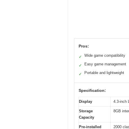
Pros:
Wide game compatibility
✓
Easy game management
✓
Portable and lightweight
✓
Specification:
Display
4.3-inch
Storage
8GB inter
Capacity
Pre-installed
2000 cla