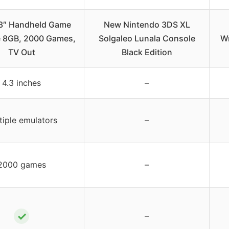
3″ Handheld Game
New Nintendo 3DS XL
 8GB, 2000 Games,
Solgaleo Lunala Console
Wr
TV Out
Black Edition
4.3 inches
–
tiple emulators
–
2000 games
–
✓
–