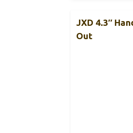
JXD 4.3″ Han
Out