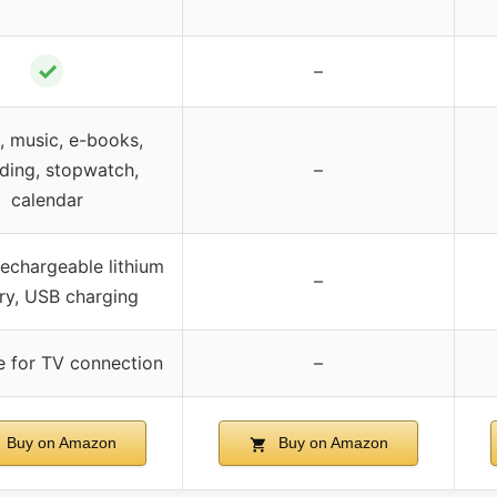
✓
–
, music, e-books,
ding, stopwatch,
–
calendar
 rechargeable lithium
–
ry, USB charging
e for TV connection
–
Buy on Amazon
Buy on Amazon