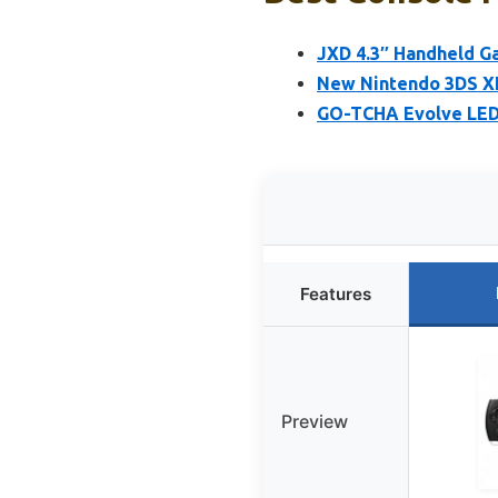
JXD 4.3″ Handheld G
New Nintendo 3DS XL
GO-TCHA Evolve LED 
Features
Preview