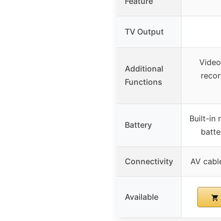
Feature
TV Output
Video
Additional
recor
Functions
Built-in
Battery
batte
Connectivity
AV cabl
Available