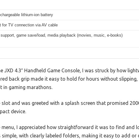
rechargeable lithium-ion battery
 for TV connection via AV cable
 support, game save/load, media playback (movies, music, e-books)
e JXD 4.3″ Handheld Game Console, I was struck by how light
red back grip made it easy to hold for hours without slipping, 
ost in gaming marathons.
he slot and was greeted with a splash screen that promised 20
pact device.
e menu, I appreciated how straightforward it was to find and 
s simple, with clearly labeled folders, making it easy to add o