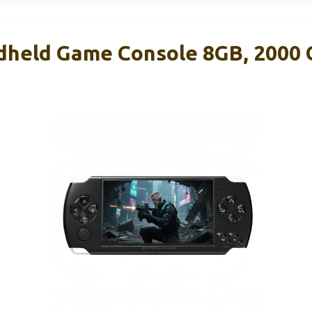
dheld Game Console 8GB, 2000