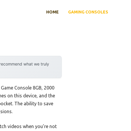
HOME
GAMING CONSOLES
y recommend what we truly
eld Game Console 8GB, 2000
mes on this device, and the
ocket. The ability to save
sions.
atch videos when you’re not