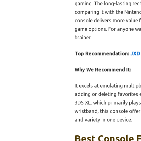
gaming. The long-lasting rech
comparing it with the Ninten
console delivers more value f
game options. For anyone want
brainer.
Top Recommendation:
JXD 
Why We Recommend It:
It excels at emulating multip
adding or deleting favorites 
3DS XL, which primarily play
wristband, this console offe
and variety in one device.
Best Console 