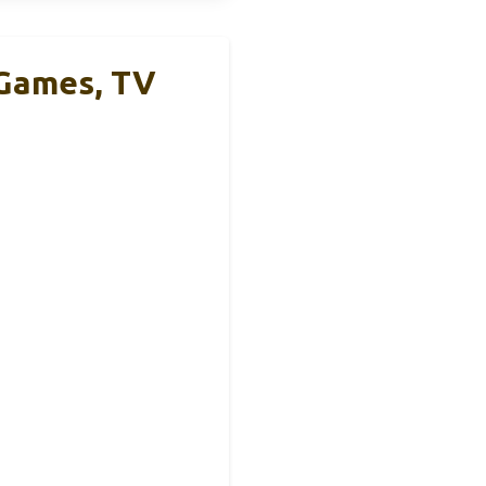
 Games, TV