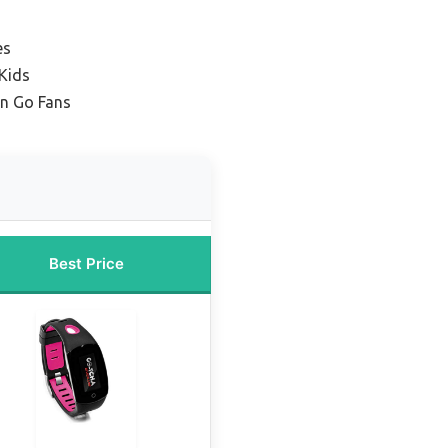
es
Kids
n Go Fans
Best Price