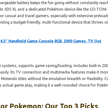
argeable battery keeps the fun going without constantly reach
do 3DS XL and a dedicated Pokémon device like the GO-TCHA Evo
or casual and travel gamers, especially with extensive preloa
ing a budget-friendly, multi-functional device that thrives on
4.3″ Handheld Game Console 8GB, 2000 Games, TV Out
le systems, supports game saving/loading, includes built-in 2
easily. Its TV connection and multimedia features make it mor
s Nintendo titles without the emulation breadth or flexibility
rs actual game play, making it a well-rounded choice for Poké
For Pokemon: Our Top 3 Picks