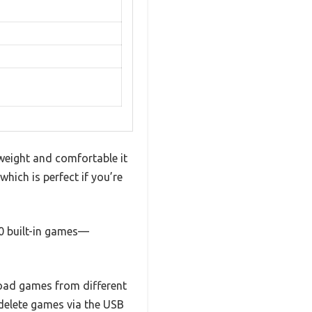
weight and comfortable it
which is perfect if you’re
00 built-in games—
load games from different
r delete games via the USB