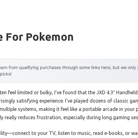
e For Pokemon
arn from qualifying purchases through some links here, but we onl
 picks!
ften feel limited or bulky, I’ve found that the JXD 4.3″ Handh
singly satisfying experience. I’ve played dozens of classic ga
tiple systems, making it feel like a portable arcade in your p
 really reduces frustration, especially during long gaming ses
tility—connect to your TV, listen to music, read e-books, or w