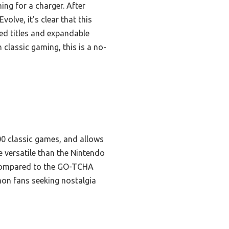
ing for a charger. After
lve, it’s clear that this
ded titles and expandable
 classic gaming, this is a no-
000 classic games, and allows
e versatile than the Nintendo
. Compared to the GO-TCHA
mon fans seeking nostalgia