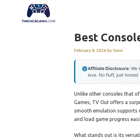
Skip
to
content
Best Consol
February 8, 2026
by
Sunvi
Affiliate Disclosure:
We e
love. No fluff, just honest
Unlike other consoles that o
Games, TV Out offers a surpri
smooth emulation supports mul
and load game progress easily
What stands out is its versa