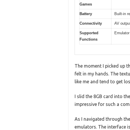
Games
Battery
Built-in 
Connectivity
AV output
Supported
Emulator
Functions
The moment I picked up th
felt in my hands. The textu
like me and tend to get l
I slid the 8GB card into t
impressive for such a com
As I navigated through th
emulators. The interface i