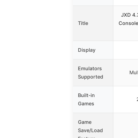
JXD 4.
Title
Console
Display
Emulators
Mul
Supported
Built-in
Games
Game
Save/Load