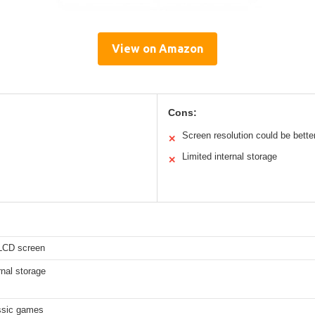
View on Amazon
Cons:
Screen resolution could be bette
✕
Limited internal storage
✕
 LCD screen
nal storage
ssic games