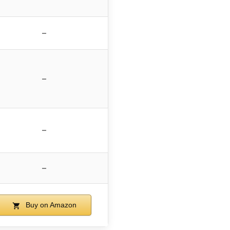
–
–
–
–
Buy on Amazon