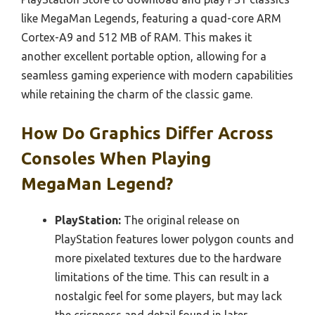
like MegaMan Legends, featuring a quad-core ARM
Cortex-A9 and 512 MB of RAM. This makes it
another excellent portable option, allowing for a
seamless gaming experience with modern capabilities
while retaining the charm of the classic game.
How Do Graphics Differ Across
Consoles When Playing
MegaMan Legend?
PlayStation:
The original release on
PlayStation features lower polygon counts and
more pixelated textures due to the hardware
limitations of the time. This can result in a
nostalgic feel for some players, but may lack
the crispness and detail found in later