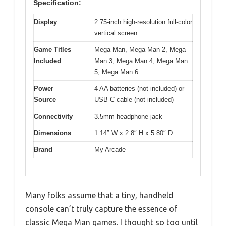
Specification:
Display
2.75-inch high-resolution full-color
vertical screen
Game Titles
Mega Man, Mega Man 2, Mega
Included
Man 3, Mega Man 4, Mega Man
5, Mega Man 6
Power
4 AA batteries (not included) or
Source
USB-C cable (not included)
Connectivity
3.5mm headphone jack
Dimensions
1.14″ W x 2.8″ H x 5.80″ D
Brand
My Arcade
Many folks assume that a tiny, handheld
console can’t truly capture the essence of
classic Mega Man games. I thought so too until