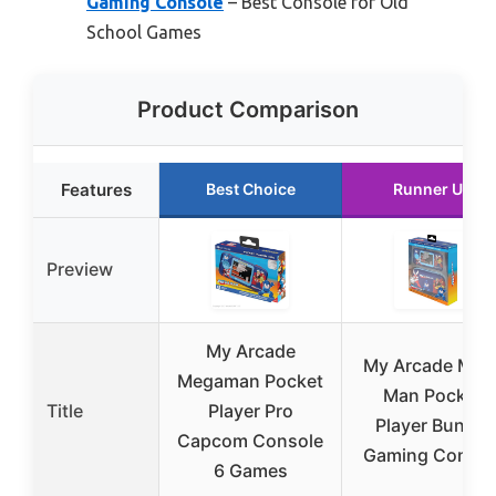
Gaming Console
– Best Console for Old
School Games
Product Comparison
Features
Best Choice
Runner Up
Preview
My Arcade
My Arcade Meg
Megaman Pocket
Man Pocket
Title
Player Pro
Player Bundle
Capcom Console
Gaming Consol
6 Games