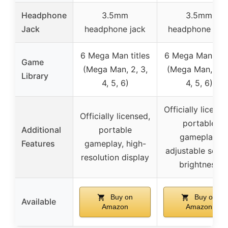
Headphone
3.5mm
3.5mm
Jack
headphone jack
headphone por
6 Mega Man titles
6 Mega Man titl
Game
(Mega Man, 2, 3,
(Mega Man, 2, 3
Library
4, 5, 6)
4, 5, 6)
Officially license
Officially licensed,
portable
Additional
portable
gameplay,
Features
gameplay, high-
adjustable scre
resolution display
brightness
Buy on
Buy on
Available
Amazon
Amazon