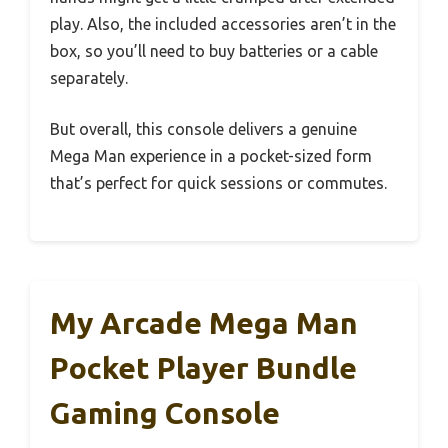
play. Also, the included accessories aren’t in the
box, so you’ll need to buy batteries or a cable
separately.
But overall, this console delivers a genuine
Mega Man experience in a pocket-sized form
that’s perfect for quick sessions or commutes.
My Arcade Mega Man
Pocket Player Bundle
Gaming Console