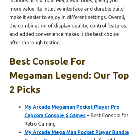
includes all six main Mega Man titles, giving you
more value. Its intuitive interface and durable build
make it easier to enjoy in different settings. Overall,
the combination of display quality, control features,
and added convenience makes it the best choice
after thorough testing.
Best Console For
Megaman Legend: Our Top
2 Picks
My Arcade Megaman Pocket Player Pro
Capcom Console 6 Games
– Best Console for
Retro Gaming
My Arcade Mega Man Pocket Player Bundle