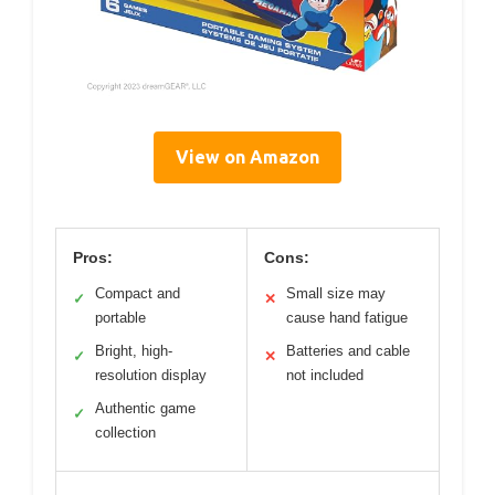
View on Amazon
Pros:
Cons:
Compact and
Small size may
✓
✕
portable
cause hand fatigue
Bright, high-
Batteries and cable
✓
✕
resolution display
not included
Authentic game
✓
collection