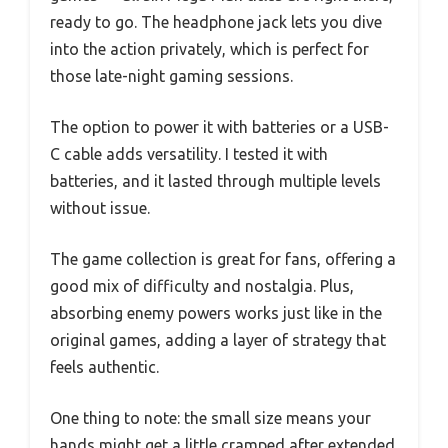
ready to go. The headphone jack lets you dive
into the action privately, which is perfect for
those late-night gaming sessions.
The option to power it with batteries or a USB-
C cable adds versatility. I tested it with
batteries, and it lasted through multiple levels
without issue.
The game collection is great for fans, offering a
good mix of difficulty and nostalgia. Plus,
absorbing enemy powers works just like in the
original games, adding a layer of strategy that
feels authentic.
One thing to note: the small size means your
hands might get a little cramped after extended