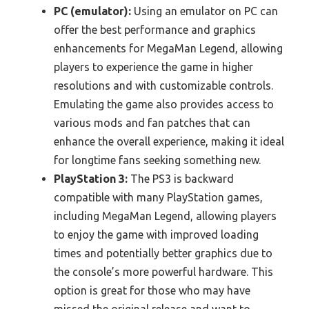
PC (emulator):
Using an emulator on PC can
offer the best performance and graphics
enhancements for MegaMan Legend, allowing
players to experience the game in higher
resolutions and with customizable controls.
Emulating the game also provides access to
various mods and fan patches that can
enhance the overall experience, making it ideal
for longtime fans seeking something new.
PlayStation 3:
The PS3 is backward
compatible with many PlayStation games,
including MegaMan Legend, allowing players
to enjoy the game with improved loading
times and potentially better graphics due to
the console’s more powerful hardware. This
option is great for those who may have
missed the original release and want to