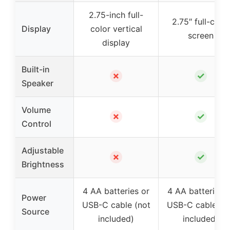
2.75-inch full-
2.75″ full-color
Display
color vertical
screen
display
Built-in
✗
✓
Speaker
Volume
✗
✓
Control
Adjustable
✗
✓
Brightness
4 AA batteries or
4 AA batteries 
Power
USB-C cable (not
USB-C cable (n
Source
included)
included)