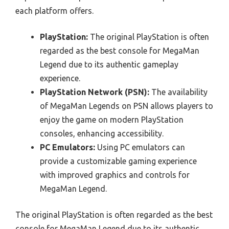
each platform offers.
PlayStation:
The original PlayStation is often
regarded as the best console for MegaMan
Legend due to its authentic gameplay
experience.
PlayStation Network (PSN):
The availability
of MegaMan Legends on PSN allows players to
enjoy the game on modern PlayStation
consoles, enhancing accessibility.
PC Emulators:
Using PC emulators can
provide a customizable gaming experience
with improved graphics and controls for
MegaMan Legend.
The original PlayStation is often regarded as the best
console for MegaMan Legend due to its authentic