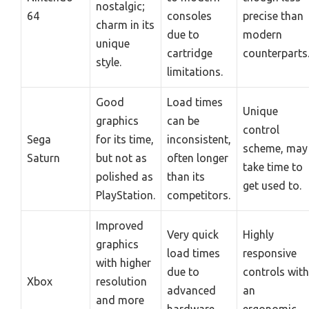
nostalgic;
64
consoles
precise than
charm in its
due to
modern
unique
cartridge
counterparts
style.
limitations.
Good
Load times
Unique
graphics
can be
control
Sega
for its time,
inconsistent,
scheme, may
Saturn
but not as
often longer
take time to
polished as
than its
get used to.
PlayStation.
competitors.
Improved
Very quick
Highly
graphics
load times
responsive
with higher
due to
controls with
Xbox
resolution
advanced
an
and more
hardware
ergonomic