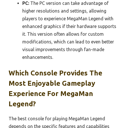
PC:
The PC version can take advantage of
higher resolutions and settings, allowing
players to experience MegaMan Legend with
enhanced graphics if their hardware supports
it. This version often allows for custom
modifications, which can lead to even better
visual improvements through fan-made
enhancements.
Which Console Provides The
Most Enjoyable Gameplay
Experience For MegaMan
Legend?
The best console for playing MegaMan Legend
depends on the specific features and capabilities