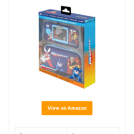
View on Amazon