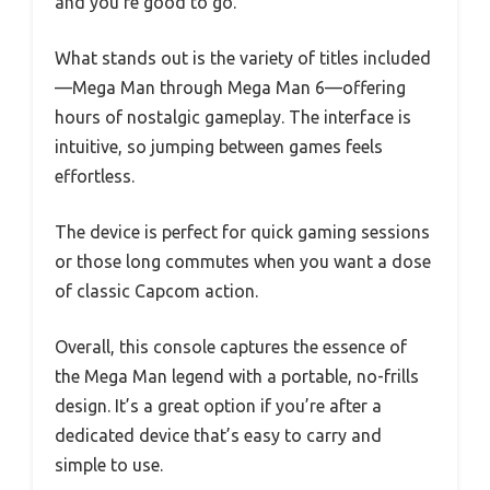
and you’re good to go.
What stands out is the variety of titles included
—Mega Man through Mega Man 6—offering
hours of nostalgic gameplay. The interface is
intuitive, so jumping between games feels
effortless.
The device is perfect for quick gaming sessions
or those long commutes when you want a dose
of classic Capcom action.
Overall, this console captures the essence of
the Mega Man legend with a portable, no-frills
design. It’s a great option if you’re after a
dedicated device that’s easy to carry and
simple to use.