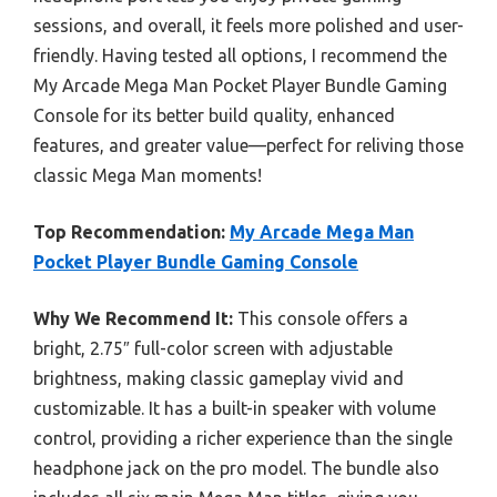
sessions, and overall, it feels more polished and user-
friendly. Having tested all options, I recommend the
My Arcade Mega Man Pocket Player Bundle Gaming
Console for its better build quality, enhanced
features, and greater value—perfect for reliving those
classic Mega Man moments!
Top Recommendation:
My Arcade Mega Man
Pocket Player Bundle Gaming Console
Why We Recommend It:
This console offers a
bright, 2.75″ full-color screen with adjustable
brightness, making classic gameplay vivid and
customizable. It has a built-in speaker with volume
control, providing a richer experience than the single
headphone jack on the pro model. The bundle also