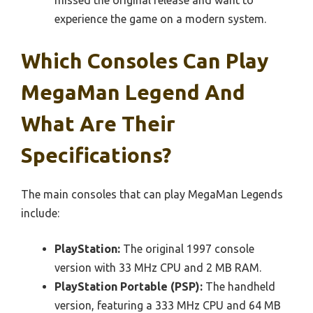
experience the game on a modern system.
Which Consoles Can Play
MegaMan Legend And
What Are Their
Specifications?
The main consoles that can play MegaMan Legends
include:
PlayStation:
The original 1997 console
version with 33 MHz CPU and 2 MB RAM.
PlayStation Portable (PSP):
The handheld
version, featuring a 333 MHz CPU and 64 MB