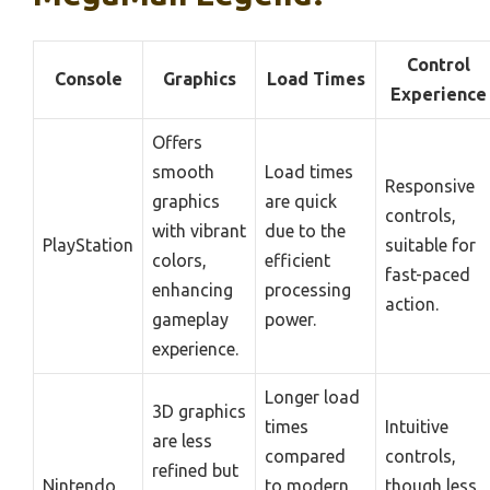
Control
Console
Graphics
Load Times
Experience
Offers
smooth
Load times
Responsive
graphics
are quick
controls,
with vibrant
due to the
PlayStation
suitable for
colors,
efficient
fast-paced
enhancing
processing
action.
gameplay
power.
experience.
Longer load
3D graphics
times
Intuitive
are less
compared
controls,
refined but
Nintendo
to modern
though less