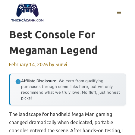
Skip
to
MENU
content
Best Console For
Megaman Legend
February 14, 2026
by
Sunvi
Affiliate Disclosure:
We earn from qualifying
purchases through some links here, but we only
recommend what we truly love. No fluff, just honest
picks!
The landscape for handheld Mega Man gaming
changed dramatically when dedicated, portable
consoles entered the scene. After hands-on testing, I