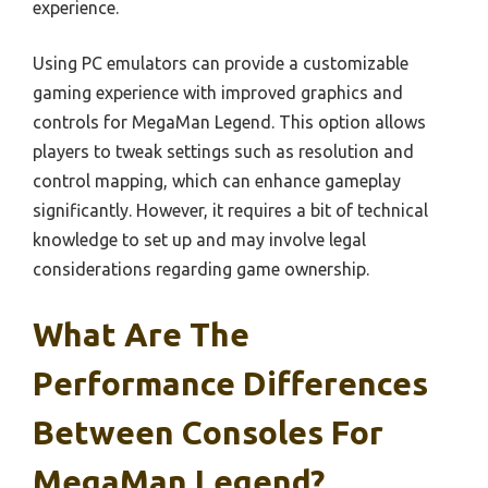
experience.
Using PC emulators can provide a customizable
gaming experience with improved graphics and
controls for MegaMan Legend. This option allows
players to tweak settings such as resolution and
control mapping, which can enhance gameplay
significantly. However, it requires a bit of technical
knowledge to set up and may involve legal
considerations regarding game ownership.
What Are The
Performance Differences
Between Consoles For
MegaMan Legend?