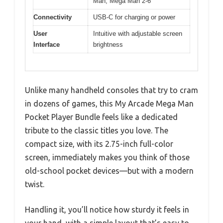
Man, Mega Man 2-6
Connectivity
USB-C for charging or power
User
Intuitive with adjustable screen
Interface
brightness
Unlike many handheld consoles that try to cram
in dozens of games, this My Arcade Mega Man
Pocket Player Bundle feels like a dedicated
tribute to the classic titles you love. The
compact size, with its 2.75-inch full-color
screen, immediately makes you think of those
old-school pocket devices—but with a modern
twist.
Handling it, you’ll notice how sturdy it feels in
your hand, with a simple layout that’s easy to