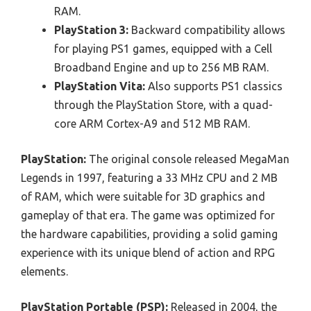
RAM.
PlayStation 3:
Backward compatibility allows
for playing PS1 games, equipped with a Cell
Broadband Engine and up to 256 MB RAM.
PlayStation Vita:
Also supports PS1 classics
through the PlayStation Store, with a quad-
core ARM Cortex-A9 and 512 MB RAM.
PlayStation:
The original console released MegaMan
Legends in 1997, featuring a 33 MHz CPU and 2 MB
of RAM, which were suitable for 3D graphics and
gameplay of that era. The game was optimized for
the hardware capabilities, providing a solid gaming
experience with its unique blend of action and RPG
elements.
PlayStation Portable (PSP):
Released in 2004, the