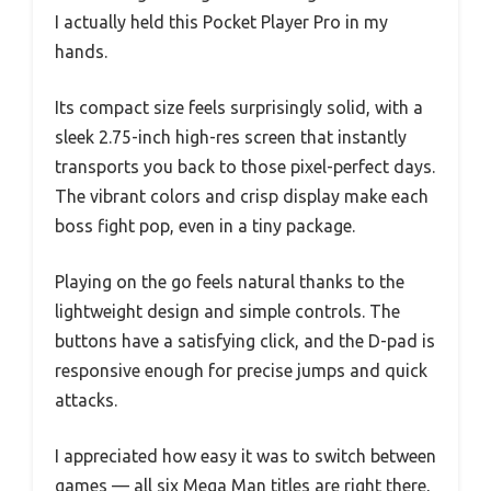
I actually held this Pocket Player Pro in my
hands.
Its compact size feels surprisingly solid, with a
sleek 2.75-inch high-res screen that instantly
transports you back to those pixel-perfect days.
The vibrant colors and crisp display make each
boss fight pop, even in a tiny package.
Playing on the go feels natural thanks to the
lightweight design and simple controls. The
buttons have a satisfying click, and the D-pad is
responsive enough for precise jumps and quick
attacks.
I appreciated how easy it was to switch between
games — all six Mega Man titles are right there,