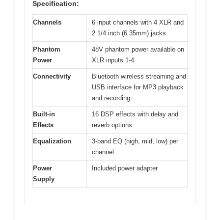
Specification:
Channels
6 input channels with 4 XLR and
2 1/4 inch (6.35mm) jacks
Phantom
48V phantom power available on
Power
XLR inputs 1-4
Connectivity
Bluetooth wireless streaming and
USB interface for MP3 playback
and recording
Built-in
16 DSP effects with delay and
Effects
reverb options
Equalization
3-band EQ (high, mid, low) per
channel
Power
Included power adapter
Supply