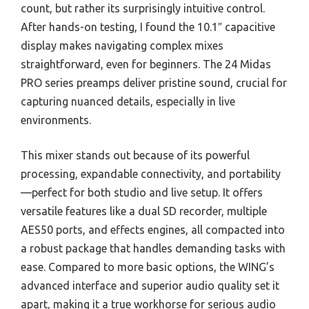
count, but rather its surprisingly intuitive control.
After hands-on testing, I found the 10.1″ capacitive
display makes navigating complex mixes
straightforward, even for beginners. The 24 Midas
PRO series preamps deliver pristine sound, crucial for
capturing nuanced details, especially in live
environments.
This mixer stands out because of its powerful
processing, expandable connectivity, and portability
—perfect for both studio and live setup. It offers
versatile features like a dual SD recorder, multiple
AES50 ports, and effects engines, all compacted into
a robust package that handles demanding tasks with
ease. Compared to more basic options, the WING’s
advanced interface and superior audio quality set it
apart, making it a true workhorse for serious audio