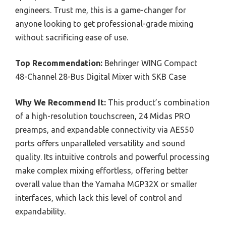
engineers. Trust me, this is a game-changer for
anyone looking to get professional-grade mixing
without sacrificing ease of use.
Top Recommendation:
Behringer WING Compact
48-Channel 28-Bus Digital Mixer with SKB Case
Why We Recommend It:
This product’s combination
of a high-resolution touchscreen, 24 Midas PRO
preamps, and expandable connectivity via AES50
ports offers unparalleled versatility and sound
quality. Its intuitive controls and powerful processing
make complex mixing effortless, offering better
overall value than the Yamaha MGP32X or smaller
interfaces, which lack this level of control and
expandability.