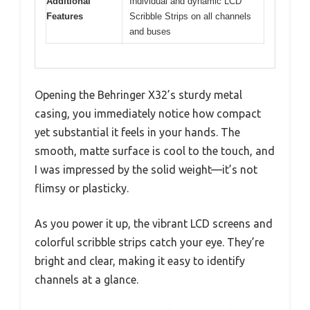
Additional
Individual and dynamic LCD
Features
Scribble Strips on all channels
and buses
Opening the Behringer X32’s sturdy metal
casing, you immediately notice how compact
yet substantial it feels in your hands. The
smooth, matte surface is cool to the touch, and
I was impressed by the solid weight—it’s not
flimsy or plasticky.
As you power it up, the vibrant LCD screens and
colorful scribble strips catch your eye. They’re
bright and clear, making it easy to identify
channels at a glance.