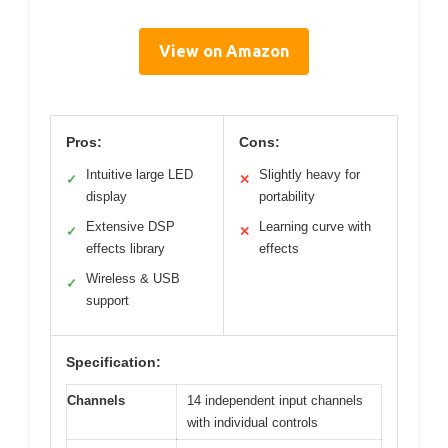
View on Amazon
Pros:
Cons:
Intuitive large LED
Slightly heavy for
✓
✕
display
portability
Extensive DSP
Learning curve with
✓
✕
effects library
effects
Wireless & USB
✓
support
Specification:
Channels
14 independent input channels
with individual controls