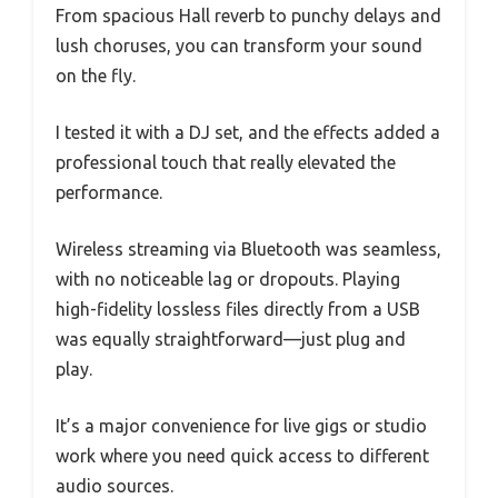
From spacious Hall reverb to punchy delays and
lush choruses, you can transform your sound
on the fly.
I tested it with a DJ set, and the effects added a
professional touch that really elevated the
performance.
Wireless streaming via Bluetooth was seamless,
with no noticeable lag or dropouts. Playing
high-fidelity lossless files directly from a USB
was equally straightforward—just plug and
play.
It’s a major convenience for live gigs or studio
work where you need quick access to different
audio sources.