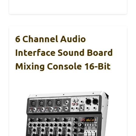
6 Channel Audio
Interface Sound Board
Mixing Console 16-Bit