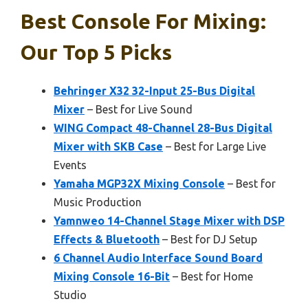
Best Console For Mixing:
Our Top 5 Picks
Behringer X32 32-Input 25-Bus Digital
Mixer
– Best for Live Sound
WING Compact 48-Channel 28-Bus Digital
Mixer with SKB Case
– Best for Large Live
Events
Yamaha MGP32X Mixing Console
– Best for
Music Production
Yamnweo 14-Channel Stage Mixer with DSP
Effects & Bluetooth
– Best for DJ Setup
6 Channel Audio Interface Sound Board
Mixing Console 16-Bit
– Best for Home
Studio