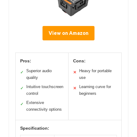
View on Amazon
Pros:
Cons:
Superior audio
Heavy for portable
✓
✕
quality
use
Intuitive touchscreen
Learning curve for
✓
✕
control
beginners
Extensive
✓
connectivity options
Specification: