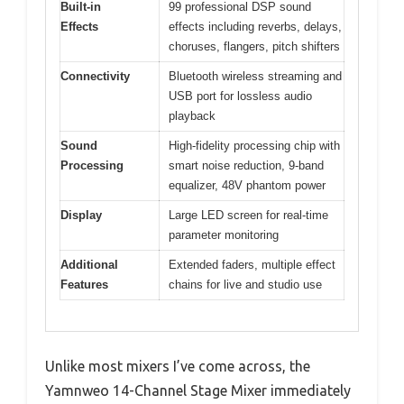
Built-in
99 professional DSP sound
Effects
effects including reverbs, delays,
choruses, flangers, pitch shifters
Connectivity
Bluetooth wireless streaming and
USB port for lossless audio
playback
Sound
High-fidelity processing chip with
Processing
smart noise reduction, 9-band
equalizer, 48V phantom power
Display
Large LED screen for real-time
parameter monitoring
Additional
Extended faders, multiple effect
Features
chains for live and studio use
Unlike most mixers I’ve come across, the
Yamnweo 14-Channel Stage Mixer immediately