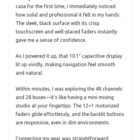
case for the first time, I immediately noticed
how solid and professional it felt in my hands.
The sleek, black surface with its crisp
touchscreen and well-placed faders instantly
gave me a sense of confidence.
As I powered it up, that 10.1″ capacitive display
lit up vividly, making navigation feel smooth
and natural.
Within minutes, I was exploring the 48 channels
and 28 buses—it’s like having a mini mixing
studio at your fingertips. The 12+1 motorized
faders glide effortlessly, and the backlit buttons
are responsive, even in dim environments.
Connecting my gear was straightforward