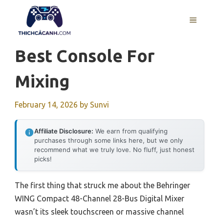
Skip
to
MENU
content
Best Console For
Mixing
February 14, 2026
by
Sunvi
Affiliate Disclosure:
We earn from qualifying
purchases through some links here, but we only
recommend what we truly love. No fluff, just honest
picks!
The first thing that struck me about the Behringer
WING Compact 48-Channel 28-Bus Digital Mixer
wasn’t its sleek touchscreen or massive channel