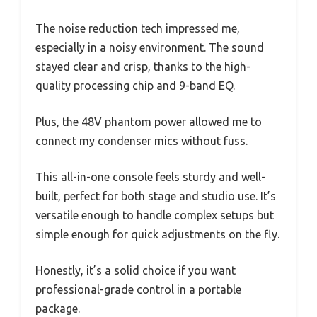
The noise reduction tech impressed me,
especially in a noisy environment. The sound
stayed clear and crisp, thanks to the high-
quality processing chip and 9-band EQ.
Plus, the 48V phantom power allowed me to
connect my condenser mics without fuss.
This all-in-one console feels sturdy and well-
built, perfect for both stage and studio use. It’s
versatile enough to handle complex setups but
simple enough for quick adjustments on the fly.
Honestly, it’s a solid choice if you want
professional-grade control in a portable
package.