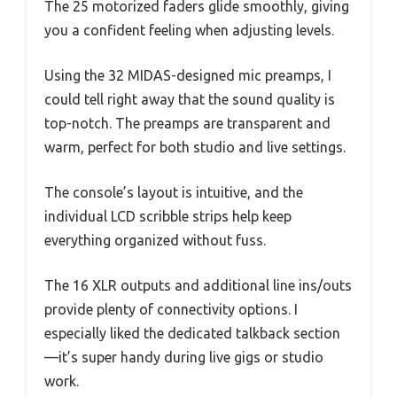
The 25 motorized faders glide smoothly, giving
you a confident feeling when adjusting levels.
Using the 32 MIDAS-designed mic preamps, I
could tell right away that the sound quality is
top-notch. The preamps are transparent and
warm, perfect for both studio and live settings.
The console’s layout is intuitive, and the
individual LCD scribble strips help keep
everything organized without fuss.
The 16 XLR outputs and additional line ins/outs
provide plenty of connectivity options. I
especially liked the dedicated talkback section
—it’s super handy during live gigs or studio
work.