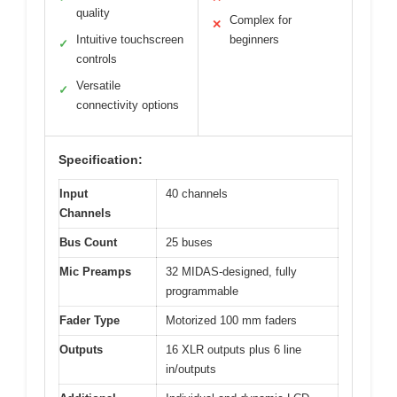
quality
Complex for
✕
Intuitive touchscreen
beginners
✓
controls
Versatile
✓
connectivity options
Specification:
Input
40 channels
Channels
Bus Count
25 buses
Mic Preamps
32 MIDAS-designed, fully
programmable
Fader Type
Motorized 100 mm faders
Outputs
16 XLR outputs plus 6 line
in/outputs