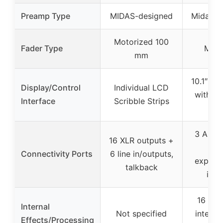
Preamp Type
MIDAS-designed
Midas P
Motorized 100
Fader Type
Moto
mm
10.1″ to
Display/Control
Individual LCD
with as
Interface
Scribble Strips
but
3 AES5
16 XLR outputs +
USB
Connectivity Ports
6 line in/outputs,
expans
talkback
inte
16 tru
Internal
Not specified
interna
Effects/Processing