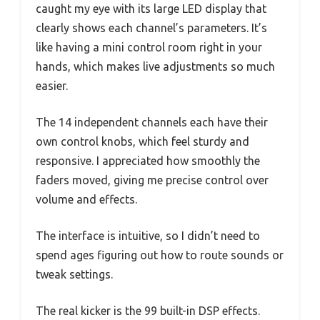
caught my eye with its large LED display that
clearly shows each channel’s parameters. It’s
like having a mini control room right in your
hands, which makes live adjustments so much
easier.
The 14 independent channels each have their
own control knobs, which feel sturdy and
responsive. I appreciated how smoothly the
faders moved, giving me precise control over
volume and effects.
The interface is intuitive, so I didn’t need to
spend ages figuring out how to route sounds or
tweak settings.
The real kicker is the 99 built-in DSP effects.