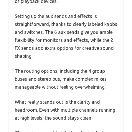
or playback devices.
Setting up the aux sends and effects is
straightforward, thanks to clearly labeled knobs
and switches. The 6 aux sends give you ample
flexibility for monitors and effects, while the 2
FX sends add extra options for creative sound
shaping.
The routing options, including the 4 group
buses and stereo bus, make complex mixes
manageable without feeling overwhelming.
What really stands out is the clarity and
headroom. Even with multiple channels running
at high levels, the sound stays clean.