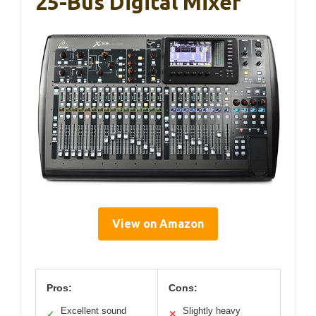
25-Bus Digital Mixer
View on Amazon
Pros:
Cons:
Excellent sound
Slightly heavy
✓
✕