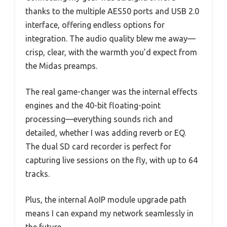
thanks to the multiple AES50 ports and USB 2.0
interface, offering endless options for
integration. The audio quality blew me away—
crisp, clear, with the warmth you’d expect from
the Midas preamps.
The real game-changer was the internal effects
engines and the 40-bit floating-point
processing—everything sounds rich and
detailed, whether I was adding reverb or EQ.
The dual SD card recorder is perfect for
capturing live sessions on the fly, with up to 64
tracks.
Plus, the internal AoIP module upgrade path
means I can expand my network seamlessly in