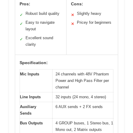
Pros:
Cons:
Robust build quality
Slightly heavy
✓
✕
Easy to navigate
Pricey for beginners
✓
✕
layout
Excellent sound
✓
clarity
Specification:
Mic Inputs
24 channels with 48V Phantom
Power and High Pass Filter per
channel
Line Inputs
32 inputs (24 mono, 4 stereo)
Auxiliary
6 AUX sends + 2 FX sends
Sends
Bus Outputs
4 GROUP buses, 1 Stereo bus, 1
Mono out, 2 Matrix outputs