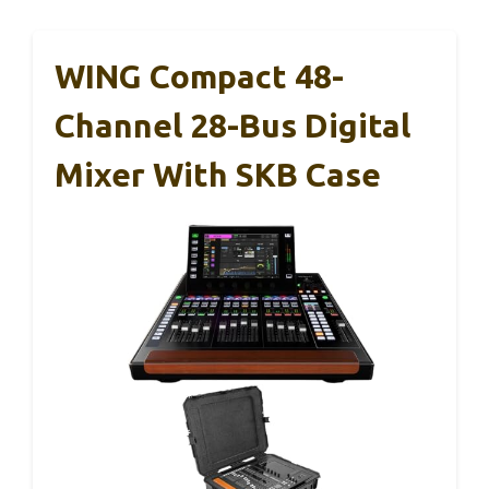
WING Compact 48-
Channel 28-Bus Digital
Mixer With SKB Case