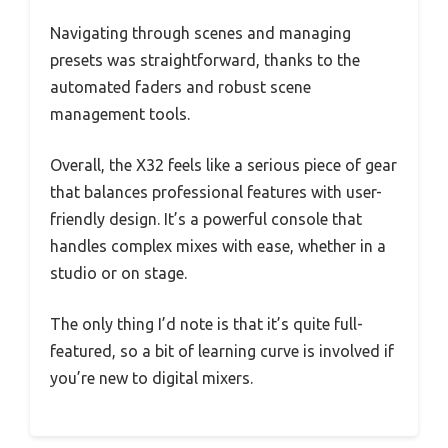
Navigating through scenes and managing
presets was straightforward, thanks to the
automated faders and robust scene
management tools.
Overall, the X32 feels like a serious piece of gear
that balances professional features with user-
friendly design. It’s a powerful console that
handles complex mixes with ease, whether in a
studio or on stage.
The only thing I’d note is that it’s quite full-
featured, so a bit of learning curve is involved if
you’re new to digital mixers.