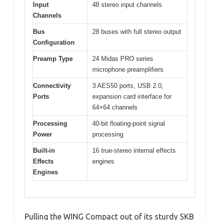
Input
48 stereo input channels
Channels
Bus
28 buses with full stereo output
Configuration
Preamp Type
24 Midas PRO series
microphone preamplifiers
Connectivity
3 AES50 ports, USB 2.0,
Ports
expansion card interface for
64×64 channels
Processing
40-bit floating-point signal
Power
processing
Built-in
16 true-stereo internal effects
Effects
engines
Engines
Pulling the WING Compact out of its sturdy SKB