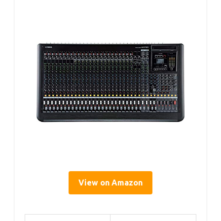
View on Amazon