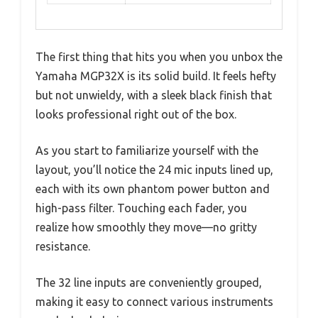
The first thing that hits you when you unbox the
Yamaha MGP32X is its solid build. It feels hefty
but not unwieldy, with a sleek black finish that
looks professional right out of the box.
As you start to familiarize yourself with the
layout, you’ll notice the 24 mic inputs lined up,
each with its own phantom power button and
high-pass filter. Touching each fader, you
realize how smoothly they move—no gritty
resistance.
The 32 line inputs are conveniently grouped,
making it easy to connect various instruments