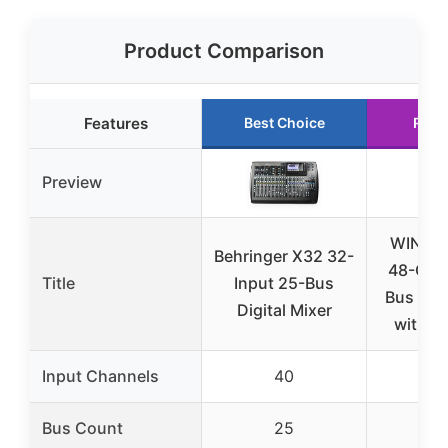
Product Comparison
Features
Best Choice
Runn
Preview
WING 
Behringer X32 32-
48-Cha
Title
Input 25-Bus
Bus Digi
Digital Mixer
with S
Input Channels
40
Bus Count
25