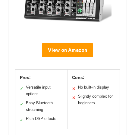
View on Amazon
Pros:
Cons:
Versatile input
No built-in display
✓
✕
options
Slightly complex for
✕
Easy Bluetooth
beginners
✓
streaming
Rich DSP effects
✓