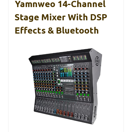
Yamnweo 14-Channel
Stage Mixer With DSP
Effects & Bluetooth