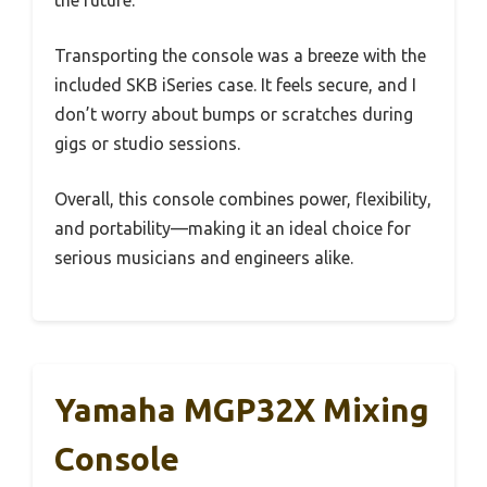
the future.
Transporting the console was a breeze with the
included SKB iSeries case. It feels secure, and I
don’t worry about bumps or scratches during
gigs or studio sessions.
Overall, this console combines power, flexibility,
and portability—making it an ideal choice for
serious musicians and engineers alike.
Yamaha MGP32X Mixing
Console