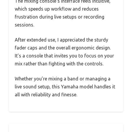
The mixing console’s interface feels intuitive,
which speeds up workflow and reduces
frustration during live setups or recording
sessions.
After extended use, I appreciated the sturdy
fader caps and the overall ergonomic design.
It’s a console that invites you to focus on your
mix rather than fighting with the controls.
Whether you’re mixing a band or managing a
live sound setup, this Yamaha model handles it
all with reliability and finesse.