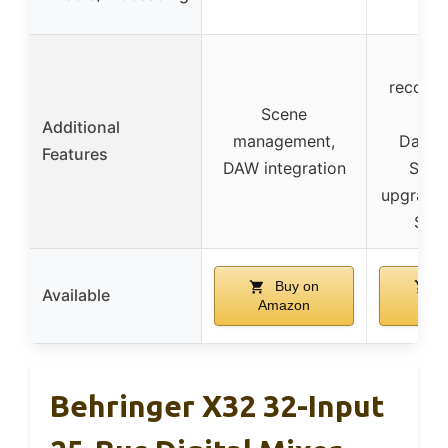
eng
Dua
recorde
Scene
opt
Additional
management,
Dante
Features
DAW integration
Soun
upgrade,
SKB
Buy on
B
Available
Amazon
Am
Behringer X32 32-Input