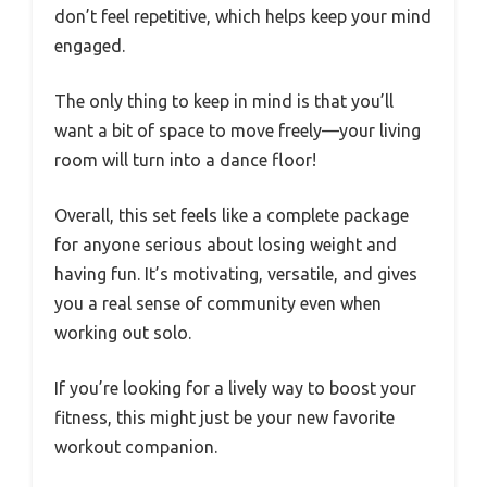
don’t feel repetitive, which helps keep your mind
engaged.
The only thing to keep in mind is that you’ll
want a bit of space to move freely—your living
room will turn into a dance floor!
Overall, this set feels like a complete package
for anyone serious about losing weight and
having fun. It’s motivating, versatile, and gives
you a real sense of community even when
working out solo.
If you’re looking for a lively way to boost your
fitness, this might just be your new favorite
workout companion.