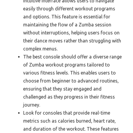
intuitive interface allows users to navigate
easily through different workout programs
and options. This feature is essential for
maintaining the flow of a Zumba session
without interruptions, helping users focus on
their dance moves rather than struggling with
complex menus.
The best console should offer a diverse range
of Zumba workout programs tailored to
various fitness levels. This enables users to
choose from beginner to advanced routines,
ensuring that they stay engaged and
challenged as they progress in their fitness
journey.
Look for consoles that provide real-time
metrics such as calories burned, heart rate,
and duration of the workout. These features