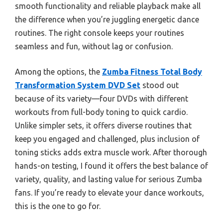
smooth functionality and reliable playback make all
the difference when you’re juggling energetic dance
routines. The right console keeps your routines
seamless and fun, without lag or confusion.
Among the options, the
Zumba Fitness Total Body
Transformation System DVD Set
stood out
because of its variety—four DVDs with different
workouts from full-body toning to quick cardio.
Unlike simpler sets, it offers diverse routines that
keep you engaged and challenged, plus inclusion of
toning sticks adds extra muscle work. After thorough
hands-on testing, I found it offers the best balance of
variety, quality, and lasting value for serious Zumba
fans. If you’re ready to elevate your dance workouts,
this is the one to go for.