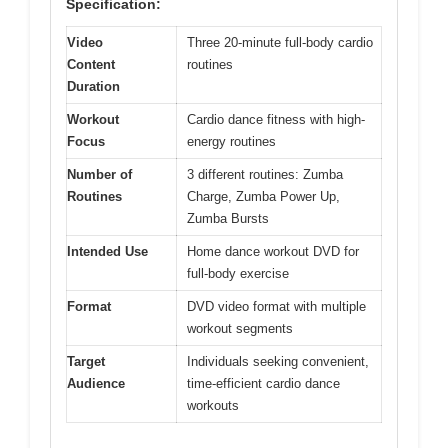
Specification:
Video
Three 20-minute full-body cardio
Content
routines
Duration
Workout
Cardio dance fitness with high-
Focus
energy routines
Number of
3 different routines: Zumba
Routines
Charge, Zumba Power Up,
Zumba Bursts
Intended Use
Home dance workout DVD for
full-body exercise
Format
DVD video format with multiple
workout segments
Target
Individuals seeking convenient,
Audience
time-efficient cardio dance
workouts