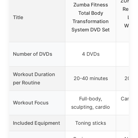
ZUMBA 
Zumba Fitness
Result
Total Body
Title
Los
Transformation
Work
System DVD Set
Number of DVDs
4 DVDs
4
Workout Duration
20-40 minutes
20-30
per Routine
Full-body,
Cardio,
Workout Focus
sculpting, cardio
tot
Included Equipment
Toning sticks