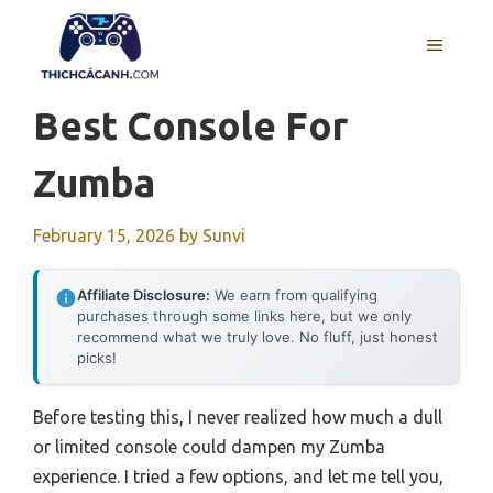
Skip
to
MENU
content
Best Console For
Zumba
February 15, 2026
by
Sunvi
Affiliate Disclosure:
We earn from qualifying
purchases through some links here, but we only
recommend what we truly love. No fluff, just honest
picks!
Before testing this, I never realized how much a dull
or limited console could dampen my Zumba
experience. I tried a few options, and let me tell you,