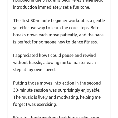
introduction immediately set a fun tone.
The first 30-minute beginner workout is a gentle
yet effective way to learn the core steps. Beto
breaks down each move patiently, and the pace
is perfect for someone new to dance fitness.
I appreciated how I could pause and rewind
without hassle, allowing me to master each
step at my own speed.
Putting those moves into action in the second
30-minute session was surprisingly enjoyable.
The music is lively and motivating, helping me
forget I was exercising.
It’s a full-body workout that hits cardio, core,