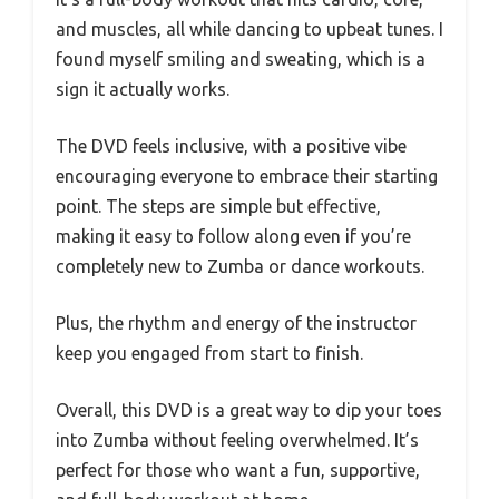
and muscles, all while dancing to upbeat tunes. I
found myself smiling and sweating, which is a
sign it actually works.
The DVD feels inclusive, with a positive vibe
encouraging everyone to embrace their starting
point. The steps are simple but effective,
making it easy to follow along even if you’re
completely new to Zumba or dance workouts.
Plus, the rhythm and energy of the instructor
keep you engaged from start to finish.
Overall, this DVD is a great way to dip your toes
into Zumba without feeling overwhelmed. It’s
perfect for those who want a fun, supportive,