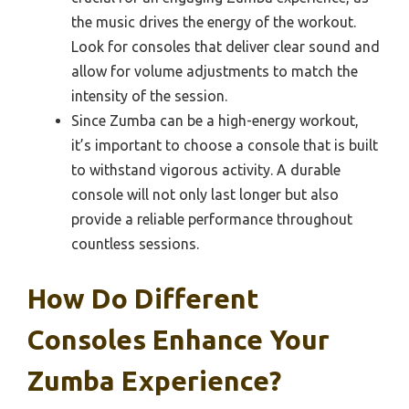
the music drives the energy of the workout.
Look for consoles that deliver clear sound and
allow for volume adjustments to match the
intensity of the session.
Since Zumba can be a high-energy workout,
it’s important to choose a console that is built
to withstand vigorous activity. A durable
console will not only last longer but also
provide a reliable performance throughout
countless sessions.
How Do Different
Consoles Enhance Your
Zumba Experience?