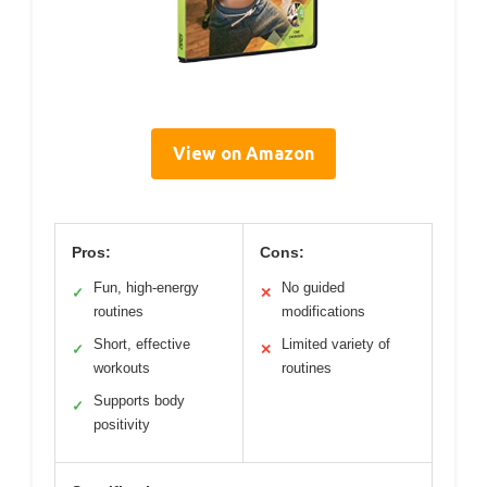
View on Amazon
Pros:
Cons:
Fun, high-energy
No guided
✓
✕
routines
modifications
Short, effective
Limited variety of
✓
✕
workouts
routines
Supports body
✓
positivity