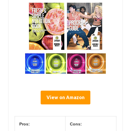
View on Amazon
Pros:
Cons: