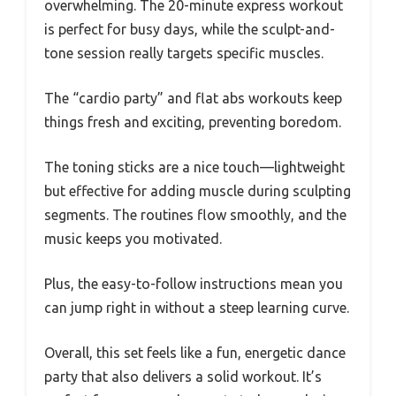
overwhelming. The 20-minute express workout
is perfect for busy days, while the sculpt-and-
tone session really targets specific muscles.
The “cardio party” and flat abs workouts keep
things fresh and exciting, preventing boredom.
The toning sticks are a nice touch—lightweight
but effective for adding muscle during sculpting
segments. The routines flow smoothly, and the
music keeps you motivated.
Plus, the easy-to-follow instructions mean you
can jump right in without a steep learning curve.
Overall, this set feels like a fun, energetic dance
party that also delivers a solid workout. It’s