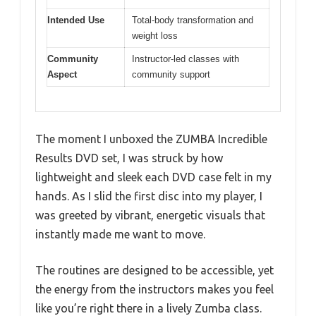
Intended Use
Total-body transformation and
weight loss
Community
Instructor-led classes with
Aspect
community support
The moment I unboxed the ZUMBA Incredible
Results DVD set, I was struck by how
lightweight and sleek each DVD case felt in my
hands. As I slid the first disc into my player, I
was greeted by vibrant, energetic visuals that
instantly made me want to move.
The routines are designed to be accessible, yet
the energy from the instructors makes you feel
like you’re right there in a lively Zumba class.