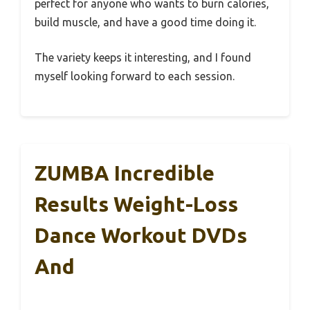
perfect for anyone who wants to burn calories,
build muscle, and have a good time doing it.
The variety keeps it interesting, and I found
myself looking forward to each session.
ZUMBA Incredible
Results Weight-Loss
Dance Workout DVDs
And