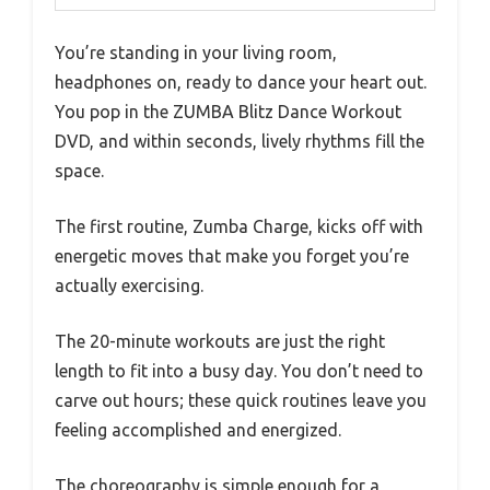
You’re standing in your living room,
headphones on, ready to dance your heart out.
You pop in the ZUMBA Blitz Dance Workout
DVD, and within seconds, lively rhythms fill the
space.
The first routine, Zumba Charge, kicks off with
energetic moves that make you forget you’re
actually exercising.
The 20-minute workouts are just the right
length to fit into a busy day. You don’t need to
carve out hours; these quick routines leave you
feeling accomplished and energized.
The choreography is simple enough for a