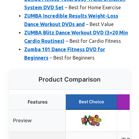
System DVD Set
– Best for Home Exercise
ZUMBA Incredible Results Weight-Loss
Dance Workout DVDs and
– Best Value
ZUMBA Blitz Dance Workout DVD (3×20 Min
Cardio Routines)
– Best for Cardio Fitness
Zumba 101 Dance Fitness DVD for
Beginners
– Best for Beginners
Product Comparison
Features
Best Choice
Run
Preview