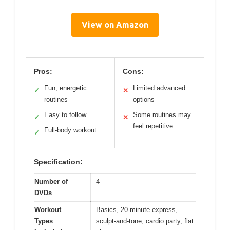
View on Amazon
Pros:
Cons:
Fun, energetic
Limited advanced
✓
✕
routines
options
Easy to follow
Some routines may
✓
✕
feel repetitive
Full-body workout
✓
Specification:
Number of
4
DVDs
Workout
Basics, 20-minute express,
Types
sculpt-and-tone, cardio party, flat