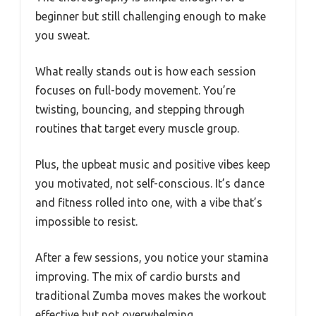
beginner but still challenging enough to make
you sweat.
What really stands out is how each session
focuses on full-body movement. You’re
twisting, bouncing, and stepping through
routines that target every muscle group.
Plus, the upbeat music and positive vibes keep
you motivated, not self-conscious. It’s dance
and fitness rolled into one, with a vibe that’s
impossible to resist.
After a few sessions, you notice your stamina
improving. The mix of cardio bursts and
traditional Zumba moves makes the workout
effective but not overwhelming.