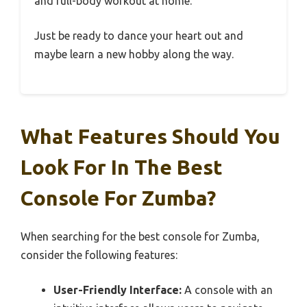
and full-body workout at home.
Just be ready to dance your heart out and
maybe learn a new hobby along the way.
What Features Should You
Look For In The Best
Console For Zumba?
When searching for the best console for Zumba,
consider the following features:
User-Friendly Interface:
A console with an