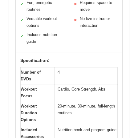
Fun, energetic
Requires space to
✓
✕
routines
move
Versatile workout
No live instructor
✓
✕
options
interaction
Includes nutrition
✓
guide
Specification:
Number of
4
DVDs
Workout
Cardio, Core Strength, Abs
Focus
Workout
20-minute, 30-minute, full-length
Duration
routines
Options
Included
Nutrition book and program guide
Accessories