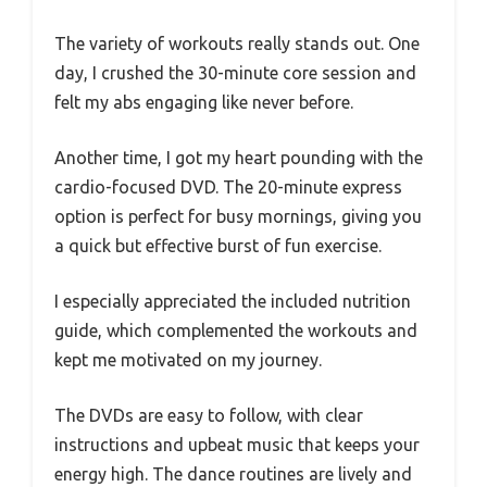
The variety of workouts really stands out. One
day, I crushed the 30-minute core session and
felt my abs engaging like never before.
Another time, I got my heart pounding with the
cardio-focused DVD. The 20-minute express
option is perfect for busy mornings, giving you
a quick but effective burst of fun exercise.
I especially appreciated the included nutrition
guide, which complemented the workouts and
kept me motivated on my journey.
The DVDs are easy to follow, with clear
instructions and upbeat music that keeps your
energy high. The dance routines are lively and