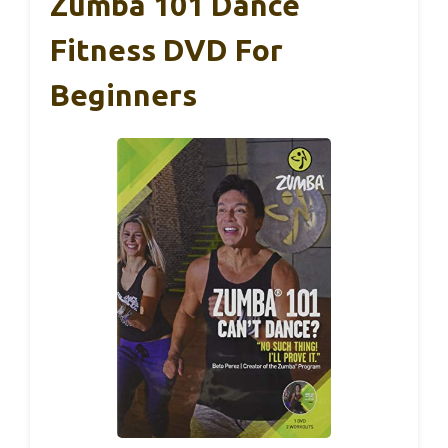
Zumba 101 Dance
Fitness DVD For
Beginners