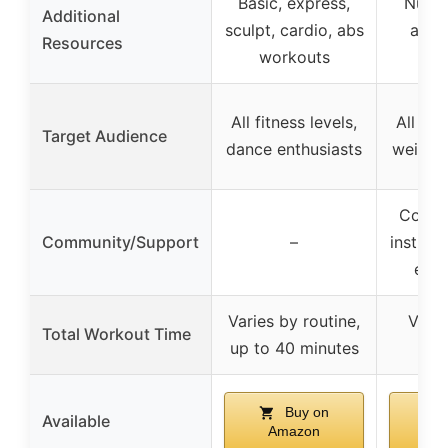
Basic, express,
Nutri
Additional
sculpt, cardio, abs
and 
Resources
workouts
g
All fitness levels,
All fit
Target Audience
dance enthusiasts
weight-
Commu
Community/Support
–
instruc
emp
Varies by routine,
Varie
Total Workout Time
up to 40 minutes
mi
Buy on
Available
Amazon
A