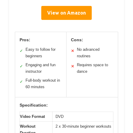
View on Amazon
Pros:
Cons:
Easy to follow for
No advanced
✓
✕
beginners
routines
Engaging and fun
Requires space to
✓
✕
instructor
dance
Full-body workout in
✓
60 minutes
Specification:
Video Format
DVD
Workout
2 x 30-minute beginner workouts
Duration