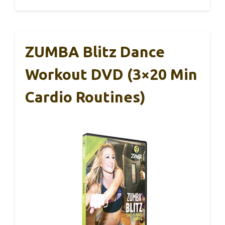
ZUMBA Blitz Dance
Workout DVD (3×20 Min
Cardio Routines)