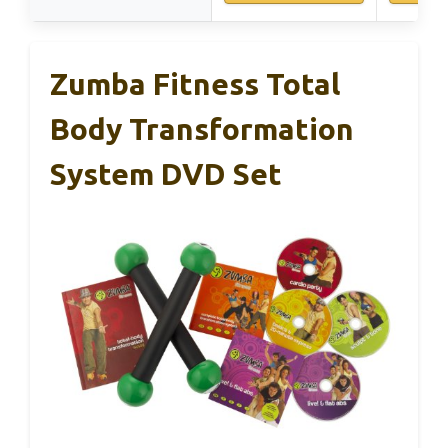
Zumba Fitness Total
Body Transformation
System DVD Set