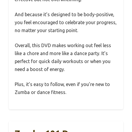
And because it’s designed to be body-positive,
you feel encouraged to celebrate your progress,
no matter your starting point.
Overall, this DVD makes working out feel less
like a chore and more like a dance party. It’s
perfect for quick daily workouts or when you
need a boost of energy.
Plus, it’s easy to follow, even if you’re new to
Zumba or dance fitness.