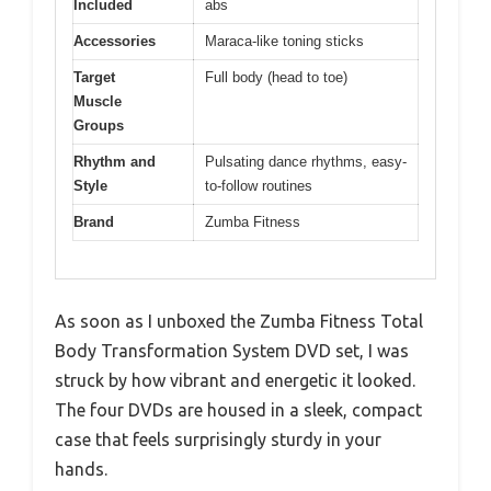
Included
abs
Accessories
Maraca-like toning sticks
Target
Full body (head to toe)
Muscle
Groups
Rhythm and
Pulsating dance rhythms, easy-
Style
to-follow routines
Brand
Zumba Fitness
As soon as I unboxed the Zumba Fitness Total
Body Transformation System DVD set, I was
struck by how vibrant and energetic it looked.
The four DVDs are housed in a sleek, compact
case that feels surprisingly sturdy in your
hands.