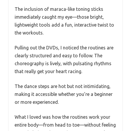
The inclusion of maraca-like toning sticks
immediately caught my eye—those bright,
lightweight tools add a fun, interactive twist to
the workouts.
Pulling out the DVDs, I noticed the routines are
clearly structured and easy to follow. The
choreography is lively, with pulsating rhythms
that really get your heart racing.
The dance steps are hot but not intimidating,
making it accessible whether you’re a beginner
or more experienced.
What I loved was how the routines work your
entire body—from head to toe—without feeling