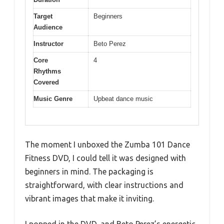
Target
Beginners
Audience
Instructor
Beto Perez
Core
4
Rhythms
Covered
Music Genre
Upbeat dance music
The moment I unboxed the Zumba 101 Dance
Fitness DVD, I could tell it was designed with
beginners in mind. The packaging is
straightforward, with clear instructions and
vibrant images that make it inviting.
I popped in the DVD, and Beto Perez’s energetic