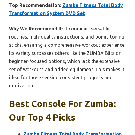
Top Recommendation:
Zumba Fitness Total Body
Transformation System DVD Set
Why We Recommend It:
It combines versatile
routines, high-quality instructions, and bonus toning
sticks, ensuring a comprehensive workout experience.
Its variety surpasses others like the ZUMBA Blitz or
beginner-focused options, which lack the extensive
set of workouts and added equipment. This makes it
ideal for those seeking consistent progress and
motivation.
Best Console For Zumba:
Our Top 4 Picks
Zumba Fitness Total Body Transformation