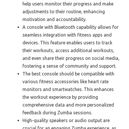
help users monitor their progress and make
adjustments to their routine, enhancing
motivation and accountability.
A console with Bluetooth capability allows for
seamless integration with fitness apps and
devices. This feature enables users to track
their workouts, access additional workouts,
and even share their progress on social media,
fostering a sense of community and support.
The best console should be compatible with
various fitness accessories like heart rate
monitors and smartwatches. This enhances
the workout experience by providing
comprehensive data and more personalized
feedback during Zumba sessions.
High-quality speakers or audio output are
crucial for an engaging Zumba experience, as