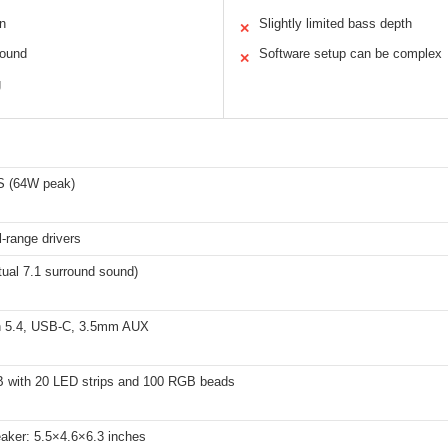
n
Slightly limited bass depth
✕
sound
Software setup can be complex
✕
g
 (64W peak)
l-range drivers
tual 7.1 surround sound)
h 5.4, USB-C, 3.5mm AUX
 with 20 LED strips and 100 RGB beads
aker: 5.5×4.6×6.3 inches