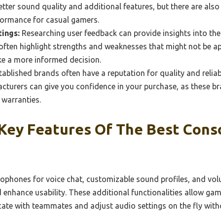
etter sound quality and additional features, but there are also
rformance for casual gamers.
ings:
Researching user feedback can provide insights into th
 often highlight strengths and weaknesses that might not be 
ke a more informed decision.
ablished brands often have a reputation for quality and reliab
turers can give you confidence in your purchase, as these bra
warranties.
Key Features Of The Best Cons
rophones for voice chat, customizable sound profiles, and vol
enhance usability. These additional functionalities allow game
ate with teammates and adjust audio settings on the fly with