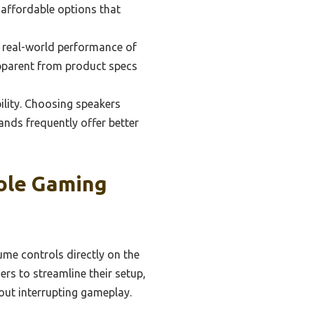
 affordable options that
e real-world performance of
apparent from product specs
ility. Choosing speakers
nds frequently offer better
ole Gaming
ume controls directly on the
rs to streamline their setup,
out interrupting gameplay.