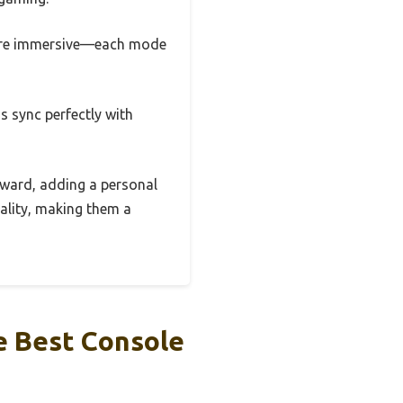
ore immersive—each mode
s sync perfectly with
rward, adding a personal
ality, making them a
e Best Console