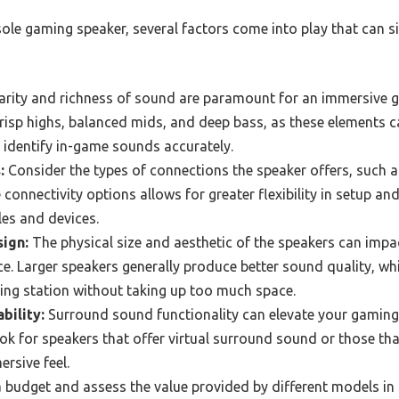
le gaming speaker, several factors come into play that can si
arity and richness of sound are paramount for an immersive g
 crisp highs, balanced mids, and deep bass, as these element
 identify in-game sounds accurately.
:
Consider the types of connections the speaker offers, such a
 connectivity options allows for greater flexibility in setup an
es and devices.
ign:
The physical size and aesthetic of the speakers can imp
. Larger speakers generally produce better sound quality, whi
g station without taking up too much space.
bility:
Surround sound functionality can elevate your gaming 
k for speakers that offer virtual surround sound or those tha
rsive feel.
 budget and assess the value provided by different models in 