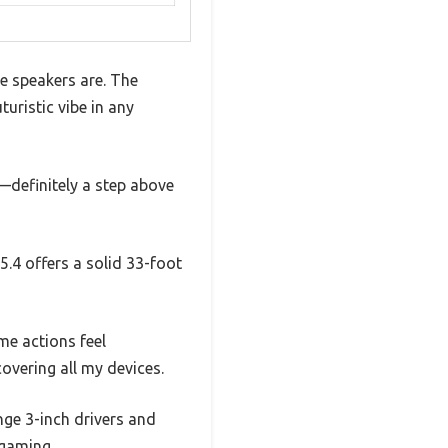
e speakers are. The
uristic vibe in any
—definitely a step above
5.4 offers a solid 33-foot
me actions feel
vering all my devices.
nge 3-inch drivers and
 gaming.