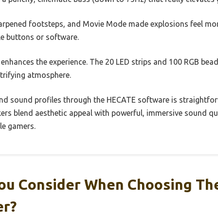
arpened footsteps, and Movie Mode made explosions feel m
ile buttons or software.
y enhances the experience. The 20 LED strips and 100 RGB bead
trifying atmosphere.
and sound profiles through the HECATE software is straightfo
kers blend aesthetic appeal with powerful, immersive sound qu
le gamers.
ou Consider When Choosing Th
er?