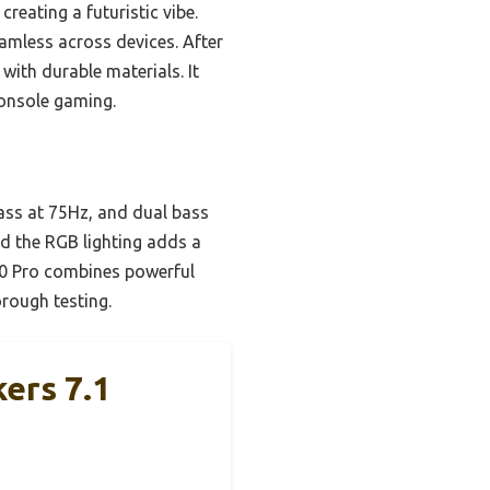
reating a futuristic vibe.
amless across devices. After
with durable materials. It
console gaming.
bass at 75Hz, and dual bass
nd the RGB lighting adds a
00 Pro combines powerful
orough testing.
ers 7.1