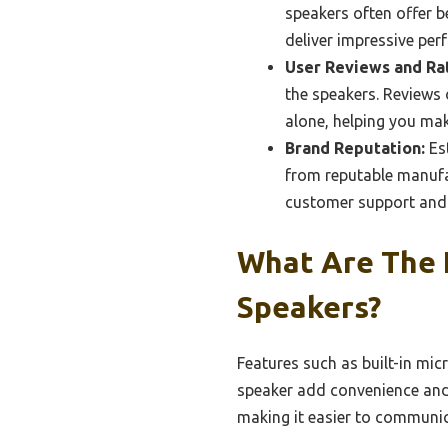
speakers often offer b
deliver impressive pe
User Reviews and Rat
the speakers. Reviews
alone, helping you ma
Brand Reputation:
Est
from reputable manufac
customer support and 
What Are The 
Speakers?
Features such as built-in mic
speaker add convenience and 
making it easier to communic