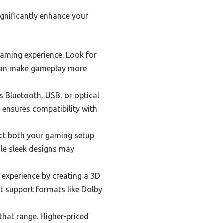
gnificantly enhance your
aming experience. Look for
s can make gameplay more
s Bluetooth, USB, or optical
d ensures compatibility with
act both your gaming setup
le sleek designs may
experience by creating a 3D
t support formats like Dolby
that range. Higher-priced