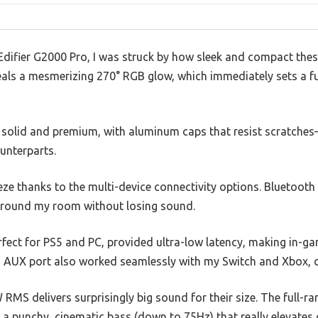
Edifier G2000 Pro, I was struck by how sleek and compact thes
als a mesmerizing 270° RGB glow, which immediately sets a fut
s solid and premium, with aluminum caps that resist scratches
unterparts.
ze thanks to the multi-device connectivity options. Bluetooth 
around my room without losing sound.
fect for PS5 and PC, provided ultra-low latency, making in-ga
AUX port also worked seamlessly with my Switch and Xbox, co
MS delivers surprisingly big sound for their size. The full-ra
e a punchy, cinematic bass (down to 75Hz) that really elevates