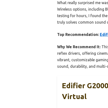
What really surprised me was 
Wireless options, including 
testing for hours, I found the
truly solves common sound qu
Top Recommendation:
Edif
Why We Recommend It:
This
reflex drivers, offering cine
vibrant, customizable gamin
sound, durability, and multi-
Edifier G200
Virtual