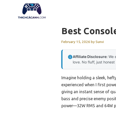
Skip
to
content
Best Consol
February 15, 2026
by
Sunvi
Affiliate Disclosure:
We e
love. No fluff, just honest
Imagine holding a sleek, heft
experienced when I first powe
giving an instant sense of qu
bass and precise enemy posi
power—32W RMS and 64W peak