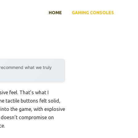
HOME
GAMING CONSOLES
y recommend what we truly
ive feel. That’s what I
 tactile buttons felt solid,
 into the game, with explosive
e doesn’t compromise on
ce.