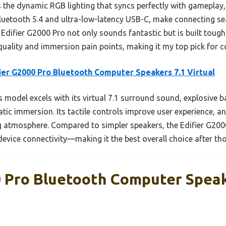
the dynamic RGB lighting that syncs perfectly with gameplay, c
Bluetooth 5.4 and ultra-low-latency USB-C, make connecting se
 Edifier G2000 Pro not only sounds fantastic but is built tough 
ality and immersion pain points, making it my top pick for 
ier G2000 Pro Bluetooth Computer Speakers 7.1 Virtual
 model excels with its virtual 7.1 surround sound, explosive 
matic immersion. Its tactile controls improve user experience, a
g atmosphere. Compared to simpler speakers, the Edifier G20
device connectivity—making it the best overall choice after th
0 Pro Bluetooth Computer Speak