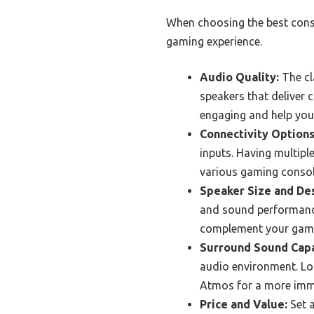
When choosing the best conso
gaming experience.
Audio Quality:
The cl
speakers that deliver
engaging and help you
Connectivity Options
inputs. Having multiple
various gaming consol
Speaker Size and Des
and sound performance
complement your gamin
Surround Sound Capa
audio environment. Loo
Atmos for a more imme
Price and Value:
Set a