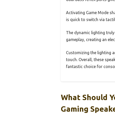
Activating Game Mode sh
is quick to switch via tact
The dynamic lighting trul
gameplay, creating an elec
Customizing the lighting 
touch. Overall, these spea
fantastic choice for conso
What Should Y
Gaming Speak