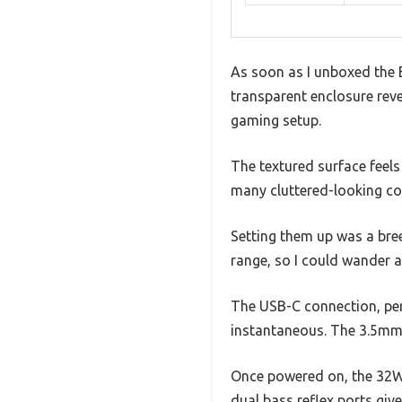
As soon as I unboxed the 
transparent enclosure reve
gaming setup.
The textured surface feel
many cluttered-looking co
Setting them up was a bree
range, so I could wander 
The USB-C connection, per
instantaneous. The 3.5mm 
Once powered on, the 32W R
dual bass reflex ports giv