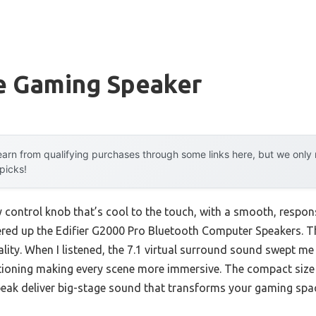
e Gaming Speaker
arn from qualifying purchases through some links here, but we onl
 picks!
y control knob that’s cool to the touch, with a smooth, respons
red up the Edifier G2000 Pro Bluetooth Computer Speakers. The
ality. When I listened, the 7.1 virtual surround sound swept me
tioning making every scene more immersive. The compact siz
 deliver big-stage sound that transforms your gaming spa