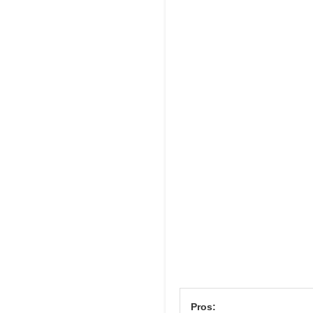
Pros: