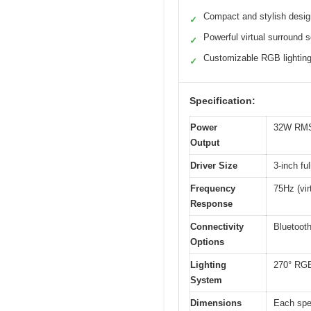
Compact and stylish desig
✓
Powerful virtual surround 
✓
Customizable RGB lightin
✓
Specification:
Power
32W RMS
Output
Driver Size
3-inch ful
Frequency
75Hz (vir
Response
Connectivity
Bluetoot
Options
Lighting
270° RGB
System
Dimensions
Each spe