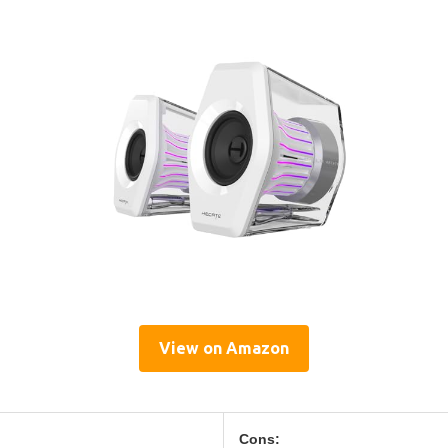
View on Amazon
Cons: