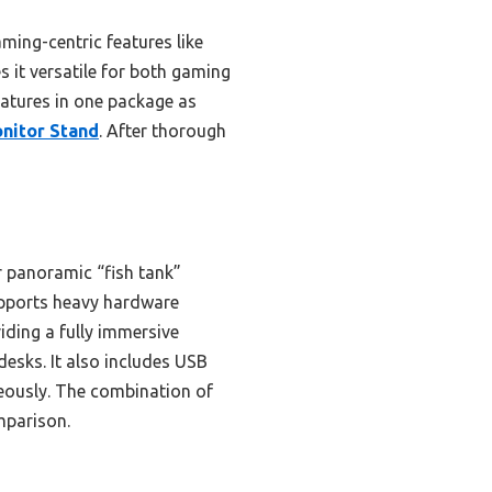
ing-centric features like
s it versatile for both gaming
features in one package as
nitor Stand
. After thorough
r panoramic “fish tank”
 supports heavy hardware
iding a fully immersive
desks. It also includes USB
neously. The combination of
omparison.