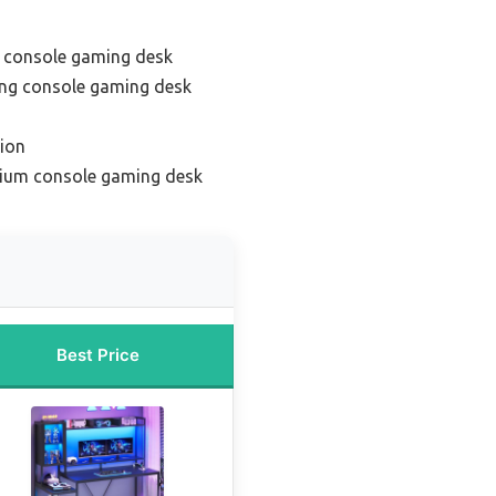
e console gaming desk
ing console gaming desk
ion
mium console gaming desk
Best Price