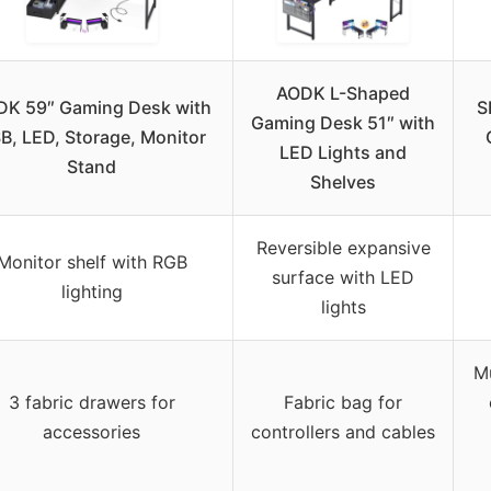
AODK L-Shaped
DK 59″ Gaming Desk with
S
Gaming Desk 51″ with
B, LED, Storage, Monitor
LED Lights and
Stand
Shelves
Reversible expansive
Monitor shelf with RGB
surface with LED
lighting
lights
M
3 fabric drawers for
Fabric bag for
accessories
controllers and cables