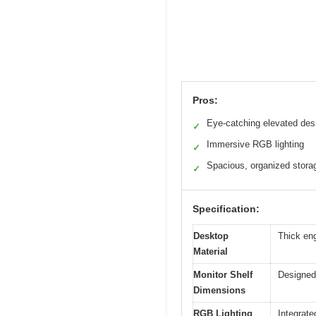
Pros:
Eye-catching elevated des
✓
Immersive RGB lighting
✓
Spacious, organized stora
✓
Specification:
Desktop
Thick eng
Material
Monitor Shelf
Designed
Dimensions
RGB Lighting
Integrate