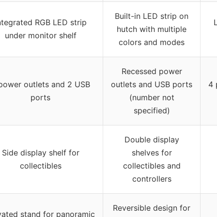
Built-in LED strip on
ntegrated RGB LED strip
hutch with multiple
under monitor shelf
colors and modes
Recessed power
power outlets and 2 USB
outlets and USB ports
4 
ports
(number not
specified)
Double display
Side display shelf for
shelves for
collectibles
collectibles and
controllers
Reversible design for
vated stand for panoramic