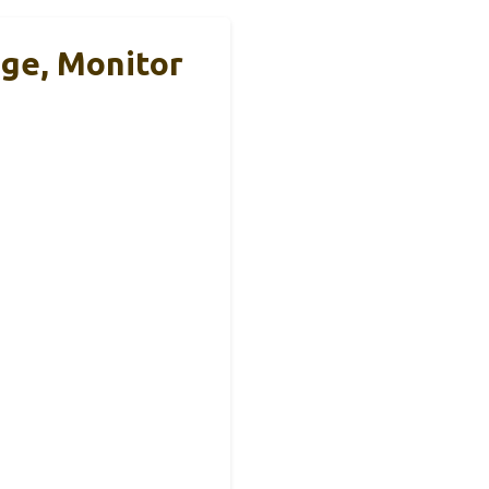
ge, Monitor