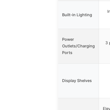
I
Built-in Lighting
Power
3 
Outlets/Charging
Ports
Display Shelves
Ele