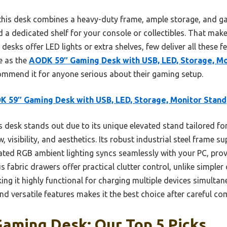
his desk combines a heavy-duty frame, ample storage, and gam
 a dedicated shelf for your console or collectibles. That make
desks offer LED lights or extra shelves, few deliver all these 
e as the
AODK 59″ Gaming Desk with USB, LED, Storage, Mo
ecommend it for anyone serious about their gaming setup.
 59″ Gaming Desk with USB, LED, Storage, Monitor Stand
 desk stands out due to its unique elevated stand tailored fo
, visibility, and aesthetics. Its robust industrial steel frame
ated RGB ambient lighting syncs seamlessly with your PC, prov
 fabric drawers offer practical clutter control, unlike simpler 
ing it highly functional for charging multiple devices simulta
and versatile features makes it the best choice after careful c
Gaming Desk: Our Top 5 Picks