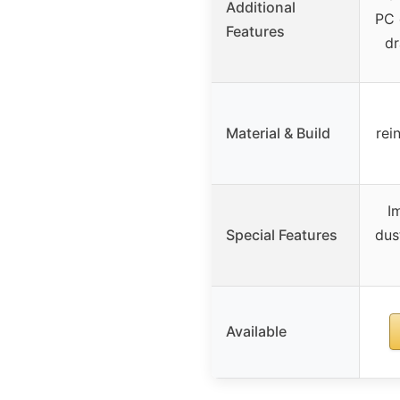
Additional
PC 
Features
dr
Material & Build
rei
I
Special Features
dus
Available