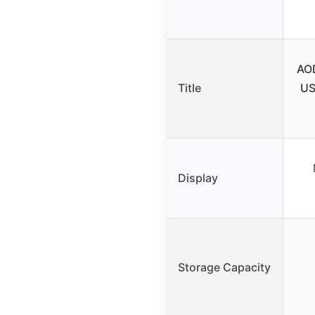
AO
Title
US
Display
Storage Capacity