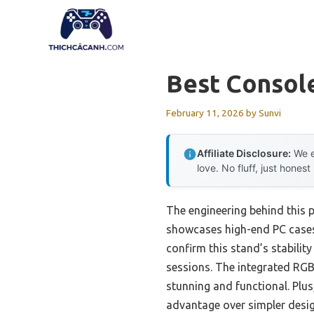
Skip
to
content
Best Consol
February 11, 2026
by
Sunvi
Affiliate Disclosure:
We e
love. No fluff, just honest
The engineering behind this 
showcases high-end PC cases li
confirm this stand’s stability
sessions. The integrated RGB
stunning and functional. Plus
advantage over simpler desig