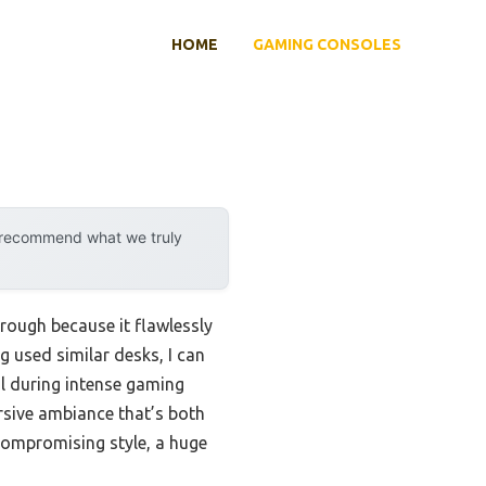
HOME
GAMING CONSOLES
y recommend what we truly
rough because it flawlessly
g used similar desks, I can
cal during intense gaming
rsive ambiance that’s both
 compromising style, a huge