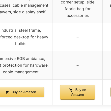
corner setup, side
cases, cable management
fabric bag for
awers, side display shelf
accessories
Industrial steel frame,
nforced desktop for heavy
–
builds
mmersive RGB ambiance,
t protection for hardware,
–
cable management
Buy on
Buy on Amazon
Amazon