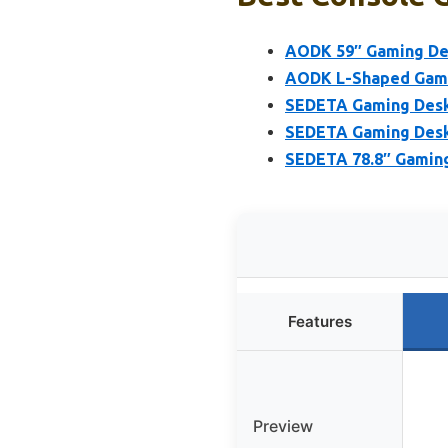
AODK 59″ Gaming Des
AODK L-Shaped Gamin
SEDETA Gaming Desk,
SEDETA Gaming Desk 
SEDETA 78.8″ Gaming
Features
Preview