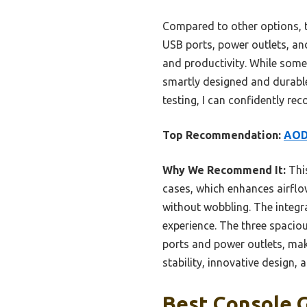
Compared to other options, t
USB ports, power outlets, and
and productivity. While some 
smartly designed and durabl
testing, I can confidently r
Top Recommendation:
AODK
Why We Recommend It:
This
cases, which enhances airflow
without wobbling. The integr
experience. The three spacious
ports and power outlets, mak
stability, innovative design, 
Best Console 