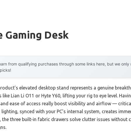
e Gaming Desk
arn from qualifying purchases through some links here, but we onl
 picks!
product’s elevated desktop stand represents a genuine breakth
ke Lian Li O11 or Hyte Y60, lifting your rig to eye level. Havin
 and ease of access really boost visibility and airflow — criti
 lighting, synced with your PC’s internal system, creates imme
, the three built-in fabric drawers solve clutter issues without
ns.