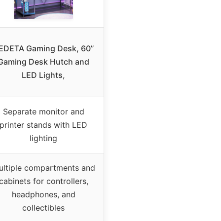
EDETA Gaming Desk, 60”
Gaming Desk Hutch and
LED Lights,
Separate monitor and
printer stands with LED
lighting
ultiple compartments and
cabinets for controllers,
headphones, and
collectibles