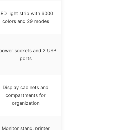
LED light strip with 6000
colors and 29 modes
power sockets and 2 USB
ports
Display cabinets and
compartments for
organization
Monitor stand, printer