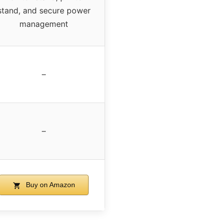
stand, and secure power
management
–
–
Buy on Amazon