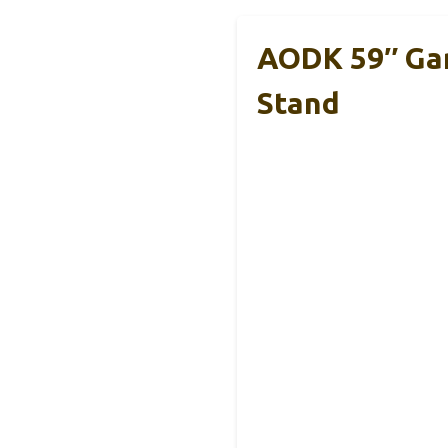
AODK 59″ Gam
Stand