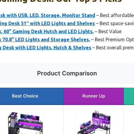
k with USB, LED, Storage, Monitor Stand
– Best affordabl
g Desk 51″ with LED Lights and Shelves
– Best space-sav
 60” Gaming Desk Hutch and LED Lights,
– Best Value
70.8” LED Lights and Storage Shelves,
– Best Premium Opt
 Desk with LED Lights, Hutch & Shelves
– Best overall pre
Product Comparison
Best Choice
Runner Up