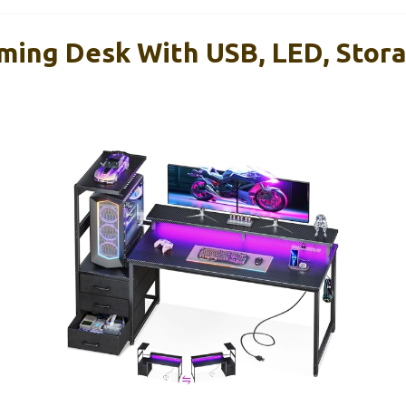
ing Desk With USB, LED, Stora