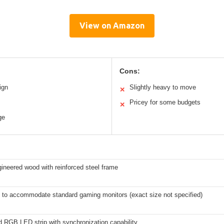
View on Amazon
Cons:
ign
Slightly heavy to move
✕
Pricey for some budgets
✕
ge
ineered wood with reinforced steel frame
 to accommodate standard gaming monitors (exact size not specified)
d RGB LED strip with synchronization capability