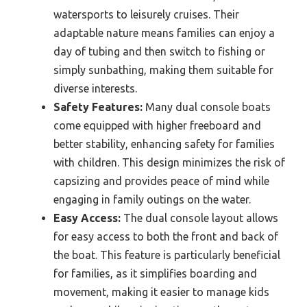
watersports to leisurely cruises. Their
adaptable nature means families can enjoy a
day of tubing and then switch to fishing or
simply sunbathing, making them suitable for
diverse interests.
Safety Features:
Many dual console boats
come equipped with higher freeboard and
better stability, enhancing safety for families
with children. This design minimizes the risk of
capsizing and provides peace of mind while
engaging in family outings on the water.
Easy Access:
The dual console layout allows
for easy access to both the front and back of
the boat. This feature is particularly beneficial
for families, as it simplifies boarding and
movement, making it easier to manage kids