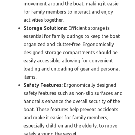
movement around the boat, making it easier
for family members to interact and enjoy
activities together.
Storage Solutions:
Efficient storage is
essential for family outings to keep the boat
organized and clutter-free. Ergonomically
designed storage compartments should be
easily accessible, allowing for convenient
loading and unloading of gear and personal
items.
Safety Features:
Ergonomically designed
safety features such as non-slip surfaces and
handrails enhance the overall security of the
boat. These features help prevent accidents
and make it easier for family members,
especially children and the elderly, to move
safely around the vessel.