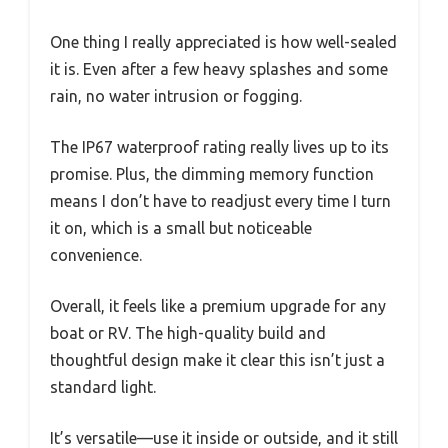
One thing I really appreciated is how well-sealed
it is. Even after a few heavy splashes and some
rain, no water intrusion or fogging.
The IP67 waterproof rating really lives up to its
promise. Plus, the dimming memory function
means I don’t have to readjust every time I turn
it on, which is a small but noticeable
convenience.
Overall, it feels like a premium upgrade for any
boat or RV. The high-quality build and
thoughtful design make it clear this isn’t just a
standard light.
It’s versatile—use it inside or outside, and it still