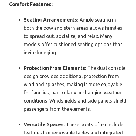
Comfort Features:
Seating Arrangements:
Ample seating in
both the bow and stern areas allows families
to spread out, socialize, and relax. Many
models offer cushioned seating options that
invite lounging.
Protection from Elements:
The dual console
design provides additional protection from
wind and splashes, making it more enjoyable
for families, particularly in changing weather
conditions. Windshields and side panels shield
passengers from the elements.
Versatile Spaces:
These boats often include
features like removable tables and integrated