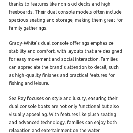
thanks to features like non-skid decks and high
freeboards. Their dual console models often include
spacious seating and storage, making them great for
family gatherings.
Grady-White’s dual console offerings emphasize
stability and comfort, with layouts that are designed
for easy movement and social interaction. Families
can appreciate the brand’s attention to detail, such
as high-quality finishes and practical features for
fishing and leisure.
Sea Ray focuses on style and luxury, ensuring their
dual console boats are not only functional but also
visually appealing. With features like plush seating
and advanced technology, families can enjoy both
relaxation and entertainment on the water.