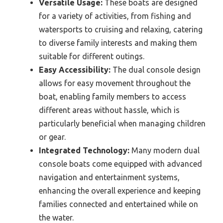
Versatile Usage:
These boats are designed
for a variety of activities, from fishing and
watersports to cruising and relaxing, catering
to diverse family interests and making them
suitable for different outings.
Easy Accessibility:
The dual console design
allows for easy movement throughout the
boat, enabling family members to access
different areas without hassle, which is
particularly beneficial when managing children
or gear.
Integrated Technology:
Many modern dual
console boats come equipped with advanced
navigation and entertainment systems,
enhancing the overall experience and keeping
families connected and entertained while on
the water.