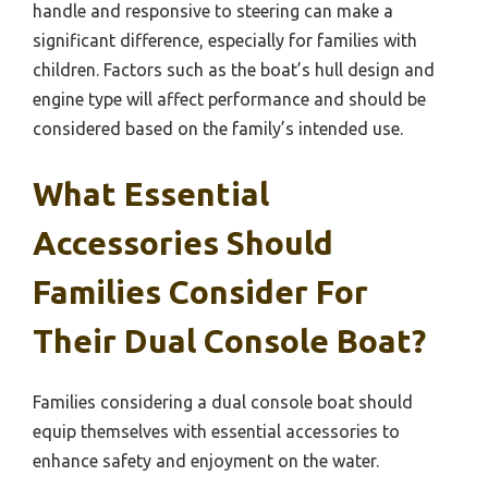
handle and responsive to steering can make a
significant difference, especially for families with
children. Factors such as the boat’s hull design and
engine type will affect performance and should be
considered based on the family’s intended use.
What Essential
Accessories Should
Families Consider For
Their Dual Console Boat?
Families considering a dual console boat should
equip themselves with essential accessories to
enhance safety and enjoyment on the water.