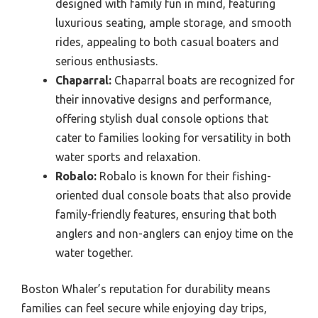
designed with family fun in mind, featuring
luxurious seating, ample storage, and smooth
rides, appealing to both casual boaters and
serious enthusiasts.
Chaparral:
Chaparral boats are recognized for
their innovative designs and performance,
offering stylish dual console options that
cater to families looking for versatility in both
water sports and relaxation.
Robalo:
Robalo is known for their fishing-
oriented dual console boats that also provide
family-friendly features, ensuring that both
anglers and non-anglers can enjoy time on the
water together.
Boston Whaler’s reputation for durability means
families can feel secure while enjoying day trips,