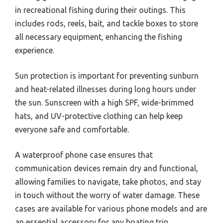
in recreational fishing during their outings. This
includes rods, reels, bait, and tackle boxes to store
all necessary equipment, enhancing the fishing
experience.
Sun protection is important for preventing sunburn
and heat-related illnesses during long hours under
the sun. Sunscreen with a high SPF, wide-brimmed
hats, and UV-protective clothing can help keep
everyone safe and comfortable.
A waterproof phone case ensures that
communication devices remain dry and functional,
allowing families to navigate, take photos, and stay
in touch without the worry of water damage. These
cases are available for various phone models and are
an essential accessory for any boating trip.