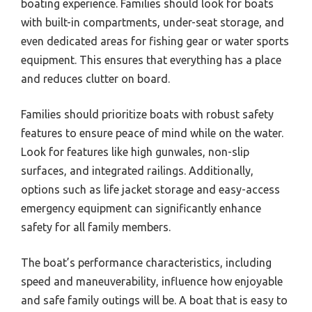
boating experience. Families should look for boats
with built-in compartments, under-seat storage, and
even dedicated areas for fishing gear or water sports
equipment. This ensures that everything has a place
and reduces clutter on board.
Families should prioritize boats with robust safety
features to ensure peace of mind while on the water.
Look for features like high gunwales, non-slip
surfaces, and integrated railings. Additionally,
options such as life jacket storage and easy-access
emergency equipment can significantly enhance
safety for all family members.
The boat’s performance characteristics, including
speed and maneuverability, influence how enjoyable
and safe family outings will be. A boat that is easy to