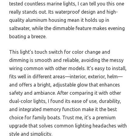
tested countless marine lights, I can tell you this one
really stands out. Its waterproof design and high-
quality aluminum housing mean it holds up in
saltwater, while the dimmable feature makes evening
boating a breeze.
This light’s touch switch for color change and
dimming is smooth and reliable, avoiding the messy
wiring common with other models. It’s easy to install,
fits well in different areas—interior, exterior, helm—
and offers a bright, adjustable glow that enhances
safety and ambiance. After comparing it with other
dual-color lights, I found its ease of use, durability,
and integrated memory function make it the best
choice for family boats. Trust me, it’s a premium
upgrade that solves common lighting headaches with
style and simplicity.