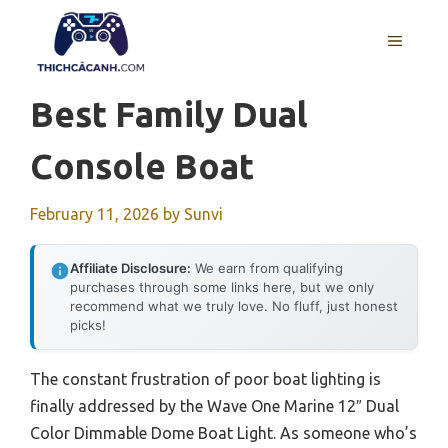
Skip
to
MENU
content
Best Family Dual
Console Boat
February 11, 2026
by
Sunvi
Affiliate Disclosure:
We earn from qualifying
purchases through some links here, but we only
recommend what we truly love. No fluff, just honest
picks!
The constant frustration of poor boat lighting is
finally addressed by the Wave One Marine 12″ Dual
Color Dimmable Dome Boat Light. As someone who’s