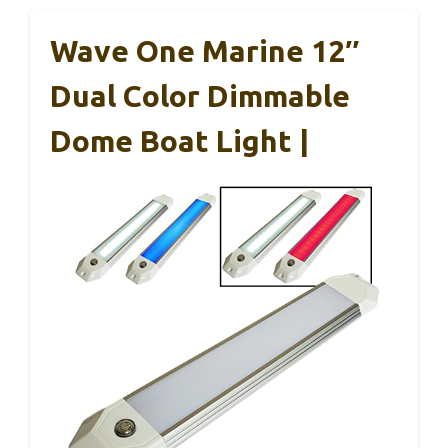
Wave One Marine 12″
Dual Color Dimmable
Dome Boat Light |