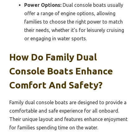
Power Options:
Dual console boats usually
offer a range of engine options, allowing
families to choose the right power to match
their needs, whether it’s for leisurely cruising
or engaging in water sports.
How Do Family Dual
Console Boats Enhance
Comfort And Safety?
Family dual console boats are designed to provide a
comfortable and safe experience for all onboard.
Their unique layout and features enhance enjoyment
for families spending time on the water.