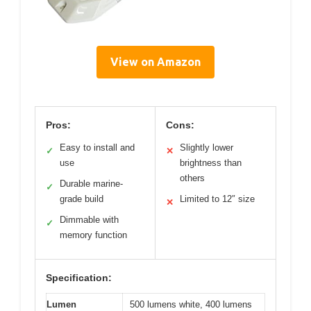
View on Amazon
Pros:
Cons:
Easy to install and
Slightly lower
✓
✕
use
brightness than
others
Durable marine-
✓
grade build
Limited to 12″ size
✕
Dimmable with
✓
memory function
Specification:
Lumen
500 lumens white, 400 lumens