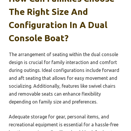
The Right Size And
Configuration In A Dual
Console Boat?
The arrangement of seating within the dual console
design is crucial for family interaction and comfort
during outings. Ideal configurations include forward
and aft seating that allows for easy movement and
socializing. Additionally, features like swivel chairs
and removable seats can enhance flexibility
depending on family size and preferences.
Adequate storage for gear, personal items, and
recreational equipment is essential for a hassle-free