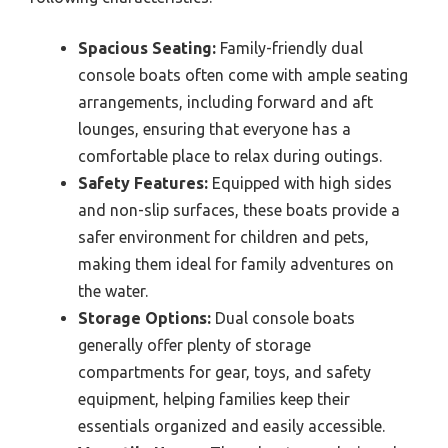
Spacious Seating:
Family-friendly dual
console boats often come with ample seating
arrangements, including forward and aft
lounges, ensuring that everyone has a
comfortable place to relax during outings.
Safety Features:
Equipped with high sides
and non-slip surfaces, these boats provide a
safer environment for children and pets,
making them ideal for family adventures on
the water.
Storage Options:
Dual console boats
generally offer plenty of storage
compartments for gear, toys, and safety
equipment, helping families keep their
essentials organized and easily accessible.