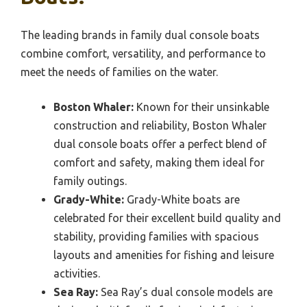
The leading brands in family dual console boats
combine comfort, versatility, and performance to
meet the needs of families on the water.
Boston Whaler:
Known for their unsinkable
construction and reliability, Boston Whaler
dual console boats offer a perfect blend of
comfort and safety, making them ideal for
family outings.
Grady-White:
Grady-White boats are
celebrated for their excellent build quality and
stability, providing families with spacious
layouts and amenities for fishing and leisure
activities.
Sea Ray:
Sea Ray’s dual console models are