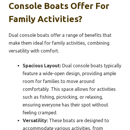
Console Boats Offer For
Family Activities?
Dual console boats offer a range of benefits that
make them ideal for family activities, combining
versatility with comfort.
Spacious Layout:
Dual console boats typically
feature a wide-open design, providing ample
room for families to move around
comfortably. This space allows for activities
such as fishing, picnicking, or relaxing,
ensuring everyone has their spot without
feeling cramped.
Versatility:
These boats are designed to
accommodate various activities, from