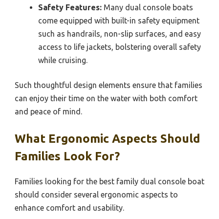
Safety Features:
Many dual console boats
come equipped with built-in safety equipment
such as handrails, non-slip surfaces, and easy
access to life jackets, bolstering overall safety
while cruising.
Such thoughtful design elements ensure that families
can enjoy their time on the water with both comfort
and peace of mind.
What Ergonomic Aspects Should
Families Look For?
Families looking for the best family dual console boat
should consider several ergonomic aspects to
enhance comfort and usability.