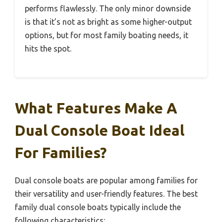
performs flawlessly. The only minor downside
is that it’s not as bright as some higher-output
options, but for most family boating needs, it
hits the spot.
What Features Make A
Dual Console Boat Ideal
For Families?
Dual console boats are popular among families for
their versatility and user-friendly features. The best
family dual console boats typically include the
following characteristics: