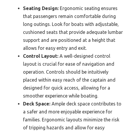
Seating Design:
Ergonomic seating ensures
that passengers remain comfortable during
long outings. Look for boats with adjustable,
cushioned seats that provide adequate lumbar
support and are positioned at a height that
allows for easy entry and exit.
Control Layout:
A well-designed control
layout is crucial for ease of navigation and
operation. Controls should be intuitively
placed within easy reach of the captain and
designed for quick access, allowing for a
smoother experience while boating.
Deck Space:
Ample deck space contributes to
a safer and more enjoyable experience for
families. Ergonomic layouts minimize the risk
of tripping hazards and allow for easy