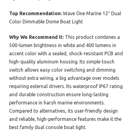
Top Recommendation:
Wave One Marine 12″ Dual
Color Dimmable Dome Boat Light
Why We Recommend It:
This product combines a
500-lumen brightness in white and 400 lumens in
accent color with a sealed, shock-resistant PCB and
high-quality aluminum housing. Its simple touch
switch allows easy color switching and dimming
without extra wiring, a big advantage over models
requiring external drivers. Its waterproof IP67 rating
and durable construction ensure long-lasting
performance in harsh marine environments.
Compared to alternatives, its user-friendly design
and reliable, high-performance features make it the
best family dual console boat light.