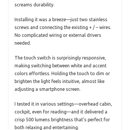
screams durability.
Installing it was a breeze—just two stainless
screws and connecting the existing + / – wires.
No complicated wiring or external drivers
needed.
The touch switch is surprisingly responsive,
making switching between white and accent
colors effortless. Holding the touch to dim or
brighten the light feels intuitive, almost like
adjusting a smartphone screen.
I tested it in various settings—overhead cabin,
cockpit, even for reading—and it delivered a
crisp 500 lumens brightness that’s perfect for
both relaxing and entertaining.