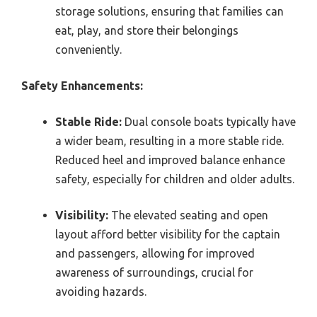
storage solutions, ensuring that families can
eat, play, and store their belongings
conveniently.
Safety Enhancements:
Stable Ride:
Dual console boats typically have
a wider beam, resulting in a more stable ride.
Reduced heel and improved balance enhance
safety, especially for children and older adults.
Visibility:
The elevated seating and open
layout afford better visibility for the captain
and passengers, allowing for improved
awareness of surroundings, crucial for
avoiding hazards.