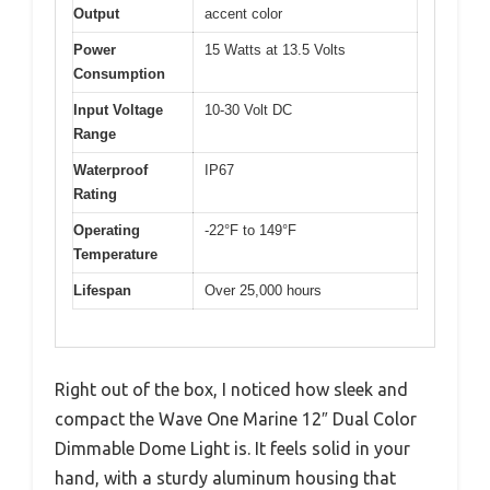
Output
accent color
Power
15 Watts at 13.5 Volts
Consumption
Input Voltage
10-30 Volt DC
Range
Waterproof
IP67
Rating
Operating
-22°F to 149°F
Temperature
Lifespan
Over 25,000 hours
Right out of the box, I noticed how sleek and
compact the Wave One Marine 12″ Dual Color
Dimmable Dome Light is. It feels solid in your
hand, with a sturdy aluminum housing that