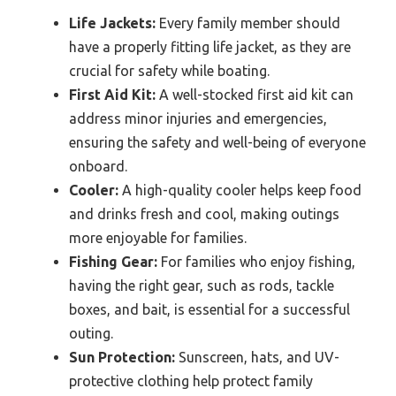
Life Jackets:
Every family member should
have a properly fitting life jacket, as they are
crucial for safety while boating.
First Aid Kit:
A well-stocked first aid kit can
address minor injuries and emergencies,
ensuring the safety and well-being of everyone
onboard.
Cooler:
A high-quality cooler helps keep food
and drinks fresh and cool, making outings
more enjoyable for families.
Fishing Gear:
For families who enjoy fishing,
having the right gear, such as rods, tackle
boxes, and bait, is essential for a successful
outing.
Sun Protection:
Sunscreen, hats, and UV-
protective clothing help protect family