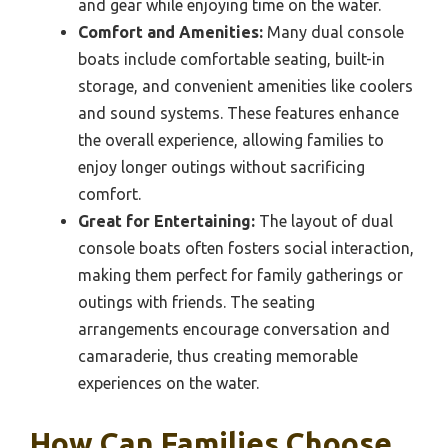
and gear while enjoying time on the water.
Comfort and Amenities:
Many dual console
boats include comfortable seating, built-in
storage, and convenient amenities like coolers
and sound systems. These features enhance
the overall experience, allowing families to
enjoy longer outings without sacrificing
comfort.
Great for Entertaining:
The layout of dual
console boats often fosters social interaction,
making them perfect for family gatherings or
outings with friends. The seating
arrangements encourage conversation and
camaraderie, thus creating memorable
experiences on the water.
How Can Families Choose