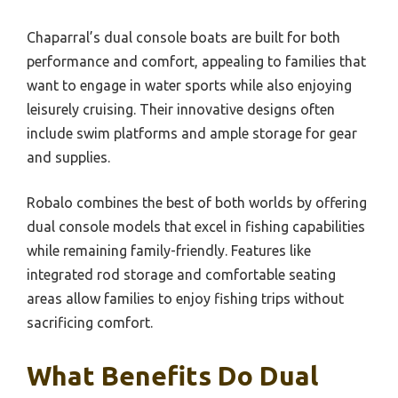
Chaparral’s dual console boats are built for both
performance and comfort, appealing to families that
want to engage in water sports while also enjoying
leisurely cruising. Their innovative designs often
include swim platforms and ample storage for gear
and supplies.
Robalo combines the best of both worlds by offering
dual console models that excel in fishing capabilities
while remaining family-friendly. Features like
integrated rod storage and comfortable seating
areas allow families to enjoy fishing trips without
sacrificing comfort.
What Benefits Do Dual