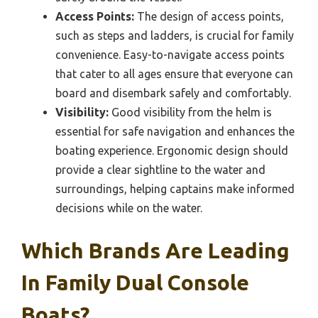
Access Points:
The design of access points,
such as steps and ladders, is crucial for family
convenience. Easy-to-navigate access points
that cater to all ages ensure that everyone can
board and disembark safely and comfortably.
Visibility:
Good visibility from the helm is
essential for safe navigation and enhances the
boating experience. Ergonomic design should
provide a clear sightline to the water and
surroundings, helping captains make informed
decisions while on the water.
Which Brands Are Leading
In Family Dual Console
Boats?