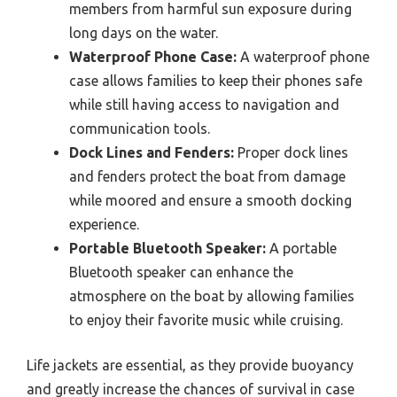
members from harmful sun exposure during
long days on the water.
Waterproof Phone Case:
A waterproof phone
case allows families to keep their phones safe
while still having access to navigation and
communication tools.
Dock Lines and Fenders:
Proper dock lines
and fenders protect the boat from damage
while moored and ensure a smooth docking
experience.
Portable Bluetooth Speaker:
A portable
Bluetooth speaker can enhance the
atmosphere on the boat by allowing families
to enjoy their favorite music while cruising.
Life jackets are essential, as they provide buoyancy
and greatly increase the chances of survival in case