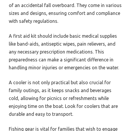
of an accidental fall overboard. They come in various
sizes and designs, ensuring comfort and compliance
with safety regulations.
A first aid kit should include basic medical supplies
like band-aids, antiseptic wipes, pain relievers, and
any necessary prescription medications. This
preparedness can make a significant difference in
handling minor injuries or emergencies on the water.
A cooler is not only practical but also crucial for
family outings, as it keeps snacks and beverages
cold, allowing for picnics or refreshments while
enjoying time on the boat. Look for coolers that are
durable and easy to transport.
Fishing gear is vital for families that wish to engage