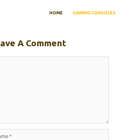
HOME
GAMING CONSOLES
eave A Comment
ment
e