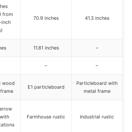
ches
d from
70.9 inches
41.3 inches
-inch
s)
hes
11.81 inches
–
–
–
d wood
Particleboard with
E1 particleboard
 frame
metal frame
arrow
with
Farmhouse rustic
Industrial rustic
tations