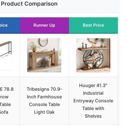
Product Comparison
oice
Runner Up
Best Price
Huuger 41.3″
E 78.8
Tribesigns 70.9-
Industrial
rrow
Inch Farmhouse
Entryway Console
Table
Console Table
Table with
Sofa
Light Oak
Shelves