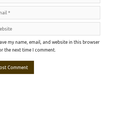
l
site
ave my name, email, and website in this browser
or the next time I comment.