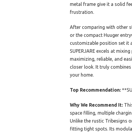
metal frame give it a solid f
frustration.
After comparing with other st
or the compact Huuger entryw
customizable position set it 
SUPERJARE excels at mixing pr
maximizing, reliable, and eas
closer look. It truly combines
your home.
Top Recommendation:
**SU
Why We Recommend It:
This
space filling, multiple chargi
Unlike the rustic Tribesigns o
fitting tight spots. Its modu