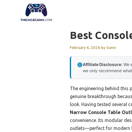
Skip
to
content
Best Consol
February 6, 2026
by
Sunvi
Affiliate Disclosure:
We e
we only recommend what we
The engineering behind this 
genuine breakthrough because 
look. Having tested several c
Narrow Console Table Outl
convenience. Its modular desi
outlets—perfect for modern 