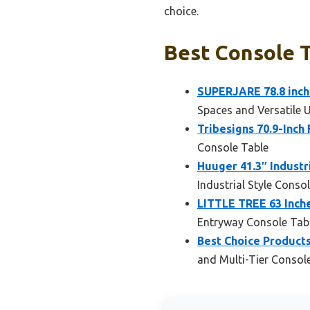
choice.
Best Console T
SUPERJARE 78.8 inch
Spaces and Versatile 
Tribesigns 70.9-Inch
Console Table
Huuger 41.3″ Industr
Industrial Style Conso
LITTLE TREE 63 Inche
Entryway Console Tab
Best Choice Products
and Multi-Tier Consol