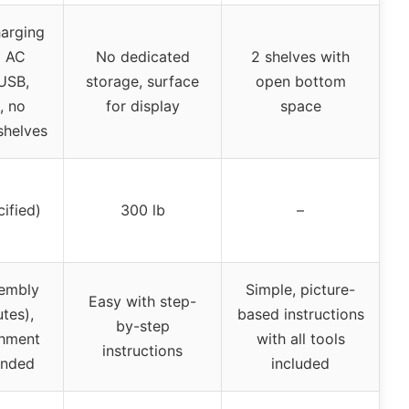
harging
2 AC
No dedicated
2 shelves with
 USB,
storage, surface
open bottom
, no
for display
space
shelves
cified)
300 lb
–
embly
Simple, picture-
Easy with step-
tes),
based instructions
by-step
chment
with all tools
instructions
nded
included