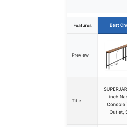
Best Ch
Features
Preview
SUPERJAR
inch Na
Title
Console 
Outlet, 