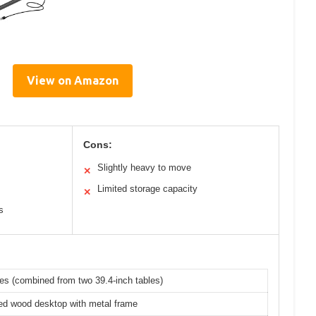
View on Amazon
Cons:
Slightly heavy to move
✕
Limited storage capacity
✕
s
es (combined from two 39.4-inch tables)
ed wood desktop with metal frame