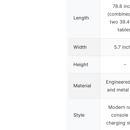
78.8 in
(combine
Length
two 39.4
table
Width
5.7 inc
Height
–
Engineere
Material
and metal
Modern n
Style
console 
charging s