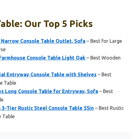
able: Our Top 5 Picks
 Narrow Console Table Outlet, Sofa
– Best for Large
Use
 Farmhouse Console Table Light Oak
– Best Wooden
ial Entryway Console Table with Shelves
– Best
le Table
s Long Console Table for Entryway, Sofa
– Best
le
 3-Tier Rustic Steel Console Table 55in
– Best Rustic
e Table