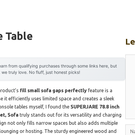
e Table
L
Com
arn from qualifying purchases through some links here, but
 truly love. No fluff, just honest picks!
product’s
fill small sofa gaps perfectly
feature is a
it efficiently uses limited space and creates a sleek
onsole tables myself, I found the
SUPERJARE 78.8 inch
et, Sofa
truly stands out for its versatility and charging
gn not only fills narrow spaces but also adds multiple
Nam
lounging or hosting. The sturdy engineered wood and