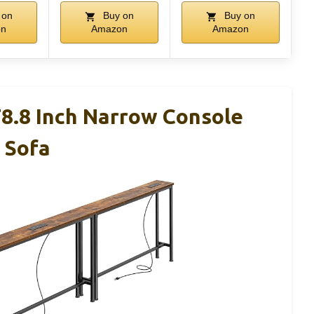
 on
Buy on
Buy on
on
Amazon
Amazon
.8 Inch Narrow Console
 Sofa