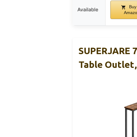
Buy
Available
Amaz
SUPERJARE 78
Table Outlet,