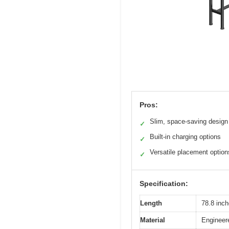
Pros:
Slim, space-saving design
✓
Built-in charging options
✓
Versatile placement option
✓
Specification:
Length
78.8 inch
Material
Engineer