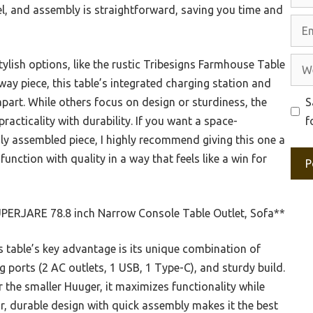
eel, and assembly is straightforward, saving you time and
Emai
Web
ylish options, like the rustic Tribesigns Farmhouse Table
ay piece, this table’s integrated charging station and
S
apart. While others focus on design or sturdiness, the
f
acticality with durability. If you want a space-
ily assembled piece, I highly recommend giving this one a
 function with quality in a way that feels like a win for
PERJARE 78.8 inch Narrow Console Table Outlet, Sofa**
 table’s key advantage is its unique combination of
ng ports (2 AC outlets, 1 USB, 1 Type-C), and sturdy build.
r the smaller Huuger, it maximizes functionality while
lar, durable design with quick assembly makes it the best