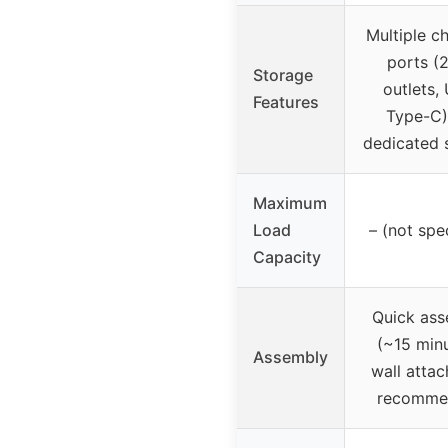
Multiple c
ports (
Storage
outlets,
Features
Type-C)
dedicated 
Maximum
Load
– (not spe
Capacity
Quick ass
(~15 minu
Assembly
wall atta
recomme