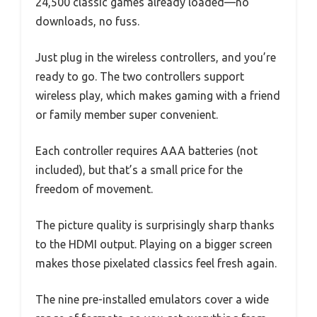
24,500 classic games already loaded—no
downloads, no fuss.
Just plug in the wireless controllers, and you’re
ready to go. The two controllers support
wireless play, which makes gaming with a friend
or family member super convenient.
Each controller requires AAA batteries (not
included), but that’s a small price for the
freedom of movement.
The picture quality is surprisingly sharp thanks
to the HDMI output. Playing on a bigger screen
makes those pixelated classics feel fresh again.
The nine pre-installed emulators cover a wide