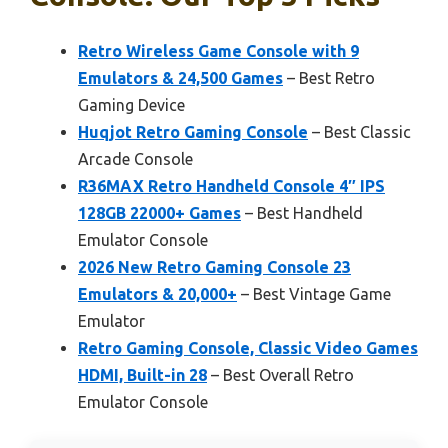
Retro Wireless Game Console with 9
Emulators & 24,500 Games
– Best Retro
Gaming Device
Huqjot Retro Gaming Console
– Best Classic
Arcade Console
R36MAX Retro Handheld Console 4″ IPS
128GB 22000+ Games
– Best Handheld
Emulator Console
2026 New Retro Gaming Console 23
Emulators & 20,000+
– Best Vintage Game
Emulator
Retro Gaming Console, Classic Video Games
HDMI, Built-in 28
– Best Overall Retro
Emulator Console