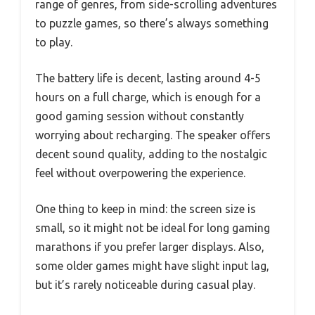
range of genres, from side-scrolling adventures
to puzzle games, so there’s always something
to play.
The battery life is decent, lasting around 4-5
hours on a full charge, which is enough for a
good gaming session without constantly
worrying about recharging. The speaker offers
decent sound quality, adding to the nostalgic
feel without overpowering the experience.
One thing to keep in mind: the screen size is
small, so it might not be ideal for long gaming
marathons if you prefer larger displays. Also,
some older games might have slight input lag,
but it’s rarely noticeable during casual play.