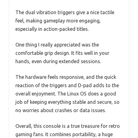
The dual vibration triggers give a nice tactile
feel, making gameplay more engaging,
especially in action-packed titles.
One thing I really appreciated was the
comfortable grip design. It fits well in your
hands, even during extended sessions.
The hardware feels responsive, and the quick
reaction of the triggers and D-pad adds to the
overall enjoyment. The Linux OS does a good
job of keeping everything stable and secure, so
no worries about crashes or data issues.
Overall, this console is a true treasure for retro
gaming fans. It combines portability, a huge