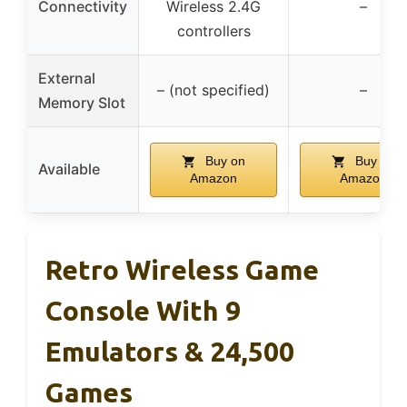
Connectivity
Wireless 2.4G
–
controllers
External
– (not specified)
–
Memory Slot
Buy on
Buy on
Available
Amazon
Amazon
Retro Wireless Game
Console With 9
Emulators & 24,500
Games