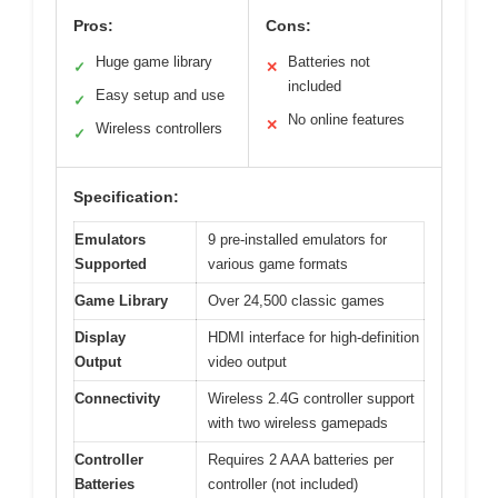
Pros:
Cons:
Huge game library
Batteries not
✓
✕
included
Easy setup and use
✓
No online features
✕
Wireless controllers
✓
Specification:
Emulators
9 pre-installed emulators for
Supported
various game formats
Game Library
Over 24,500 classic games
Display
HDMI interface for high-definition
Output
video output
Connectivity
Wireless 2.4G controller support
with two wireless gamepads
Controller
Requires 2 AAA batteries per
Batteries
controller (not included)