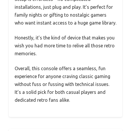
installations, just plug and play. It’s perfect for
family nights or gifting to nostalgic gamers
who want instant access to a huge game library.
Honestly, it’s the kind of device that makes you
wish you had more time to relive all those retro
memories.
Overall, this console offers a seamless, fun
experience for anyone craving classic gaming
without fuss or fussing with technical issues.
It’s a solid pick for both casual players and
dedicated retro fans alike.