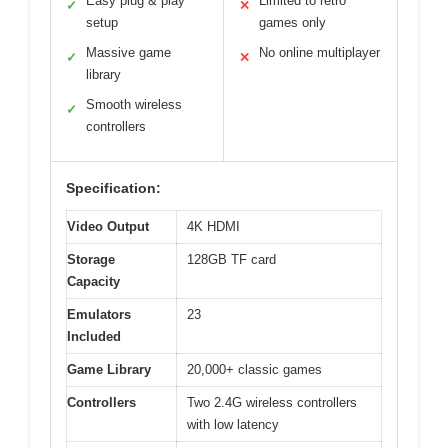
Easy plug & play
Limited to retro
✓
✕
setup
games only
Massive game
No online multiplayer
✓
✕
library
Smooth wireless
✓
controllers
Specification:
Video Output
4K HDMI
Storage
128GB TF card
Capacity
Emulators
23
Included
Game Library
20,000+ classic games
Controllers
Two 2.4G wireless controllers
with low latency