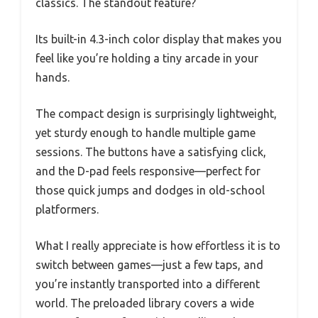
classics. The standout feature?
Its built-in 4.3-inch color display that makes you
feel like you’re holding a tiny arcade in your
hands.
The compact design is surprisingly lightweight,
yet sturdy enough to handle multiple game
sessions. The buttons have a satisfying click,
and the D-pad feels responsive—perfect for
those quick jumps and dodges in old-school
platformers.
What I really appreciate is how effortless it is to
switch between games—just a few taps, and
you’re instantly transported into a different
world. The preloaded library covers a wide