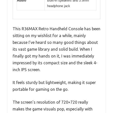
Audio
Built-in speakers and 3.5mm
headphone jack
This R36MAX Retro Handheld Console has been
sitting on my wishlist for a while, mainly
because I’ve heard so many good things about
its vast game library and solid build. When I
finally got my hands on it, I was immediately
impressed by its compact size and the sleek 4-
inch IPS screen.
It feels sturdy but lightweight, making it super
portable for gaming on the go.
The screen’s resolution of 720×720 really
makes the game visuals pop, especially with