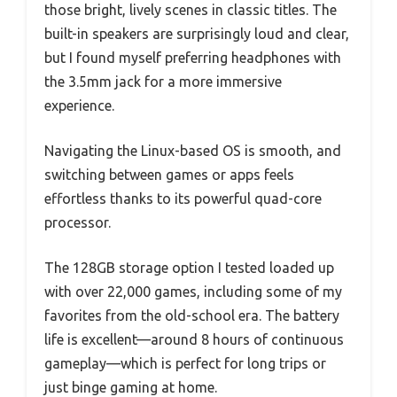
those bright, lively scenes in classic titles. The
built-in speakers are surprisingly loud and clear,
but I found myself preferring headphones with
the 3.5mm jack for a more immersive
experience.
Navigating the Linux-based OS is smooth, and
switching between games or apps feels
effortless thanks to its powerful quad-core
processor.
The 128GB storage option I tested loaded up
with over 22,000 games, including some of my
favorites from the old-school era. The battery
life is excellent—around 8 hours of continuous
gameplay—which is perfect for long trips or
just binge gaming at home.