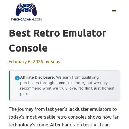
Skip
to
MENU
content
Best Retro Emulator
Console
February 6, 2026
by
Sunvi
Affiliate Disclosure:
We earn from qualifying
purchases through some links here, but we only
recommend what we truly love. No fluff, just honest
picks!
The journey from last year’s lackluster emulators to
today’s most versatile retro consoles shows how far
technology’s come. After hands-on testing, I can