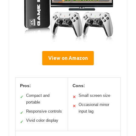
View on Amazon
Pros:
Cons:
Compact and
Small screen size
✓
✕
portable
Occasional minor
✕
Responsive controls
input lag
✓
Vivid color display
✓