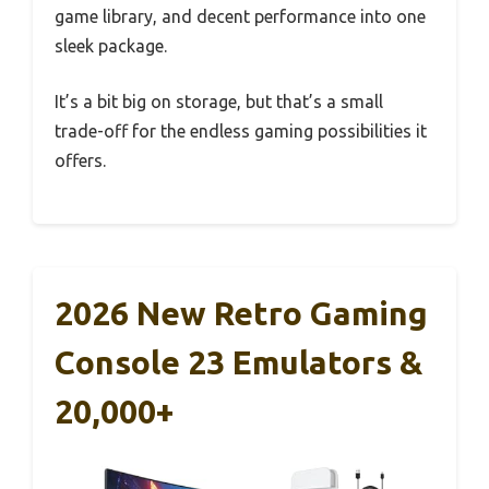
game library, and decent performance into one
sleek package.
It’s a bit big on storage, but that’s a small
trade-off for the endless gaming possibilities it
offers.
2026 New Retro Gaming
Console 23 Emulators &
20,000+