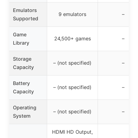
Emulators
9 emulators
–
Supported
Game
24,500+ games
–
Library
Storage
– (not specified)
–
Capacity
Battery
– (not specified)
–
Capacity
Operating
– (not specified)
–
System
HDMI HD Output,