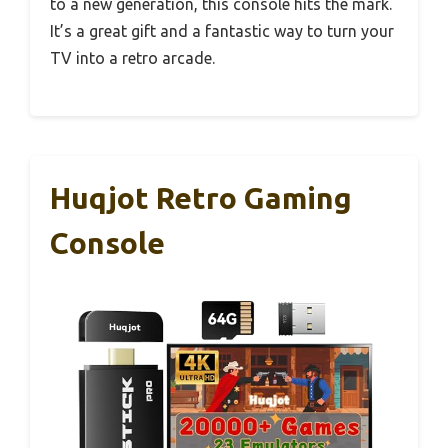
to a new generation, this console hits the mark.
It’s a great gift and a fantastic way to turn your
TV into a retro arcade.
Huqjot Retro Gaming
Console