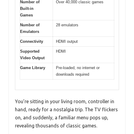
Number of
Over 40,000 classic games
Built-in
Games
Number of
28 emulators
Emulators
Connectivity
HDMI output
Supported
HDMI
Video Output
Game Library
Pre-loaded, no internet or
downloads required
You’re sitting in your living room, controller in
hand, ready for a nostalgia trip. The TV flickers
on, and suddenly, a familiar menu pops up,
revealing thousands of classic games.