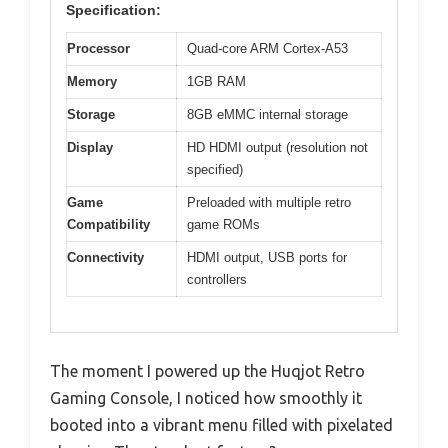
Specification:
Processor
Quad-core ARM Cortex-A53
Memory
1GB RAM
Storage
8GB eMMC internal storage
Display
HD HDMI output (resolution not
specified)
Game
Preloaded with multiple retro
Compatibility
game ROMs
Connectivity
HDMI output, USB ports for
controllers
The moment I powered up the Huqjot Retro
Gaming Console, I noticed how smoothly it
booted into a vibrant menu filled with pixelated