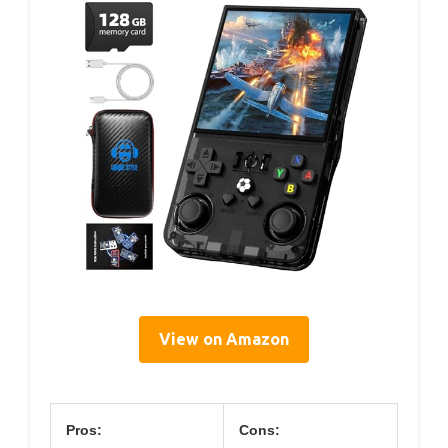
View on Amazon
Pros:
Cons: