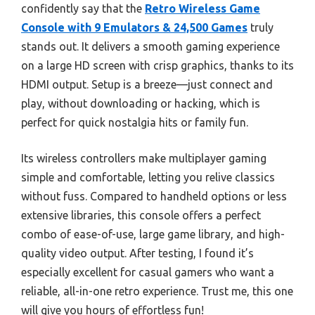
confidently say that the
Retro Wireless Game
Console with 9 Emulators & 24,500 Games
truly
stands out. It delivers a smooth gaming experience
on a large HD screen with crisp graphics, thanks to its
HDMI output. Setup is a breeze—just connect and
play, without downloading or hacking, which is
perfect for quick nostalgia hits or family fun.
Its wireless controllers make multiplayer gaming
simple and comfortable, letting you relive classics
without fuss. Compared to handheld options or less
extensive libraries, this console offers a perfect
combo of ease-of-use, large game library, and high-
quality video output. After testing, I found it’s
especially excellent for casual gamers who want a
reliable, all-in-one retro experience. Trust me, this one
will give you hours of effortless fun!