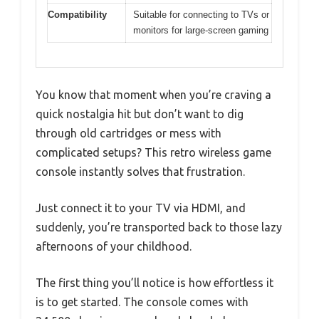
Compatibility
Suitable for connecting to TVs or
monitors for large-screen gaming
You know that moment when you’re craving a
quick nostalgia hit but don’t want to dig
through old cartridges or mess with
complicated setups? This retro wireless game
console instantly solves that frustration.
Just connect it to your TV via HDMI, and
suddenly, you’re transported back to those lazy
afternoons of your childhood.
The first thing you’ll notice is how effortless it
is to get started. The console comes with