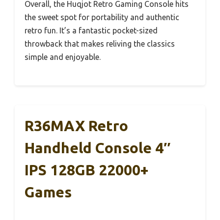
Overall, the Huqjot Retro Gaming Console hits
the sweet spot for portability and authentic
retro fun. It’s a fantastic pocket-sized
throwback that makes reliving the classics
simple and enjoyable.
R36MAX Retro
Handheld Console 4″
IPS 128GB 22000+
Games