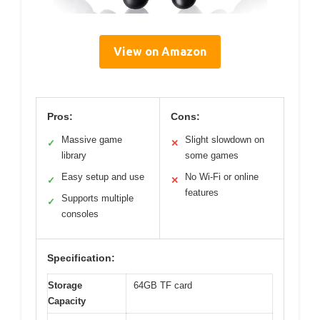
View on Amazon
Pros:
Cons:
Massive game
Slight slowdown on
✓
✕
library
some games
Easy setup and use
No Wi-Fi or online
✓
✕
features
Supports multiple
✓
consoles
Specification:
Storage
64GB TF card
Capacity