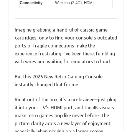
Connectivity
Wireless (2.4G), HDMI
Imagine grabbing a handful of classic game
cartridges, only to find your console’s outdated
ports or fragile connections make the
experience frustrating. I’ve been there, fumbling
with wires and waiting for emulators to load.
But this 2026 New Retro Gaming Console
instantly changed that for me.
Right out of the box, it’s a no-brainer—just plug
it into your TV’s HDMI port, and the 4K visuals
make retro games pop like never before. The
picture clarity adds a new layer of enjoyment,
especially when playing on a larger screen.