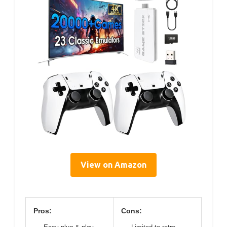
View on Amazon
Pros:
Cons: