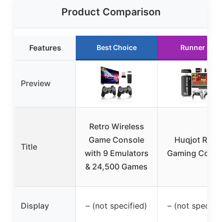
Product Comparison
Features
Best Choice
Runner Up
Preview
Retro Wireless
Game Console
Huqjot Retr
Title
with 9 Emulators
Gaming Conso
& 24,500 Games
Display
– (not specified)
– (not specifie