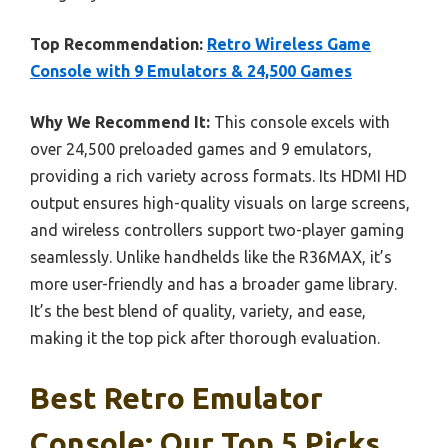
Top Recommendation:
Retro Wireless Game
Console with 9 Emulators & 24,500 Games
Why We Recommend It:
This console excels with
over 24,500 preloaded games and 9 emulators,
providing a rich variety across formats. Its HDMI HD
output ensures high-quality visuals on large screens,
and wireless controllers support two-player gaming
seamlessly. Unlike handhelds like the R36MAX, it’s
more user-friendly and has a broader game library.
It’s the best blend of quality, variety, and ease,
making it the top pick after thorough evaluation.
Best Retro Emulator
Console: Our Top 5 Picks