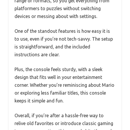
range of formats, so you get everything from
platformers to puzzles without switching
devices or messing about with settings.
One of the standout features is how easy it is
to use, even if you’re not tech-savvy. The setup
is straightforward, and the included
instructions are clear.
Plus, the console feels sturdy, with a sleek
design that fits well in your entertainment
corner. Whether you’re reminiscing about Mario
or exploring less familiar titles, this console
keeps it simple and fun.
Overall, if you’re after a hassle-free way to
relive old favorites or introduce classic gaming