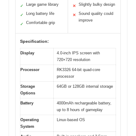
Large game library
Slightly bulky design
✓
✕
Long battery life
Sound quality could
✓
✕
improve
Comfortable grip
✓
Specification:
Display
4.0-inch IPS screen with
720×720 resolution
Processor
RK3326 64-bit quad-core
processor
Storage
64GB or 128GB internal storage
Options
Battery
4000mAh rechargeable battery,
up to 8 hours of gameplay
Operating
Linux-based OS
System