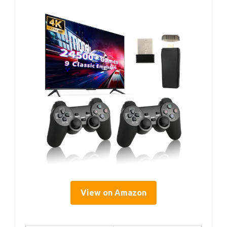
View on Amazon