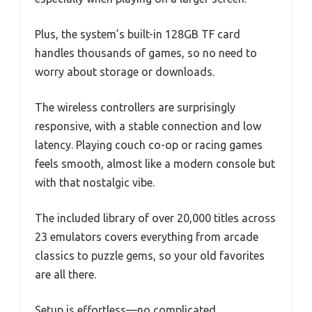
Plus, the system’s built-in 128GB TF card
handles thousands of games, so no need to
worry about storage or downloads.
The wireless controllers are surprisingly
responsive, with a stable connection and low
latency. Playing couch co-op or racing games
feels smooth, almost like a modern console but
with that nostalgic vibe.
The included library of over 20,000 titles across
23 emulators covers everything from arcade
classics to puzzle gems, so your old favorites
are all there.
Setup is effortless—no complicated