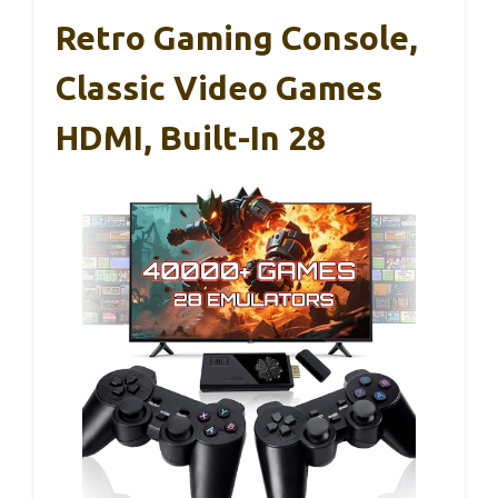
Retro Gaming Console,
Classic Video Games
HDMI, Built-In 28