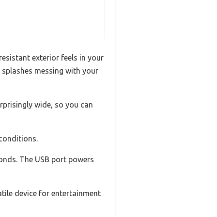
sistant exterior feels in your
or splashes messing with your
rprisingly wide, so you can
conditions.
econds. The USB port powers
atile device for entertainment