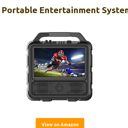
 Portable Entertainment Syste
View on Amazon