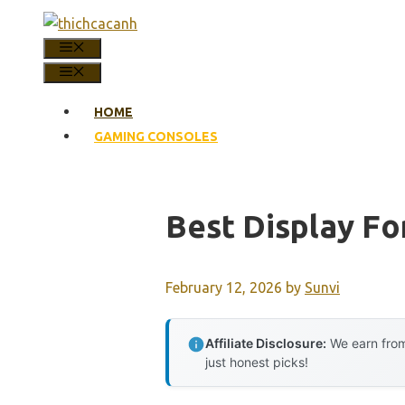
Skip
to
MENU
content
MENU
HOME
GAMING CONSOLES
Best Display F
February 12, 2026
by
Sunvi
Affiliate Disclosure:
We earn from
just honest picks!