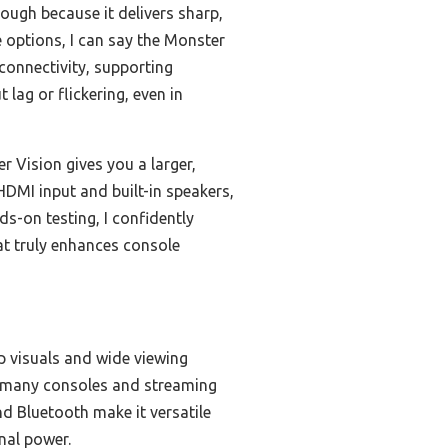
ough because it delivers sharp,
 options, I can say the Monster
 connectivity, supporting
lag or flickering, even in
 Vision gives you a larger,
HDMI input and built-in speakers,
ds-on testing, I confidently
t truly enhances console
rp visuals and wide viewing
rt many consoles and streaming
nd Bluetooth make it versatile
nal power.