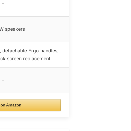
–
W speakers
, detachable Ergo handles,
ick screen replacement
–
 on Amazon