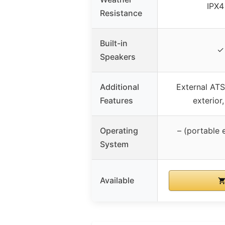
IPX4
Resistance
Built-in
✓ 
Speakers
Additional
External ATS
Features
exterior
Operating
– (portable 
System
Available