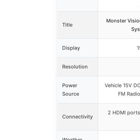
Monster Visio
Title
Sys
Display
1
Resolution
Power
Vehicle 15V DC
Source
FM Radio
2 HDMI ports
Connectivity
Weather