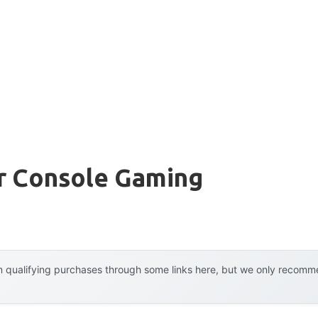
or Console Gaming
 qualifying purchases through some links here, but we only recommen