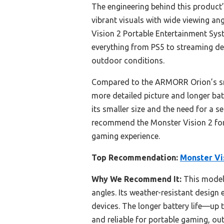
The engineering behind this product’
vibrant visuals with wide viewing an
Vision 2 Portable Entertainment Syst
everything from PS5 to streaming devi
outdoor conditions.
Compared to the ARMORR Orion’s smal
more detailed picture and longer bat
its smaller size and the need for a s
recommend the Monster Vision 2 for 
gaming experience.
Top Recommendation:
Monster Vi
Why We Recommend It:
This model 
angles. Its weather-resistant desig
devices. The longer battery life—up 
and reliable for portable gaming, ou