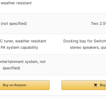
 weather resistant
(not specified)
Two 2.5
C tuner, weather resistant
Docking bay for Switch
, PA system capability
stereo speakers, qu
entertainment system, not
specified)
Buy on Amazon
Buy