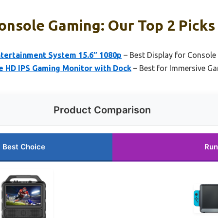
Console Gaming: Our Top 2 Picks
ntertainment System 15.6″ 1080p
– Best Display for Consol
e HD IPS Gaming Monitor with Dock
– Best for Immersive G
Product Comparison
Best Choice
Run