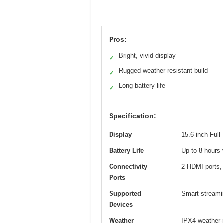
Pros:
Bright, vivid display
✓
Rugged weather-resistant build
✓
Long battery life
✓
Specification:
Display
15.6-inch Full
Battery Life
Up to 8 hours 
Connectivity
2 HDMI ports,
Ports
Supported
Smart streamin
Devices
Weather
IPX4 weather-r