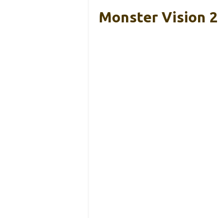
Monster Vision 2