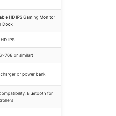
able HD IPS Gaming Monitor
h Dock
″ HD IPS
6×768 or similar)
 charger or power bank
ompatibility, Bluetooth for
rollers