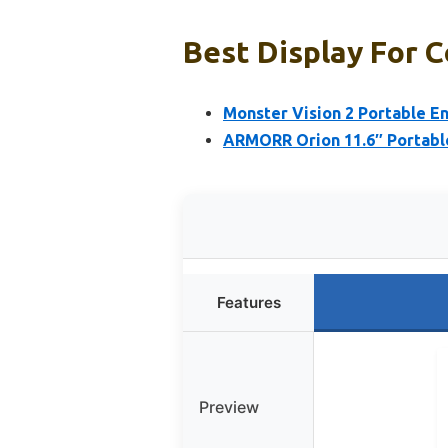
Best Display For 
Monster Vision 2 Portable E
ARMORR Orion 11.6″ Portabl
Features
Preview