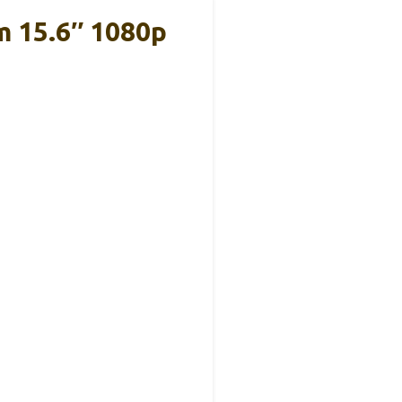
m 15.6″ 1080p