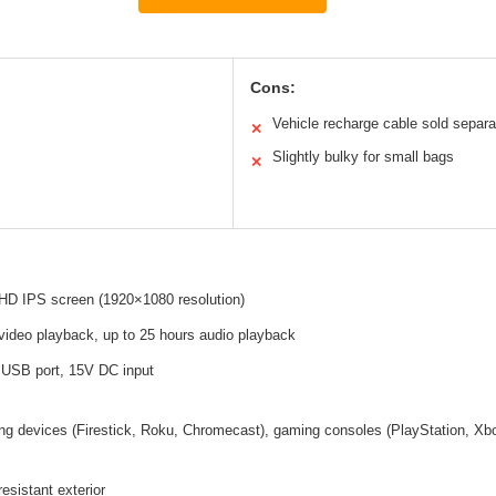
Cons:
Vehicle recharge cable sold separa
✕
Slightly bulky for small bags
✕
 HD IPS screen (1920×1080 resolution)
video playback, up to 25 hours audio playback
 USB port, 15V DC input
g devices (Firestick, Roku, Chromecast), gaming consoles (PlayStation, Xbox
esistant exterior