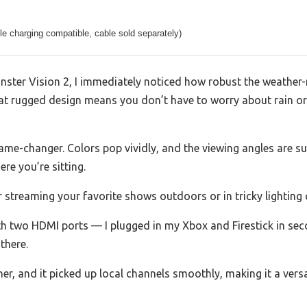
e charging compatible, cable sold separately)
ster Vision 2, I immediately noticed how robust the weather-re
d that rugged design means you don’t have to worry about rain 
game-changer. Colors pop vividly, and the viewing angles are su
re you’re sitting.
r streaming your favorite shows outdoors or in tricky lighting 
ith two HDMI ports — I plugged in my Xbox and Firestick in s
there.
ner, and it picked up local channels smoothly, making it a vers