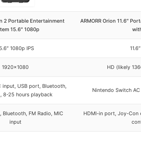
n 2 Portable Entertainment
ARMORR Orion 11.6″ Port
tem 15.6″ 1080p
wit
5.6″ 1080p IPS
11.6
1920×1080
HD (likely 136
 input, USB port, Bluetooth,
Nintendo Switch AC
, 8-25 hours playback
, Bluetooth, FM Radio, MIC
HDMI-in port, Joy-Con c
input
cont