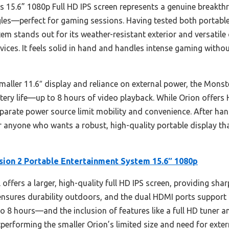
s 15.6” 1080p Full HD IPS screen represents a genuine breakthr
gles—perfect for gaming sessions. Having tested both portable
em stands out for its weather-resistant exterior and versatile
ces. It feels solid in hand and handles intense gaming without 
ler 11.6″ display and reliance on external power, the Monster
tery life—up to 8 hours of video playback. While Orion offers 
eparate power source limit mobility and convenience. After han
anyone who wants a robust, high-quality portable display tha
sion 2 Portable Entertainment System 15.6″ 1080p
offers a larger, high-quality full HD IPS screen, providing sha
n ensures durability outdoors, and the dual HDMI ports suppo
to 8 hours—and the inclusion of features like a full HD tuner a
tperforming the smaller Orion’s limited size and need for exter