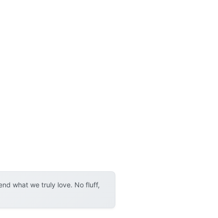
d what we truly love. No fluff,