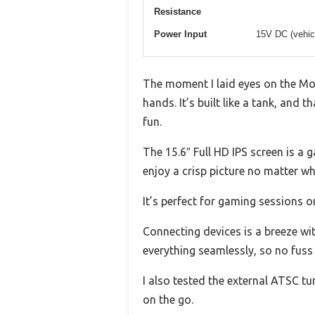
Resistance
Power Input
15V DC (vehicl
The moment I laid eyes on the Mon
hands. It’s built like a tank, an
fun.
The 15.6″ Full HD IPS screen is a 
enjoy a crisp picture no matter whe
It’s perfect for gaming sessions o
Connecting devices is a breeze w
everything seamlessly, so no fuss 
I also tested the external ATSC tu
on the go.