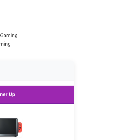
e Gaming
aming
ner Up