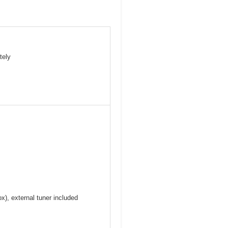
tely
), external tuner included