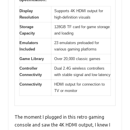
Display
Supports 4K HDMI output for
Resolution
high-definition visuals
Storage
128GB TF card for game storage
Capacity
and loading
Emulators
23 emulators preloaded for
Included
various gaming platforms
Game Library
Over 20,000 classic games
Controller
Dual 2.4G wireless controllers
Connectivity
with stable signal and low latency
Connectivity
HDMI output for connection to
TV or monitor
The moment I plugged in this retro gaming
console and saw the 4K HDMI output, I knew I