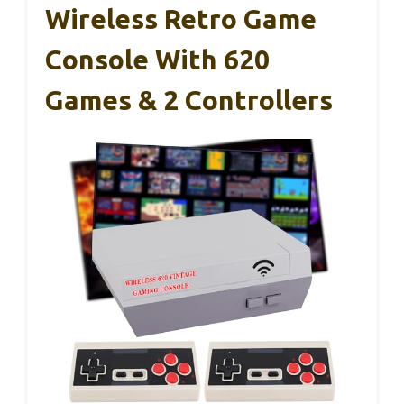
Wireless Retro Game
Console With 620
Games & 2 Controllers