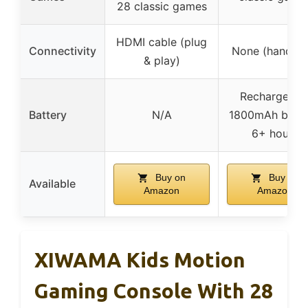
28 classic games
HDMI cable (plug
Connectivity
None (handhel
& play)
Rechargeabl
Battery
N/A
1800mAh batte
6+ hours
Buy on
Buy on
Available
Amazon
Amazon
XIWAMA Kids Motion
Gaming Console With 28