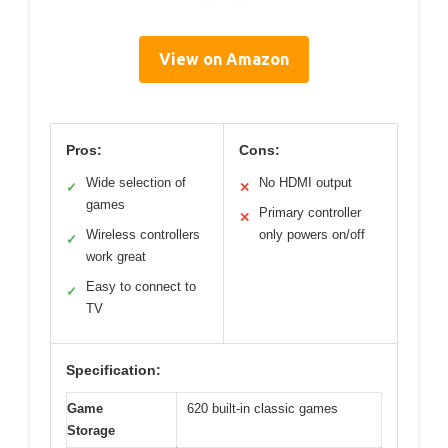
View on Amazon
Pros:
Cons:
Wide selection of
No HDMI output
✓
✕
games
Primary controller
✕
Wireless controllers
only powers on/off
✓
work great
Easy to connect to
✓
TV
Specification:
Game
620 built-in classic games
Storage