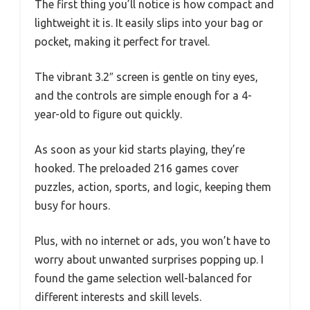
The first thing you’ll notice is how compact and
lightweight it is. It easily slips into your bag or
pocket, making it perfect for travel.
The vibrant 3.2″ screen is gentle on tiny eyes,
and the controls are simple enough for a 4-
year-old to figure out quickly.
As soon as your kid starts playing, they’re
hooked. The preloaded 216 games cover
puzzles, action, sports, and logic, keeping them
busy for hours.
Plus, with no internet or ads, you won’t have to
worry about unwanted surprises popping up. I
found the game selection well-balanced for
different interests and skill levels.