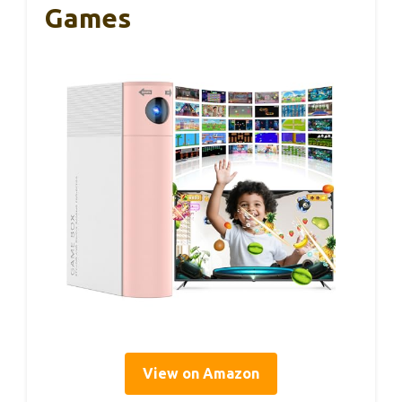
Games
View on Amazon