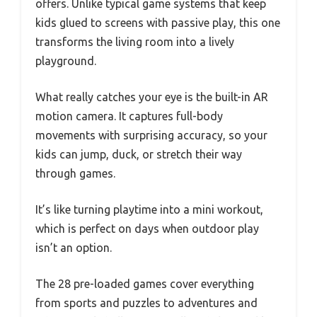
offers. Unlike typical game systems that keep
kids glued to screens with passive play, this one
transforms the living room into a lively
playground.
What really catches your eye is the built-in AR
motion camera. It captures full-body
movements with surprising accuracy, so your
kids can jump, duck, or stretch their way
through games.
It’s like turning playtime into a mini workout,
which is perfect on days when outdoor play
isn’t an option.
The 28 pre-loaded games cover everything
from sports and puzzles to adventures and