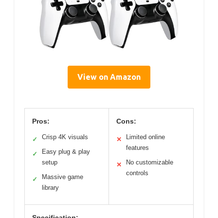
View on Amazon
Pros:
Cons:
Crisp 4K visuals
Limited online
✓
✕
features
Easy plug & play
✓
setup
No customizable
✕
controls
Massive game
✓
library
Specification: