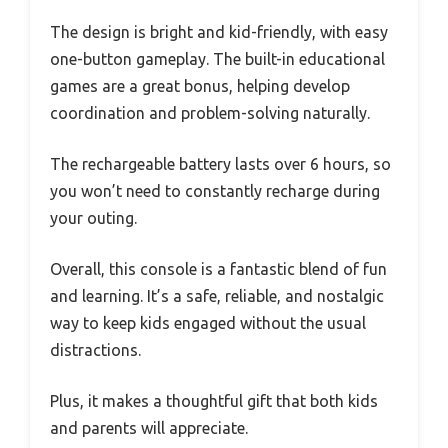
The design is bright and kid-friendly, with easy
one-button gameplay. The built-in educational
games are a great bonus, helping develop
coordination and problem-solving naturally.
The rechargeable battery lasts over 6 hours, so
you won’t need to constantly recharge during
your outing.
Overall, this console is a fantastic blend of fun
and learning. It’s a safe, reliable, and nostalgic
way to keep kids engaged without the usual
distractions.
Plus, it makes a thoughtful gift that both kids
and parents will appreciate.