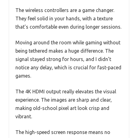
The wireless controllers are a game changer.
They feel solid in your hands, with a texture
that’s comfortable even during longer sessions.
Moving around the room while gaming without
being tethered makes a huge difference. The
signal stayed strong for hours, and I didn’t
notice any delay, which is crucial for fast-paced
games.
The 4K HDMI output really elevates the visual
experience. The images are sharp and clear,
making old-school pixel art look crisp and
vibrant.
The high-speed screen response means no