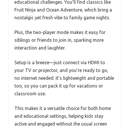
educational challenges. You’ll find classics like
Fruit Ninja and Ocean Adventure, which bring a
nostalgic yet fresh vibe to family game nights.
Plus, the two-player mode makes it easy for
siblings or friends to join in, sparking more
interaction and laughter.
Setup is a breeze—just connect via HDMI to
your TV or projector, and you’re ready to go,
no internet needed. It’s lightweight and portable
too, so you can pack it up for vacations or
classroom use.
This makes it a versatile choice for both home
and educational settings, helping kids stay
active and engaged without the usual screen