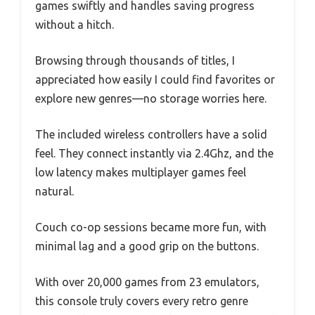
games swiftly and handles saving progress
without a hitch.
Browsing through thousands of titles, I
appreciated how easily I could find favorites or
explore new genres—no storage worries here.
The included wireless controllers have a solid
feel. They connect instantly via 2.4Ghz, and the
low latency makes multiplayer games feel
natural.
Couch co-op sessions became more fun, with
minimal lag and a good grip on the buttons.
With over 20,000 games from 23 emulators,
this console truly covers every retro genre