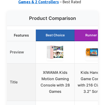
Games & 2 Controllers
– Best Rated
Product Comparison
Features
Best Choice
Runner Up
Preview
XIWAMA Kids
Kids Handhel
Motion Gaming
Game Consol
Title
Console with 28
with 216 Classi
Games
3.2″ Screen