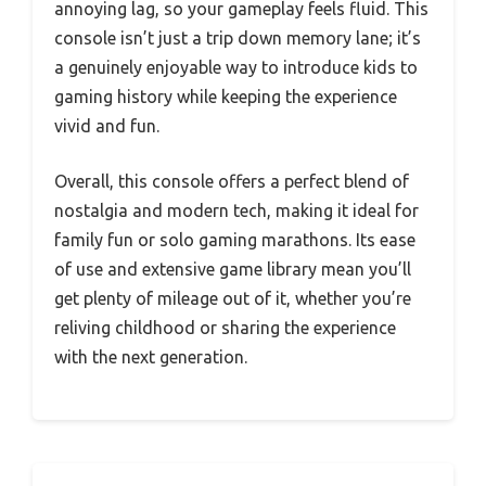
annoying lag, so your gameplay feels fluid. This
console isn’t just a trip down memory lane; it’s
a genuinely enjoyable way to introduce kids to
gaming history while keeping the experience
vivid and fun.
Overall, this console offers a perfect blend of
nostalgia and modern tech, making it ideal for
family fun or solo gaming marathons. Its ease
of use and extensive game library mean you’ll
get plenty of mileage out of it, whether you’re
reliving childhood or sharing the experience
with the next generation.