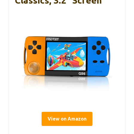
Classics, 3.2″ Screen
View on Amazon