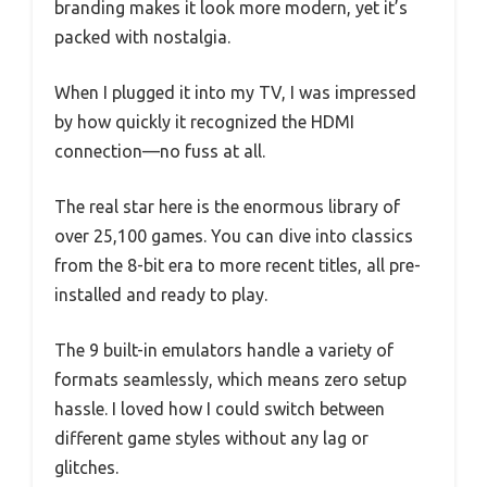
branding makes it look more modern, yet it’s
packed with nostalgia.
When I plugged it into my TV, I was impressed
by how quickly it recognized the HDMI
connection—no fuss at all.
The real star here is the enormous library of
over 25,100 games. You can dive into classics
from the 8-bit era to more recent titles, all pre-
installed and ready to play.
The 9 built-in emulators handle a variety of
formats seamlessly, which means zero setup
hassle. I loved how I could switch between
different game styles without any lag or
glitches.