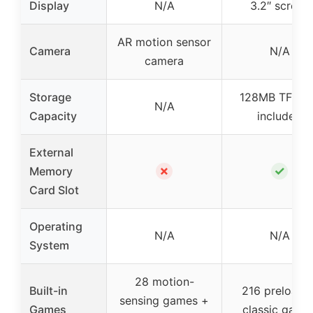
Display
N/A
3.2″ screen
AR motion sensor
Camera
N/A
camera
Storage
128MB TF ca
N/A
Capacity
included
External
✗
✓
Memory
Card Slot
Operating
N/A
N/A
System
28 motion-
Built-in
216 preloade
sensing games +
Games
classic game