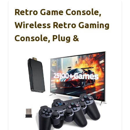
Retro Game Console,
Wireless Retro Gaming
Console, Plug &