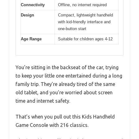
Connectivity
Offline, no internet required
Design
Compact, lightweight handheld
with kid-friendly interface and
one-button start
Age Range
Suitable for children ages 4-12
You’re sitting in the backseat of the car, trying
to keep your little one entertained during a long
family trip. They’re already tired of the same
old tablet, and you’re worried about screen
time and internet safety.
That’s when you pull out this Kids Handheld
Game Console with 216 classics.