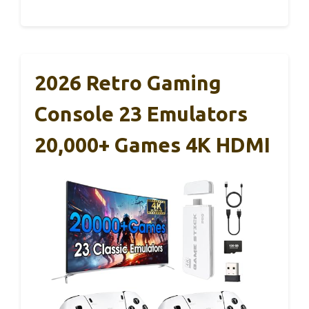
2026 Retro Gaming
Console 23 Emulators
20,000+ Games 4K HDMI