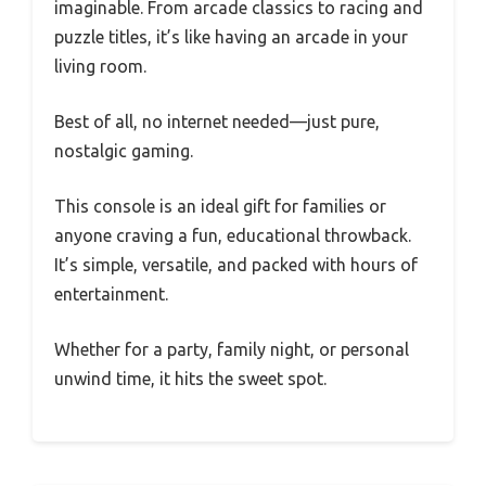
imaginable. From arcade classics to racing and
puzzle titles, it’s like having an arcade in your
living room.
Best of all, no internet needed—just pure,
nostalgic gaming.
This console is an ideal gift for families or
anyone craving a fun, educational throwback.
It’s simple, versatile, and packed with hours of
entertainment.
Whether for a party, family night, or personal
unwind time, it hits the sweet spot.