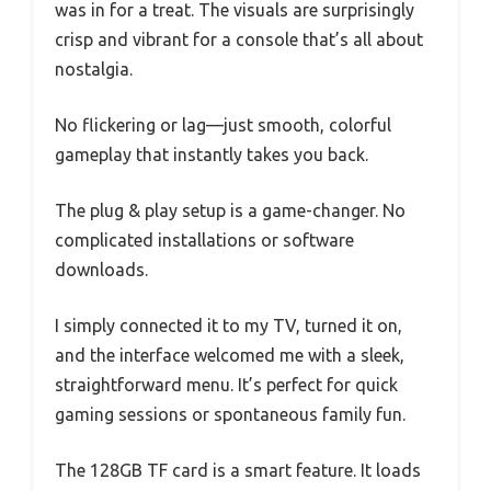
was in for a treat. The visuals are surprisingly
crisp and vibrant for a console that’s all about
nostalgia.
No flickering or lag—just smooth, colorful
gameplay that instantly takes you back.
The plug & play setup is a game-changer. No
complicated installations or software
downloads.
I simply connected it to my TV, turned it on,
and the interface welcomed me with a sleek,
straightforward menu. It’s perfect for quick
gaming sessions or spontaneous family fun.
The 128GB TF card is a smart feature. It loads