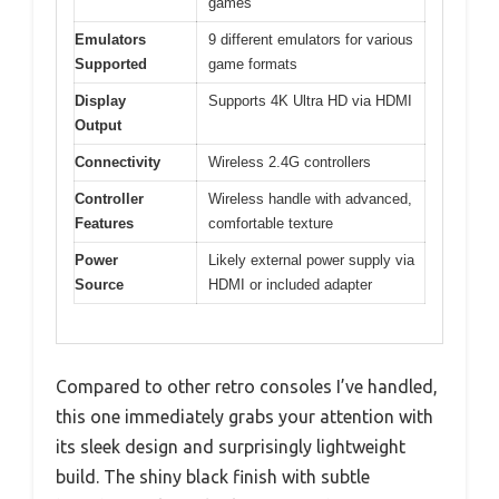
games
Emulators
9 different emulators for various
Supported
game formats
Display
Supports 4K Ultra HD via HDMI
Output
Connectivity
Wireless 2.4G controllers
Controller
Wireless handle with advanced,
Features
comfortable texture
Power
Likely external power supply via
Source
HDMI or included adapter
Compared to other retro consoles I’ve handled,
this one immediately grabs your attention with
its sleek design and surprisingly lightweight
build. The shiny black finish with subtle