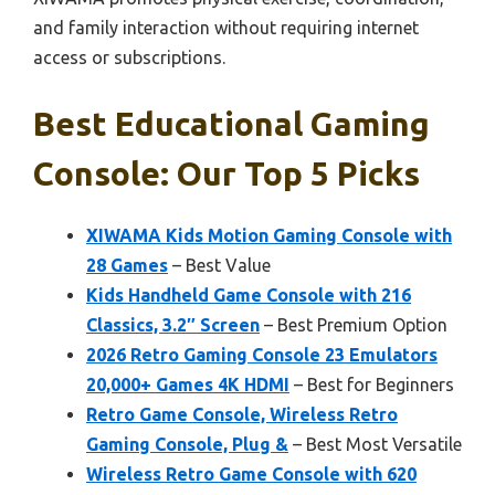
and family interaction without requiring internet
access or subscriptions.
Best Educational Gaming
Console: Our Top 5 Picks
XIWAMA Kids Motion Gaming Console with
28 Games
– Best Value
Kids Handheld Game Console with 216
Classics, 3.2″ Screen
– Best Premium Option
2026 Retro Gaming Console 23 Emulators
20,000+ Games 4K HDMI
– Best for Beginners
Retro Game Console, Wireless Retro
Gaming Console, Plug &
– Best Most Versatile
Wireless Retro Game Console with 620