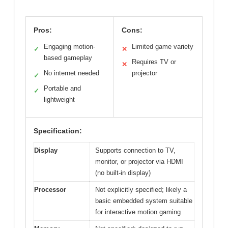
Pros:
Cons:
Engaging motion-
Limited game variety
✓
✕
based gameplay
Requires TV or
✕
No internet needed
projector
✓
Portable and
✓
lightweight
Specification:
Display
Supports connection to TV,
monitor, or projector via HDMI
(no built-in display)
Processor
Not explicitly specified; likely a
basic embedded system suitable
for interactive motion gaming