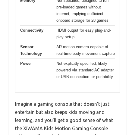
Memory
Not specified; designed to run
pre-loaded games without
internet, implying sufficient
onboard storage for 28 games
Connectivity
HDMI output for easy plug-and-
play setup
Sensor
AR motion camera capable of
Technology
real-time body movement capture
Power
Not explicitly specified; likely
powered via standard AC adapter
or USB connection for portability
Imagine a gaming console that doesn’t just
entertain but also keeps kids moving and
learning, and you’ll get a good sense of what
the XIWAMA Kids Motion Gaming Console