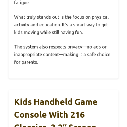
fatigue.
What truly stands out is the focus on physical
activity and education. It’s a smart way to get
kids moving while still having fun.
The system also respects privacy—no ads or
inappropriate content—making it a safe choice
for parents.
Kids Handheld Game
Console With 216