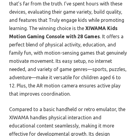
that’s far from the truth. I’ve spent hours with these
devices, evaluating their game variety, build quality,
and features that Truly engage kids while promoting
learning. The winning choice is the
XIWAMA Kids
Motion Gaming Console with 28 Games
. It offers a
perfect blend of physical activity, education, and
family fun, with motion-sensing games that genuinely
motivate movement. Its easy setup, no internet
needed, and variety of game genres—sports, puzzles,
adventure—make it versatile for children aged 6 to
12. Plus, the AR motion camera ensures active play
that improves coordination.
Compared to a basic handheld or retro emulator, the
XIWAMA handles physical interaction and
educational content seamlessly, making it more
effective for developmental growth. Its design