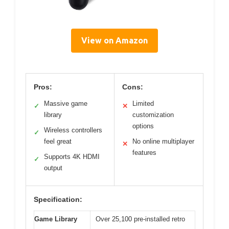
View on Amazon
Pros:
Cons:
Massive game
Limited
✓
✕
library
customization
options
Wireless controllers
✓
feel great
No online multiplayer
✕
features
Supports 4K HDMI
✓
output
Specification:
Game Library
Over 25,100 pre-installed retro