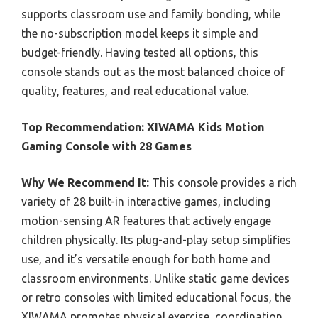
supports classroom use and family bonding, while
the no-subscription model keeps it simple and
budget-friendly. Having tested all options, this
console stands out as the most balanced choice of
quality, features, and real educational value.
Top Recommendation:
XIWAMA Kids Motion
Gaming Console with 28 Games
Why We Recommend It:
This console provides a rich
variety of 28 built-in interactive games, including
motion-sensing AR features that actively engage
children physically. Its plug-and-play setup simplifies
use, and it’s versatile enough for both home and
classroom environments. Unlike static game devices
or retro consoles with limited educational focus, the
XIWAMA promotes physical exercise, coordination,