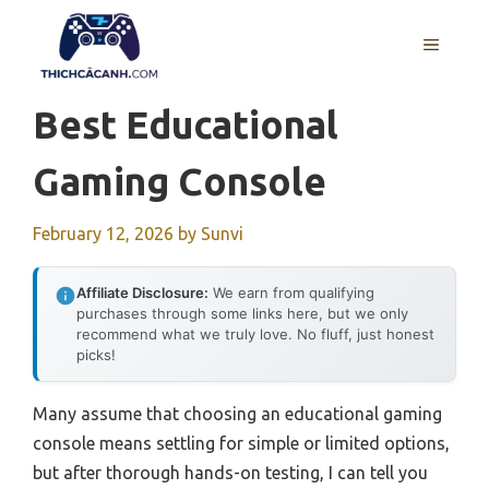
Skip
to
MENU
content
Best Educational
Gaming Console
February 12, 2026
by
Sunvi
Affiliate Disclosure:
We earn from qualifying
purchases through some links here, but we only
recommend what we truly love. No fluff, just honest
picks!
Many assume that choosing an educational gaming
console means settling for simple or limited options,
but after thorough hands-on testing, I can tell you