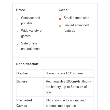
Pros:
Cons:
Compact and
Small screen size
✓
✕
portable
Limited advanced
✕
Wide variety of
features
✓
games
Safe offline
✓
entertainment
Specification:
Display
3.2-inch color LCD screen
Battery
Rechargeable 1800mAh lithium-
ion battery, up to 6+ hours of
play
Preloaded
216 classic educational and
Games
entertainment games