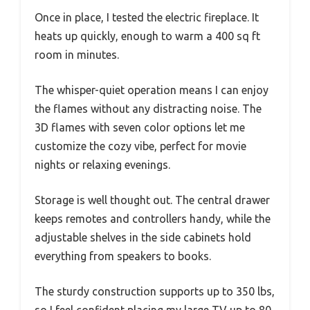
Once in place, I tested the electric fireplace. It
heats up quickly, enough to warm a 400 sq ft
room in minutes.
The whisper-quiet operation means I can enjoy
the flames without any distracting noise. The
3D flames with seven color options let me
customize the cozy vibe, perfect for movie
nights or relaxing evenings.
Storage is well thought out. The central drawer
keeps remotes and controllers handy, while the
adjustable shelves in the side cabinets hold
everything from speakers to books.
The sturdy construction supports up to 350 lbs,