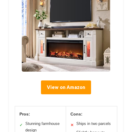
View on Amazon
Pros:
Cons:
Stunning farmhouse
Ships in two parcels
✓
✕
design