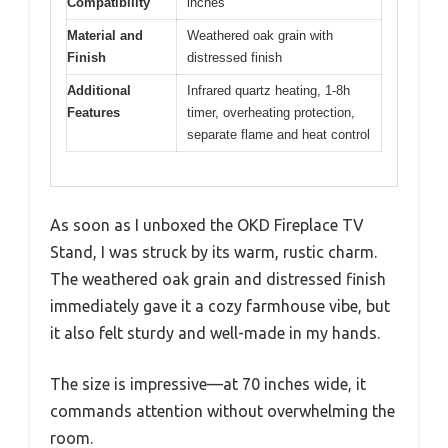
Compatibility
inches
Material and
Weathered oak grain with
Finish
distressed finish
Additional
Infrared quartz heating, 1-8h
Features
timer, overheating protection,
separate flame and heat control
As soon as I unboxed the OKD Fireplace TV
Stand, I was struck by its warm, rustic charm.
The weathered oak grain and distressed finish
immediately gave it a cozy farmhouse vibe, but
it also felt sturdy and well-made in my hands.
The size is impressive—at 70 inches wide, it
commands attention without overwhelming the
room.