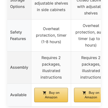
adjustable shelves
Options
with adjustable
in side cabinets
shelves
Overheat
Overheat
Safety
protection, auto-
protection, timer
Features
timer (up to 8
(1-8 hours)
hours)
Requires 2
Requires 2
packages,
packages,
Assembly
illustrated
illustrated
instructions
instructions
Buy on
Buy on
Available
Amazon
Amazon