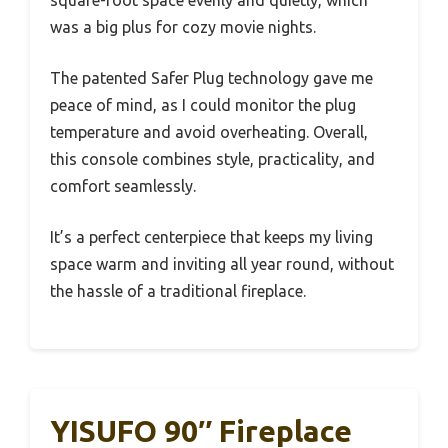
was a big plus for cozy movie nights.
The patented Safer Plug technology gave me
peace of mind, as I could monitor the plug
temperature and avoid overheating. Overall,
this console combines style, practicality, and
comfort seamlessly.
It’s a perfect centerpiece that keeps my living
space warm and inviting all year round, without
the hassle of a traditional fireplace.
YISUFO 90″ Fireplace