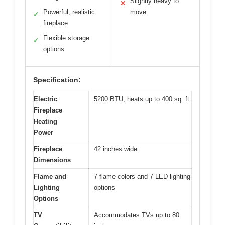
Slightly heavy to
✕
Powerful, realistic
move
✓
fireplace
Flexible storage
✓
options
Specification:
Electric
5200 BTU, heats up to 400 sq. ft.
Fireplace
Heating
Power
Fireplace
42 inches wide
Dimensions
Flame and
7 flame colors and 7 LED lighting
Lighting
options
Options
TV
Accommodates TVs up to 80