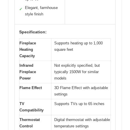
Elegant, farmhouse
✓
style finish
Specification:
Fireplace
Supports heating up to 1,000
Heating
square feet
Capacity
Infrared
Not explicitly specified, but
Fireplace
typically 1500W for similar
Power
models
Flame Effect
3D Flame Effect with adjustable
settings
TV
Supports TVs up to 65 inches
Compatibility
Thermostat
Digital thermostat with adjustable
Control
temperature settings