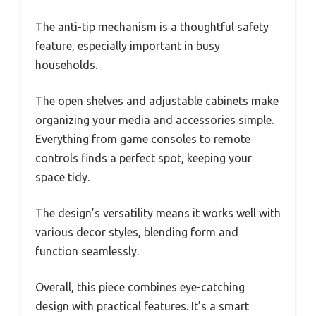
The anti-tip mechanism is a thoughtful safety
feature, especially important in busy
households.
The open shelves and adjustable cabinets make
organizing your media and accessories simple.
Everything from game consoles to remote
controls finds a perfect spot, keeping your
space tidy.
The design’s versatility means it works well with
various decor styles, blending form and
function seamlessly.
Overall, this piece combines eye-catching
design with practical features. It’s a smart