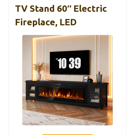
TV Stand 60″ Electric
Fireplace, LED