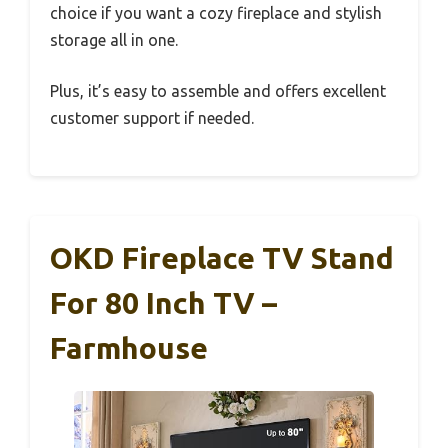
choice if you want a cozy fireplace and stylish
storage all in one.
Plus, it’s easy to assemble and offers excellent
customer support if needed.
OKD Fireplace TV Stand
For 80 Inch TV –
Farmhouse