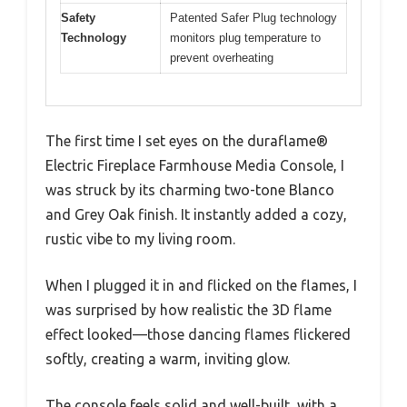
Safety
Patented Safer Plug technology
Technology
monitors plug temperature to
prevent overheating
The first time I set eyes on the duraflame®
Electric Fireplace Farmhouse Media Console, I
was struck by its charming two-tone Blanco
and Grey Oak finish. It instantly added a cozy,
rustic vibe to my living room.
When I plugged it in and flicked on the flames, I
was surprised by how realistic the 3D flame
effect looked—those dancing flames flickered
softly, creating a warm, inviting glow.
The console feels solid and well-built, with a