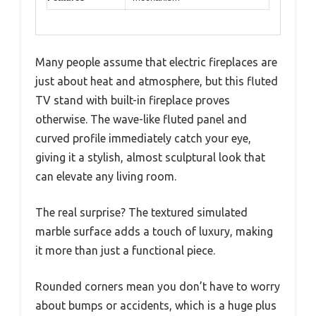
Many people assume that electric fireplaces are
just about heat and atmosphere, but this fluted
TV stand with built-in fireplace proves
otherwise. The wave-like fluted panel and
curved profile immediately catch your eye,
giving it a stylish, almost sculptural look that
can elevate any living room.
The real surprise? The textured simulated
marble surface adds a touch of luxury, making
it more than just a functional piece.
Rounded corners mean you don’t have to worry
about bumps or accidents, which is a huge plus