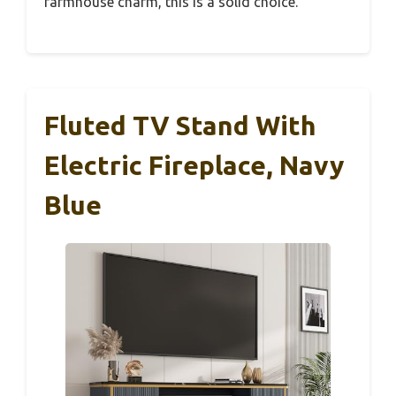
farmhouse charm, this is a solid choice.
Fluted TV Stand With
Electric Fireplace, Navy
Blue