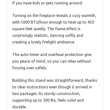
if you have kids or pets running around.
Turning on the fireplace reveals a cozy warmth,
with 5000 BTU/hour enough to heat up to 450
square feet quietly. The flame effect is
surprisingly realistic, dancing softly and
creating a lovely firelight ambiance.
The auto-timer and overheat protection give
you peace of mind, so you can relax without
fussing over safety.
Building this stand was straightforward, thanks
to clear instructions even though it arrived in
two packages. Its sturdy construction,
supporting up to 300 lbs, feels solid and
durable.