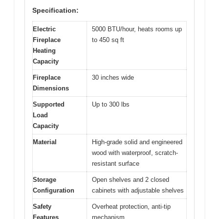
Specification:
Electric
5000 BTU/hour, heats rooms up
Fireplace
to 450 sq ft
Heating
Capacity
Fireplace
30 inches wide
Dimensions
Supported
Up to 300 lbs
Load
Capacity
Material
High-grade solid and engineered
wood with waterproof, scratch-
resistant surface
Storage
Open shelves and 2 closed
Configuration
cabinets with adjustable shelves
Safety
Overheat protection, anti-tip
Features
mechanism