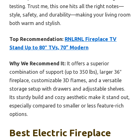
testing. Trust me, this one hits all the right notes—
style, safety, and durability—making your living room
both warm and stylish.
Top Recommendation:
RNLRNL Fireplace TV
Stand Up to 80″ TVs, 70” Modern
Why We Recommend It:
It offers a superior
combination of support (up to 350 lbs), larger 36″
fireplace, customizable 3D flames, and a versatile
storage setup with drawers and adjustable shelves.
Its sturdy build and cozy aesthetic make it stand out,
especially compared to smaller or less feature-rich
options.
Best Electric Fireplace