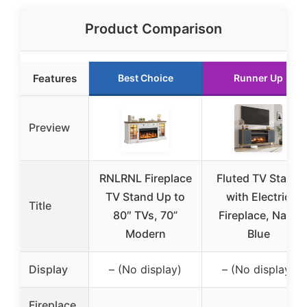
Product Comparison
Features
Best Choice
Runner Up
Preview
RNLRNL Fireplace
Fluted TV Stand
TV Stand Up to
with Electric
Title
80″ TVs, 70”
Fireplace, Navy
Modern
Blue
Display
– (No display)
– (No display)
Fireplace