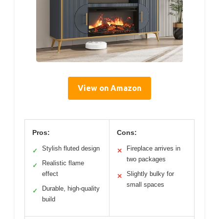
View on Amazon
Pros:
Cons:
Stylish fluted design
Fireplace arrives in
✓
✕
two packages
Realistic flame
✓
effect
Slightly bulky for
✕
small spaces
Durable, high-quality
✓
build