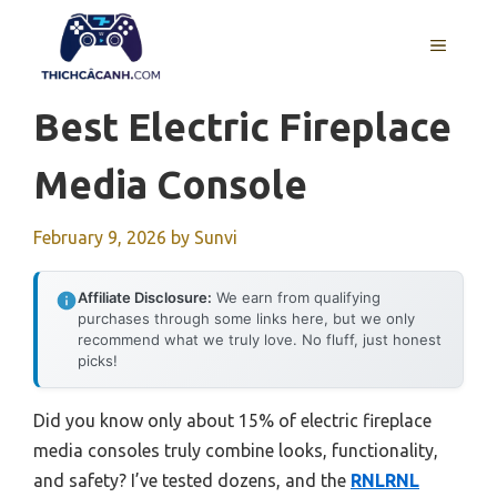
Skip
to
MENU
content
Best Electric Fireplace
Media Console
February 9, 2026
by
Sunvi
Affiliate Disclosure:
We earn from qualifying
purchases through some links here, but we only
recommend what we truly love. No fluff, just honest
picks!
Did you know only about 15% of electric fireplace
media consoles truly combine looks, functionality,
and safety? I’ve tested dozens, and the
RNLRNL