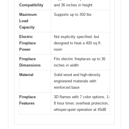
Compatibility
and 36 inches in height
Maximum
Supports up to 350 lbs
Load
Capacity
Electric
Not explicitly specified, but
Fireplace
designed to heat a 400 sq ft
Power
room
Fireplace
Fits electric fireplaces up to 36
Dimensions
inches in width
Material
Solid wood and high-density
engineered materials with
reinforced base
Fireplace
3D flames with 7 color options, 1-
Features
8 hour timer, overheat protection,
whisper-quiet operation at 45dB