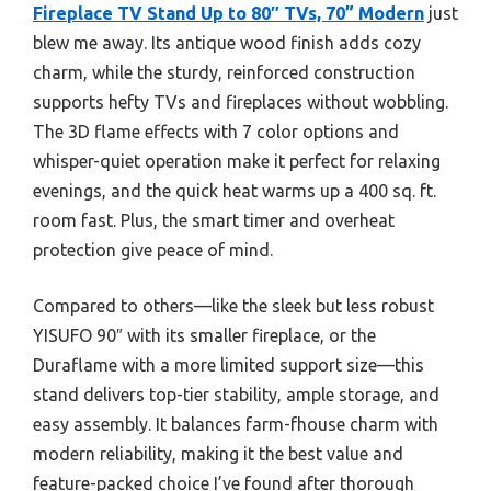
Fireplace TV Stand Up to 80″ TVs, 70” Modern
just
blew me away. Its antique wood finish adds cozy
charm, while the sturdy, reinforced construction
supports hefty TVs and fireplaces without wobbling.
The 3D flame effects with 7 color options and
whisper-quiet operation make it perfect for relaxing
evenings, and the quick heat warms up a 400 sq. ft.
room fast. Plus, the smart timer and overheat
protection give peace of mind.
Compared to others—like the sleek but less robust
YISUFO 90″ with its smaller fireplace, or the
Duraflame with a more limited support size—this
stand delivers top-tier stability, ample storage, and
easy assembly. It balances farm-fhouse charm with
modern reliability, making it the best value and
feature-packed choice I’ve found after thorough