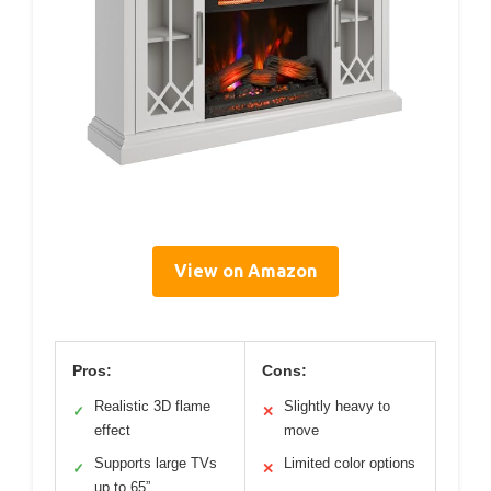
View on Amazon
Pros:
Cons:
Realistic 3D flame
Slightly heavy to
✓
✕
effect
move
Supports large TVs
Limited color options
✓
✕
up to 65”