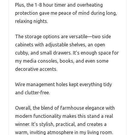
Plus, the 1-8 hour timer and overheating
protection gave me peace of mind during long,
relaxing nights.
The storage options are versatile—two side
cabinets with adjustable shelves, an open
cubby, and small drawers. It’s enough space for
my media consoles, books, and even some
decorative accents.
Wire management holes kept everything tidy
and clutter-free.
Overall, the blend of farmhouse elegance with
modern functionality makes this stand a real
winner. It’s stylish, practical, and creates a
warm, inviting atmosphere in my living room.