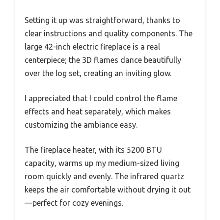
Setting it up was straightforward, thanks to
clear instructions and quality components. The
large 42-inch electric fireplace is a real
centerpiece; the 3D flames dance beautifully
over the log set, creating an inviting glow.
I appreciated that I could control the flame
effects and heat separately, which makes
customizing the ambiance easy.
The fireplace heater, with its 5200 BTU
capacity, warms up my medium-sized living
room quickly and evenly. The infrared quartz
keeps the air comfortable without drying it out
—perfect for cozy evenings.