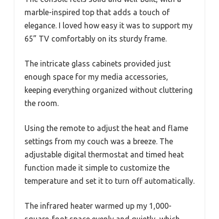
marble-inspired top that adds a touch of
elegance. I loved how easy it was to support my
65” TV comfortably on its sturdy frame.
The intricate glass cabinets provided just
enough space for my media accessories,
keeping everything organized without cluttering
the room.
Using the remote to adjust the heat and flame
settings from my couch was a breeze. The
adjustable digital thermostat and timed heat
function made it simple to customize the
temperature and set it to turn off automatically.
The infrared heater warmed up my 1,000-
square-foot space evenly and quietly, which