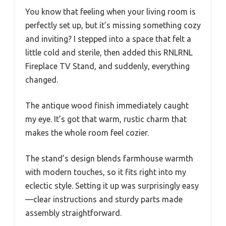
You know that feeling when your living room is
perfectly set up, but it’s missing something cozy
and inviting? I stepped into a space that felt a
little cold and sterile, then added this RNLRNL
Fireplace TV Stand, and suddenly, everything
changed.
The antique wood finish immediately caught
my eye. It’s got that warm, rustic charm that
makes the whole room feel cozier.
The stand’s design blends farmhouse warmth
with modern touches, so it fits right into my
eclectic style. Setting it up was surprisingly easy
—clear instructions and sturdy parts made
assembly straightforward.