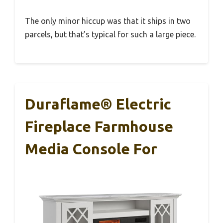
The only minor hiccup was that it ships in two
parcels, but that’s typical for such a large piece.
Duraflame® Electric
Fireplace Farmhouse
Media Console For