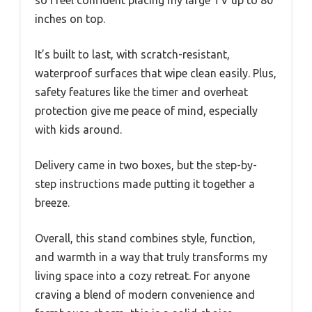
so I feel confident placing my large TV up to 80
inches on top.
It’s built to last, with scratch-resistant,
waterproof surfaces that wipe clean easily. Plus,
safety features like the timer and overheat
protection give me peace of mind, especially
with kids around.
Delivery came in two boxes, but the step-by-
step instructions made putting it together a
breeze.
Overall, this stand combines style, function,
and warmth in a way that truly transforms my
living space into a cozy retreat. For anyone
craving a blend of modern convenience and