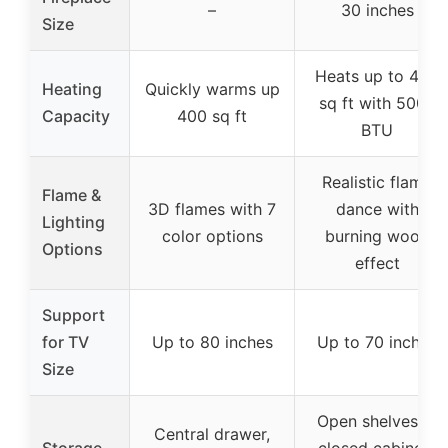
–
30 inches
Size
Heats up to 450
Heating
Quickly warms up
sq ft with 5000
Capacity
400 sq ft
BTU
Realistic flame
Flame &
3D flames with 7
dance with
Lighting
color options
burning wood
Options
effect
Support
for TV
Up to 80 inches
Up to 70 inches
Size
Open shelves, 2
Central drawer,
Storage
closed cabinets