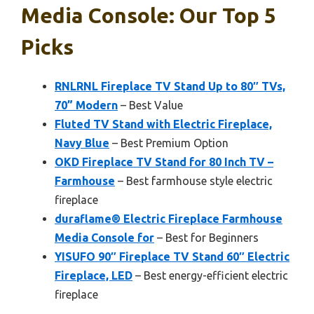
Media Console: Our Top 5
Picks
RNLRNL Fireplace TV Stand Up to 80″ TVs,
70” Modern
– Best Value
Fluted TV Stand with Electric Fireplace,
Navy Blue
– Best Premium Option
OKD Fireplace TV Stand for 80 Inch TV –
Farmhouse
– Best farmhouse style electric
fireplace
duraflame® Electric Fireplace Farmhouse
Media Console for
– Best for Beginners
YISUFO 90″ Fireplace TV Stand 60″ Electric
Fireplace, LED
– Best energy-efficient electric
fireplace