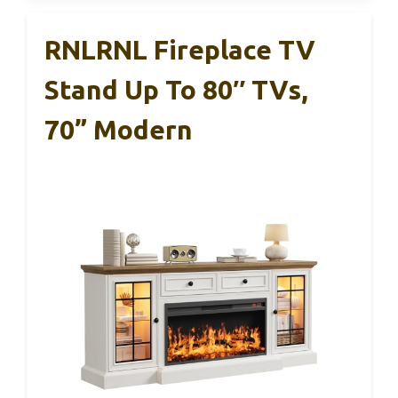
RNLRNL Fireplace TV
Stand Up To 80″ TVs,
70” Modern