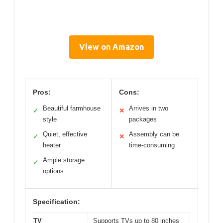
View on Amazon
Pros:
Cons:
Beautiful farmhouse
Arrives in two
✓
✕
style
packages
Quiet, effective
Assembly can be
✓
✕
heater
time-consuming
Ample storage
✓
options
Specification:
TV
Supports TVs up to 80 inches