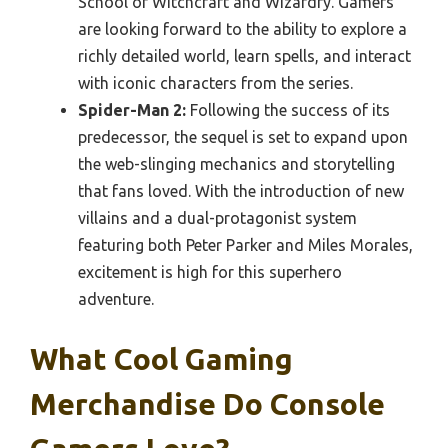
School of Witchcraft and Wizardry. Gamers
are looking forward to the ability to explore a
richly detailed world, learn spells, and interact
with iconic characters from the series.
Spider-Man 2:
Following the success of its
predecessor, the sequel is set to expand upon
the web-slinging mechanics and storytelling
that fans loved. With the introduction of new
villains and a dual-protagonist system
featuring both Peter Parker and Miles Morales,
excitement is high for this superhero
adventure.
What Cool Gaming
Merchandise Do Console