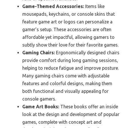
Game-Themed Accessories:
Items like
mousepads, keychains, or console skins that
feature game art or logos can personalize a
gamer’s setup. These accessories are often
affordable yet impactful, allowing gamers to
subtly show their love for their favorite games.
Gaming Chairs:
Ergonomically designed chairs
provide comfort during long gaming sessions,
helping to reduce fatigue and improve posture.
Many gaming chairs come with adjustable
features and colorful designs, making them
both functional and visually appealing for
console gamers.
Game Art Books:
These books offer an inside
look at the design and development of popular
games, complete with concept art and