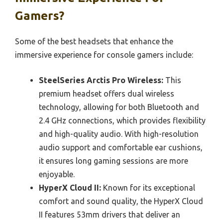
Gamers?
Some of the best headsets that enhance the
immersive experience for console gamers include:
SteelSeries Arctis Pro Wireless:
This
premium headset offers dual wireless
technology, allowing for both Bluetooth and
2.4 GHz connections, which provides flexibility
and high-quality audio. With high-resolution
audio support and comfortable ear cushions,
it ensures long gaming sessions are more
enjoyable.
HyperX Cloud II:
Known for its exceptional
comfort and sound quality, the HyperX Cloud
II features 53mm drivers that deliver an