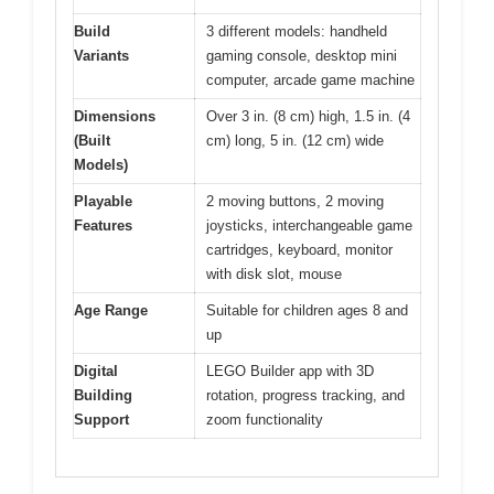
Build
3 different models: handheld
Variants
gaming console, desktop mini
computer, arcade game machine
Dimensions
Over 3 in. (8 cm) high, 1.5 in. (4
(Built
cm) long, 5 in. (12 cm) wide
Models)
Playable
2 moving buttons, 2 moving
Features
joysticks, interchangeable game
cartridges, keyboard, monitor
with disk slot, mouse
Age Range
Suitable for children ages 8 and
up
Digital
LEGO Builder app with 3D
Building
rotation, progress tracking, and
Support
zoom functionality