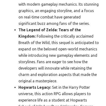
with modern gameplay mechanics. Its stunning
graphics, an engaging storyline, and a focus
on real-time combat have generated
significant buzz among fans of the series.
The Legend of Zelda: Tears of the
Kingdom:
Following the critically acclaimed
Breath of the Wild, this sequel is anticipated to
expand on the beloved open-world mechanics
while introducing new gameplay elements and
storylines. Fans are eager to see how the
developers will innovate while retaining the
charm and exploration aspects that made the
original a masterpiece.
Hogwarts Legacy:
Set in the Harry Potter
universe, this action RPG allows players to
experience life as a student at Hogwarts