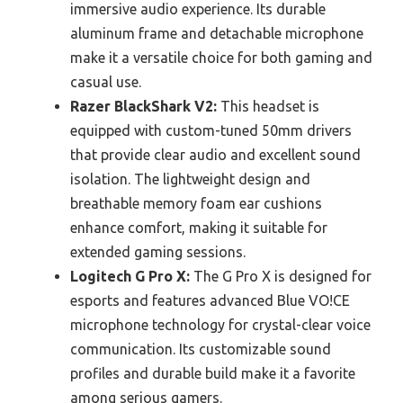
immersive audio experience. Its durable
aluminum frame and detachable microphone
make it a versatile choice for both gaming and
casual use.
Razer BlackShark V2:
This headset is
equipped with custom-tuned 50mm drivers
that provide clear audio and excellent sound
isolation. The lightweight design and
breathable memory foam ear cushions
enhance comfort, making it suitable for
extended gaming sessions.
Logitech G Pro X:
The G Pro X is designed for
esports and features advanced Blue VO!CE
microphone technology for crystal-clear voice
communication. Its customizable sound
profiles and durable build make it a favorite
among serious gamers.