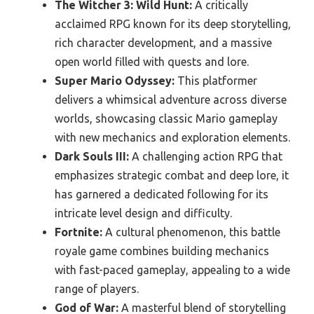
The Witcher 3: Wild Hunt:
A critically
acclaimed RPG known for its deep storytelling,
rich character development, and a massive
open world filled with quests and lore.
Super Mario Odyssey:
This platformer
delivers a whimsical adventure across diverse
worlds, showcasing classic Mario gameplay
with new mechanics and exploration elements.
Dark Souls III:
A challenging action RPG that
emphasizes strategic combat and deep lore, it
has garnered a dedicated following for its
intricate level design and difficulty.
Fortnite:
A cultural phenomenon, this battle
royale game combines building mechanics
with fast-paced gameplay, appealing to a wide
range of players.
God of War:
A masterful blend of storytelling