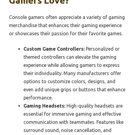
Gamers Love?
Console gamers often appreciate a variety of gaming
merchandise that enhances their gaming experience
or showcases their passion for their favorite games.
Custom Game Controllers:
Personalized or
themed controllers can elevate the gaming
experience while allowing gamers to express
their individuality. Many manufacturers offer
options to customize colors, designs, and
even add unique grips or buttons that enhance
performance.
Gaming Headsets:
High-quality headsets are
essential for immersive gaming and effective
communication with teammates. Features like
surround sound, noise cancellation, and