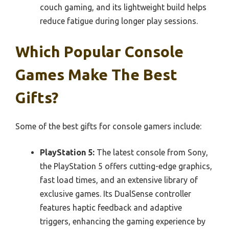
couch gaming, and its lightweight build helps
reduce fatigue during longer play sessions.
Which Popular Console
Games Make The Best
Gifts?
Some of the best gifts for console gamers include:
PlayStation 5:
The latest console from Sony,
the PlayStation 5 offers cutting-edge graphics,
fast load times, and an extensive library of
exclusive games. Its DualSense controller
features haptic feedback and adaptive
triggers, enhancing the gaming experience by