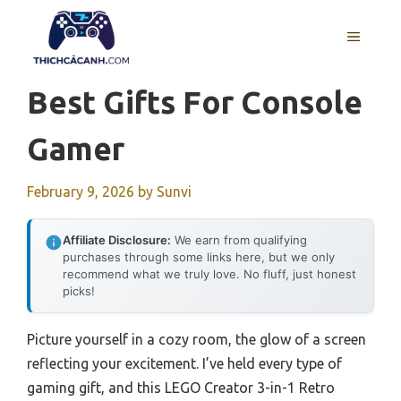
Skip
to
MENU
content
Best Gifts For Console
Gamer
February 9, 2026
by
Sunvi
Affiliate Disclosure:
We earn from qualifying
purchases through some links here, but we only
recommend what we truly love. No fluff, just honest
picks!
Picture yourself in a cozy room, the glow of a screen
reflecting your excitement. I’ve held every type of
gaming gift, and this LEGO Creator 3-in-1 Retro