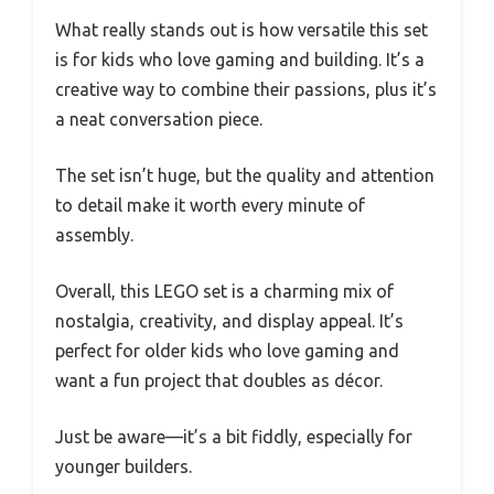
What really stands out is how versatile this set
is for kids who love gaming and building. It’s a
creative way to combine their passions, plus it’s
a neat conversation piece.
The set isn’t huge, but the quality and attention
to detail make it worth every minute of
assembly.
Overall, this LEGO set is a charming mix of
nostalgia, creativity, and display appeal. It’s
perfect for older kids who love gaming and
want a fun project that doubles as décor.
Just be aware—it’s a bit fiddly, especially for
younger builders.