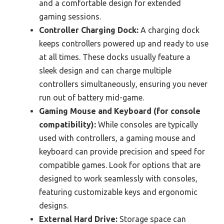
and a comfortable design for extended
gaming sessions.
Controller Charging Dock:
A charging dock
keeps controllers powered up and ready to use
at all times. These docks usually feature a
sleek design and can charge multiple
controllers simultaneously, ensuring you never
run out of battery mid-game.
Gaming Mouse and Keyboard (for console
compatibility):
While consoles are typically
used with controllers, a gaming mouse and
keyboard can provide precision and speed for
compatible games. Look for options that are
designed to work seamlessly with consoles,
featuring customizable keys and ergonomic
designs.
External Hard Drive:
Storage space can