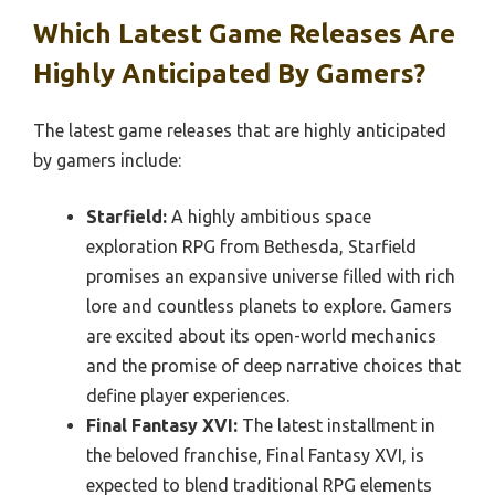
Which Latest Game Releases Are
Highly Anticipated By Gamers?
The latest game releases that are highly anticipated
by gamers include:
Starfield:
A highly ambitious space
exploration RPG from Bethesda, Starfield
promises an expansive universe filled with rich
lore and countless planets to explore. Gamers
are excited about its open-world mechanics
and the promise of deep narrative choices that
define player experiences.
Final Fantasy XVI:
The latest installment in
the beloved franchise, Final Fantasy XVI, is
expected to blend traditional RPG elements