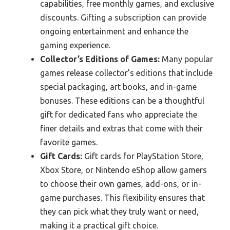
capabilities, free monthly games, and exclusive
discounts. Gifting a subscription can provide
ongoing entertainment and enhance the
gaming experience.
Collector’s Editions of Games:
Many popular
games release collector’s editions that include
special packaging, art books, and in-game
bonuses. These editions can be a thoughtful
gift for dedicated fans who appreciate the
finer details and extras that come with their
favorite games.
Gift Cards:
Gift cards for PlayStation Store,
Xbox Store, or Nintendo eShop allow gamers
to choose their own games, add-ons, or in-
game purchases. This flexibility ensures that
they can pick what they truly want or need,
making it a practical gift choice.