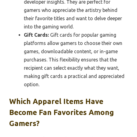
developer insights. They are perfect for
gamers who appreciate the artistry behind
their favorite titles and want to delve deeper
into the gaming world.
Gift Cards:
Gift cards for popular gaming
platforms allow gamers to choose their own
games, downloadable content, or in-game
purchases. This flexibility ensures that the
recipient can select exactly what they want,
making gift cards a practical and appreciated
option.
Which Apparel Items Have
Become Fan Favorites Among
Gamers?