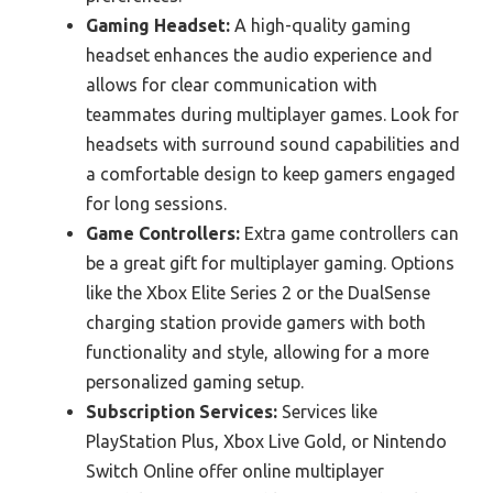
Gaming Headset:
A high-quality gaming
headset enhances the audio experience and
allows for clear communication with
teammates during multiplayer games. Look for
headsets with surround sound capabilities and
a comfortable design to keep gamers engaged
for long sessions.
Game Controllers:
Extra game controllers can
be a great gift for multiplayer gaming. Options
like the Xbox Elite Series 2 or the DualSense
charging station provide gamers with both
functionality and style, allowing for a more
personalized gaming setup.
Subscription Services:
Services like
PlayStation Plus, Xbox Live Gold, or Nintendo
Switch Online offer online multiplayer