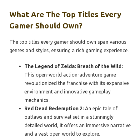
What Are The Top Titles Every
Gamer Should Own?
The top titles every gamer should own span various
genres and styles, ensuring a rich gaming experience.
The Legend of Zelda: Breath of the Wild:
This open-world action-adventure game
revolutionized the franchise with its expansive
environment and innovative gameplay
mechanics.
Red Dead Redemption 2:
An epic tale of
outlaws and survival set in a stunningly
detailed world, it offers an immersive narrative
and a vast open world to explore.