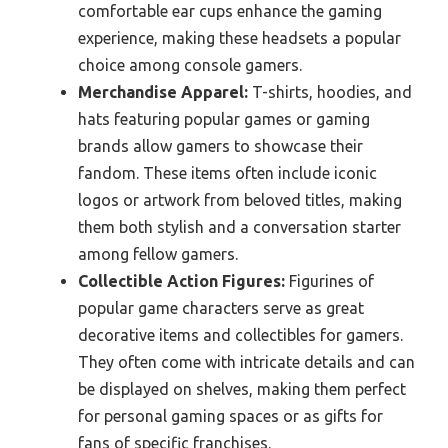
comfortable ear cups enhance the gaming
experience, making these headsets a popular
choice among console gamers.
Merchandise Apparel:
T-shirts, hoodies, and
hats featuring popular games or gaming
brands allow gamers to showcase their
fandom. These items often include iconic
logos or artwork from beloved titles, making
them both stylish and a conversation starter
among fellow gamers.
Collectible Action Figures:
Figurines of
popular game characters serve as great
decorative items and collectibles for gamers.
They often come with intricate details and can
be displayed on shelves, making them perfect
for personal gaming spaces or as gifts for
fans of specific franchises.