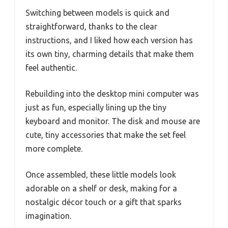
Switching between models is quick and
straightforward, thanks to the clear
instructions, and I liked how each version has
its own tiny, charming details that make them
feel authentic.
Rebuilding into the desktop mini computer was
just as fun, especially lining up the tiny
keyboard and monitor. The disk and mouse are
cute, tiny accessories that make the set feel
more complete.
Once assembled, these little models look
adorable on a shelf or desk, making for a
nostalgic décor touch or a gift that sparks
imagination.