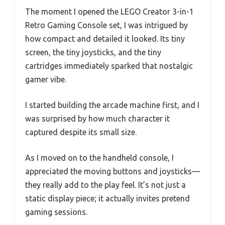
The moment I opened the LEGO Creator 3-in-1
Retro Gaming Console set, I was intrigued by
how compact and detailed it looked. Its tiny
screen, the tiny joysticks, and the tiny
cartridges immediately sparked that nostalgic
gamer vibe.
I started building the arcade machine first, and I
was surprised by how much character it
captured despite its small size.
As I moved on to the handheld console, I
appreciated the moving buttons and joysticks—
they really add to the play feel. It’s not just a
static display piece; it actually invites pretend
gaming sessions.