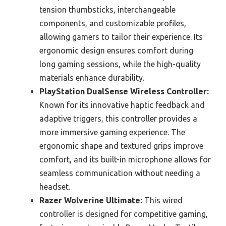
tension thumbsticks, interchangeable
components, and customizable profiles,
allowing gamers to tailor their experience. Its
ergonomic design ensures comfort during
long gaming sessions, while the high-quality
materials enhance durability.
PlayStation DualSense Wireless Controller:
Known for its innovative haptic feedback and
adaptive triggers, this controller provides a
more immersive gaming experience. The
ergonomic shape and textured grips improve
comfort, and its built-in microphone allows for
seamless communication without needing a
headset.
Razer Wolverine Ultimate:
This wired
controller is designed for competitive gaming,