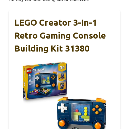
LEGO Creator 3-In-1
Retro Gaming Console
Building Kit 31380