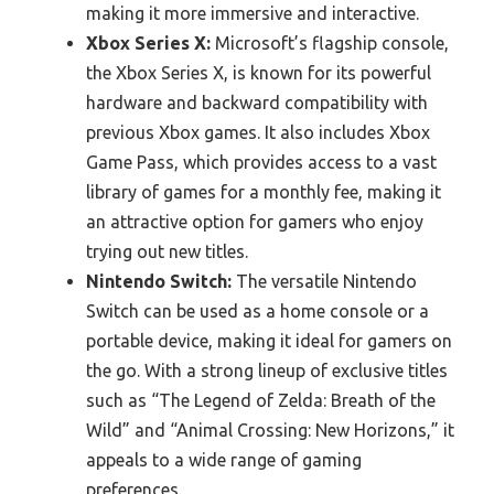
making it more immersive and interactive.
Xbox Series X:
Microsoft’s flagship console,
the Xbox Series X, is known for its powerful
hardware and backward compatibility with
previous Xbox games. It also includes Xbox
Game Pass, which provides access to a vast
library of games for a monthly fee, making it
an attractive option for gamers who enjoy
trying out new titles.
Nintendo Switch:
The versatile Nintendo
Switch can be used as a home console or a
portable device, making it ideal for gamers on
the go. With a strong lineup of exclusive titles
such as “The Legend of Zelda: Breath of the
Wild” and “Animal Crossing: New Horizons,” it
appeals to a wide range of gaming
preferences.