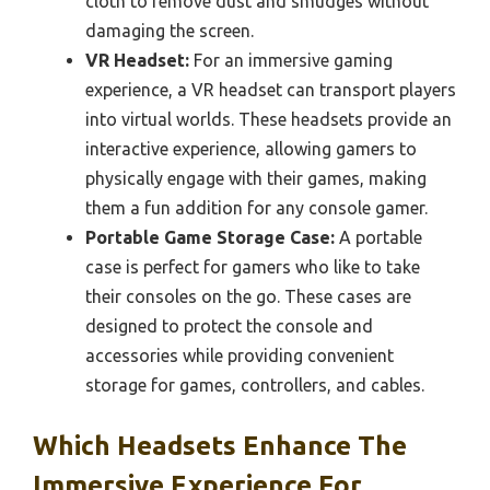
cloth to remove dust and smudges without
damaging the screen.
VR Headset:
For an immersive gaming
experience, a VR headset can transport players
into virtual worlds. These headsets provide an
interactive experience, allowing gamers to
physically engage with their games, making
them a fun addition for any console gamer.
Portable Game Storage Case:
A portable
case is perfect for gamers who like to take
their consoles on the go. These cases are
designed to protect the console and
accessories while providing convenient
storage for games, controllers, and cables.
Which Headsets Enhance The
Immersive Experience For