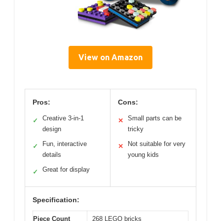
View on Amazon
Pros:
Cons:
Creative 3-in-1
Small parts can be
✓
✕
design
tricky
Fun, interactive
Not suitable for very
✓
✕
details
young kids
Great for display
✓
Specification:
Piece Count
268 LEGO bricks