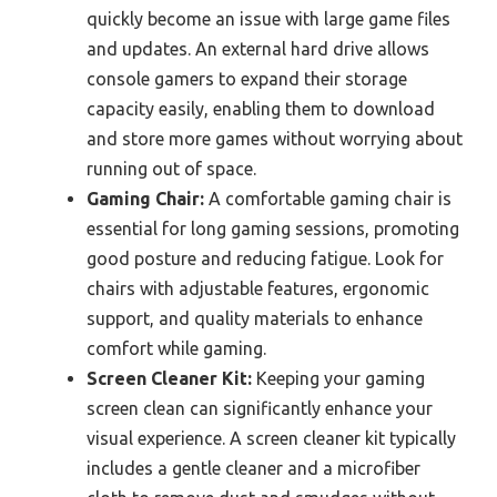
quickly become an issue with large game files
and updates. An external hard drive allows
console gamers to expand their storage
capacity easily, enabling them to download
and store more games without worrying about
running out of space.
Gaming Chair:
A comfortable gaming chair is
essential for long gaming sessions, promoting
good posture and reducing fatigue. Look for
chairs with adjustable features, ergonomic
support, and quality materials to enhance
comfort while gaming.
Screen Cleaner Kit:
Keeping your gaming
screen clean can significantly enhance your
visual experience. A screen cleaner kit typically
includes a gentle cleaner and a microfiber