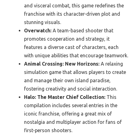
and visceral combat, this game redefines the
franchise with its character-driven plot and
stunning visuals.
Overwatch:
A team-based shooter that
promotes cooperation and strategy, it
features a diverse cast of characters, each
with unique abilities that encourage teamwork.
Animal Crossing: New Horizons:
A relaxing
simulation game that allows players to create
and manage their own island paradise,
fostering creativity and social interaction.
Halo: The Master Chief Collection:
This
compilation includes several entries in the
iconic franchise, offering a great mix of
nostalgia and multiplayer action for fans of
first-person shooters.