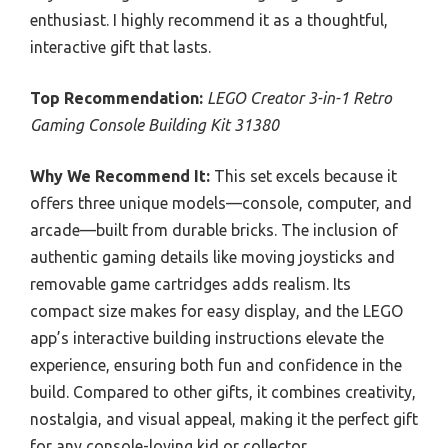
enthusiast. I highly recommend it as a thoughtful,
interactive gift that lasts.
Top Recommendation:
LEGO Creator 3-in-1 Retro
Gaming Console Building Kit 31380
Why We Recommend It:
This set excels because it
offers three unique models—console, computer, and
arcade—built from durable bricks. The inclusion of
authentic gaming details like moving joysticks and
removable game cartridges adds realism. Its
compact size makes for easy display, and the LEGO
app’s interactive building instructions elevate the
experience, ensuring both fun and confidence in the
build. Compared to other gifts, it combines creativity,
nostalgia, and visual appeal, making it the perfect gift
for any console-loving kid or collector.