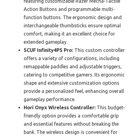
featuring customizable Razer Mecha-Tactile
Action Buttons and programmable multi-
function buttons. The ergonomic design and
interchangeable thumbsticks ensure optimal
comfort, making it an excellent choice for
extended gameplay.
SCUF Infinity4PS Pro:
This custom controller
offers a variety of configurations, including
remappable paddles and adjustable triggers,
catering to competitive gamers. Its ergonomic
shape and extensive customization options
provide a personalized feel, enhancing overall
gameplay performance.
Hori Onyx Wireless Controller:
This budget-
friendly option provides a comfortable grip
and essential features without breaking the
bank. The wireless design is convenient for