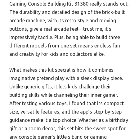
Gaming Console Building Kit 31380 really stands out.
The durability and detailed design of the brick-built
arcade machine, with its retro style and moving
buttons, give a real arcade feel—trust me, it’s
impressively tactile. Plus, being able to build three
different models from one set means endless fun
and creativity for kids and collectors alike.
What makes this kit special is how it combines
imaginative pretend play with a sleek display piece.
Unlike generic gifts, it lets kids challenge their
building skills while channeling their inner gamer.
After testing various toys, I found that its compact
size, versatile features, and the app’s step-by-step
guidance make it a top choice. Whether as a birthday
gift or a room decor, this set hits the sweet spot for
any console gamer’s little sibling or gaming