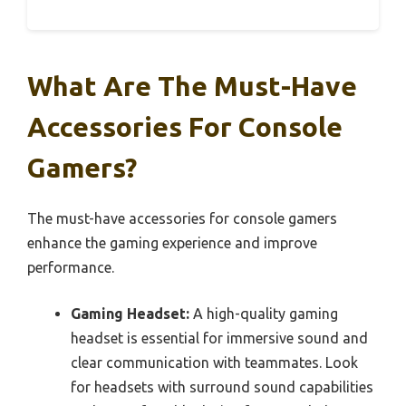
What Are The Must-Have
Accessories For Console
Gamers?
The must-have accessories for console gamers
enhance the gaming experience and improve
performance.
Gaming Headset:
A high-quality gaming
headset is essential for immersive sound and
clear communication with teammates. Look
for headsets with surround sound capabilities