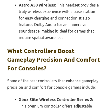
Astro A50 Wireless:
This headset provides a
truly wireless experience with a base station
for easy charging and connection. It also
features Dolby Audio for an immersive
soundstage, making it ideal for games that
require spatial awareness.
What Controllers Boost
Gameplay Precision And Comfort
For Consoles?
Some of the best controllers that enhance gameplay
precision and comfort for console gamers include:
Xbox Elite Wireless Controller Series 2:
This premium controller offers adjustable