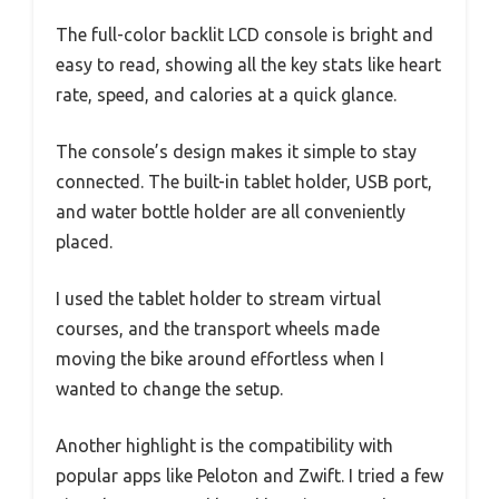
The full-color backlit LCD console is bright and
easy to read, showing all the key stats like heart
rate, speed, and calories at a quick glance.
The console’s design makes it simple to stay
connected. The built-in tablet holder, USB port,
and water bottle holder are all conveniently
placed.
I used the tablet holder to stream virtual
courses, and the transport wheels made
moving the bike around effortless when I
wanted to change the setup.
Another highlight is the compatibility with
popular apps like Peloton and Zwift. I tried a few