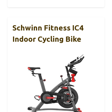
Schwinn Fitness IC4
Indoor Cycling Bike