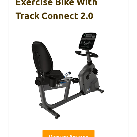
Exercise Bike With
Track Connect 2.0
View on Amazon