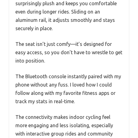
surprisingly plush and keeps you comfortable
even during longer rides. Sliding on an
aluminum rail, it adjusts smoothly and stays
securely in place.
The seat isn’t just comfy—it’s designed for
easy access, so you don’t have to wrestle to get
into position.
The Bluetooth console instantly paired with my
phone without any fuss. I loved how I could
follow along with my favorite fitness apps or
track my stats in real-time.
The connectivity makes indoor cycling feel
more engaging and less isolating, especially
with interactive group rides and community