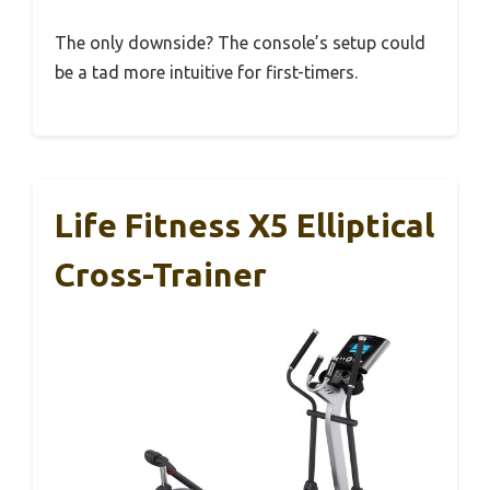
The only downside? The console’s setup could
be a tad more intuitive for first-timers.
Life Fitness X5 Elliptical
Cross-Trainer