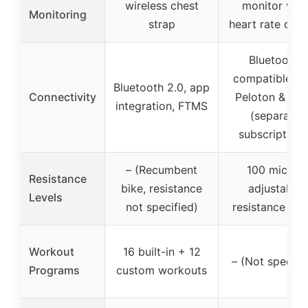
wireless chest
monitor with
Monitoring
strap
heart rate disp
Bluetooth,
compatible wi
Bluetooth 2.0, app
Connectivity
Peloton & Zwi
integration, FTMS
(separate
subscriptions
– (Recumbent
100 micro-
Resistance
bike, resistance
adjustable
Levels
not specified)
resistance leve
Workout
16 built-in + 12
– (Not specifi
Programs
custom workouts