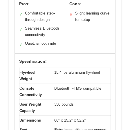
Pros:
Cons:
Comfortable step-
Slight learning curve
✓
✕
through design
for setup
Seamless Bluetooth
✓
connectivity
Quiet, smooth ride
✓
Specification:
Flywheel
15.4 lbs aluminum flywheel
Weight
Console
Bluetooth FTMS compatible
Connectivity
User Weight
350 pounds
Capacity
Dimensions
66″ x 25.2″ x 52.2″
Seat
Extra-large with lumbar support,