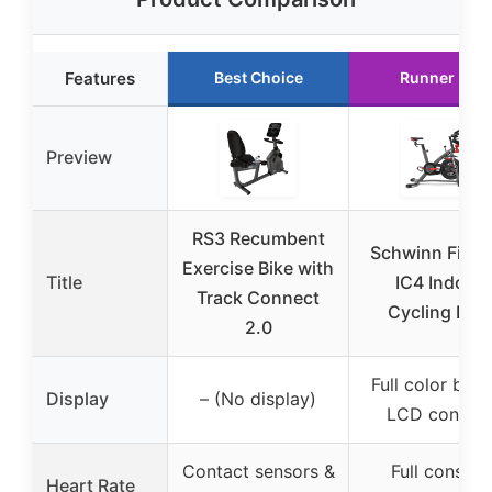
Features
Best Choice
Runner Up
Preview
RS3 Recumbent
Schwinn Fitne
Exercise Bike with
Title
IC4 Indoor
Track Connect
Cycling Bike
2.0
Full color back
Display
– (No display)
LCD consol
Contact sensors &
Full console
Heart Rate