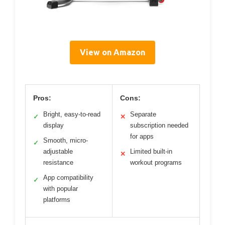
View on Amazon
Pros:
Cons:
Bright, easy-to-read
Separate
✓
✕
display
subscription needed
for apps
Smooth, micro-
✓
adjustable
Limited built-in
✕
resistance
workout programs
App compatibility
✓
with popular
platforms