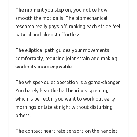
The moment you step on, you notice how
smooth the motion is. The biomechanical
research really pays off, making each stride feel
natural and almost effortless.
The elliptical path guides your movements
comfortably, reducing joint strain and making
workouts more enjoyable.
The whisper-quiet operation is a game-changer.
You barely hear the ball bearings spinning,
which is perfect if you want to work out early
mornings or late at night without disturbing
others.
The contact heart rate sensors on the handles