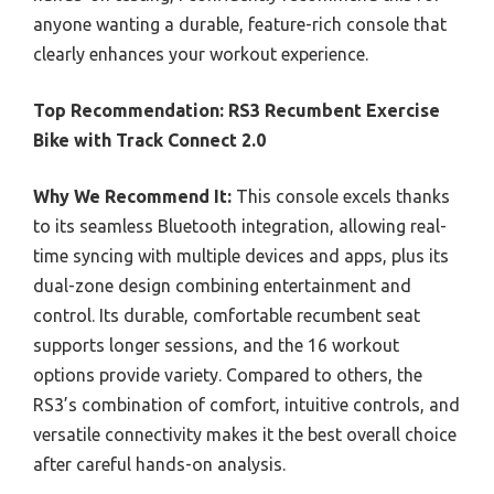
anyone wanting a durable, feature-rich console that
clearly enhances your workout experience.
Top Recommendation:
RS3 Recumbent Exercise
Bike with Track Connect 2.0
Why We Recommend It:
This console excels thanks
to its seamless Bluetooth integration, allowing real-
time syncing with multiple devices and apps, plus its
dual-zone design combining entertainment and
control. Its durable, comfortable recumbent seat
supports longer sessions, and the 16 workout
options provide variety. Compared to others, the
RS3’s combination of comfort, intuitive controls, and
versatile connectivity makes it the best overall choice
after careful hands-on analysis.