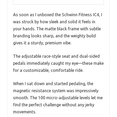
As soon as I unboxed the Schwinn Fitness IC4, I
was struck by how sleek and solid it feels in
your hands. The matte black frame with subtle
branding looks sharp, and the weighty build
gives it a sturdy, premium vibe.
The adjustable race-style seat and dual-sided
pedals immediately caught my eye—these make
for a customizable, comfortable ride.
When I sat down and started pedaling, the
magnetic resistance system was impressively
smooth. The 100 micro-adjustable levels let me
find the perfect challenge without any jerky
movements.