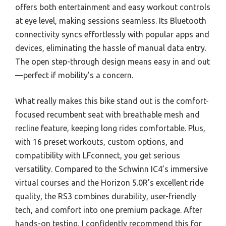
offers both entertainment and easy workout controls
at eye level, making sessions seamless. Its Bluetooth
connectivity syncs effortlessly with popular apps and
devices, eliminating the hassle of manual data entry.
The open step-through design means easy in and out
—perfect if mobility’s a concern.
What really makes this bike stand out is the comfort-
focused recumbent seat with breathable mesh and
recline feature, keeping long rides comfortable. Plus,
with 16 preset workouts, custom options, and
compatibility with LFconnect, you get serious
versatility. Compared to the Schwinn IC4’s immersive
virtual courses and the Horizon 5.0R’s excellent ride
quality, the RS3 combines durability, user-friendly
tech, and comfort into one premium package. After
hands-on testing, I confidently recommend this for