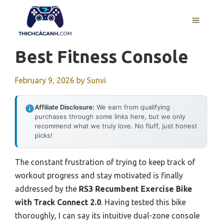
Skip
to
MENU
content
Best Fitness Console
February 9, 2026
by
Sunvi
Affiliate Disclosure:
We earn from qualifying
purchases through some links here, but we only
recommend what we truly love. No fluff, just honest
picks!
The constant frustration of trying to keep track of
workout progress and stay motivated is finally
addressed by the
RS3 Recumbent Exercise Bike
with Track Connect 2.0
. Having tested this bike
thoroughly, I can say its intuitive dual-zone console