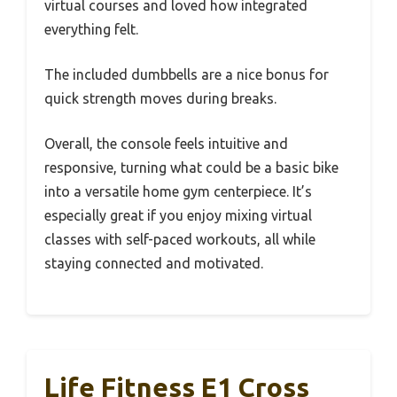
virtual courses and loved how integrated
everything felt.
The included dumbbells are a nice bonus for
quick strength moves during breaks.
Overall, the console feels intuitive and
responsive, turning what could be a basic bike
into a versatile home gym centerpiece. It’s
especially great if you enjoy mixing virtual
classes with self-paced workouts, all while
staying connected and motivated.
Life Fitness E1 Cross