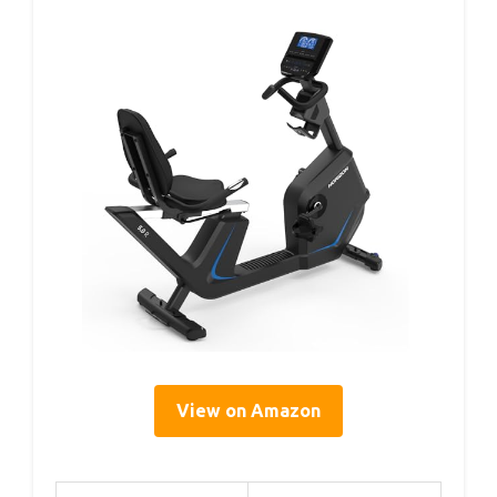
View on Amazon