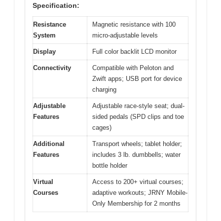
Specification:
Resistance
Magnetic resistance with 100
System
micro-adjustable levels
Display
Full color backlit LCD monitor
Connectivity
Compatible with Peloton and
Zwift apps; USB port for device
charging
Adjustable
Adjustable race-style seat; dual-
Features
sided pedals (SPD clips and toe
cages)
Additional
Transport wheels; tablet holder;
Features
includes 3 lb. dumbbells; water
bottle holder
Virtual
Access to 200+ virtual courses;
Courses
adaptive workouts; JRNY Mobile-
Only Membership for 2 months