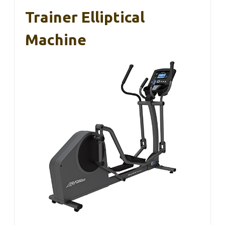
Trainer Elliptical
Machine