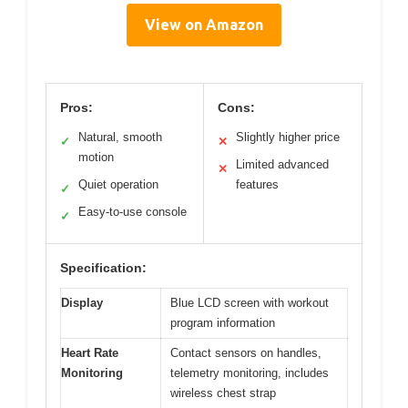
View on Amazon
Pros:
Cons:
Natural, smooth
Slightly higher price
✓
✕
motion
Limited advanced
✕
Quiet operation
features
✓
Easy-to-use console
✓
Specification:
Display
Blue LCD screen with workout
program information
Heart Rate
Contact sensors on handles,
Monitoring
telemetry monitoring, includes
wireless chest strap