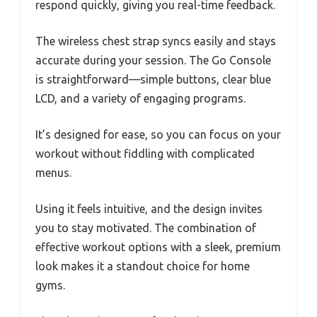
respond quickly, giving you real-time feedback.
The wireless chest strap syncs easily and stays
accurate during your session. The Go Console
is straightforward—simple buttons, clear blue
LCD, and a variety of engaging programs.
It’s designed for ease, so you can focus on your
workout without fiddling with complicated
menus.
Using it feels intuitive, and the design invites
you to stay motivated. The combination of
effective workout options with a sleek, premium
look makes it a standout choice for home
gyms.