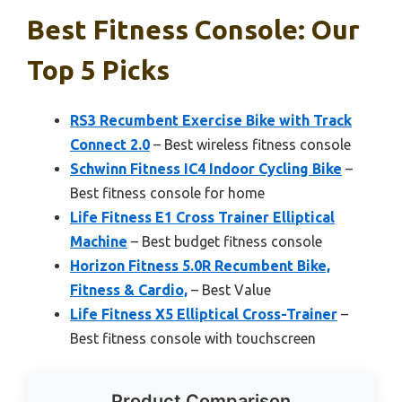
Best Fitness Console: Our
Top 5 Picks
RS3 Recumbent Exercise Bike with Track
Connect 2.0
– Best wireless fitness console
Schwinn Fitness IC4 Indoor Cycling Bike
–
Best fitness console for home
Life Fitness E1 Cross Trainer Elliptical
Machine
– Best budget fitness console
Horizon Fitness 5.0R Recumbent Bike,
Fitness & Cardio,
– Best Value
Life Fitness X5 Elliptical Cross-Trainer
–
Best fitness console with touchscreen
Product Comparison