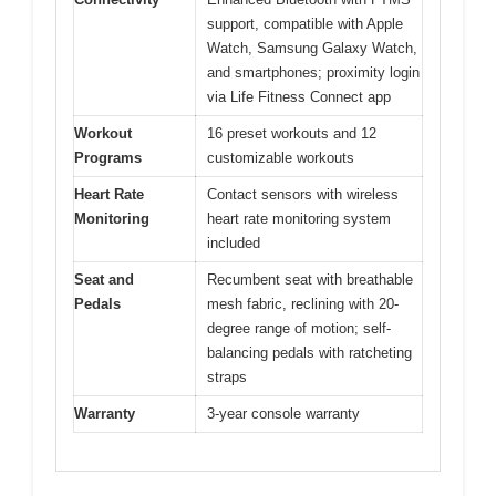
support, compatible with Apple
Watch, Samsung Galaxy Watch,
and smartphones; proximity login
via Life Fitness Connect app
Workout
16 preset workouts and 12
Programs
customizable workouts
Heart Rate
Contact sensors with wireless
Monitoring
heart rate monitoring system
included
Seat and
Recumbent seat with breathable
Pedals
mesh fabric, reclining with 20-
degree range of motion; self-
balancing pedals with ratcheting
straps
Warranty
3-year console warranty