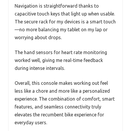
Navigation is straightforward thanks to
capacitive touch keys that light up when usable.
The secure rack for my devices is a smart touch
—no more balancing my tablet on my lap or
worrying about drops.
The hand sensors for heart rate monitoring
worked well, giving me real-time feedback
during intense intervals.
Overall, this console makes working out feel
less like a chore and more like a personalized
experience. The combination of comfort, smart
features, and seamless connectivity truly
elevates the recumbent bike experience for
everyday users.