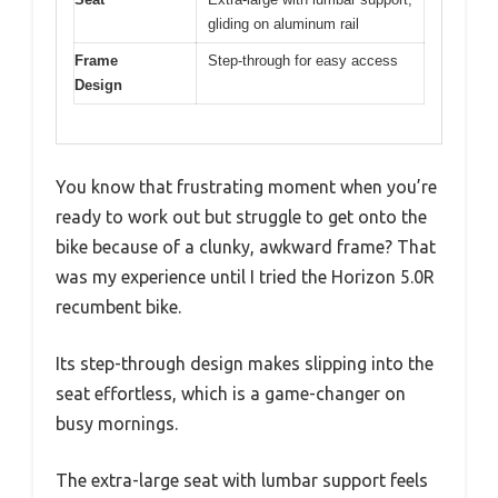
gliding on aluminum rail
Frame
Step-through for easy access
Design
You know that frustrating moment when you’re
ready to work out but struggle to get onto the
bike because of a clunky, awkward frame? That
was my experience until I tried the Horizon 5.0R
recumbent bike.
Its step-through design makes slipping into the
seat effortless, which is a game-changer on
busy mornings.
The extra-large seat with lumbar support feels