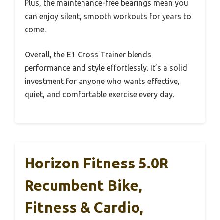
Plus, the maintenance-free bearings mean you
can enjoy silent, smooth workouts for years to
come.
Overall, the E1 Cross Trainer blends
performance and style effortlessly. It’s a solid
investment for anyone who wants effective,
quiet, and comfortable exercise every day.
Horizon Fitness 5.0R
Recumbent Bike,
Fitness & Cardio,