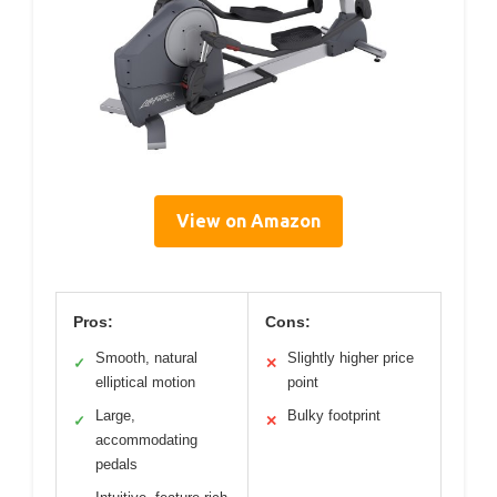
View on Amazon
Pros:
Cons:
Smooth, natural
Slightly higher price
✓
✕
elliptical motion
point
Large,
Bulky footprint
✓
✕
accommodating
pedals