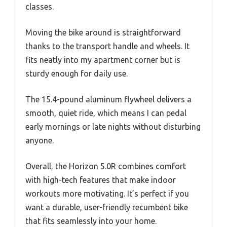
classes.
Moving the bike around is straightforward
thanks to the transport handle and wheels. It
fits neatly into my apartment corner but is
sturdy enough for daily use.
The 15.4-pound aluminum flywheel delivers a
smooth, quiet ride, which means I can pedal
early mornings or late nights without disturbing
anyone.
Overall, the Horizon 5.0R combines comfort
with high-tech features that make indoor
workouts more motivating. It’s perfect if you
want a durable, user-friendly recumbent bike
that fits seamlessly into your home.