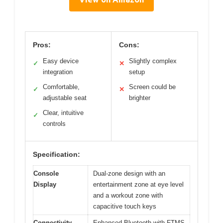
Pros:
Cons:
Easy device
Slightly complex
✓
✕
integration
setup
Comfortable,
Screen could be
✓
✕
adjustable seat
brighter
Clear, intuitive
✓
controls
Specification:
Console
Dual-zone design with an
Display
entertainment zone at eye level
and a workout zone with
capacitive touch keys
Connectivity
Enhanced Bluetooth with FTMS