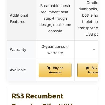
Cradles,
Breathable mesh
dumbbells, wa
recumbent seat,
Additional
bottle holder
step-through
Features
tablet holder
design, dual-zone
transport whee
console
USB port
3-year console
Warranty
–
warranty
Buy on
Buy on
Available
Amazon
Amazon
RS3 Recumbent