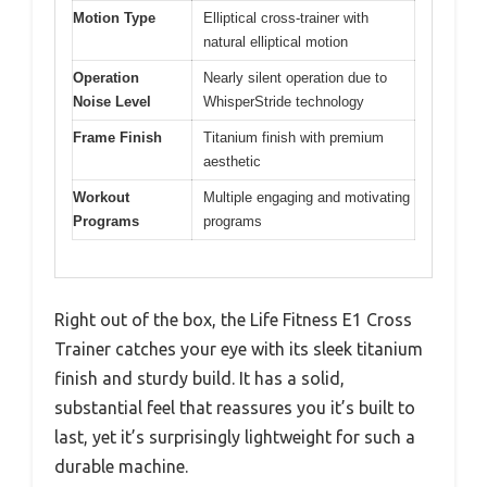
Motion Type
Elliptical cross-trainer with
natural elliptical motion
Operation
Nearly silent operation due to
Noise Level
WhisperStride technology
Frame Finish
Titanium finish with premium
aesthetic
Workout
Multiple engaging and motivating
Programs
programs
Right out of the box, the Life Fitness E1 Cross
Trainer catches your eye with its sleek titanium
finish and sturdy build. It has a solid,
substantial feel that reassures you it’s built to
last, yet it’s surprisingly lightweight for such a
durable machine.