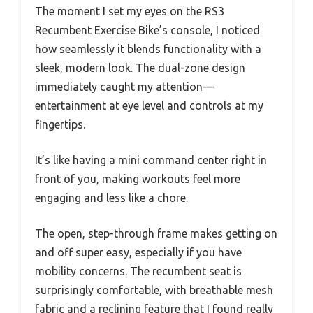
The moment I set my eyes on the RS3
Recumbent Exercise Bike’s console, I noticed
how seamlessly it blends functionality with a
sleek, modern look. The dual-zone design
immediately caught my attention—
entertainment at eye level and controls at my
fingertips.
It’s like having a mini command center right in
front of you, making workouts feel more
engaging and less like a chore.
The open, step-through frame makes getting on
and off super easy, especially if you have
mobility concerns. The recumbent seat is
surprisingly comfortable, with breathable mesh
fabric and a reclining feature that I found really