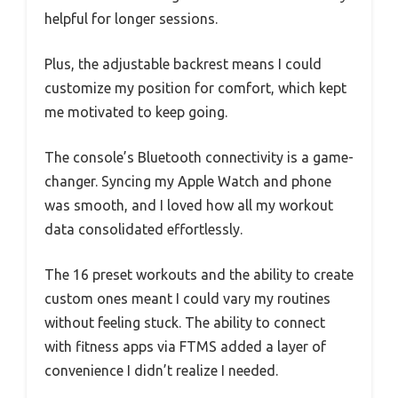
helpful for longer sessions.
Plus, the adjustable backrest means I could
customize my position for comfort, which kept
me motivated to keep going.
The console’s Bluetooth connectivity is a game-
changer. Syncing my Apple Watch and phone
was smooth, and I loved how all my workout
data consolidated effortlessly.
The 16 preset workouts and the ability to create
custom ones meant I could vary my routines
without feeling stuck. The ability to connect
with fitness apps via FTMS added a layer of
convenience I didn’t realize I needed.