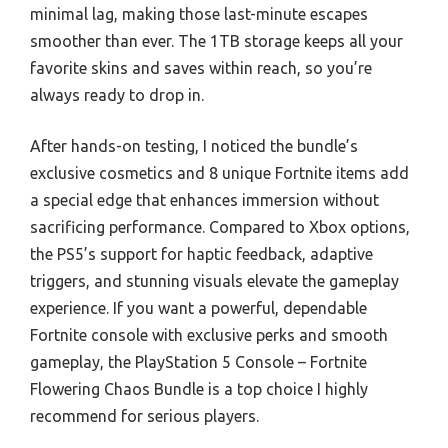
minimal lag, making those last-minute escapes
smoother than ever. The 1TB storage keeps all your
favorite skins and saves within reach, so you’re
always ready to drop in.
After hands-on testing, I noticed the bundle’s
exclusive cosmetics and 8 unique Fortnite items add
a special edge that enhances immersion without
sacrificing performance. Compared to Xbox options,
the PS5’s support for haptic feedback, adaptive
triggers, and stunning visuals elevate the gameplay
experience. If you want a powerful, dependable
Fortnite console with exclusive perks and smooth
gameplay, the PlayStation 5 Console – Fortnite
Flowering Chaos Bundle is a top choice I highly
recommend for serious players.