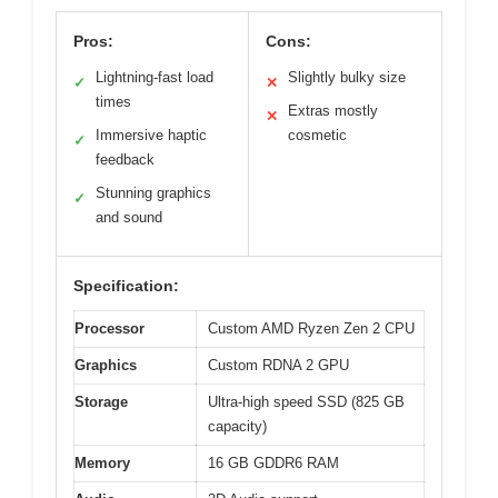
Pros:
Cons:
Lightning-fast load
Slightly bulky size
✓
✕
times
Extras mostly
✕
Immersive haptic
cosmetic
✓
feedback
Stunning graphics
✓
and sound
Specification:
Processor
Custom AMD Ryzen Zen 2 CPU
Graphics
Custom RDNA 2 GPU
Storage
Ultra-high speed SSD (825 GB
capacity)
Memory
16 GB GDDR6 RAM