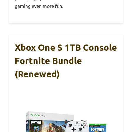
gaming even more fun.
Xbox One S 1TB Console
Fortnite Bundle
(Renewed)