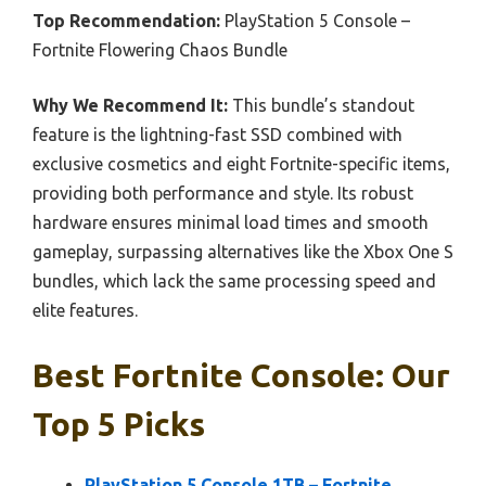
Top Recommendation:
PlayStation 5 Console –
Fortnite Flowering Chaos Bundle
Why We Recommend It:
This bundle’s standout
feature is the lightning-fast SSD combined with
exclusive cosmetics and eight Fortnite-specific items,
providing both performance and style. Its robust
hardware ensures minimal load times and smooth
gameplay, surpassing alternatives like the Xbox One S
bundles, which lack the same processing speed and
elite features.
Best Fortnite Console: Our
Top 5 Picks
PlayStation 5 Console 1TB – Fortnite