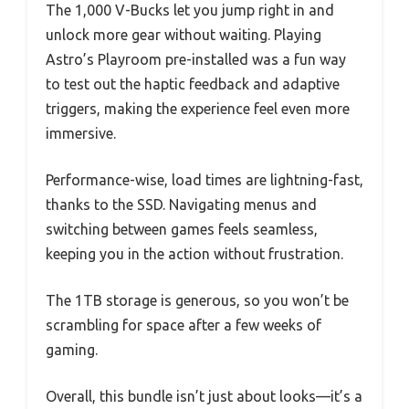
The 1,000 V-Bucks let you jump right in and
unlock more gear without waiting. Playing
Astro’s Playroom pre-installed was a fun way
to test out the haptic feedback and adaptive
triggers, making the experience feel even more
immersive.
Performance-wise, load times are lightning-fast,
thanks to the SSD. Navigating menus and
switching between games feels seamless,
keeping you in the action without frustration.
The 1TB storage is generous, so you won’t be
scrambling for space after a few weeks of
gaming.
Overall, this bundle isn’t just about looks—it’s a