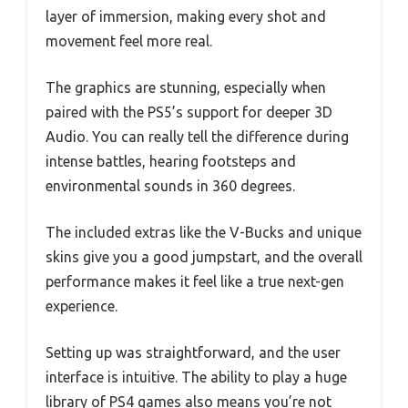
layer of immersion, making every shot and
movement feel more real.
The graphics are stunning, especially when
paired with the PS5’s support for deeper 3D
Audio. You can really tell the difference during
intense battles, hearing footsteps and
environmental sounds in 360 degrees.
The included extras like the V-Bucks and unique
skins give you a good jumpstart, and the overall
performance makes it feel like a true next-gen
experience.
Setting up was straightforward, and the user
interface is intuitive. The ability to play a huge
library of PS4 games also means you’re not