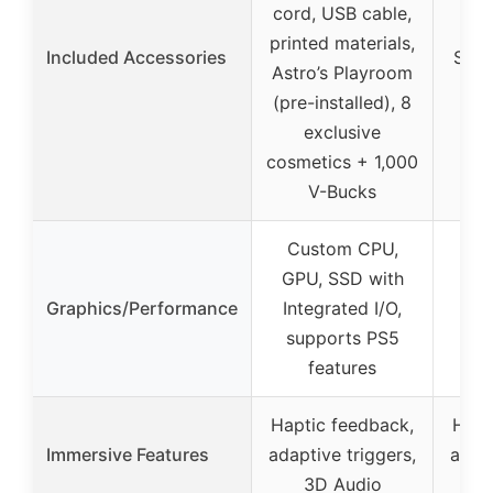
cord, USB cable,
For
printed materials,
Included Accessories
Star 
Astro’s Playroom
b
(pre-installed), 8
pic
exclusive
dru
cosmetics + 1,000
wh
V-Bucks
Custom CPU,
Cu
GPU, SSD with
GPU
Graphics/Performance
Integrated I/O,
Int
supports PS5
su
features
Haptic feedback,
Hapt
Immersive Features
adaptive triggers,
adapt
3D Audio