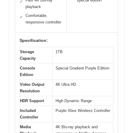
Fast 4K Blu-ray
special edition
✓
playback
Comfortable,
✓
responsive controller
Specification:
Storage
1TB
Capacity
Console
Special Gradient Purple Edition
Edition
Video Output
4K Ultra HD
Resolution
HDR Support
High Dynamic Range
Included
Purple Xbox Wireless Controller
Controller
Media
4K Blu-ray playback and