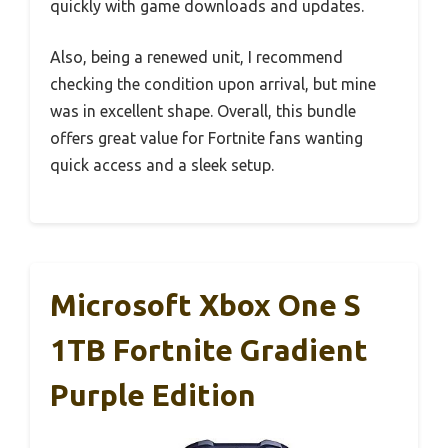
quickly with game downloads and updates.
Also, being a renewed unit, I recommend
checking the condition upon arrival, but mine
was in excellent shape. Overall, this bundle
offers great value for Fortnite fans wanting
quick access and a sleek setup.
Microsoft Xbox One S
1TB Fortnite Gradient
Purple Edition