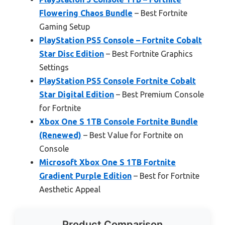
Flowering Chaos Bundle
– Best Fortnite
Gaming Setup
PlayStation PS5 Console – Fortnite Cobalt
Star Disc Edition
– Best Fortnite Graphics
Settings
PlayStation PS5 Console Fortnite Cobalt
Star Digital Edition
– Best Premium Console
for Fortnite
Xbox One S 1TB Console Fortnite Bundle
(Renewed)
– Best Value for Fortnite on
Console
Microsoft Xbox One S 1TB Fortnite
Gradient Purple Edition
– Best for Fortnite
Aesthetic Appeal
Product Comparison