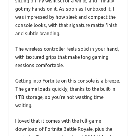
sitting on my wishlist for a while, and I finally
got my hands on it. As soon as I unboxed it, I
was impressed by how sleek and compact the
console looks, with that signature matte finish
and subtle branding.
The wireless controller feels solid in your hand,
with textured grips that make long gaming
sessions comfortable.
Getting into Fortnite on this console is a breeze.
The game loads quickly, thanks to the built-in
1TB storage, so you’re not wasting time
waiting.
I loved that it comes with the full-game
download of Fortnite Battle Royale, plus the