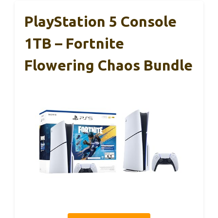
PlayStation 5 Console
1TB – Fortnite
Flowering Chaos Bundle