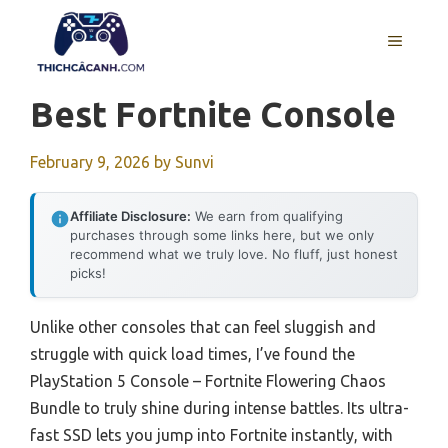
Skip
to
MENU
content
Best Fortnite Console
February 9, 2026
by
Sunvi
Affiliate Disclosure:
We earn from qualifying
purchases through some links here, but we only
recommend what we truly love. No fluff, just honest
picks!
Unlike other consoles that can feel sluggish and
struggle with quick load times, I’ve found the
PlayStation 5 Console – Fortnite Flowering Chaos
Bundle to truly shine during intense battles. Its ultra-
fast SSD lets you jump into Fortnite instantly, with