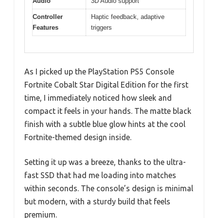
Audio
3D Audio support
Controller
Haptic feedback, adaptive
Features
triggers
As I picked up the PlayStation PS5 Console
Fortnite Cobalt Star Digital Edition for the first
time, I immediately noticed how sleek and
compact it feels in your hands. The matte black
finish with a subtle blue glow hints at the cool
Fortnite-themed design inside.
Setting it up was a breeze, thanks to the ultra-
fast SSD that had me loading into matches
within seconds. The console’s design is minimal
but modern, with a sturdy build that feels
premium.