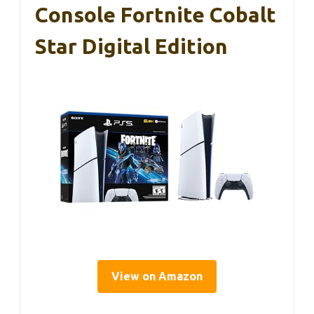
Console Fortnite Cobalt
Star Digital Edition
View on Amazon