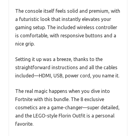
The console itself feels solid and premium, with
a futuristic look that instantly elevates your
gaming setup. The included wireless controller
is comfortable, with responsive buttons and a
nice grip.
Setting it up was a breeze, thanks to the
straightforward instructions and all the cables
included—HDMI, USB, power cord, you name it.
The real magic happens when you dive into
Fortnite with this bundle. The 8 exclusive
cosmetics are a game-changer—super detailed,
and the LEGO-style Florin Outfit is a personal
favorite.