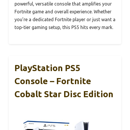
powerful, versatile console that amplifies your
Fortnite game and overall experience. Whether
you’re a dedicated Fortnite player or just want a
top-tier gaming setup, this PS5 hits every mark.
PlayStation PS5
Console – Fortnite
Cobalt Star Disc Edition