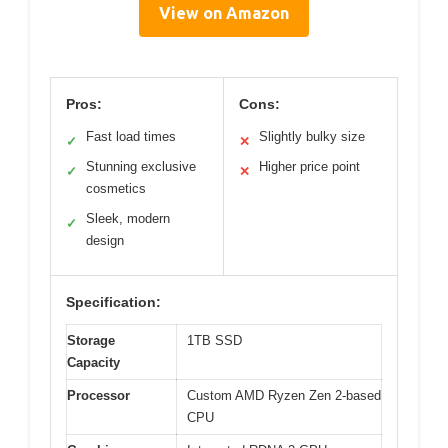
View on Amazon
Pros:
Cons:
Fast load times
Slightly bulky size
✓
✕
Stunning exclusive
Higher price point
✓
✕
cosmetics
Sleek, modern
✓
design
Specification:
Storage
1TB SSD
Capacity
Processor
Custom AMD Ryzen Zen 2-based
CPU