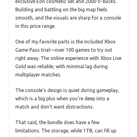
exclusive Eon cosmetic set and 2000 V-bucks.
Building and battling on the big map feels
smooth, and the visuals are sharp for a console
in this price range.
One of my favorite parts is the included Xbox
Game Pass trial—over 100 games to try out
right away. The online experience with Xbox Live
Gold was reliable, with minimal lag during
multiplayer matches.
The console’s design is quiet during gameplay,
which is a big plus when you’re deep into a
match and don’t want distractions.
That said, the bundle does have a few
limitations. The storage, while 1TB, can fill up