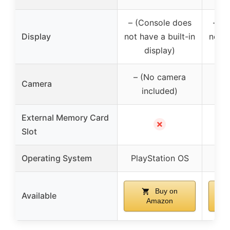
– (Console does
– (C
Display
not have a built-in
not h
display)
– (No camera
– 
Camera
included)
External Memory Card
✗
Slot
Operating System
PlayStation OS
Pla
Buy on
Available
Amazon