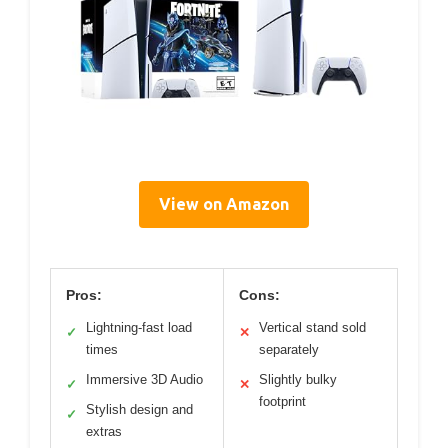
View on Amazon
Pros:
Cons:
Lightning-fast load
Vertical stand sold
✓
✕
times
separately
Immersive 3D Audio
Slightly bulky
✓
✕
footprint
Stylish design and
✓
extras