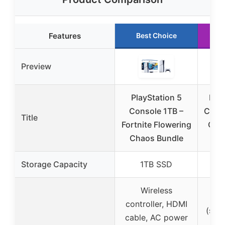
Features
Best Choice
R
Preview
PlayStation 5
Play
Console 1TB –
Conso
Title
Fortnite Flowering
Coba
Chaos Bundle
Storage Capacity
1TB SSD
Wireless
Ver
controller, HDMI
(sold
cable, AC power
1,0