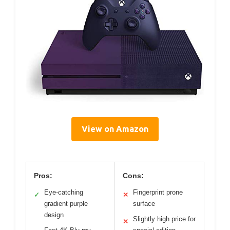
View on Amazon
Pros:
Cons:
Eye-catching
Fingerprint prone
✓
✕
gradient purple
surface
design
Slightly high price for
✕