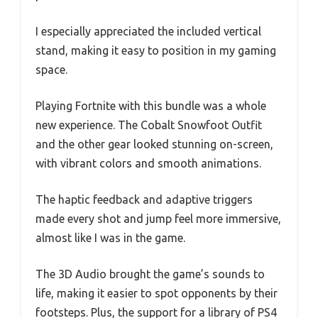
I especially appreciated the included vertical
stand, making it easy to position in my gaming
space.
Playing Fortnite with this bundle was a whole
new experience. The Cobalt Snowfoot Outfit
and the other gear looked stunning on-screen,
with vibrant colors and smooth animations.
The haptic feedback and adaptive triggers
made every shot and jump feel more immersive,
almost like I was in the game.
The 3D Audio brought the game’s sounds to
life, making it easier to spot opponents by their
footsteps. Plus, the support for a library of PS4