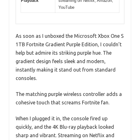
Playback
streaming on Netflix, Amazon,
YouTube
As soon as I unboxed the Microsoft Xbox One S
1TB Fortnite Gradient Purple Edition, I couldn’t
help but admire its striking purple hue. The
gradient design feels sleek and modern,
instantly making it stand out from standard
consoles.
The matching purple wireless controller adds a
cohesive touch that screams Fortnite fan.
When I plugged it in, the console fired up
quickly, and the 4K Blu-ray playback looked
sharp and vibrant. Streaming on Netflix and