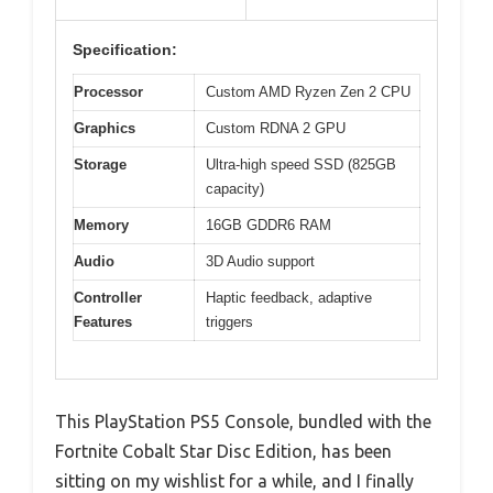
Specification:
Processor
Custom AMD Ryzen Zen 2 CPU
Graphics
Custom RDNA 2 GPU
Storage
Ultra-high speed SSD (825GB
capacity)
Memory
16GB GDDR6 RAM
Audio
3D Audio support
Controller
Haptic feedback, adaptive
Features
triggers
This PlayStation PS5 Console, bundled with the
Fortnite Cobalt Star Disc Edition, has been
sitting on my wishlist for a while, and I finally