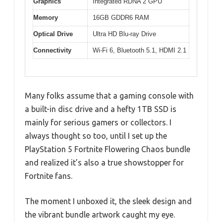
Graphics
Integrated RDNA 2 GPU
Memory
16GB GDDR6 RAM
Optical Drive
Ultra HD Blu-ray Drive
Connectivity
Wi-Fi 6, Bluetooth 5.1, HDMI 2.1
Many folks assume that a gaming console with
a built-in disc drive and a hefty 1TB SSD is
mainly for serious gamers or collectors. I
always thought so too, until I set up the
PlayStation 5 Fortnite Flowering Chaos bundle
and realized it’s also a true showstopper for
Fortnite fans.
The moment I unboxed it, the sleek design and
the vibrant bundle artwork caught my eye.