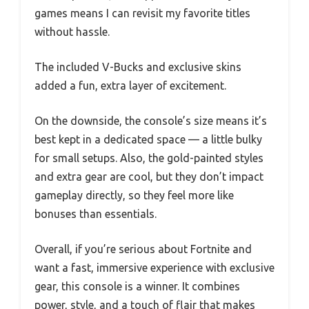
games means I can revisit my favorite titles
without hassle.
The included V-Bucks and exclusive skins
added a fun, extra layer of excitement.
On the downside, the console’s size means it’s
best kept in a dedicated space — a little bulky
for small setups. Also, the gold-painted styles
and extra gear are cool, but they don’t impact
gameplay directly, so they feel more like
bonuses than essentials.
Overall, if you’re serious about Fortnite and
want a fast, immersive experience with exclusive
gear, this console is a winner. It combines
power, style, and a touch of flair that makes