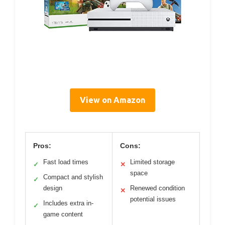
View on Amazon
Pros:
Cons:
Fast load times
Limited storage
✓
✕
space
Compact and stylish
✓
design
Renewed condition
✕
potential issues
Includes extra in-
✓
game content