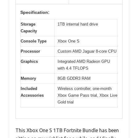
Specification:
Storage
1TB internal hard drive
Capacity
Console Type
Xbox One S
Processor
Custom AMD Jaguar 8-core CPU
Graphics
Integrated AMD Radeon GPU
with 4.4 TFLOPS
Memory
8GB GDDR3 RAM
Included
Wireless controller, one-month
Accessories
Xbox Game Pass trial, Xbox Live
Gold trial
This Xbox One S 1TB Fortnite Bundle has been