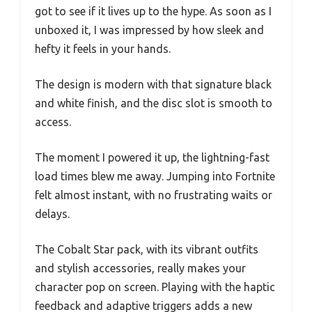
got to see if it lives up to the hype. As soon as I
unboxed it, I was impressed by how sleek and
hefty it feels in your hands.
The design is modern with that signature black
and white finish, and the disc slot is smooth to
access.
The moment I powered it up, the lightning-fast
load times blew me away. Jumping into Fortnite
felt almost instant, with no frustrating waits or
delays.
The Cobalt Star pack, with its vibrant outfits
and stylish accessories, really makes your
character pop on screen. Playing with the haptic
feedback and adaptive triggers adds a new