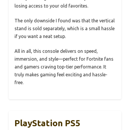
losing access to your old favorites.
The only downside I found was that the vertical
stand is sold separately, which is a small hassle
if you want a neat setup.
All in all, this console delivers on speed,
immersion, and style—perfect for Fortnite fans
and gamers craving top-tier performance. It
truly makes gaming feel exciting and hassle-
free.
PlayStation PS5