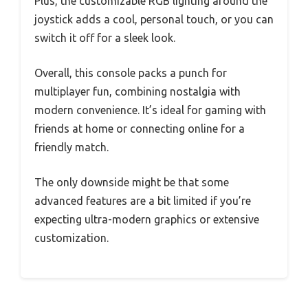
Plus, the customizable RGB lighting around the
joystick adds a cool, personal touch, or you can
switch it off for a sleek look.
Overall, this console packs a punch for
multiplayer fun, combining nostalgia with
modern convenience. It’s ideal for gaming with
friends at home or connecting online for a
friendly match.
The only downside might be that some
advanced features are a bit limited if you’re
expecting ultra-modern graphics or extensive
customization.