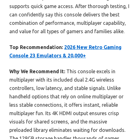
supports quick game access. After thorough testing, I
can confidently say this console delivers the best
combination of performance, multiplayer capability,
and value for all types of gamers and families alike.
Top Recommendation:
2026 New Retro Gaming
Console 23 Emulators & 20,000+
Why We Recommend It:
This console excels in
multiplayer with its included dual 2.4G wireless
controllers, low latency, and stable signals. Unlike
handheld options that rely on online multiplayer or
less stable connections, it offers instant, reliable
multiplayer fun. Its 4K HDMI output ensures crisp
visuals for shared screens, and the massive
preloaded library eliminates waiting for downloads.
The 128GB storage handles thousands of games,