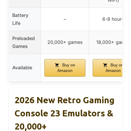
Battery
–
6-8 hours
Life
Preloaded
20,000+ games
18,000+ games
Games
Buy on
Buy on
Available
Amazon
Amazon
2026 New Retro Gaming
Console 23 Emulators &
20,000+