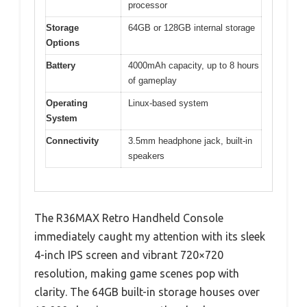
processor
Storage
64GB or 128GB internal storage
Options
Battery
4000mAh capacity, up to 8 hours
of gameplay
Operating
Linux-based system
System
Connectivity
3.5mm headphone jack, built-in
speakers
The R36MAX Retro Handheld Console
immediately caught my attention with its sleek
4-inch IPS screen and vibrant 720×720
resolution, making game scenes pop with
clarity. The 64GB built-in storage houses over