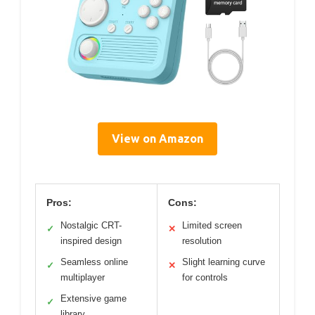
View on Amazon
Pros:
Cons:
Nostalgic CRT-
Limited screen
✓
✕
inspired design
resolution
Seamless online
Slight learning curve
✓
✕
multiplayer
for controls
Extensive game
✓
library