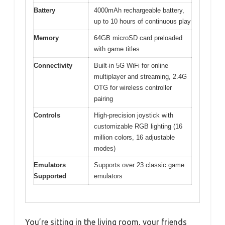
Battery
4000mAh rechargeable battery,
up to 10 hours of continuous play
Memory
64GB microSD card preloaded
with game titles
Connectivity
Built-in 5G WiFi for online
multiplayer and streaming, 2.4G
OTG for wireless controller
pairing
Controls
High-precision joystick with
customizable RGB lighting (16
million colors, 16 adjustable
modes)
Emulators
Supports over 23 classic game
Supported
emulators
You’re sitting in the living room, your friends