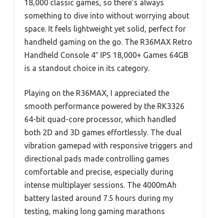
18,000 classic games, so there’s always
something to dive into without worrying about
space. It feels lightweight yet solid, perfect for
handheld gaming on the go. The R36MAX Retro
Handheld Console 4″ IPS 18,000+ Games 64GB
is a standout choice in its category.
Playing on the R36MAX, I appreciated the
smooth performance powered by the RK3326
64-bit quad-core processor, which handled
both 2D and 3D games effortlessly. The dual
vibration gamepad with responsive triggers and
directional pads made controlling games
comfortable and precise, especially during
intense multiplayer sessions. The 4000mAh
battery lasted around 7.5 hours during my
testing, making long gaming marathons