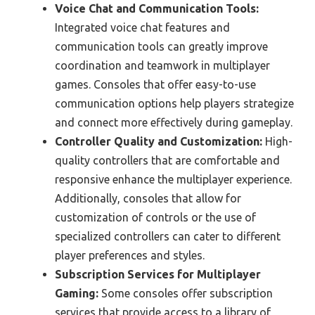
Voice Chat and Communication Tools:
Integrated voice chat features and
communication tools can greatly improve
coordination and teamwork in multiplayer
games. Consoles that offer easy-to-use
communication options help players strategize
and connect more effectively during gameplay.
Controller Quality and Customization:
High-
quality controllers that are comfortable and
responsive enhance the multiplayer experience.
Additionally, consoles that allow for
customization of controls or the use of
specialized controllers can cater to different
player preferences and styles.
Subscription Services for Multiplayer
Gaming:
Some consoles offer subscription
services that provide access to a library of