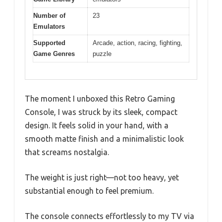
Number of
23
Emulators
Supported
Arcade, action, racing, fighting,
Game Genres
puzzle
The moment I unboxed this Retro Gaming
Console, I was struck by its sleek, compact
design. It feels solid in your hand, with a
smooth matte finish and a minimalistic look
that screams nostalgia.
The weight is just right—not too heavy, yet
substantial enough to feel premium.
The console connects effortlessly to my TV via