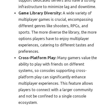
support dedicated servers and have a strong
infrastructure to minimize lag and downtime.
Game Library Diversity:
A wide variety of
multiplayer games is crucial, encompassing
different genres like shooters, RPGs, and
sports. The more diverse the library, the more
options players have to enjoy multiplayer
experiences, catering to different tastes and
preferences.
Cross-Platform Play:
Many gamers value the
ability to play with friends on different
systems, so consoles supporting cross-
platform play can significantly enhance
multiplayer experiences. This feature allows
players to connect with a larger community
and not be confined to a single console
ecosystem.