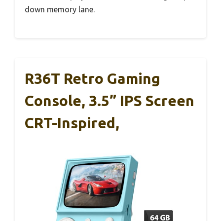
down memory lane.
R36T Retro Gaming
Console, 3.5” IPS Screen
CRT-Inspired,