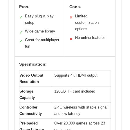
Pros:
Cons:
Easy plug & play
Limited
✓
✕
setup
customization
options
Wide game library
✓
No online features
✕
Great for multiplayer
✓
fun
Specification:
Video Output
Supports 4K HDMI output
Resolution
Storage
128GB TF card included
Capacity
Controller
2.4G wireless with stable signal
Connectivity
and low latency
Preloaded
Over 20,000 games across 23
Game Library
emulators