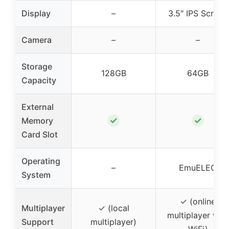
Display
–
3.5″ IPS Screen
Camera
–
–
Storage
128GB
64GB
Capacity
External
✓
✓
Memory
Card Slot
Operating
–
EmuELEC
System
✓ (online
Multiplayer
✓ (local
multiplayer with
Support
multiplayer)
WiFi)