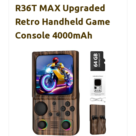
R36T MAX Upgraded
Retro Handheld Game
Console 4000mAh