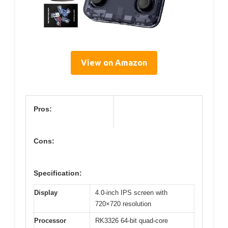
View on Amazon
Pros:
Cons:
Specification:
Display
4.0-inch IPS screen with
720×720 resolution
Processor
RK3326 64-bit quad-core