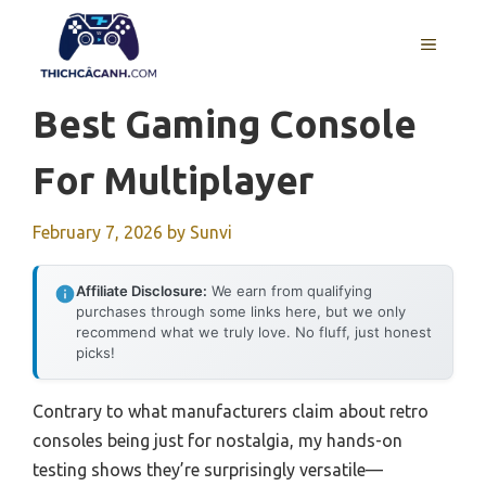
Skip
to
MENU
content
Best Gaming Console
For Multiplayer
February 7, 2026
by
Sunvi
Affiliate Disclosure:
We earn from qualifying
purchases through some links here, but we only
recommend what we truly love. No fluff, just honest
picks!
Contrary to what manufacturers claim about retro
consoles being just for nostalgia, my hands-on
testing shows they’re surprisingly versatile—