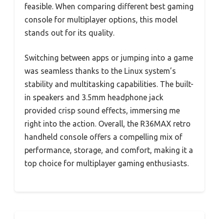
feasible. When comparing different best gaming
console for multiplayer options, this model
stands out for its quality.
Switching between apps or jumping into a game
was seamless thanks to the Linux system’s
stability and multitasking capabilities. The built-
in speakers and 3.5mm headphone jack
provided crisp sound effects, immersing me
right into the action. Overall, the R36MAX retro
handheld console offers a compelling mix of
performance, storage, and comfort, making it a
top choice for multiplayer gaming enthusiasts.