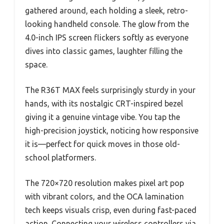
gathered around, each holding a sleek, retro-
looking handheld console. The glow from the
4.0-inch IPS screen flickers softly as everyone
dives into classic games, laughter filling the
space.
The R36T MAX feels surprisingly sturdy in your
hands, with its nostalgic CRT-inspired bezel
giving it a genuine vintage vibe. You tap the
high-precision joystick, noticing how responsive
it is—perfect for quick moves in those old-
school platformers.
The 720×720 resolution makes pixel art pop
with vibrant colors, and the OCA lamination
tech keeps visuals crisp, even during fast-paced
action. Connecting your wireless controllers via