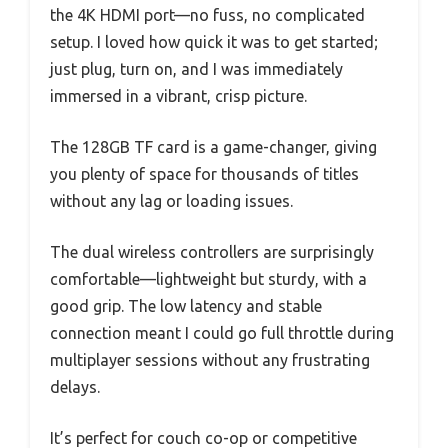
the 4K HDMI port—no fuss, no complicated
setup. I loved how quick it was to get started;
just plug, turn on, and I was immediately
immersed in a vibrant, crisp picture.
The 128GB TF card is a game-changer, giving
you plenty of space for thousands of titles
without any lag or loading issues.
The dual wireless controllers are surprisingly
comfortable—lightweight but sturdy, with a
good grip. The low latency and stable
connection meant I could go full throttle during
multiplayer sessions without any frustrating
delays.
It’s perfect for couch co-op or competitive