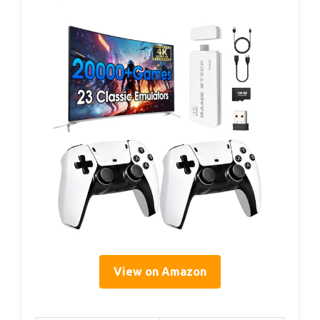
View on Amazon