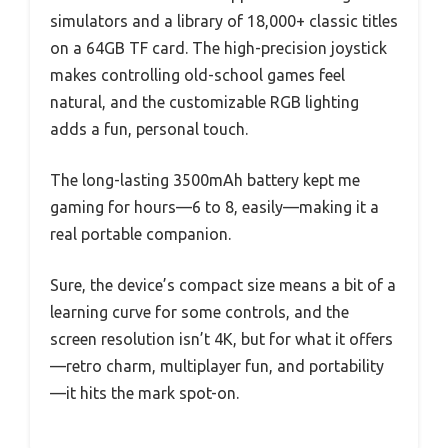
simulators and a library of 18,000+ classic titles
on a 64GB TF card. The high-precision joystick
makes controlling old-school games feel
natural, and the customizable RGB lighting
adds a fun, personal touch.
The long-lasting 3500mAh battery kept me
gaming for hours—6 to 8, easily—making it a
real portable companion.
Sure, the device’s compact size means a bit of a
learning curve for some controls, and the
screen resolution isn’t 4K, but for what it offers
—retro charm, multiplayer fun, and portability
—it hits the mark spot-on.