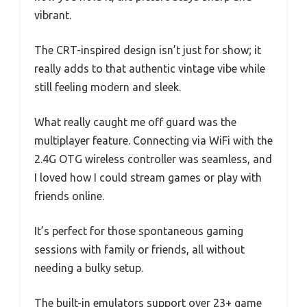
vibrant.
The CRT-inspired design isn’t just for show; it
really adds to that authentic vintage vibe while
still feeling modern and sleek.
What really caught me off guard was the
multiplayer feature. Connecting via WiFi with the
2.4G OTG wireless controller was seamless, and
I loved how I could stream games or play with
friends online.
It’s perfect for those spontaneous gaming
sessions with family or friends, all without
needing a bulky setup.
The built-in emulators support over 23+ game