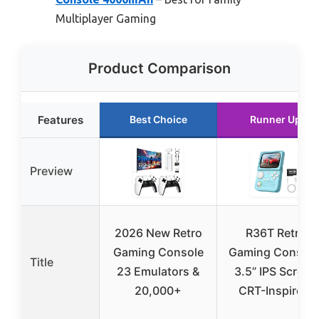
Multiplayer Gaming
Product Comparison
Features
Best Choice
Runner Up
Preview
2026 New Retro
R36T Retro
Gaming Console
Gaming Console
Title
23 Emulators &
3.5” IPS Screen
20,000+
CRT-Inspired,