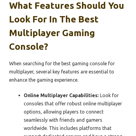
What Features Should You
Look For In The Best
Multiplayer Gaming
Console?
When searching for the best gaming console for
multiplayer, several key features are essential to
enhance the gaming experience.
Online Multiplayer Capabilities:
Look for
consoles that offer robust online multiplayer
options, allowing players to connect
seamlessly with friends and gamers
worldwide. This includes platforms that