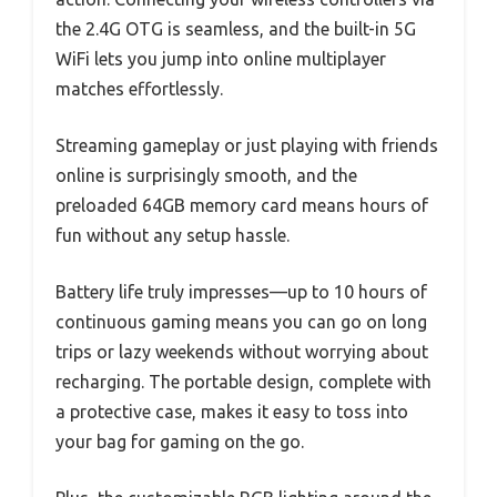
the 2.4G OTG is seamless, and the built-in 5G
WiFi lets you jump into online multiplayer
matches effortlessly.
Streaming gameplay or just playing with friends
online is surprisingly smooth, and the
preloaded 64GB memory card means hours of
fun without any setup hassle.
Battery life truly impresses—up to 10 hours of
continuous gaming means you can go on long
trips or lazy weekends without worrying about
recharging. The portable design, complete with
a protective case, makes it easy to toss into
your bag for gaming on the go.