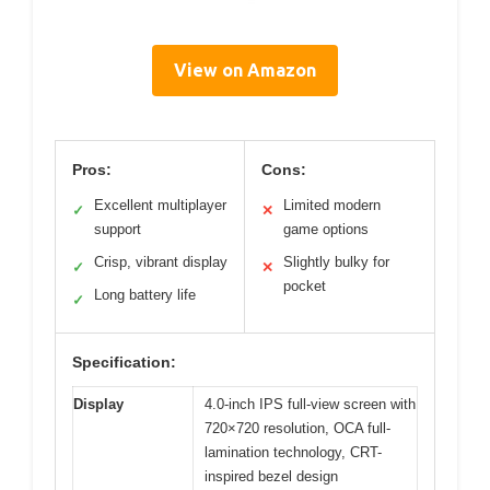
View on Amazon
Pros:
Cons:
Excellent multiplayer
Limited modern
✓
✕
support
game options
Crisp, vibrant display
Slightly bulky for
✓
✕
pocket
Long battery life
✓
Specification:
Display
4.0-inch IPS full-view screen with
720×720 resolution, OCA full-
lamination technology, CRT-
inspired bezel design