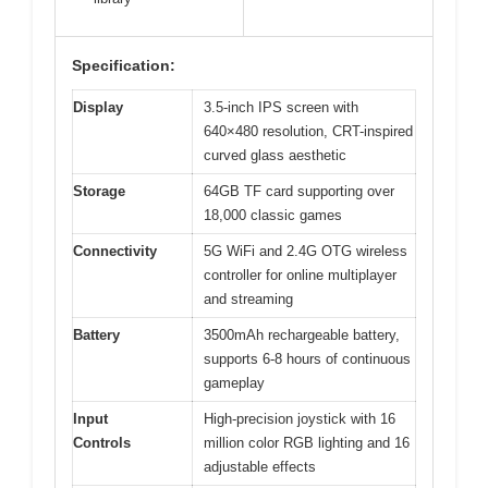
Specification:
Display
3.5-inch IPS screen with
640×480 resolution, CRT-inspired
curved glass aesthetic
Storage
64GB TF card supporting over
18,000 classic games
Connectivity
5G WiFi and 2.4G OTG wireless
controller for online multiplayer
and streaming
Battery
3500mAh rechargeable battery,
supports 6-8 hours of continuous
gameplay
Input
High-precision joystick with 16
Controls
million color RGB lighting and 16
adjustable effects