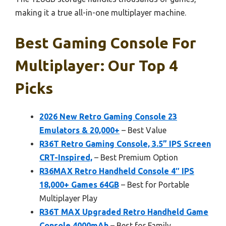
making it a true all-in-one multiplayer machine.
Best Gaming Console For
Multiplayer: Our Top 4
Picks
2026 New Retro Gaming Console 23
Emulators & 20,000+
– Best Value
R36T Retro Gaming Console, 3.5” IPS Screen
CRT-Inspired,
– Best Premium Option
R36MAX Retro Handheld Console 4″ IPS
18,000+ Games 64GB
– Best for Portable
Multiplayer Play
R36T MAX Upgraded Retro Handheld Game
Console 4000mAh
– Best for Family