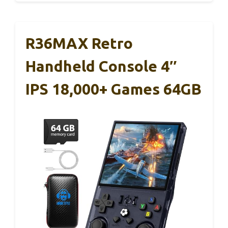
R36MAX Retro
Handheld Console 4″
IPS 18,000+ Games 64GB