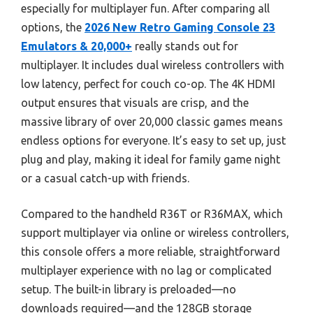
especially for multiplayer fun. After comparing all
options, the
2026 New Retro Gaming Console 23
Emulators & 20,000+
really stands out for
multiplayer. It includes dual wireless controllers with
low latency, perfect for couch co-op. The 4K HDMI
output ensures that visuals are crisp, and the
massive library of over 20,000 classic games means
endless options for everyone. It’s easy to set up, just
plug and play, making it ideal for family game night
or a casual catch-up with friends.
Compared to the handheld R36T or R36MAX, which
support multiplayer via online or wireless controllers,
this console offers a more reliable, straightforward
multiplayer experience with no lag or complicated
setup. The built-in library is preloaded—no
downloads required—and the 128GB storage