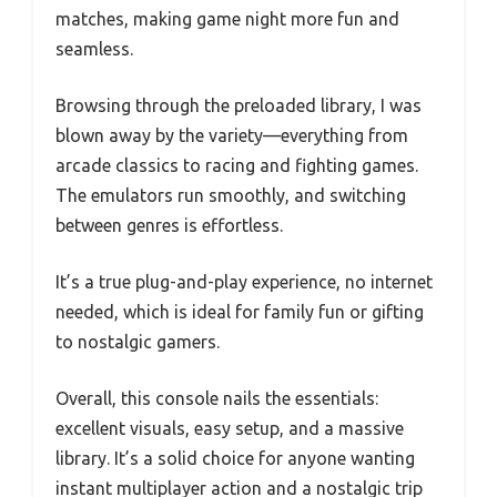
matches, making game night more fun and
seamless.
Browsing through the preloaded library, I was
blown away by the variety—everything from
arcade classics to racing and fighting games.
The emulators run smoothly, and switching
between genres is effortless.
It’s a true plug-and-play experience, no internet
needed, which is ideal for family fun or gifting
to nostalgic gamers.
Overall, this console nails the essentials:
excellent visuals, easy setup, and a massive
library. It’s a solid choice for anyone wanting
instant multiplayer action and a nostalgic trip