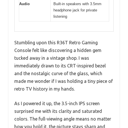
Audio
Built-in speakers with 3.5mm
headphone jack for private
listening
Stumbling upon this R36T Retro Gaming
Console felt like discovering a hidden gem
tucked away in a vintage shop. I was
immediately drawn to its CRT-inspired bezel
and the nostalgic curve of the glass, which
made me wonder if I was holding a tiny piece of
retro TV history in my hands.
As I powered it up, the 3.5-inch IPS screen
surprised me with its clarity and saturated
colors. The full-viewing angle means no matter
how you hold it, the picture stays sharp and