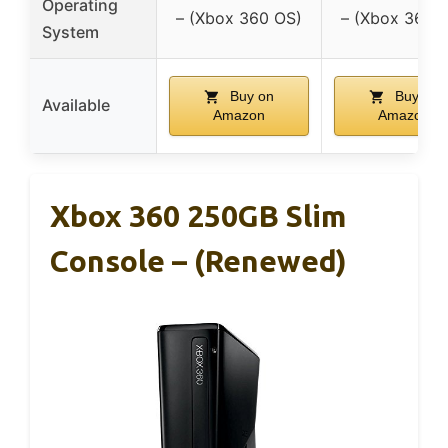
Operating
– (Xbox 360 OS)
– (Xbox 360 
System
Buy on
Buy on
Available
Amazon
Amazon
Xbox 360 250GB Slim
Console – (Renewed)