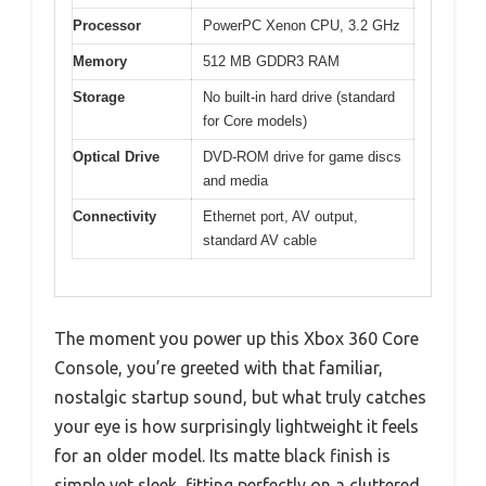
Processor
PowerPC Xenon CPU, 3.2 GHz
Memory
512 MB GDDR3 RAM
Storage
No built-in hard drive (standard
for Core models)
Optical Drive
DVD-ROM drive for game discs
and media
Connectivity
Ethernet port, AV output,
standard AV cable
The moment you power up this Xbox 360 Core
Console, you’re greeted with that familiar,
nostalgic startup sound, but what truly catches
your eye is how surprisingly lightweight it feels
for an older model. Its matte black finish is
simple yet sleek, fitting perfectly on a cluttered