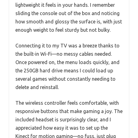
lightweight it feels in your hands. I remember
sliding the console out of the box and noticing
how smooth and glossy the surface is, with just
enough weight to feel sturdy but not bulky.
Connecting it to my TV was a breeze thanks to
the built-in Wi-Fi—no messy cables needed.
Once powered on, the menu loads quickly, and
the 250GB hard drive means I could load up
several games without constantly needing to
delete and reinstall.
The wireless controller feels comfortable, with
responsive buttons that make gaming a joy. The
included headset is surprisingly clear, and I
appreciated how easy it was to set up the
Kinect for motion gaming—no fuss, just plug