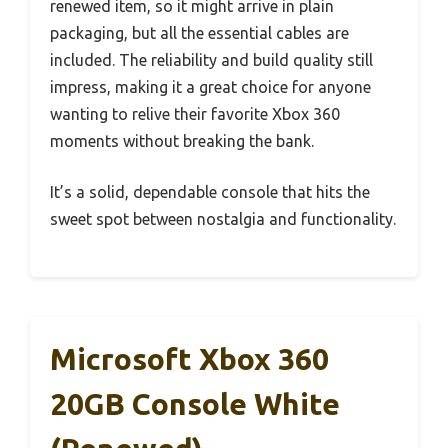
renewed item, so it might arrive in plain
packaging, but all the essential cables are
included. The reliability and build quality still
impress, making it a great choice for anyone
wanting to relive their favorite Xbox 360
moments without breaking the bank.
It’s a solid, dependable console that hits the
sweet spot between nostalgia and functionality.
Microsoft Xbox 360
20GB Console White