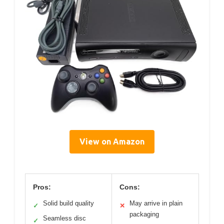
View on Amazon
Pros:
Cons:
Solid build quality
May arrive in plain
✓
✕
packaging
Seamless disc
✓