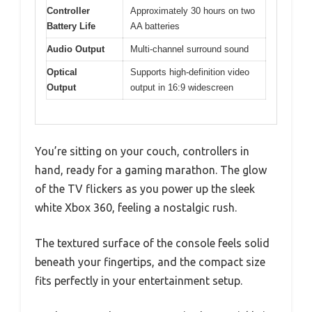
Controller
Approximately 30 hours on two
Battery Life
AA batteries
Audio Output
Multi-channel surround sound
Optical
Supports high-definition video
Output
output in 16:9 widescreen
You’re sitting on your couch, controllers in
hand, ready for a gaming marathon. The glow
of the TV flickers as you power up the sleek
white Xbox 360, feeling a nostalgic rush.
The textured surface of the console feels solid
beneath your fingertips, and the compact size
fits perfectly in your entertainment setup.