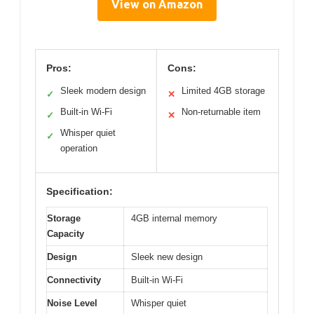
View on Amazon
Pros:
Cons:
Sleek modern design
Limited 4GB storage
✓
✕
Built-in Wi-Fi
Non-returnable item
✓
✕
Whisper quiet
✓
operation
Specification:
Storage
4GB internal memory
Capacity
Design
Sleek new design
Connectivity
Built-in Wi-Fi
Noise Level
Whisper quiet