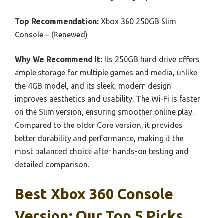
Top Recommendation:
Xbox 360 250GB Slim
Console – (Renewed)
Why We Recommend It:
Its 250GB hard drive offers
ample storage for multiple games and media, unlike
the 4GB model, and its sleek, modern design
improves aesthetics and usability. The Wi-Fi is faster
on the Slim version, ensuring smoother online play.
Compared to the older Core version, it provides
better durability and performance, making it the
most balanced choice after hands-on testing and
detailed comparison.
Best Xbox 360 Console
Version: Our Top 5 Picks