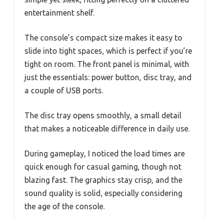
entertainment shelf.
The console’s compact size makes it easy to
slide into tight spaces, which is perfect if you’re
tight on room. The front panel is minimal, with
just the essentials: power button, disc tray, and
a couple of USB ports.
The disc tray opens smoothly, a small detail
that makes a noticeable difference in daily use.
During gameplay, I noticed the load times are
quick enough for casual gaming, though not
blazing fast. The graphics stay crisp, and the
sound quality is solid, especially considering
the age of the console.