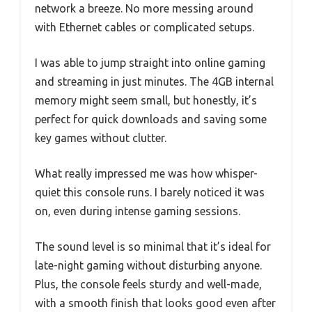
network a breeze. No more messing around
with Ethernet cables or complicated setups.
I was able to jump straight into online gaming
and streaming in just minutes. The 4GB internal
memory might seem small, but honestly, it’s
perfect for quick downloads and saving some
key games without clutter.
What really impressed me was how whisper-
quiet this console runs. I barely noticed it was
on, even during intense gaming sessions.
The sound level is so minimal that it’s ideal for
late-night gaming without disturbing anyone.
Plus, the console feels sturdy and well-made,
with a smooth finish that looks good even after