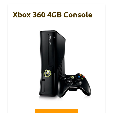
Xbox 360 4GB Console