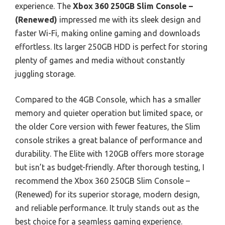
experience. The
Xbox 360 250GB Slim Console –
(Renewed)
impressed me with its sleek design and
faster Wi-Fi, making online gaming and downloads
effortless. Its larger 250GB HDD is perfect for storing
plenty of games and media without constantly
juggling storage.
Compared to the 4GB Console, which has a smaller
memory and quieter operation but limited space, or
the older Core version with fewer features, the Slim
console strikes a great balance of performance and
durability. The Elite with 120GB offers more storage
but isn’t as budget-friendly. After thorough testing, I
recommend the Xbox 360 250GB Slim Console –
(Renewed) for its superior storage, modern design,
and reliable performance. It truly stands out as the
best choice for a seamless gaming experience.