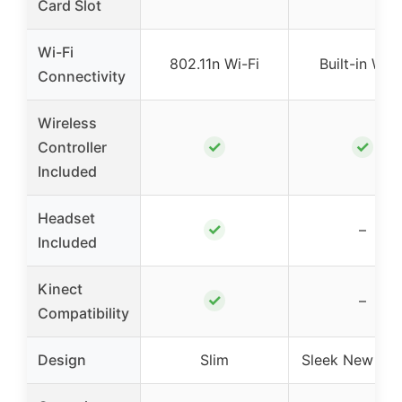
Card Slot
Wi-Fi
802.11n Wi-Fi
Built-in Wi-F
Connectivity
Wireless
✓
✓
Controller
Included
Headset
✓
–
Included
Kinect
✓
–
Compatibility
Design
Slim
Sleek New Des