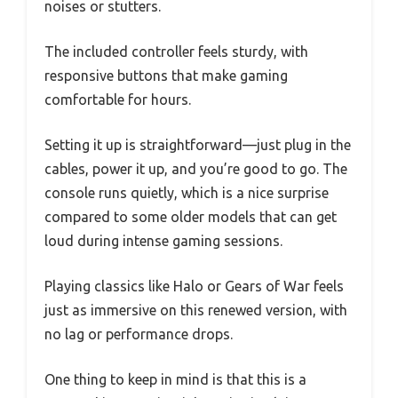
noises or stutters.
The included controller feels sturdy, with
responsive buttons that make gaming
comfortable for hours.
Setting it up is straightforward—just plug in the
cables, power it up, and you’re good to go. The
console runs quietly, which is a nice surprise
compared to some older models that can get
loud during intense gaming sessions.
Playing classics like Halo or Gears of War feels
just as immersive on this renewed version, with
no lag or performance drops.
One thing to keep in mind is that this is a