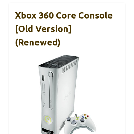
Xbox 360 Core Console
[Old Version]
(Renewed)