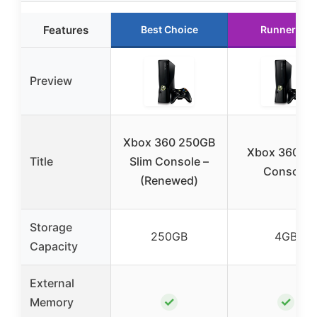
Features
Best Choice
Runner Up
Preview
Xbox 360 250GB
Xbox 360 4
Title
Slim Console –
Console
(Renewed)
Storage
250GB
4GB
Capacity
External
✓
✓
Memory