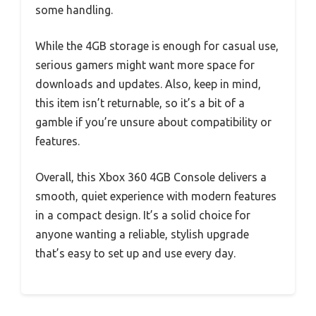
some handling.
While the 4GB storage is enough for casual use,
serious gamers might want more space for
downloads and updates. Also, keep in mind,
this item isn’t returnable, so it’s a bit of a
gamble if you’re unsure about compatibility or
features.
Overall, this Xbox 360 4GB Console delivers a
smooth, quiet experience with modern features
in a compact design. It’s a solid choice for
anyone wanting a reliable, stylish upgrade
that’s easy to set up and use every day.