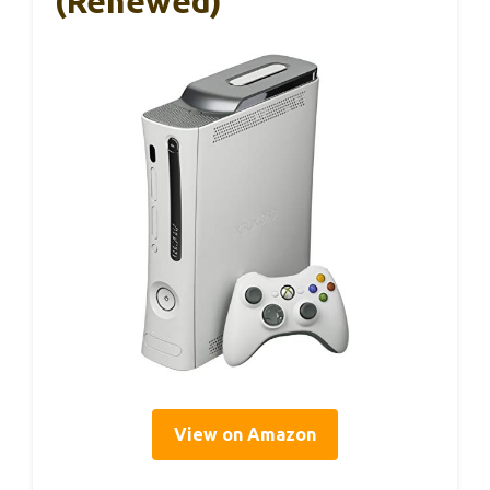
(Renewed)
View on Amazon