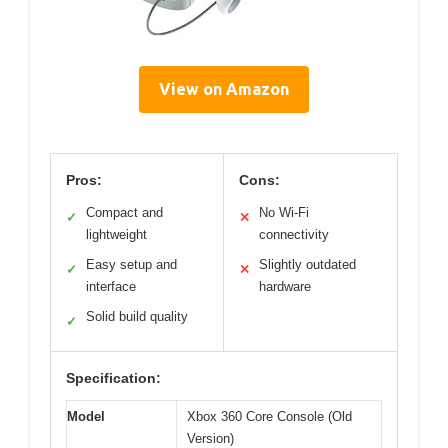
View on Amazon
Pros:
Cons:
Compact and
No Wi-Fi
✓
✕
lightweight
connectivity
Easy setup and
Slightly outdated
✓
✕
interface
hardware
Solid build quality
✓
Specification:
Model
Xbox 360 Core Console (Old
Version)