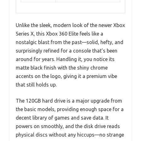
Unlike the sleek, modern look of the newer Xbox
Series X, this Xbox 360 Elite feels like a
nostalgic blast from the past—solid, hefty, and
surprisingly refined for a console that’s been
around for years. Handling it, you notice its
matte black finish with the shiny chrome
accents on the logo, giving it a premium vibe
that still holds up.
The 120GB hard drive is a major upgrade from
the basic models, providing enough space for a
decent library of games and save data. It
powers on smoothly, and the disk drive reads
physical discs without any hiccups—no strange