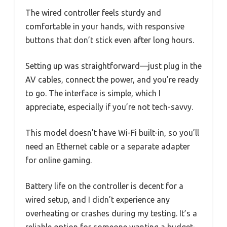
The wired controller feels sturdy and
comfortable in your hands, with responsive
buttons that don’t stick even after long hours.
Setting up was straightforward—just plug in the
AV cables, connect the power, and you’re ready
to go. The interface is simple, which I
appreciate, especially if you’re not tech-savvy.
This model doesn’t have Wi-Fi built-in, so you’ll
need an Ethernet cable or a separate adapter
for online gaming.
Battery life on the controller is decent for a
wired setup, and I didn’t experience any
overheating or crashes during my testing. It’s a