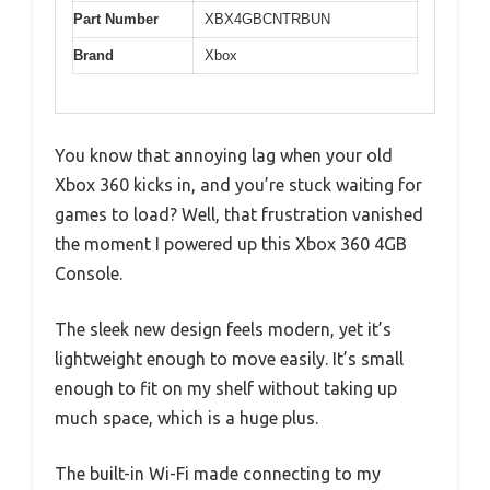
Part Number
XBX4GBCNTRBUN
Brand
Xbox
You know that annoying lag when your old
Xbox 360 kicks in, and you’re stuck waiting for
games to load? Well, that frustration vanished
the moment I powered up this Xbox 360 4GB
Console.
The sleek new design feels modern, yet it’s
lightweight enough to move easily. It’s small
enough to fit on my shelf without taking up
much space, which is a huge plus.
The built-in Wi-Fi made connecting to my