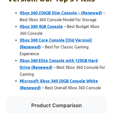
Xbox 360 250GB Slim Console – (Renewed)
–
Best Xbox 360 Console Model for Storage
Xbox 360 4GB Console
– Best Budget Xbox
360 Console
Xbox 360 Core Console [Old Version]
(Renewed)
– Best for Classic Gaming
Experience
Xbox 360 Elite Console with 120GB Hard
Drive (Renewed)
– Best Xbox 360 Console for
Gaming
Microsoft Xbox 360 20GB Console White
(Renewed)
– Best Overall Xbox 360 Console
Product Comparison