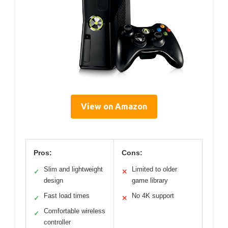
View on Amazon
Pros:
Cons:
Slim and lightweight
Limited to older
✓
✕
design
game library
Fast load times
No 4K support
✓
✕
Comfortable wireless
✓
controller