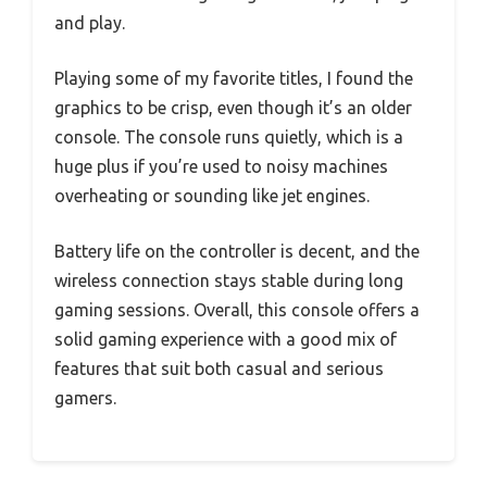
and play.
Playing some of my favorite titles, I found the
graphics to be crisp, even though it’s an older
console. The console runs quietly, which is a
huge plus if you’re used to noisy machines
overheating or sounding like jet engines.
Battery life on the controller is decent, and the
wireless connection stays stable during long
gaming sessions. Overall, this console offers a
solid gaming experience with a good mix of
features that suit both casual and serious
gamers.