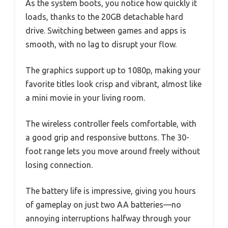
As the system boots, you notice how quickly it
loads, thanks to the 20GB detachable hard
drive. Switching between games and apps is
smooth, with no lag to disrupt your flow.
The graphics support up to 1080p, making your
favorite titles look crisp and vibrant, almost like
a mini movie in your living room.
The wireless controller feels comfortable, with
a good grip and responsive buttons. The 30-
foot range lets you move around freely without
losing connection.
The battery life is impressive, giving you hours
of gameplay on just two AA batteries—no
annoying interruptions halfway through your