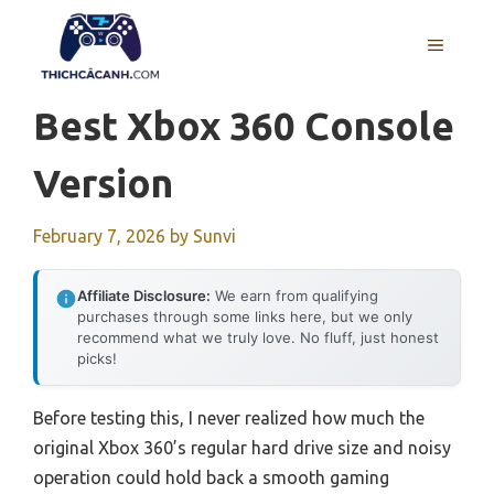
Skip
to
MENU
content
Best Xbox 360 Console
Version
February 7, 2026
by
Sunvi
Affiliate Disclosure:
We earn from qualifying
purchases through some links here, but we only
recommend what we truly love. No fluff, just honest
picks!
Before testing this, I never realized how much the
original Xbox 360’s regular hard drive size and noisy
operation could hold back a smooth gaming