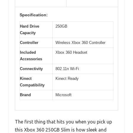
Specification:
Hard Drive
250GB
Capacity
Controller
Wireless Xbox 360 Controller
Included
Xbox 360 Headset
Accessories
Connectivity
802.11n Wi-Fi
Kinect
Kinect Ready
Compatibility
Brand
Microsoft
The first thing that hits you when you pick up
this Xbox 360 250GB Slim is how sleek and