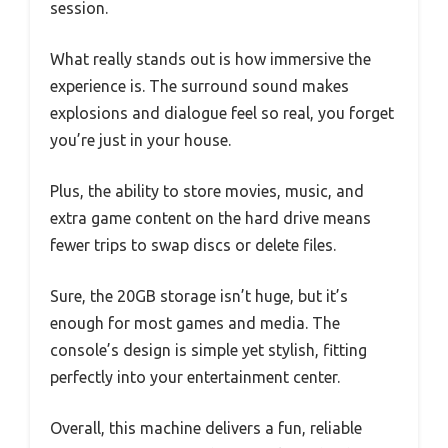
session.
What really stands out is how immersive the
experience is. The surround sound makes
explosions and dialogue feel so real, you forget
you’re just in your house.
Plus, the ability to store movies, music, and
extra game content on the hard drive means
fewer trips to swap discs or delete files.
Sure, the 20GB storage isn’t huge, but it’s
enough for most games and media. The
console’s design is simple yet stylish, fitting
perfectly into your entertainment center.
Overall, this machine delivers a fun, reliable