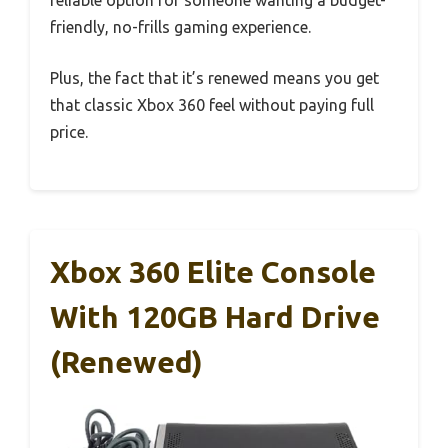
reliable option for someone wanting a budget-
friendly, no-frills gaming experience.
Plus, the fact that it’s renewed means you get
that classic Xbox 360 feel without paying full
price.
Xbox 360 Elite Console
With 120GB Hard Drive
(Renewed)