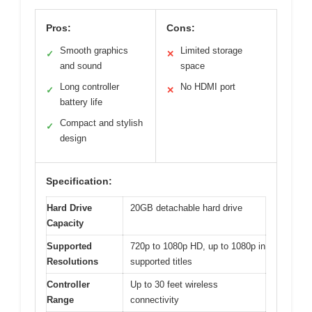
Pros:
Cons:
Smooth graphics
Limited storage
✓
✕
and sound
space
Long controller
No HDMI port
✓
✕
battery life
Compact and stylish
✓
design
Specification:
Hard Drive
20GB detachable hard drive
Capacity
Supported
720p to 1080p HD, up to 1080p in
Resolutions
supported titles
Controller
Up to 30 feet wireless
Range
connectivity