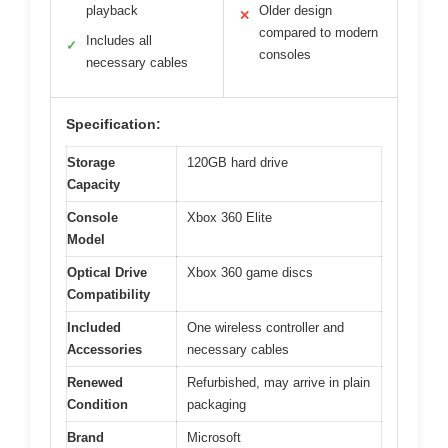
playback
Older design
✕
compared to modern
Includes all
✓
consoles
necessary cables
Specification:
Storage
120GB hard drive
Capacity
Console
Xbox 360 Elite
Model
Optical Drive
Xbox 360 game discs
Compatibility
Included
One wireless controller and
Accessories
necessary cables
Renewed
Refurbished, may arrive in plain
Condition
packaging
Brand
Microsoft