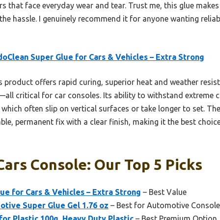
ors that face everyday wear and tear. Trust me, this glue makes r
the hassle. I genuinely recommend it for anyone wanting reliab
oClean Super Glue for Cars & Vehicles – Extra Strong
 product offers rapid curing, superior heat and weather resis
—all critical for car consoles. Its ability to withstand extreme
which often slip on vertical surfaces or take longer to set. T
le, permanent fix with a clear finish, making it the best choic
Cars Console: Our Top 5 Picks
e for Cars & Vehicles – Extra Strong
– Best Value
ive Super Glue Gel 1.76 oz
– Best for Automotive Console
or Plastic 100g, Heavy Duty Plastic
– Best Premium Option