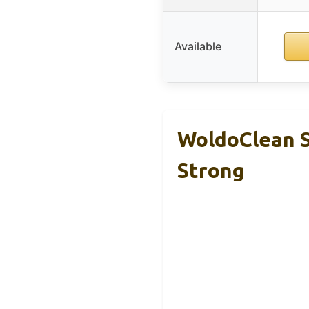
Available
WoldoClean S
Strong