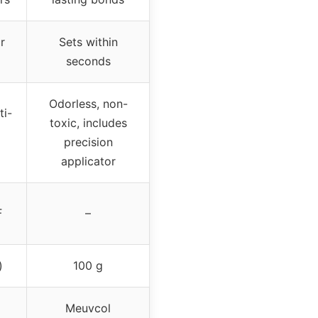
r
Sets within
seconds
Odorless, non-
ti-
toxic, includes
precision
applicator
F
–
)
100 g
Meuvcol