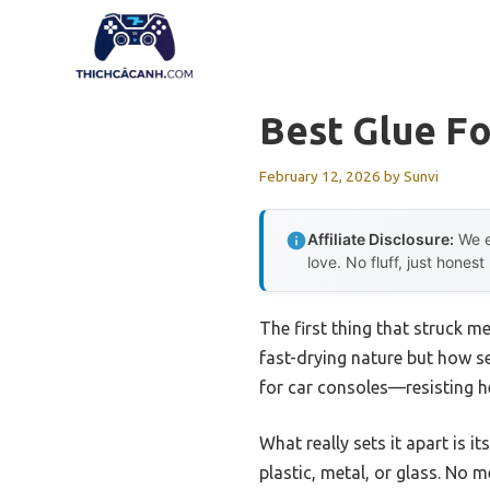
Skip
to
content
Best Glue Fo
February 12, 2026
by
Sunvi
Affiliate Disclosure:
We e
love. No fluff, just honest
The first thing that struck m
fast-drying nature but how se
for car consoles—resisting he
What really sets it apart is i
plastic, metal, or glass. No m