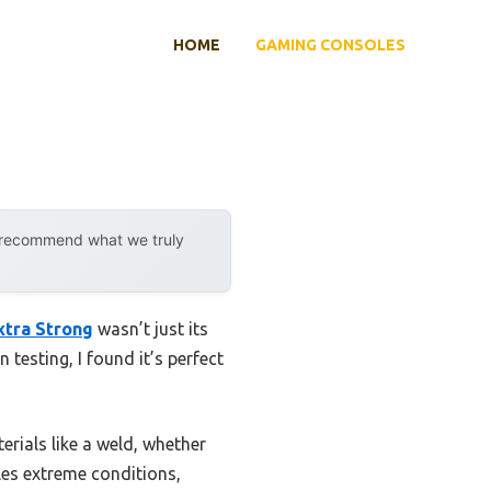
HOME
GAMING CONSOLES
y recommend what we truly
xtra Strong
wasn’t just its
testing, I found it’s perfect
terials like a weld, whether
dles extreme conditions,