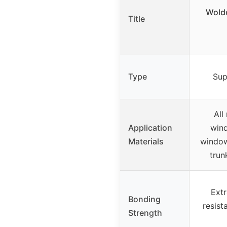
Woldo
Title
Type
Sup
All
Application
wind
Materials
window
trun
Extr
Bonding
resist
Strength