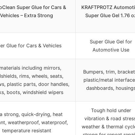
Clean Super Glue for Cars &
KRAFTPROTZ Automoti
Vehicles – Extra Strong
Super Glue Gel 1.76 o
Super Glue Gel for
er Glue for Cars & Vehicles
Automotive Use
 materials including mirrors,
Bumpers, trim, bracket
shields, rims, wheels, seats,
plastic/metal interface
s, plastic parts, door handles,
dashboards, housing
ks, boots, windshield wipers
Tough hold under
a strong, quick-drying, heat
vibration & road stres
ant, weatherproof, waterproof,
weather & thermal cycl
temperature resistant
strong for repeat repai