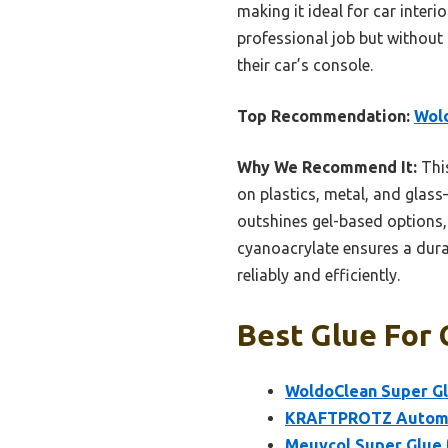
making it ideal for car interi
professional job but without 
their car’s console.
Top Recommendation:
Wold
Why We Recommend It:
This
on plastics, metal, and glass
outshines gel-based options, 
cyanoacrylate ensures a durab
reliably and efficiently.
Best Glue For 
WoldoClean Super Glu
KRAFTPROTZ Automot
Meuvcol Super Glue f