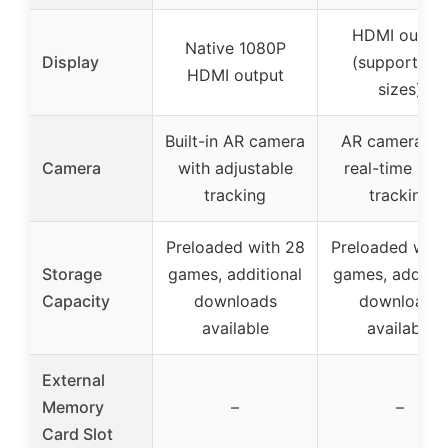
HDMI outpu
Native 1080P
Display
(supports all
HDMI output
sizes)
Built-in AR camera
AR camera wi
Camera
with adjustable
real-time bod
tracking
tracking
Preloaded with 28
Preloaded with
Storage
games, additional
games, additio
Capacity
downloads
downloads
available
available
External
Memory
–
–
Card Slot