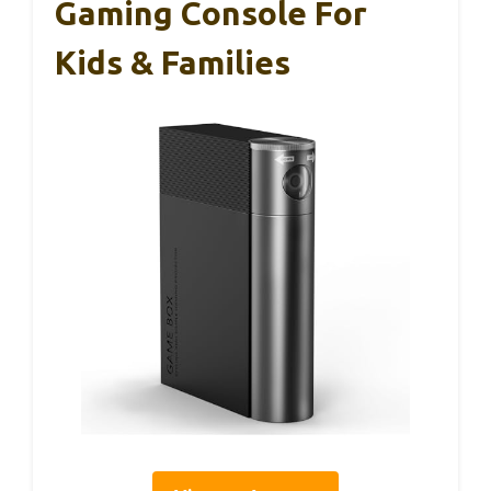
Gaming Console For
Kids & Families