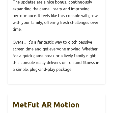
The updates are a nice bonus, continuously
expanding the game library and improving
performance. It feels like this console will grow
with your family, offering fresh challenges over
time.
Overall, it’s a fantastic way to ditch passive
screen time and get everyone moving. Whether
for a quick game break or a lively family night,
this console really delivers on fun and fitness in
a simple, plug-and-play package.
MetFut AR Motion