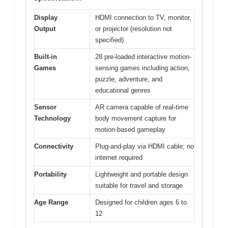
Display
HDMI connection to TV, monitor,
Output
or projector (resolution not
specified)
Built-in
28 pre-loaded interactive motion-
Games
sensing games including action,
puzzle, adventure, and
educational genres
Sensor
AR camera capable of real-time
Technology
body movement capture for
motion-based gameplay
Connectivity
Plug-and-play via HDMI cable; no
internet required
Portability
Lightweight and portable design
suitable for travel and storage
Age Range
Designed for children ages 6 to
12