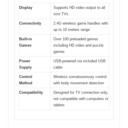
Display
Supports HD video output to all
size TVs
Connectivity
2.4G wireless game handles with
up to 10 meters range
Built-in
Over 100 preloaded games
Games
including HD video and puzzle
games
Power
USB-powered via included USB
Supply
cable
Control
Wireless somatosensory control
Method
with body movement detection
Compatibility
Designed for TV connection only,
not compatible with computers or
tablets