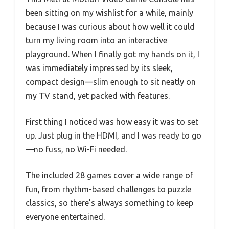
been sitting on my wishlist for a while, mainly
because I was curious about how well it could
turn my living room into an interactive
playground. When I finally got my hands on it, I
was immediately impressed by its sleek,
compact design—slim enough to sit neatly on
my TV stand, yet packed with features.
First thing I noticed was how easy it was to set
up. Just plug in the HDMI, and I was ready to go
—no fuss, no Wi-Fi needed.
The included 28 games cover a wide range of
fun, from rhythm-based challenges to puzzle
classics, so there’s always something to keep
everyone entertained.