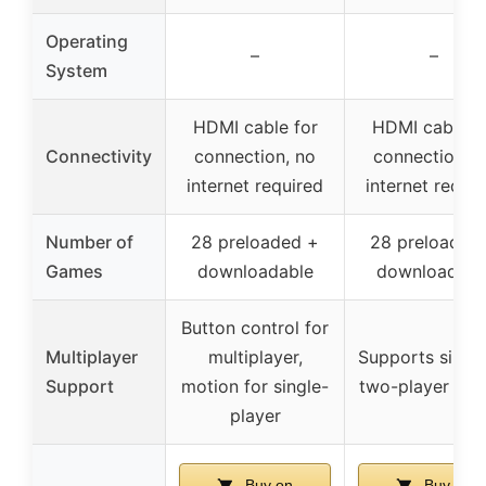
Operating
–
–
System
HDMI cable for
HDMI cable f
Connectivity
connection, no
connection, n
internet required
internet requi
Number of
28 preloaded +
28 preloaded
Games
downloadable
downloadabl
Button control for
Multiplayer
multiplayer,
Supports single
Support
motion for single-
two-player mo
player
Buy on
Buy on