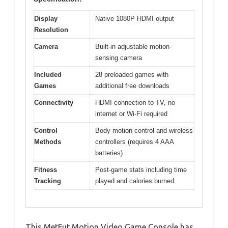
Display
Native 1080P HDMI output
Resolution
Camera
Built-in adjustable motion-
sensing camera
Included
28 preloaded games with
Games
additional free downloads
Connectivity
HDMI connection to TV, no
internet or Wi-Fi required
Control
Body motion control and wireless
Methods
controllers (requires 4 AAA
batteries)
Fitness
Post-game stats including time
Tracking
played and calories burned
This MetFut Motion Video Game Console has