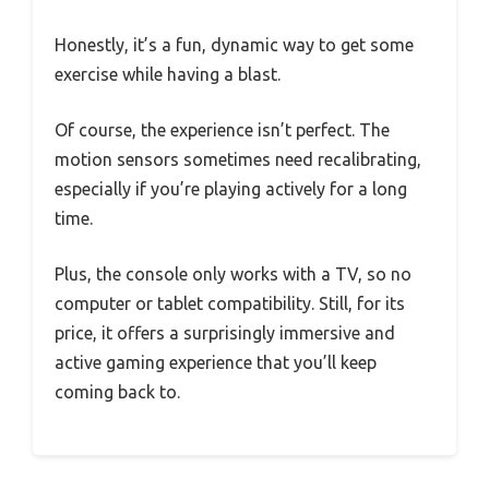
Honestly, it’s a fun, dynamic way to get some
exercise while having a blast.
Of course, the experience isn’t perfect. The
motion sensors sometimes need recalibrating,
especially if you’re playing actively for a long
time.
Plus, the console only works with a TV, so no
computer or tablet compatibility. Still, for its
price, it offers a surprisingly immersive and
active gaming experience that you’ll keep
coming back to.