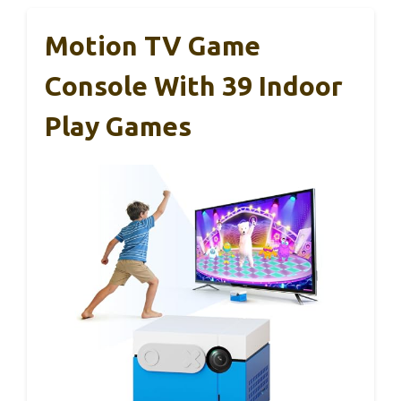
Motion TV Game
Console With 39 Indoor
Play Games