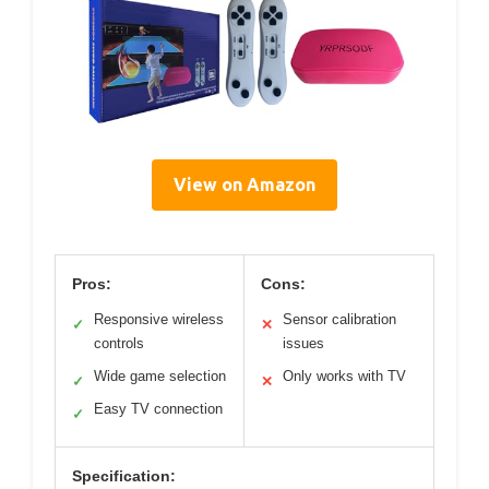
View on Amazon
Pros:
Cons:
Responsive wireless
Sensor calibration
✓
✕
controls
issues
Wide game selection
Only works with TV
✓
✕
Easy TV connection
✓
Specification: