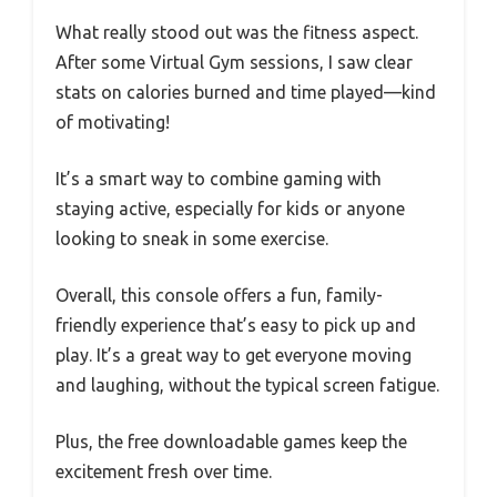
What really stood out was the fitness aspect.
After some Virtual Gym sessions, I saw clear
stats on calories burned and time played—kind
of motivating!
It’s a smart way to combine gaming with
staying active, especially for kids or anyone
looking to sneak in some exercise.
Overall, this console offers a fun, family-
friendly experience that’s easy to pick up and
play. It’s a great way to get everyone moving
and laughing, without the typical screen fatigue.
Plus, the free downloadable games keep the
excitement fresh over time.