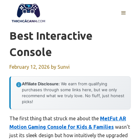
Skip
to
MENU
content
Best Interactive
Console
February 12, 2026
by
Sunvi
Affiliate Disclosure:
We earn from qualifying
purchases through some links here, but we only
recommend what we truly love. No fluff, just honest
picks!
The first thing that struck me about the
MetFut AR
Motion Gaming Console for Kids & Families
wasn’t
just its sleek design but how intuitively the upgraded