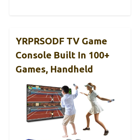
YRPRSODF TV Game
Console Built In 100+
Games, Handheld