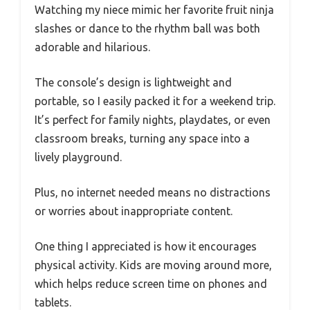
Watching my niece mimic her favorite fruit ninja
slashes or dance to the rhythm ball was both
adorable and hilarious.
The console’s design is lightweight and
portable, so I easily packed it for a weekend trip.
It’s perfect for family nights, playdates, or even
classroom breaks, turning any space into a
lively playground.
Plus, no internet needed means no distractions
or worries about inappropriate content.
One thing I appreciated is how it encourages
physical activity. Kids are moving around more,
which helps reduce screen time on phones and
tablets.