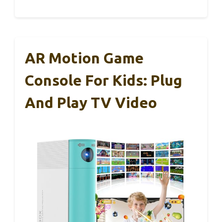
AR Motion Game
Console For Kids: Plug
And Play TV Video