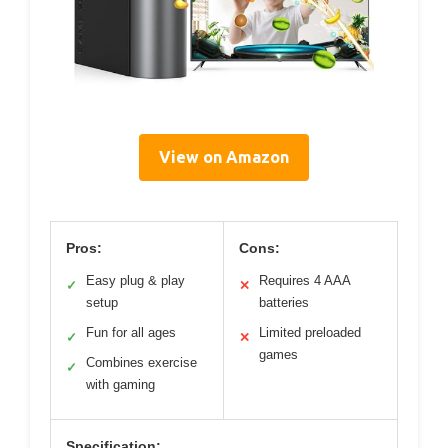
View on Amazon
Pros:
Cons:
Easy plug & play
Requires 4 AAA
✓
✕
setup
batteries
Fun for all ages
Limited preloaded
✓
✕
games
Combines exercise
✓
with gaming
Specification: