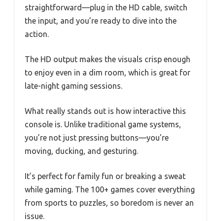
straightforward—plug in the HD cable, switch
the input, and you’re ready to dive into the
action.
The HD output makes the visuals crisp enough
to enjoy even in a dim room, which is great for
late-night gaming sessions.
What really stands out is how interactive this
console is. Unlike traditional game systems,
you’re not just pressing buttons—you’re
moving, ducking, and gesturing.
It’s perfect for family fun or breaking a sweat
while gaming. The 100+ games cover everything
from sports to puzzles, so boredom is never an
issue.