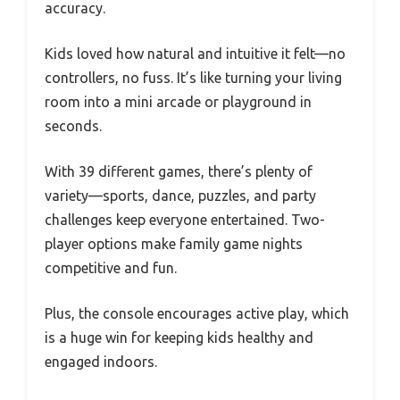
accuracy.
Kids loved how natural and intuitive it felt—no
controllers, no fuss. It’s like turning your living
room into a mini arcade or playground in
seconds.
With 39 different games, there’s plenty of
variety—sports, dance, puzzles, and party
challenges keep everyone entertained. Two-
player options make family game nights
competitive and fun.
Plus, the console encourages active play, which
is a huge win for keeping kids healthy and
engaged indoors.