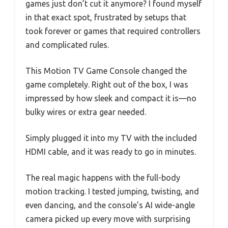
games just don’t cut it anymore? I found myself
in that exact spot, frustrated by setups that
took forever or games that required controllers
and complicated rules.
This Motion TV Game Console changed the
game completely. Right out of the box, I was
impressed by how sleek and compact it is—no
bulky wires or extra gear needed.
Simply plugged it into my TV with the included
HDMI cable, and it was ready to go in minutes.
The real magic happens with the full-body
motion tracking. I tested jumping, twisting, and
even dancing, and the console’s AI wide-angle
camera picked up every move with surprising