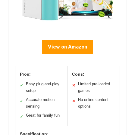
View on Amazon
Pros:
Cons:
Easy plug-and-play
Limited pre-loaded
✓
✕
setup
games
Accurate motion
No online content
✓
✕
sensing
options
Great for family fun
✓
Specification: