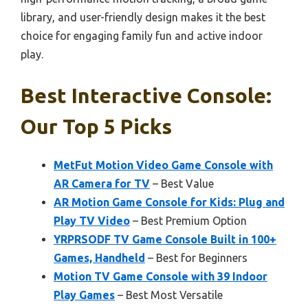
library, and user-friendly design makes it the best
choice for engaging family fun and active indoor
play.
Best Interactive Console:
Our Top 5 Picks
MetFut Motion Video Game Console with
AR Camera for TV
– Best Value
AR Motion Game Console for Kids: Plug and
Play TV Video
– Best Premium Option
YRPRSODF TV Game Console Built in 100+
Games, Handheld
– Best for Beginners
Motion TV Game Console with 39 Indoor
Play Games
– Best Most Versatile