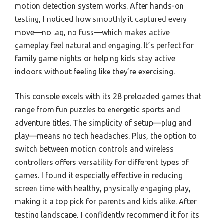
motion detection system works. After hands-on
testing, I noticed how smoothly it captured every
move—no lag, no fuss—which makes active
gameplay feel natural and engaging. It’s perfect for
family game nights or helping kids stay active
indoors without feeling like they’re exercising.
This console excels with its 28 preloaded games that
range from fun puzzles to energetic sports and
adventure titles. The simplicity of setup—plug and
play—means no tech headaches. Plus, the option to
switch between motion controls and wireless
controllers offers versatility for different types of
games. I found it especially effective in reducing
screen time with healthy, physically engaging play,
making it a top pick for parents and kids alike. After
testing landscape, I confidently recommend it for its