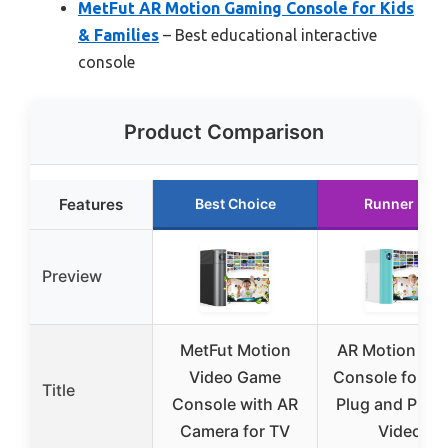
MetFut AR Motion Gaming Console for Kids
& Families
– Best educational interactive
console
Product Comparison
Features
Best Choice
Runner Up
Preview
MetFut Motion
AR Motion Ga
Video Game
Console for Ki
Title
Console with AR
Plug and Play 
Camera for TV
Video