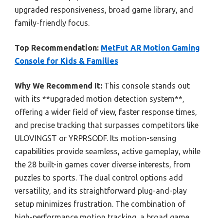
upgraded responsiveness, broad game library, and
family-friendly focus.
Top Recommendation:
MetFut AR Motion Gaming
Console for Kids & Families
Why We Recommend It:
This console stands out
with its **upgraded motion detection system**,
offering a wider field of view, faster response times,
and precise tracking that surpasses competitors like
ULOVINGST or YRPRSODF. Its motion-sensing
capabilities provide seamless, active gameplay, while
the 28 built-in games cover diverse interests, from
puzzles to sports. The dual control options add
versatility, and its straightforward plug-and-play
setup minimizes frustration. The combination of
high-performance motion tracking, a broad game