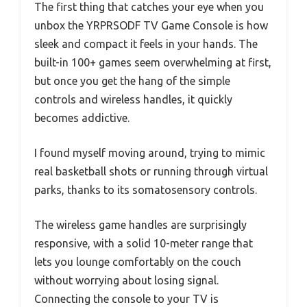
The first thing that catches your eye when you
unbox the YRPRSODF TV Game Console is how
sleek and compact it feels in your hands. The
built-in 100+ games seem overwhelming at first,
but once you get the hang of the simple
controls and wireless handles, it quickly
becomes addictive.
I found myself moving around, trying to mimic
real basketball shots or running through virtual
parks, thanks to its somatosensory controls.
The wireless game handles are surprisingly
responsive, with a solid 10-meter range that
lets you lounge comfortably on the couch
without worrying about losing signal.
Connecting the console to your TV is