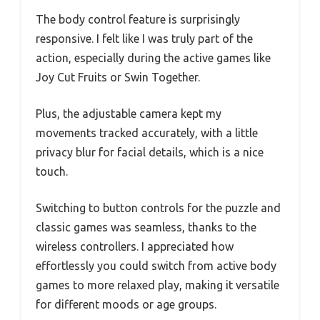
The body control feature is surprisingly
responsive. I felt like I was truly part of the
action, especially during the active games like
Joy Cut Fruits or Swin Together.
Plus, the adjustable camera kept my
movements tracked accurately, with a little
privacy blur for facial details, which is a nice
touch.
Switching to button controls for the puzzle and
classic games was seamless, thanks to the
wireless controllers. I appreciated how
effortlessly you could switch from active body
games to more relaxed play, making it versatile
for different moods or age groups.