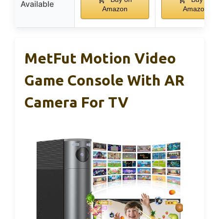
Available
Amazon
Amazon
MetFut Motion Video
Game Console With AR
Camera For TV