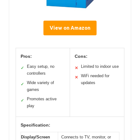
View on Amazon
Pros:
Cons:
Easy setup, no
Limited to indoor use
✓
✕
controllers
WiFi needed for
✕
Wide variety of
updates
✓
games
Promotes active
✓
play
Specification:
Display/Screen
Connects to TV, monitor, or