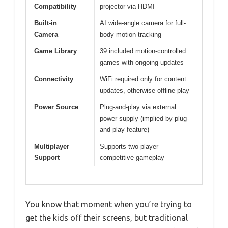
Compatibility
projector via HDMI
Built-in
AI wide-angle camera for full-
Camera
body motion tracking
Game Library
39 included motion-controlled
games with ongoing updates
Connectivity
WiFi required only for content
updates, otherwise offline play
Power Source
Plug-and-play via external
power supply (implied by plug-
and-play feature)
Multiplayer
Supports two-player
Support
competitive gameplay
You know that moment when you’re trying to
get the kids off their screens, but traditional