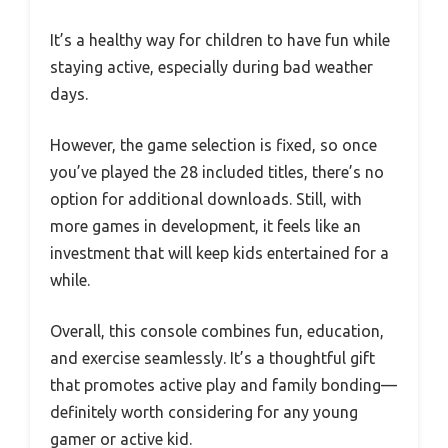
It’s a healthy way for children to have fun while
staying active, especially during bad weather
days.
However, the game selection is fixed, so once
you’ve played the 28 included titles, there’s no
option for additional downloads. Still, with
more games in development, it feels like an
investment that will keep kids entertained for a
while.
Overall, this console combines fun, education,
and exercise seamlessly. It’s a thoughtful gift
that promotes active play and family bonding—
definitely worth considering for any young
gamer or active kid.