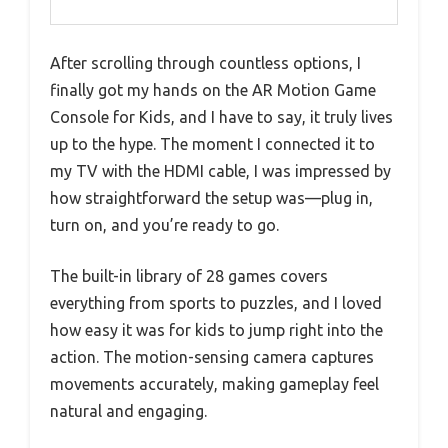
After scrolling through countless options, I
finally got my hands on the AR Motion Game
Console for Kids, and I have to say, it truly lives
up to the hype. The moment I connected it to
my TV with the HDMI cable, I was impressed by
how straightforward the setup was—plug in,
turn on, and you’re ready to go.
The built-in library of 28 games covers
everything from sports to puzzles, and I loved
how easy it was for kids to jump right into the
action. The motion-sensing camera captures
movements accurately, making gameplay feel
natural and engaging.