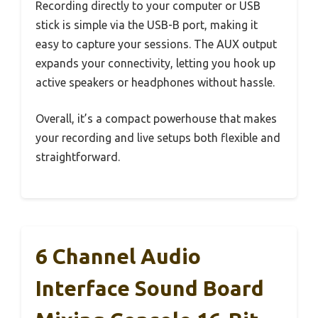
Recording directly to your computer or USB
stick is simple via the USB-B port, making it
easy to capture your sessions. The AUX output
expands your connectivity, letting you hook up
active speakers or headphones without hassle.
Overall, it’s a compact powerhouse that makes
your recording and live setups both flexible and
straightforward.
6 Channel Audio
Interface Sound Board