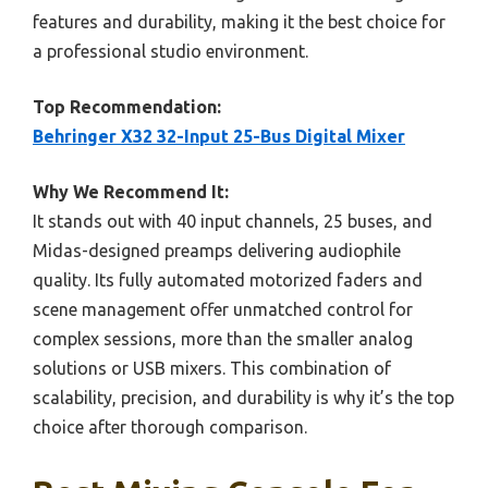
features and durability, making it the best choice for
a professional studio environment.
Top Recommendation:
Behringer X32 32-Input 25-Bus Digital Mixer
Why We Recommend It:
It stands out with 40 input channels, 25 buses, and
Midas-designed preamps delivering audiophile
quality. Its fully automated motorized faders and
scene management offer unmatched control for
complex sessions, more than the smaller analog
solutions or USB mixers. This combination of
scalability, precision, and durability is why it’s the top
choice after thorough comparison.