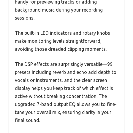
handy for previewing tracks or adding
background music during your recording
sessions.
The built-in LED indicators and rotary knobs
make monitoring levels straightforward,
avoiding those dreaded clipping moments.
The DSP effects are surprisingly versatile—99
presets including reverb and echo add depth to
vocals or instruments, and the clear screen
display helps you keep track of which effect is
active without breaking concentration. The
upgraded 7-band output EQ allows you to fine-
tune your overall mix, ensuring clarity in your
final sound.