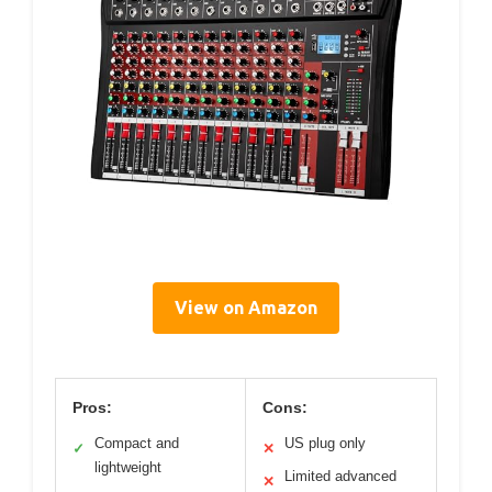
View on Amazon
Pros:
Cons:
Compact and
US plug only
✓
✕
lightweight
Limited advanced
✕