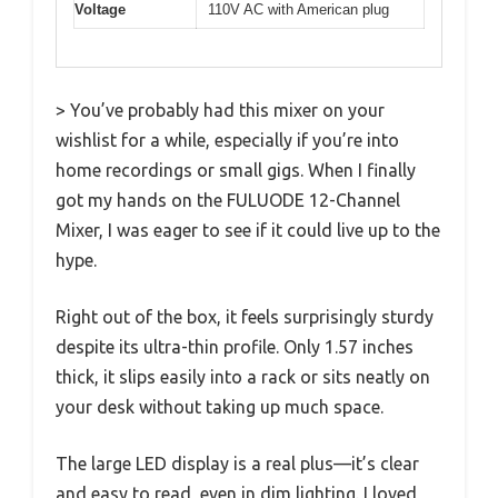
Voltage
110V AC with American plug
> You’ve probably had this mixer on your
wishlist for a while, especially if you’re into
home recordings or small gigs. When I finally
got my hands on the FULUODE 12-Channel
Mixer, I was eager to see if it could live up to the
hype.
Right out of the box, it feels surprisingly sturdy
despite its ultra-thin profile. Only 1.57 inches
thick, it slips easily into a rack or sits neatly on
your desk without taking up much space.
The large LED display is a real plus—it’s clear
and easy to read, even in dim lighting. I loved