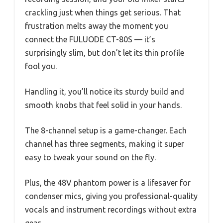
crackling just when things get serious. That
frustration melts away the moment you
connect the FULUODE CT-80S — it’s
surprisingly slim, but don’t let its thin profile
fool you.
Handling it, you’ll notice its sturdy build and
smooth knobs that feel solid in your hands.
The 8-channel setup is a game-changer. Each
channel has three segments, making it super
easy to tweak your sound on the fly.
Plus, the 48V phantom power is a lifesaver for
condenser mics, giving you professional-quality
vocals and instrument recordings without extra
gear.