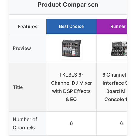
Product Comparison
Features
Best Choice
Runner Up
Preview
TKLBLS 6-
6 Channel Aud
Channel DJ Mixer
Interface Sou
Title
with DSP Effects
Board Mixin
& EQ
Console 16-B
Number of
6
6
Channels