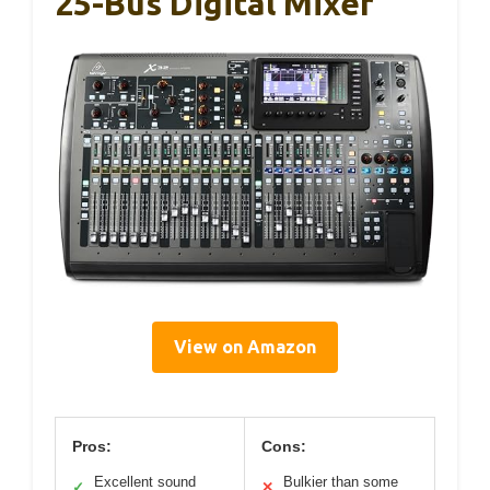
25-Bus Digital Mixer
View on Amazon
Pros:
Cons:
Excellent sound
Bulkier than some
✓
✕