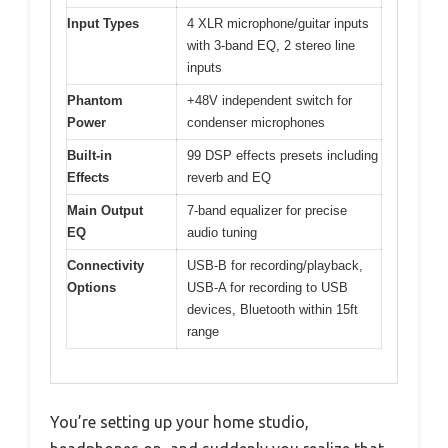
Input Types
4 XLR microphone/guitar inputs
with 3-band EQ, 2 stereo line
inputs
Phantom
+48V independent switch for
Power
condenser microphones
Built-in
99 DSP effects presets including
Effects
reverb and EQ
Main Output
7-band equalizer for precise
EQ
audio tuning
Connectivity
USB-B for recording/playback,
Options
USB-A for recording to USB
devices, Bluetooth within 15ft
range
You’re setting up your home studio,