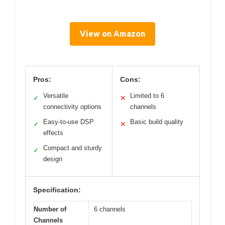
View on Amazon
Pros:
Cons:
Versatile
Limited to 6
✓
✕
connectivity options
channels
Easy-to-use DSP
Basic build quality
✓
✕
effects
Compact and sturdy
✓
design
Specification:
Number of
6 channels
Channels