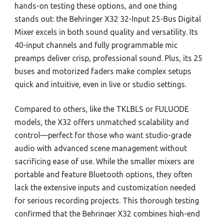
hands-on testing these options, and one thing
stands out: the Behringer X32 32-Input 25-Bus Digital
Mixer excels in both sound quality and versatility. Its
40-input channels and fully programmable mic
preamps deliver crisp, professional sound. Plus, its 25
buses and motorized faders make complex setups
quick and intuitive, even in live or studio settings.
Compared to others, like the TKLBLS or FULUODE
models, the X32 offers unmatched scalability and
control—perfect for those who want studio-grade
audio with advanced scene management without
sacrificing ease of use. While the smaller mixers are
portable and feature Bluetooth options, they often
lack the extensive inputs and customization needed
for serious recording projects. This thorough testing
confirmed that the Behringer X32 combines high-end