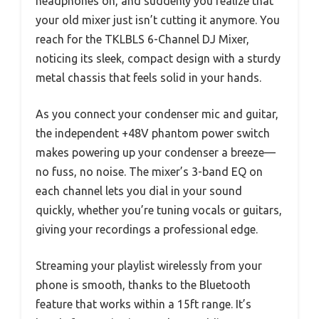
headphones on, and suddenly you realize that
your old mixer just isn’t cutting it anymore. You
reach for the TKLBLS 6-Channel DJ Mixer,
noticing its sleek, compact design with a sturdy
metal chassis that feels solid in your hands.
As you connect your condenser mic and guitar,
the independent +48V phantom power switch
makes powering up your condenser a breeze—
no fuss, no noise. The mixer’s 3-band EQ on
each channel lets you dial in your sound
quickly, whether you’re tuning vocals or guitars,
giving your recordings a professional edge.
Streaming your playlist wirelessly from your
phone is smooth, thanks to the Bluetooth
feature that works within a 15ft range. It’s