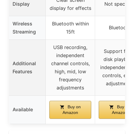
Display
Not specifie
display for effects
Wireless
Bluetooth within
Bluetooth
Streaming
15ft
USB recording,
Support for 
independent
disk playback
Additional
channel controls,
independent g
Features
high, mid, low
controls, effe
frequency
adjustments
adjustments
Buy on
Buy on
Available
Amazon
Amazon