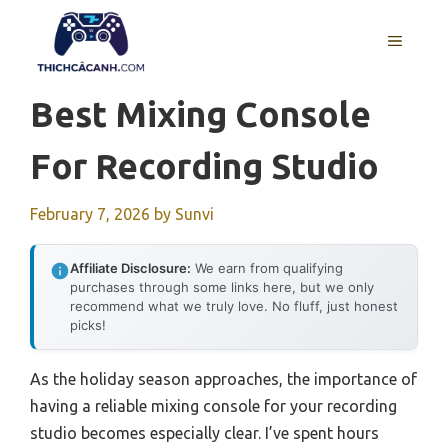
Skip
to
MENU
content
Best Mixing Console
For Recording Studio
February 7, 2026
by
Sunvi
Affiliate Disclosure:
We earn from qualifying
purchases through some links here, but we only
recommend what we truly love. No fluff, just honest
picks!
As the holiday season approaches, the importance of
having a reliable mixing console for your recording
studio becomes especially clear. I’ve spent hours