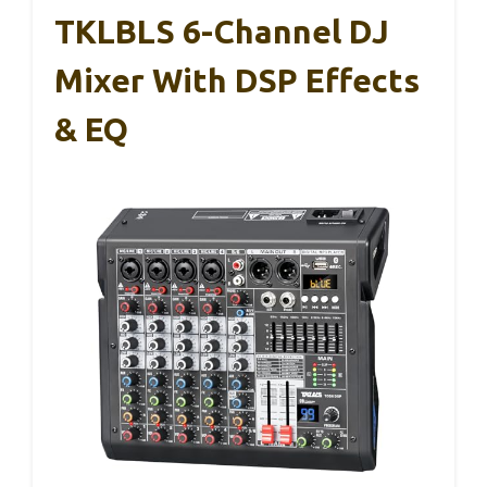
TKLBLS 6-Channel DJ
Mixer With DSP Effects
& EQ