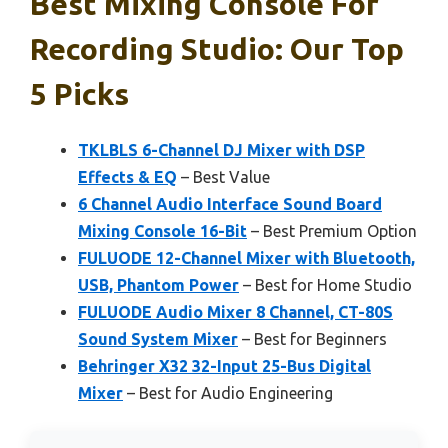
Best Mixing Console For
Recording Studio: Our Top
5 Picks
TKLBLS 6-Channel DJ Mixer with DSP
Effects & EQ
– Best Value
6 Channel Audio Interface Sound Board
Mixing Console 16-Bit
– Best Premium Option
FULUODE 12-Channel Mixer with Bluetooth,
USB, Phantom Power
– Best for Home Studio
FULUODE Audio Mixer 8 Channel, CT-80S
Sound System Mixer
– Best for Beginners
Behringer X32 32-Input 25-Bus Digital
Mixer
– Best for Audio Engineering