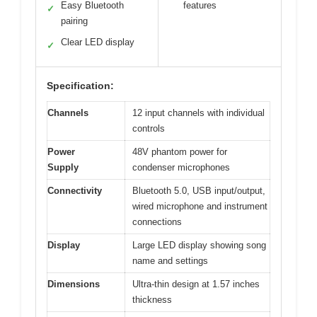
Easy Bluetooth
features
✓
pairing
Clear LED display
✓
Specification:
Channels
12 input channels with individual
controls
Power
48V phantom power for
Supply
condenser microphones
Connectivity
Bluetooth 5.0, USB input/output,
wired microphone and instrument
connections
Display
Large LED display showing song
name and settings
Dimensions
Ultra-thin design at 1.57 inches
thickness