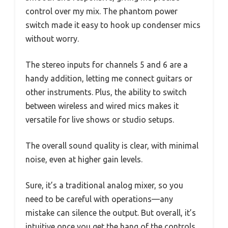
control over my mix. The phantom power
switch made it easy to hook up condenser mics
without worry.
The stereo inputs for channels 5 and 6 are a
handy addition, letting me connect guitars or
other instruments. Plus, the ability to switch
between wireless and wired mics makes it
versatile for live shows or studio setups.
The overall sound quality is clear, with minimal
noise, even at higher gain levels.
Sure, it’s a traditional analog mixer, so you
need to be careful with operations—any
mistake can silence the output. But overall, it’s
intuitive once you get the hang of the controls.