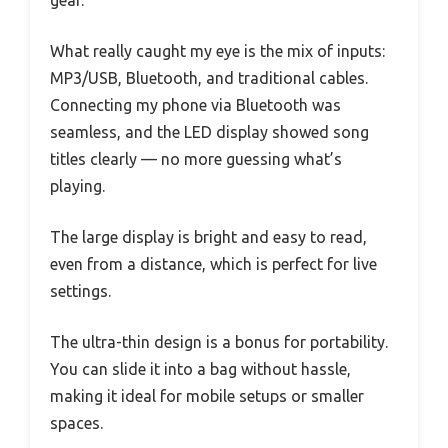
What really caught my eye is the mix of inputs:
MP3/USB, Bluetooth, and traditional cables.
Connecting my phone via Bluetooth was
seamless, and the LED display showed song
titles clearly — no more guessing what’s
playing.
The large display is bright and easy to read,
even from a distance, which is perfect for live
settings.
The ultra-thin design is a bonus for portability.
You can slide it into a bag without hassle,
making it ideal for mobile setups or smaller
spaces.