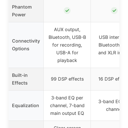
Phantom
✓
✓
Power
AUX output,
Bluetooth, USB-B
USB interface
Connectivity
for recording,
Bluetooth, 1/
Options
USB-A for
and XLR inpu
playback
Built-in
99 DSP effects
16 DSP effect
Effects
3-band EQ per
3-band EQ pe
Equalization
channel, 7-band
channel
main output EQ
Clear screen