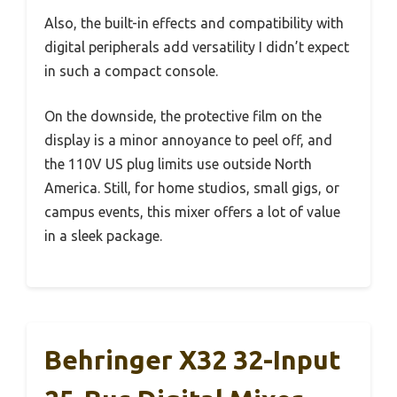
Also, the built-in effects and compatibility with
digital peripherals add versatility I didn’t expect
in such a compact console.
On the downside, the protective film on the
display is a minor annoyance to peel off, and
the 110V US plug limits use outside North
America. Still, for home studios, small gigs, or
campus events, this mixer offers a lot of value
in a sleek package.
Behringer X32 32-Input