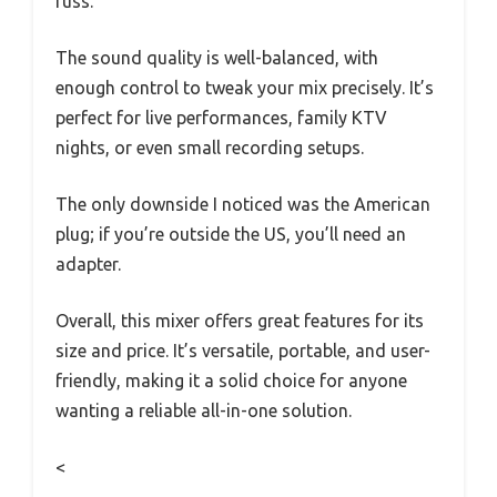
fuss.
The sound quality is well-balanced, with
enough control to tweak your mix precisely. It’s
perfect for live performances, family KTV
nights, or even small recording setups.
The only downside I noticed was the American
plug; if you’re outside the US, you’ll need an
adapter.
Overall, this mixer offers great features for its
size and price. It’s versatile, portable, and user-
friendly, making it a solid choice for anyone
wanting a reliable all-in-one solution.
<