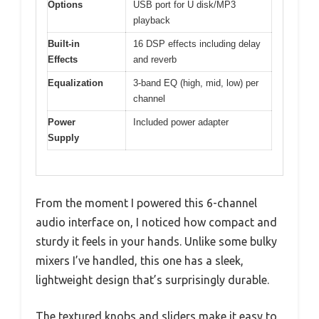
Options
USB port for U disk/MP3
playback
Built-in
16 DSP effects including delay
Effects
and reverb
Equalization
3-band EQ (high, mid, low) per
channel
Power
Included power adapter
Supply
From the moment I powered this 6-channel
audio interface on, I noticed how compact and
sturdy it feels in your hands. Unlike some bulky
mixers I’ve handled, this one has a sleek,
lightweight design that’s surprisingly durable.
The textured knobs and sliders make it easy to