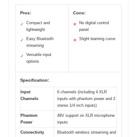
Pros:
Cons:
Compact and
No digital control
✓
✕
lightweight
panel
Easy Bluetooth
Slight learning curve
✓
✕
streaming
Versatile input
✓
options
Specification:
Input
6 channels (including 4 XLR
Channels
inputs with phantom power and 2
stereo 1/4 inch inputs)
Phantom
48V support on XLR microphone
Power
inputs
Connectivity
Bluetooth wireless streaming and