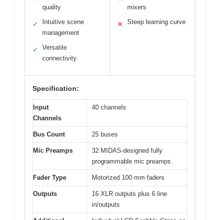
quality
mixers
Intuitive scene
Steep learning curve
✓
✕
management
Versatile
✓
connectivity
Specification:
Input
40 channels
Channels
Bus Count
25 buses
Mic Preamps
32 MIDAS-designed fully
programmable mic preamps
Fader Type
Motorized 100 mm faders
Outputs
16 XLR outputs plus 6 line
in/outputs