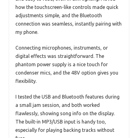
how the touchscreen-like controls made quick
adjustments simple, and the Bluetooth
connection was seamless, instantly pairing with
my phone.
Connecting microphones, instruments, or
digital effects was straightforward. The
phantom power supply is a nice touch for
condenser mics, and the 48V option gives you
flexibility.
I tested the USB and Bluetooth features during
a small jam session, and both worked
flawlessly, showing song info on the display.
The built-in MP3/USB input is handy too,
especially for playing backing tracks without