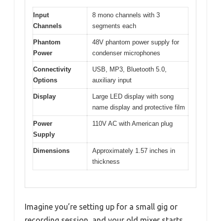
Input
8 mono channels with 3
Channels
segments each
Phantom
48V phantom power supply for
Power
condenser microphones
Connectivity
USB, MP3, Bluetooth 5.0,
Options
auxiliary input
Display
Large LED display with song
name display and protective film
Power
110V AC with American plug
Supply
Dimensions
Approximately 1.57 inches in
thickness
Imagine you’re setting up for a small gig or
recording session, and your old mixer starts