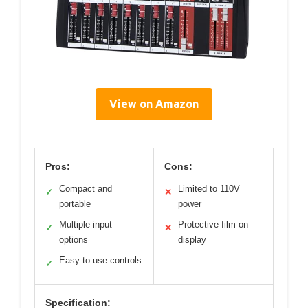
View on Amazon
Pros:
Cons:
Compact and
Limited to 110V
✓
✕
portable
power
Multiple input
Protective film on
✓
✕
options
display
Easy to use controls
✓
Specification: