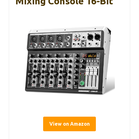
Mixing Console 16-Bit
View on Amazon