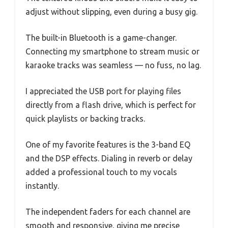
adjust without slipping, even during a busy gig.
The built-in Bluetooth is a game-changer.
Connecting my smartphone to stream music or
karaoke tracks was seamless — no fuss, no lag.
I appreciated the USB port for playing files
directly from a flash drive, which is perfect for
quick playlists or backing tracks.
One of my favorite features is the 3-band EQ
and the DSP effects. Dialing in reverb or delay
added a professional touch to my vocals
instantly.
The independent faders for each channel are
smooth and responsive, giving me precise