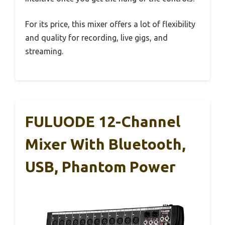
For its price, this mixer offers a lot of flexibility
and quality for recording, live gigs, and
streaming.
FULUODE 12-Channel
Mixer With Bluetooth,
USB, Phantom Power