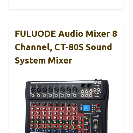
FULUODE Audio Mixer 8
Channel, CT-80S Sound
System Mixer