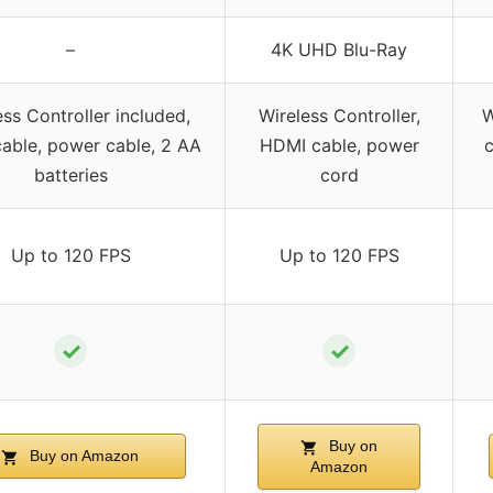
–
4K UHD Blu-Ray
ess Controller included,
Wireless Controller,
W
able, power cable, 2 AA
HDMI cable, power
c
batteries
cord
Up to 120 FPS
Up to 120 FPS
✓
✓
Buy on
Buy on Amazon
Amazon