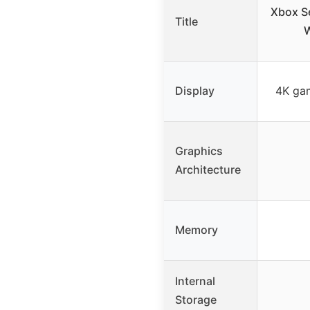
Xbox Se
Title
W
Display
4K gam
Graphics
Architecture
Memory
Internal
Storage