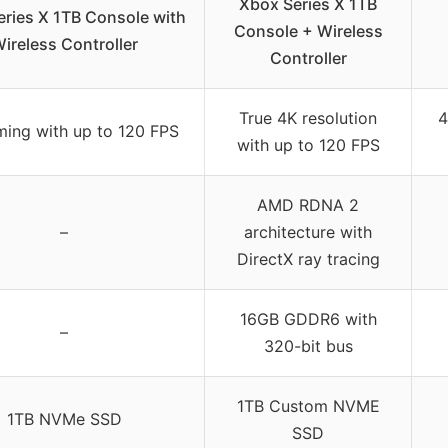
Xbox Series X 1TB
ries X 1TB Console with
Console + Wireless
ireless Controller
Controller
True 4K resolution
4
ing with up to 120 FPS
with up to 120 FPS
AMD RDNA 2
–
architecture with
DirectX ray tracing
16GB GDDR6 with
–
320-bit bus
1TB Custom NVME
1TB NVMe SSD
SSD