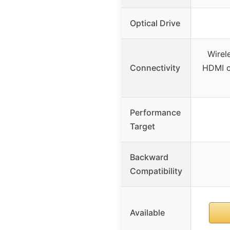
Optical Drive
Wirel
Connectivity
HDMI c
Performance
Target
Backward
Compatibility
Available