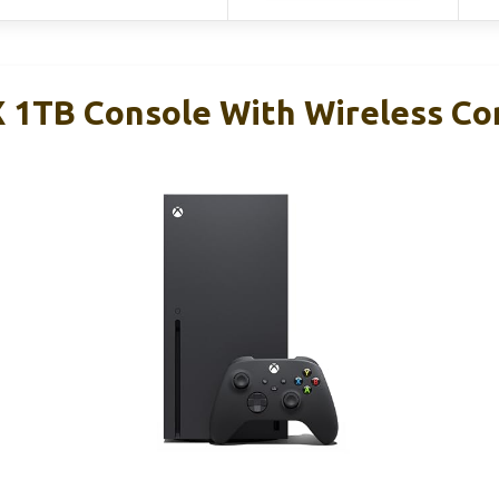
X 1TB Console With Wireless Co