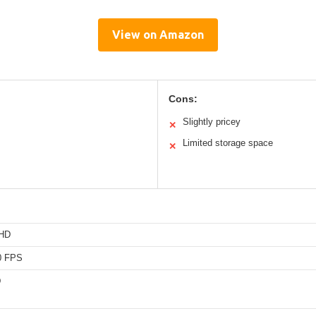
View on Amazon
Cons:
Slightly pricey
✕
Limited storage space
✕
 HD
0 FPS
D