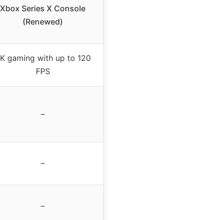
Xbox Series X Console
(Renewed)
K gaming with up to 120
FPS
–
–
–