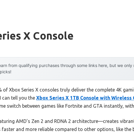
ries X Console
arn from qualifying purchases through some links here, but we onl
 picks!
of Xbox Series X consoles truly deliver the complete 4K gami
I can tell you the
Xbox Series X 1TB Console with Wireless 
 me switch between games like Fortnite and GTA instantly, wit
turing AMD’s Zen 2 and RDNA 2 architecture—creates vibrant,
’s faster and more reliable compared to other options, like th