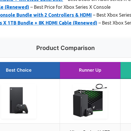
le (Renewed)
– Best Price for Xbox Series X Console
onsole Bundle with 2 Controllers & HDMI
– Best Xbox Serie
s X 1TB Bundle + 8K HDMI Cable (Renewed)
– Best Xbox Ser
Product Comparison
Best Choice
Runner Up