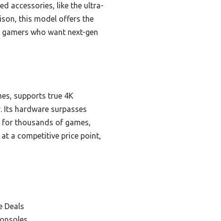
 accessories, like the ultra-
son, this model offers the
ous gamers who want next-gen
es, supports true 4K
 Its hardware surpasses
 for thousands of games,
at a competitive price point,
e Deals
Consoles