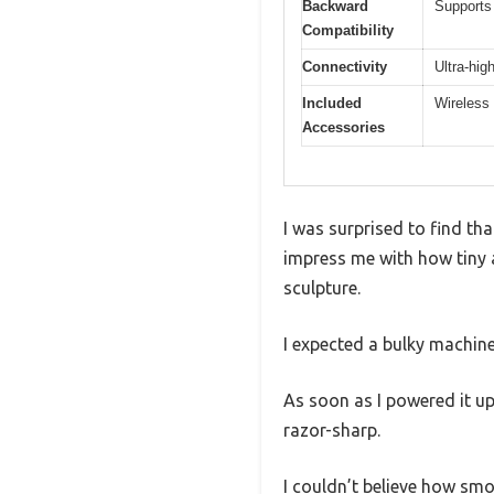
Backward
Supports
Compatibility
Connectivity
Ultra-hig
Included
Wireless 
Accessories
I was surprised to find th
impress me with how tiny an
sculpture.
I expected a bulky machine
As soon as I powered it u
razor-sharp.
I couldn’t believe how smo