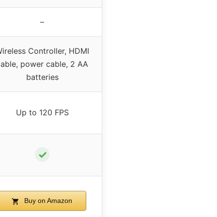
–
ireless Controller, HDMI
able, power cable, 2 AA
batteries
Up to 120 FPS
✓
Buy on Amazon