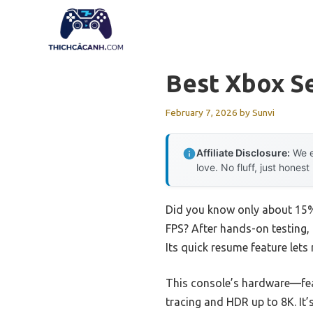
Skip
to
content
Best Xbox Se
February 7, 2026
by
Sunvi
Affiliate Disclosure:
We e
love. No fluff, just honest
Did you know only about 15% 
FPS? After hands-on testing, 
Its quick resume feature lets
This console’s hardware—fea
tracing and HDR up to 8K. It