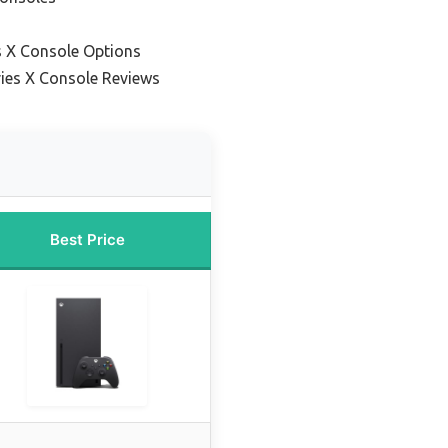
s X Console Options
ies X Console Reviews
Best Price