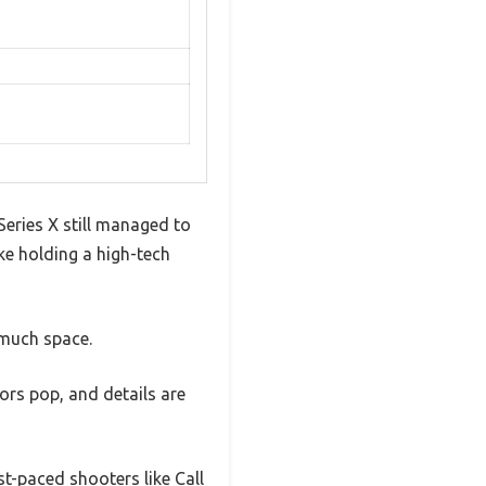
Series X still managed to
ike holding a high-tech
 much space.
ors pop, and details are
t-paced shooters like Call