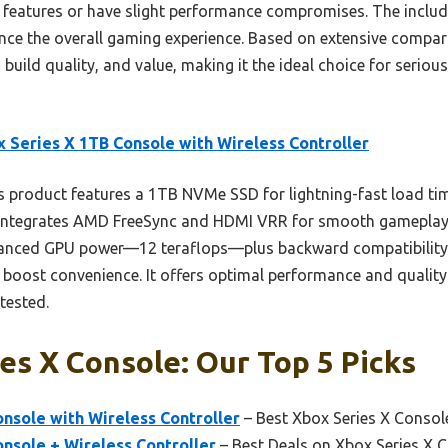
 features or have slight performance compromises. The included
ce the overall gaming experience. Based on extensive compari
build quality, and value, making it the ideal choice for seri
 Series X 1TB Console with Wireless Controller
 product features a 1TB NVMe SSD for lightning-fast load tim
 integrates AMD FreeSync and HDMI VRR for smooth gameplay.
vanced GPU power—12 teraflops—plus backward compatibility
boost convenience. It offers optimal performance and quality 
tested.
es X Console: Our Top 5 Picks
nsole with Wireless Controller
– Best Xbox Series X Consol
nsole + Wireless Controller
– Best Deals on Xbox Series X 