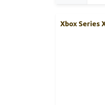
Xbox Series 