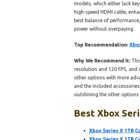
models, which either lack key
high-speed HDMI cable, enhan
best balance of performance, 
power without overpaying.
Top Recommendation:
Xbox
Why We Recommend It:
This
resolution and 120 FPS, and
other options with more ad
and the included accessories 
outshining the other options 
Best Xbox Seri
Xbox Series X 1TB Co
Xbox Series X 1TB Co