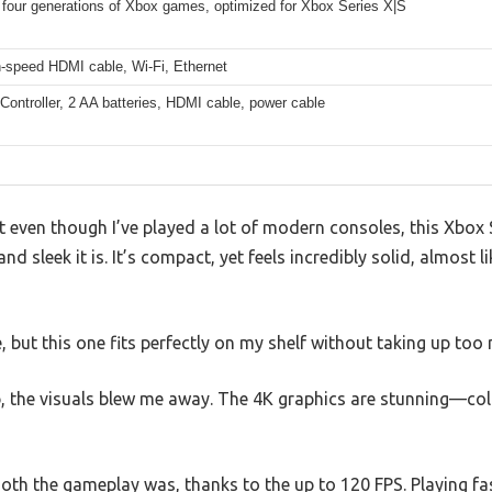
 four generations of Xbox games, optimized for Xbox Series X|S
h-speed HDMI cable, Wi-Fi, Ethernet
Controller, 2 AA batteries, HDMI cable, power cable
at even though I’ve played a lot of modern consoles, this Xbox 
d sleek it is. It’s compact, yet feels incredibly solid, almost l
, but this one fits perfectly on my shelf without taking up too
p, the visuals blew me away. The 4K graphics are stunning—col
oth the gameplay was, thanks to the up to 120 FPS. Playing fas