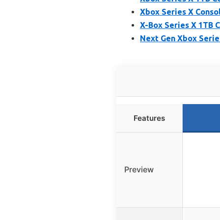
Xbox Series X Conso
X-Box Series X 1TB C
Next Gen Xbox Serie
Features
Preview