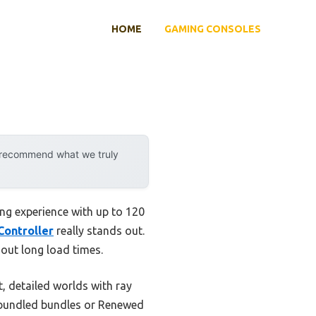
HOME
GAMING CONSOLES
y recommend what we truly
ng experience with up to 120
Controller
really stands out.
hout long load times.
 detailed worlds with ray
e bundled bundles or Renewed