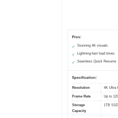
Pros:
Stunning 4K visuals
✓
Lightning-fast load times
✓
Seamless Quick Resume
✓
Specification:
Resolution
4K Ultra
Frame Rate
Up to 12
Storage
1TB SS
Capacity