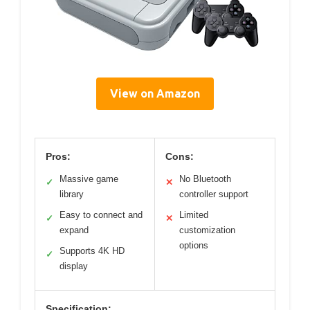
View on Amazon
Pros:
Cons:
Massive game
No Bluetooth
✓
✕
library
controller support
Easy to connect and
Limited
✓
✕
expand
customization
options
Supports 4K HD
✓
display
Specification: