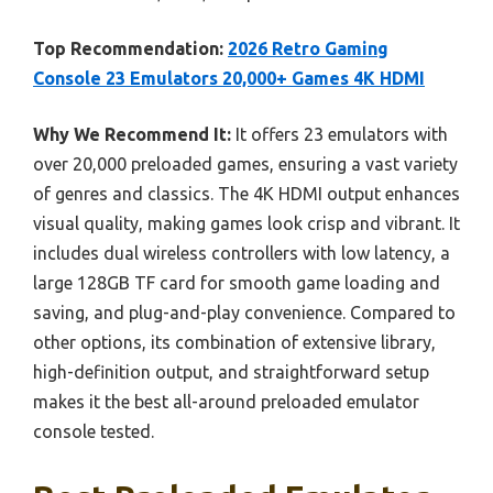
Top Recommendation:
2026 Retro Gaming
Console 23 Emulators 20,000+ Games 4K HDMI
Why We Recommend It:
It offers 23 emulators with
over 20,000 preloaded games, ensuring a vast variety
of genres and classics. The 4K HDMI output enhances
visual quality, making games look crisp and vibrant. It
includes dual wireless controllers with low latency, a
large 128GB TF card for smooth game loading and
saving, and plug-and-play convenience. Compared to
other options, its combination of extensive library,
high-definition output, and straightforward setup
makes it the best all-around preloaded emulator
console tested.