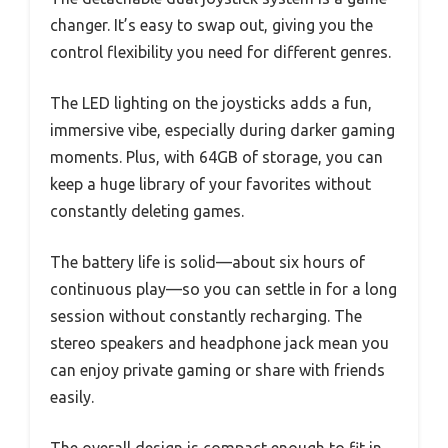
changer. It’s easy to swap out, giving you the
control flexibility you need for different genres.
The LED lighting on the joysticks adds a fun,
immersive vibe, especially during darker gaming
moments. Plus, with 64GB of storage, you can
keep a huge library of your favorites without
constantly deleting games.
The battery life is solid—about six hours of
continuous play—so you can settle in for a long
session without constantly recharging. The
stereo speakers and headphone jack mean you
can enjoy private gaming or share with friends
easily.
The overall design is compact enough to fit in