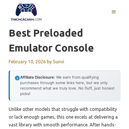
Skip
to
MENU
content
Best Preloaded
Emulator Console
February 10, 2026
by
Sunvi
Affiliate Disclosure:
We earn from qualifying
purchases through some links here, but we only
recommend what we truly love. No fluff, just honest
picks!
Unlike other models that struggle with compatibility
or lack enough games, this one excels at delivering a
vast library with smooth performance. After hands-