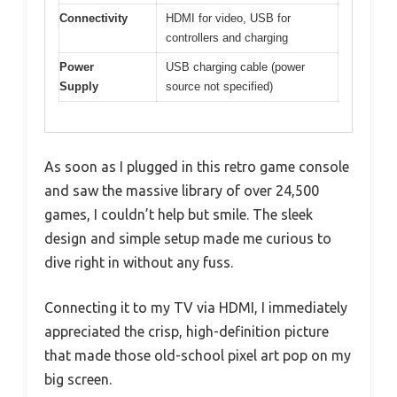
Connectivity
HDMI for video, USB for
controllers and charging
Power
USB charging cable (power
Supply
source not specified)
As soon as I plugged in this retro game console
and saw the massive library of over 24,500
games, I couldn’t help but smile. The sleek
design and simple setup made me curious to
dive right in without any fuss.
Connecting it to my TV via HDMI, I immediately
appreciated the crisp, high-definition picture
that made those old-school pixel art pop on my
big screen.