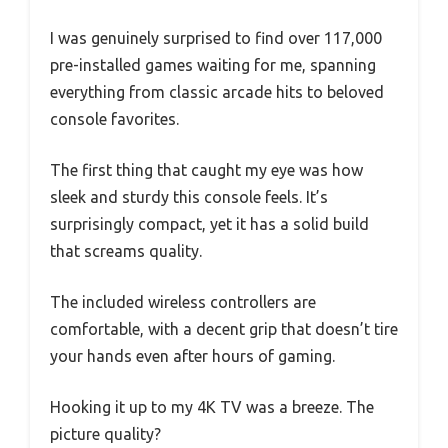
I was genuinely surprised to find over 117,000
pre-installed games waiting for me, spanning
everything from classic arcade hits to beloved
console favorites.
The first thing that caught my eye was how
sleek and sturdy this console feels. It’s
surprisingly compact, yet it has a solid build
that screams quality.
The included wireless controllers are
comfortable, with a decent grip that doesn’t tire
your hands even after hours of gaming.
Hooking it up to my 4K TV was a breeze. The
picture quality?