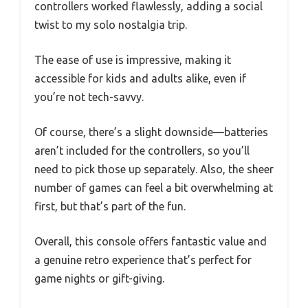
controllers worked flawlessly, adding a social
twist to my solo nostalgia trip.
The ease of use is impressive, making it
accessible for kids and adults alike, even if
you’re not tech-savvy.
Of course, there’s a slight downside—batteries
aren’t included for the controllers, so you’ll
need to pick those up separately. Also, the sheer
number of games can feel a bit overwhelming at
first, but that’s part of the fun.
Overall, this console offers fantastic value and
a genuine retro experience that’s perfect for
game nights or gift-giving.