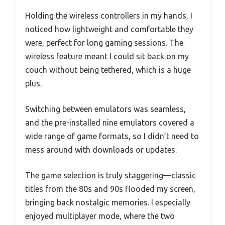
Holding the wireless controllers in my hands, I
noticed how lightweight and comfortable they
were, perfect for long gaming sessions. The
wireless feature meant I could sit back on my
couch without being tethered, which is a huge
plus.
Switching between emulators was seamless,
and the pre-installed nine emulators covered a
wide range of game formats, so I didn’t need to
mess around with downloads or updates.
The game selection is truly staggering—classic
titles from the 80s and 90s flooded my screen,
bringing back nostalgic memories. I especially
enjoyed multiplayer mode, where the two