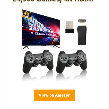
View on Amazon