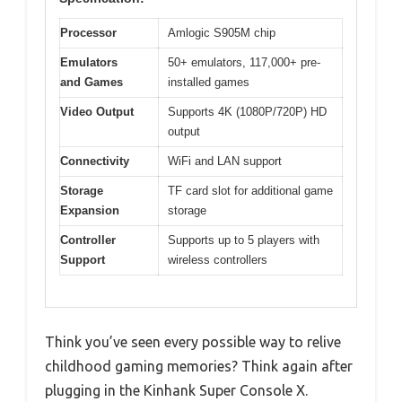
Processor
Amlogic S905M chip
Emulators
50+ emulators, 117,000+ pre-
and Games
installed games
Video Output
Supports 4K (1080P/720P) HD
output
Connectivity
WiFi and LAN support
Storage
TF card slot for additional game
Expansion
storage
Controller
Supports up to 5 players with
Support
wireless controllers
Think you’ve seen every possible way to relive
childhood gaming memories? Think again after
plugging in the Kinhank Super Console X.