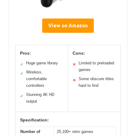
View on Amazon
Pros:
Cons:
Huge game library
Limited to preloaded
✓
✕
games
Wireless,
✓
comfortable
Some obscure titles
✕
controllers
hard to find
Stunning 4K HD
✓
output
Specification:
Number of
25,100+ retro games