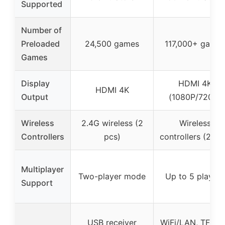
Supported
Number of
Preloaded
24,500 games
117,000+ game
Games
Display
HDMI 4K
HDMI 4K
Output
(1080P/720P)
Wireless
2.4G wireless (2
Wireless
Controllers
pcs)
controllers (2 pc
Multiplayer
Two-player mode
Up to 5 players
Support
USB receiver
WiFi/LAN, TF ca