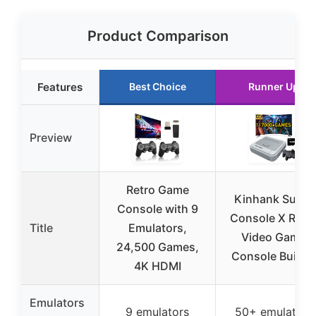
Product Comparison
Features
Best Choice
Runner Up
Preview
Retro Game
Kinhank Super
Console with 9
Console X Retr
Title
Emulators,
Video Game
24,500 Games,
Console Built in
4K HDMI
Emulators
9 emulators
50+ emulators