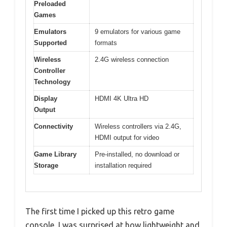
Preloaded
Games
Emulators
9 emulators for various game
Supported
formats
Wireless
2.4G wireless connection
Controller
Technology
Display
HDMI 4K Ultra HD
Output
Connectivity
Wireless controllers via 2.4G,
HDMI output for video
Game Library
Pre-installed, no download or
Storage
installation required
The first time I picked up this retro game
console, I was surprised at how lightweight and