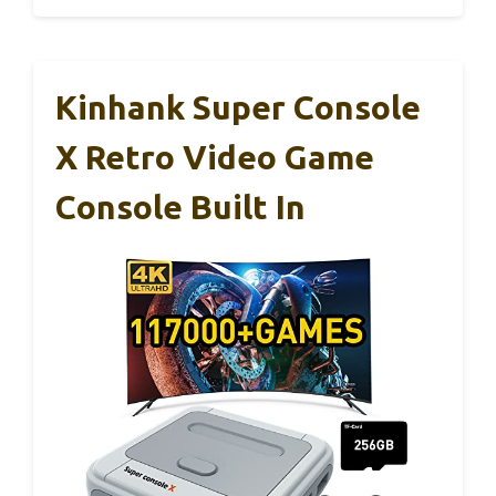
Kinhank Super Console
X Retro Video Game
Console Built In