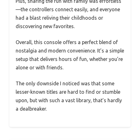
Plus, sharing the fun with family was effortless
—the controllers connect easily, and everyone
had a blast reliving their childhoods or
discovering new favorites.
Overall, this console offers a perfect blend of
nostalgia and modern convenience. It’s a simple
setup that delivers hours of fun, whether you’re
alone or with friends.
The only downside I noticed was that some
lesser-known titles are hard to find or stumble
upon, but with such a vast library, that’s hardly
a dealbreaker.