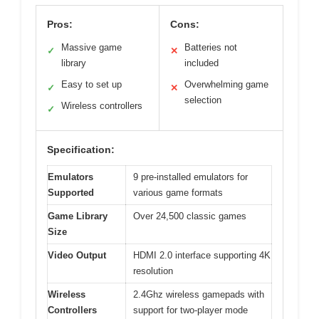
Pros:
Cons:
Massive game
Batteries not
✓
✕
library
included
Easy to set up
Overwhelming game
✓
✕
selection
Wireless controllers
✓
Specification:
Emulators
9 pre-installed emulators for
Supported
various game formats
Game Library
Over 24,500 classic games
Size
Video Output
HDMI 2.0 interface supporting 4K
resolution
Wireless
2.4Ghz wireless gamepads with
Controllers
support for two-player mode