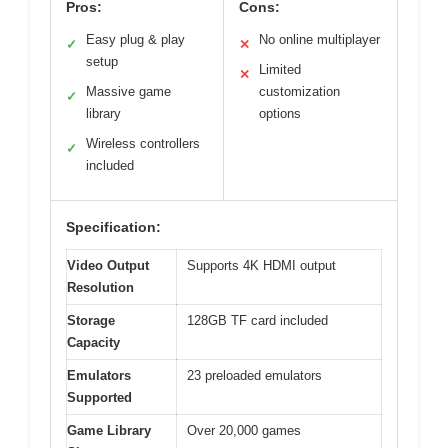
Pros:
Cons:
Easy plug & play
No online multiplayer
✓
✕
setup
Limited
✕
Massive game
customization
✓
library
options
Wireless controllers
✓
included
Specification:
Video Output
Supports 4K HDMI output
Resolution
Storage
128GB TF card included
Capacity
Emulators
23 preloaded emulators
Supported
Game Library
Over 20,000 games