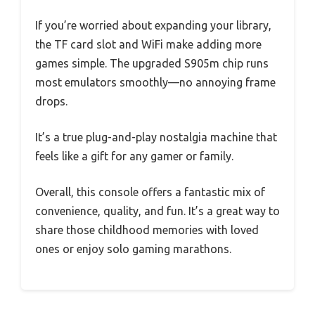
If you’re worried about expanding your library,
the TF card slot and WiFi make adding more
games simple. The upgraded S905m chip runs
most emulators smoothly—no annoying frame
drops.
It’s a true plug-and-play nostalgia machine that
feels like a gift for any gamer or family.
Overall, this console offers a fantastic mix of
convenience, quality, and fun. It’s a great way to
share those childhood memories with loved
ones or enjoy solo gaming marathons.