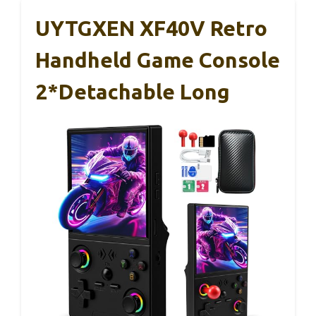
UYTGXEN XF40V Retro
Handheld Game Console
2*Detachable Long