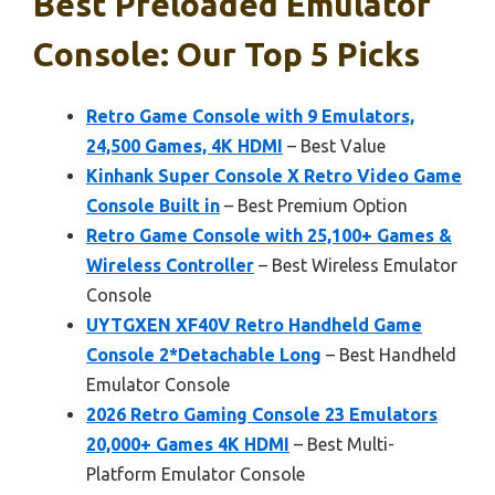
Best Preloaded Emulator
Console: Our Top 5 Picks
Retro Game Console with 9 Emulators,
24,500 Games, 4K HDMI
– Best Value
Kinhank Super Console X Retro Video Game
Console Built in
– Best Premium Option
Retro Game Console with 25,100+ Games &
Wireless Controller
– Best Wireless Emulator
Console
UYTGXEN XF40V Retro Handheld Game
Console 2*Detachable Long
– Best Handheld
Emulator Console
2026 Retro Gaming Console 23 Emulators
20,000+ Games 4K HDMI
– Best Multi-
Platform Emulator Console