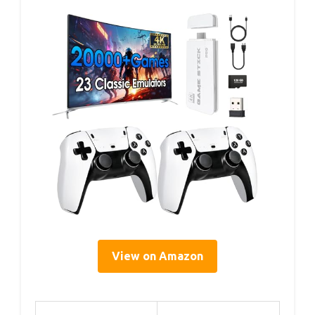
View on Amazon