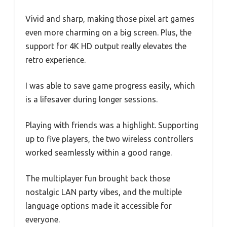
Vivid and sharp, making those pixel art games
even more charming on a big screen. Plus, the
support for 4K HD output really elevates the
retro experience.
I was able to save game progress easily, which
is a lifesaver during longer sessions.
Playing with friends was a highlight. Supporting
up to five players, the two wireless controllers
worked seamlessly within a good range.
The multiplayer fun brought back those
nostalgic LAN party vibes, and the multiple
language options made it accessible for
everyone.