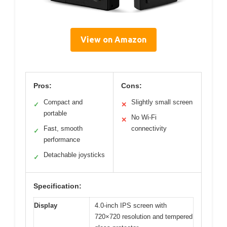
View on Amazon
Pros:
Cons:
Compact and
Slightly small screen
✓
✕
portable
No Wi-Fi
✕
Fast, smooth
connectivity
✓
performance
Detachable joysticks
✓
Specification:
Display
4.0-inch IPS screen with
720×720 resolution and tempered