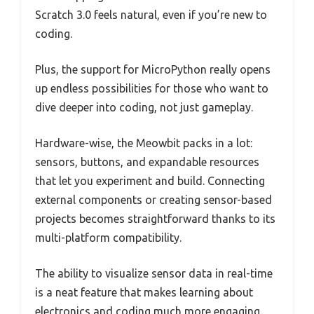
Scratch 3.0 feels natural, even if you’re new to
coding.
Plus, the support for MicroPython really opens
up endless possibilities for those who want to
dive deeper into coding, not just gameplay.
Hardware-wise, the Meowbit packs in a lot:
sensors, buttons, and expandable resources
that let you experiment and build. Connecting
external components or creating sensor-based
projects becomes straightforward thanks to its
multi-platform compatibility.
The ability to visualize sensor data in real-time
is a neat feature that makes learning about
electronics and coding much more engaging.