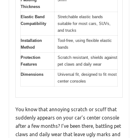
Thickness
Elastic Band
Stretchable elastic bands
Compatibility
suitable for most cars, SUVs,
and trucks
Installation
Tool-free, using flexible elastic
Method
bands
Protection
Scratch resistant, shields against
Features
pet claws and daily wear
Dimensions
Universal fit, designed to fit most
center consoles
You know that annoying scratch or scuff that
suddenly appears on your car’s center console
after a few months? I’ve been there, battling pet
claws and daily wear that leave ugly marks and