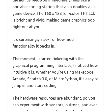
the Iiunius Meowbit immediately feels like a
portable coding station that also doubles as a
game device. The 160 x 128 full-color TFT LCD
is bright and vivid, making game graphics pop
right out at you.
It’s surprisingly sleek for how much
functionality it packs in.
The moment I started tinkering with the
graphical programming interface, I noticed how
intuitive it is. Whether you’re using Makecode
Arcade, Scratch 3.0, or MicroPython, it’s easy to
jump in and start coding.
The hardware resources are abundant, so you
can experiment with sensors, buttons, and even