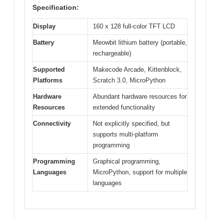
Specification:
Display
160 x 128 full-color TFT LCD
Battery
Meowbit lithium battery (portable,
rechargeable)
Supported
Makecode Arcade, Kittenblock,
Platforms
Scratch 3.0, MicroPython
Hardware
Abundant hardware resources for
Resources
extended functionality
Connectivity
Not explicitly specified, but
supports multi-platform
programming
Programming
Graphical programming,
Languages
MicroPython, support for multiple
languages