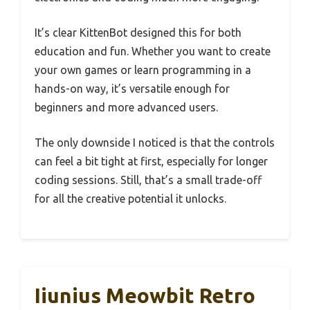
It’s clear KittenBot designed this for both
education and fun. Whether you want to create
your own games or learn programming in a
hands-on way, it’s versatile enough for
beginners and more advanced users.
The only downside I noticed is that the controls
can feel a bit tight at first, especially for longer
coding sessions. Still, that’s a small trade-off
for all the creative potential it unlocks.
Iiunius Meowbit Retro