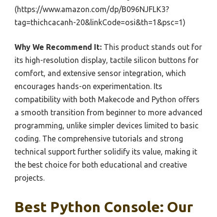
(https://www.amazon.com/dp/B096NJFLK3?
tag=thichcacanh-20&linkCode=osi&th=1&psc=1)
Why We Recommend It:
This product stands out for
its high-resolution display, tactile silicon buttons for
comfort, and extensive sensor integration, which
encourages hands-on experimentation. Its
compatibility with both Makecode and Python offers
a smooth transition from beginner to more advanced
programming, unlike simpler devices limited to basic
coding. The comprehensive tutorials and strong
technical support further solidify its value, making it
the best choice for both educational and creative
projects.
Best Python Console: Our