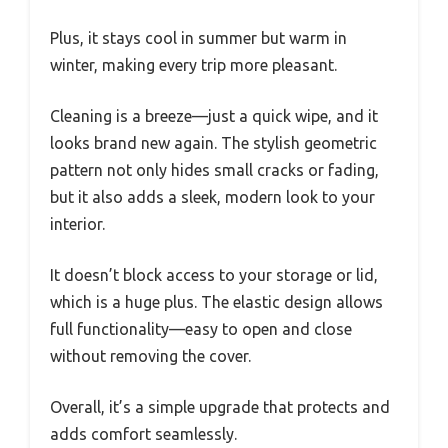
Plus, it stays cool in summer but warm in
winter, making every trip more pleasant.
Cleaning is a breeze—just a quick wipe, and it
looks brand new again. The stylish geometric
pattern not only hides small cracks or fading,
but it also adds a sleek, modern look to your
interior.
It doesn’t block access to your storage or lid,
which is a huge plus. The elastic design allows
full functionality—easy to open and close
without removing the cover.
Overall, it’s a simple upgrade that protects and
adds comfort seamlessly.