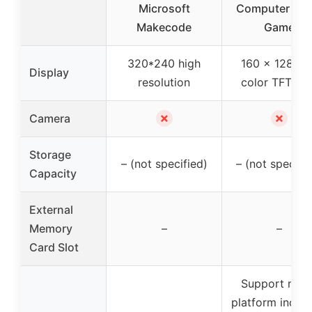
Microsoft
Computer Vid
Makecode
Game
320*240 high
160 x 128 ful
Display
resolution
color TFT LC
✗
✗
Camera
Storage
– (not specified)
– (not specifi
Capacity
External
Memory
–
–
Card Slot
Support mult
platform includ