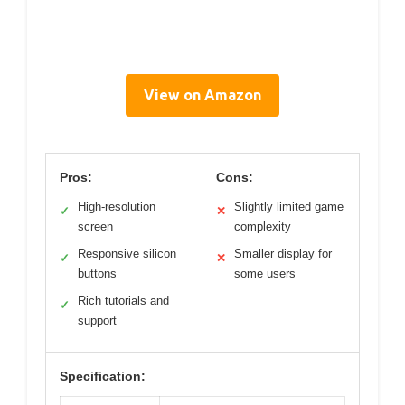
View on Amazon
Pros:
Cons:
High-resolution
Slightly limited game
✓
✕
screen
complexity
Responsive silicon
Smaller display for
✓
✕
buttons
some users
Rich tutorials and
✓
support
Specification: