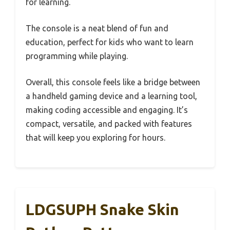
for learning.
The console is a neat blend of fun and
education, perfect for kids who want to learn
programming while playing.
Overall, this console feels like a bridge between
a handheld gaming device and a learning tool,
making coding accessible and engaging. It’s
compact, versatile, and packed with features
that will keep you exploring for hours.
LDGSUPH Snake Skin