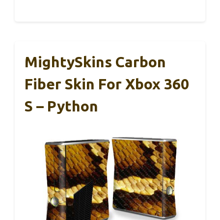
MightySkins Carbon
Fiber Skin For Xbox 360
S – Python