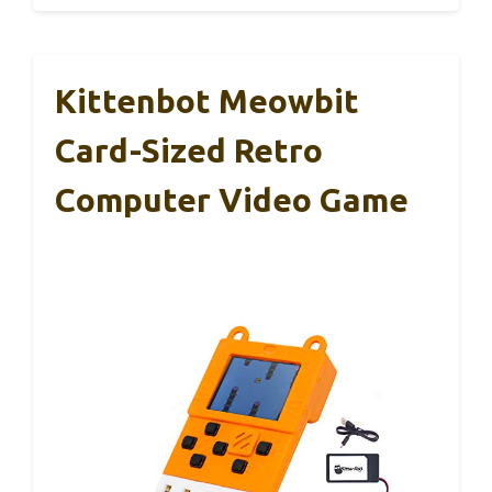
Kittenbot Meowbit
Card-Sized Retro
Computer Video Game