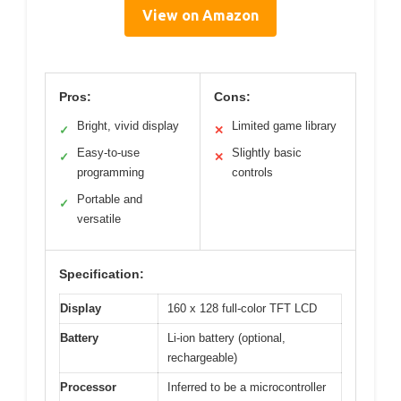
View on Amazon
Pros:
Cons:
Bright, vivid display
Limited game library
✓
✕
Easy-to-use
Slightly basic
✓
✕
programming
controls
Portable and
✓
versatile
Specification:
Display
160 x 128 full-color TFT LCD
Battery
Li-ion battery (optional,
rechargeable)
Processor
Inferred to be a microcontroller