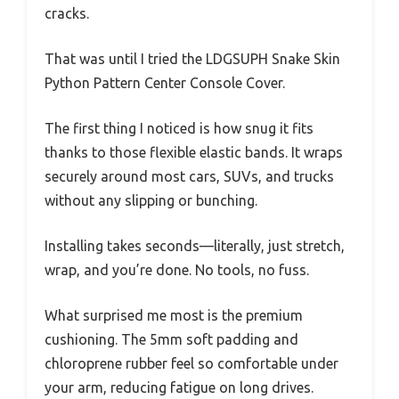
cracks.
That was until I tried the LDGSUPH Snake Skin
Python Pattern Center Console Cover.
The first thing I noticed is how snug it fits
thanks to those flexible elastic bands. It wraps
securely around most cars, SUVs, and trucks
without any slipping or bunching.
Installing takes seconds—literally, just stretch,
wrap, and you’re done. No tools, no fuss.
What surprised me most is the premium
cushioning. The 5mm soft padding and
chloroprene rubber feel so comfortable under
your arm, reducing fatigue on long drives.