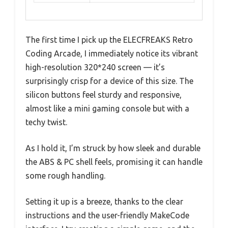
The first time I pick up the ELECFREAKS Retro
Coding Arcade, I immediately notice its vibrant
high-resolution 320*240 screen — it’s
surprisingly crisp for a device of this size. The
silicon buttons feel sturdy and responsive,
almost like a mini gaming console but with a
techy twist.
As I hold it, I’m struck by how sleek and durable
the ABS & PC shell feels, promising it can handle
some rough handling.
Setting it up is a breeze, thanks to the clear
instructions and the user-friendly MakeCode