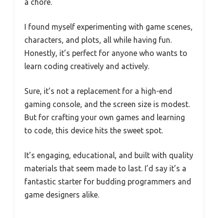
a chore.
I found myself experimenting with game scenes,
characters, and plots, all while having fun.
Honestly, it’s perfect for anyone who wants to
learn coding creatively and actively.
Sure, it’s not a replacement for a high-end
gaming console, and the screen size is modest.
But for crafting your own games and learning
to code, this device hits the sweet spot.
It’s engaging, educational, and built with quality
materials that seem made to last. I’d say it’s a
fantastic starter for budding programmers and
game designers alike.