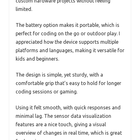
custom hardware projects without feeling
limited.
The battery option makes it portable, which is
perfect for coding on the go or outdoor play. I
appreciated how the device supports multiple
platforms and languages, making it versatile for
kids and beginners.
The design is simple, yet sturdy, with a
comfortable grip that’s easy to hold for longer
coding sessions or gaming.
Using it felt smooth, with quick responses and
minimal lag. The sensor data visualization
features are a nice touch, giving a visual
overview of changes in real time, which is great