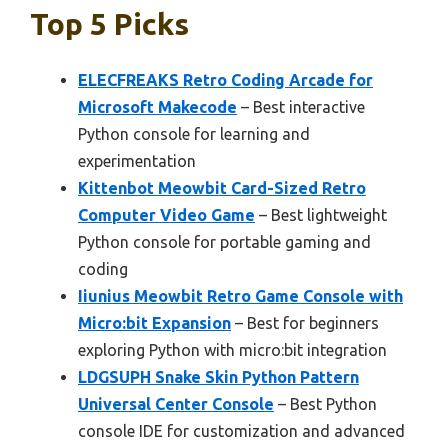
Top 5 Picks
ELECFREAKS Retro Coding Arcade for
Microsoft Makecode
– Best interactive
Python console for learning and
experimentation
Kittenbot Meowbit Card-Sized Retro
Computer Video Game
– Best lightweight
Python console for portable gaming and
coding
Iiunius Meowbit Retro Game Console with
Micro:bit Expansion
– Best for beginners
exploring Python with micro:bit integration
LDGSUPH Snake Skin Python Pattern
Universal Center Console
– Best Python
console IDE for customization and advanced