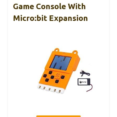
Game Console With
Micro:bit Expansion