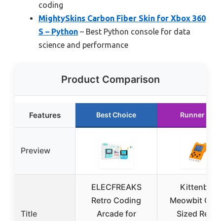
coding
MightySkins Carbon Fiber Skin for Xbox 360
S – Python
– Best Python console for data
science and performance
Product Comparison
Features
Best Choice
Runner Up
Preview
ELECFREAKS
Kittenbot
Retro Coding
Meowbit Car
Title
Arcade for
Sized Retro