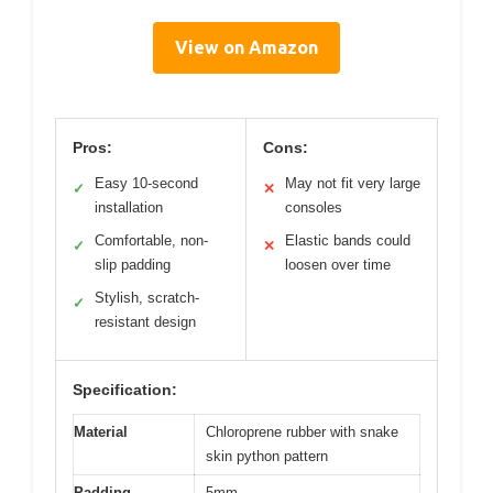
View on Amazon
Pros:
Cons:
Easy 10-second
May not fit very large
✓
✕
installation
consoles
Comfortable, non-
Elastic bands could
✓
✕
slip padding
loosen over time
Stylish, scratch-
✓
resistant design
Specification:
Material
Chloroprene rubber with snake
skin python pattern
Padding
5mm