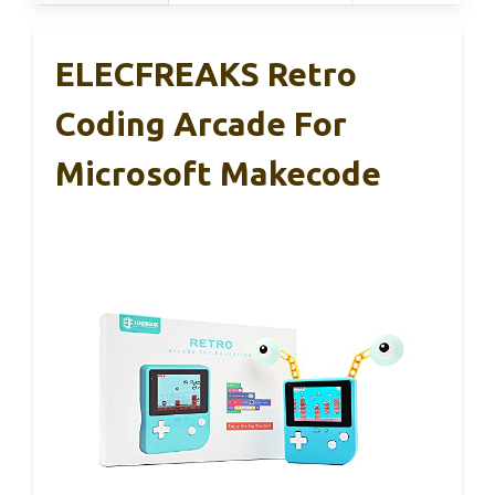
ELECFREAKS Retro
Coding Arcade For
Microsoft Makecode