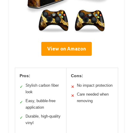
View on Amazon
Pros:
Cons:
Stylish carbon fiber
No impact protection
✓
✕
look
Care needed when
✕
Easy, bubble-free
removing
✓
application
Durable, high-quality
✓
vinyl