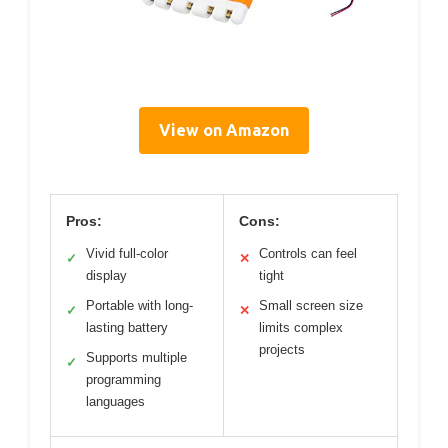
View on Amazon
Pros:
Cons:
Vivid full-color
Controls can feel
✓
✕
display
tight
Portable with long-
Small screen size
✓
✕
lasting battery
limits complex
projects
Supports multiple
✓
programming
languages