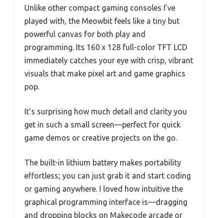
Unlike other compact gaming consoles I’ve
played with, the Meowbit feels like a tiny but
powerful canvas for both play and
programming. Its 160 x 128 full-color TFT LCD
immediately catches your eye with crisp, vibrant
visuals that make pixel art and game graphics
pop.
It’s surprising how much detail and clarity you
get in such a small screen—perfect for quick
game demos or creative projects on the go.
The built-in lithium battery makes portability
effortless; you can just grab it and start coding
or gaming anywhere. I loved how intuitive the
graphical programming interface is—dragging
and dropping blocks on Makecode arcade or