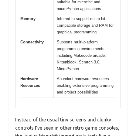
suitable for micro:bit and
microPython applications
Memory
Inferred to support micro:bit
compatible storage and RAM for
graphical programming
Connectivity
Supports multi-platform
programming environments
including Makecode arcade,
Kittenblock, Scratch 3.0,
MicroPython
Hardware
Abundant hardware resources
Resources
enabling extensive programming
and project possibilities
Instead of the usual tiny screens and clunky
controls I’ve seen in other retro game consoles,