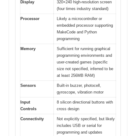
Display
320×240 high-resolution screen
(four times industry standard)
Processor
Likely a microcontroller or
embedded processor supporting
MakeCode and Python
programming
Memory
Sufficient for running graphical
programming environments and
user-created games (specific
size not specified, inferred to be
at least 256MB RAM)
Sensors
Built-in buzzer, photocell,
gyroscope, vibration motor
Input
8 silicon directional buttons with
Controls
cross design
Connectivity
Not explicitly specified, but likely
includes USB or serial for
programming and updates