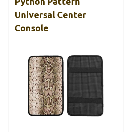
Python Pattern
Universal Center
Console