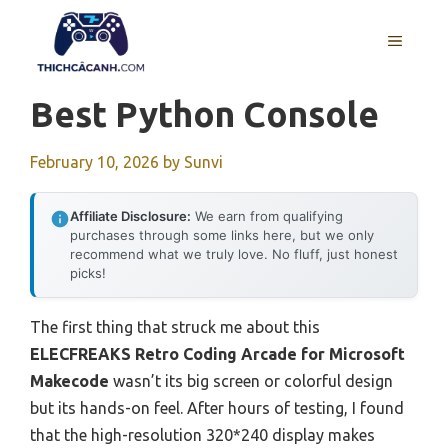
Skip
to
MENU
content
Best Python Console
February 10, 2026
by
Sunvi
Affiliate Disclosure:
We earn from qualifying
purchases through some links here, but we only
recommend what we truly love. No fluff, just honest
picks!
The first thing that struck me about this
ELECFREAKS Retro Coding Arcade for Microsoft
Makecode
wasn’t its big screen or colorful design
but its hands-on feel. After hours of testing, I found
that the high-resolution 320*240 display makes