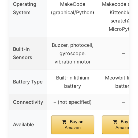
Operating
MakeCode
Makecode arca
System
(graphical/Python)
Kittenblock,
scratch3.0,
MicroPytho
Buzzer, photocell,
Built-in
gyroscope,
–
Sensors
vibration motor
Built-in lithium
Meowbit lithi
Battery Type
battery
battery
Connectivity
– (not specified)
–
Buy on
Buy on
Available
Amazon
Amazon