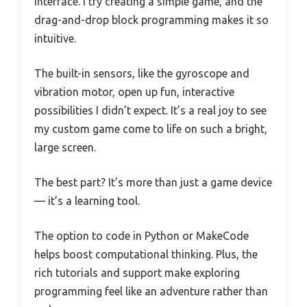
interface. I try creating a simple game, and the
drag-and-drop block programming makes it so
intuitive.
The built-in sensors, like the gyroscope and
vibration motor, open up fun, interactive
possibilities I didn’t expect. It’s a real joy to see
my custom game come to life on such a bright,
large screen.
The best part? It’s more than just a game device
— it’s a learning tool.
The option to code in Python or MakeCode
helps boost computational thinking. Plus, the
rich tutorials and support make exploring
programming feel like an adventure rather than