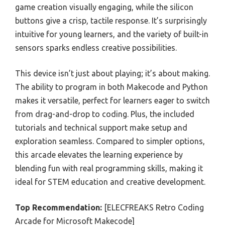
game creation visually engaging, while the silicon
buttons give a crisp, tactile response. It’s surprisingly
intuitive for young learners, and the variety of built-in
sensors sparks endless creative possibilities.
This device isn’t just about playing; it’s about making.
The ability to program in both Makecode and Python
makes it versatile, perfect for learners eager to switch
from drag-and-drop to coding. Plus, the included
tutorials and technical support make setup and
exploration seamless. Compared to simpler options,
this arcade elevates the learning experience by
blending fun with real programming skills, making it
ideal for STEM education and creative development.
Top Recommendation:
[ELECFREAKS Retro Coding
Arcade for Microsoft Makecode]