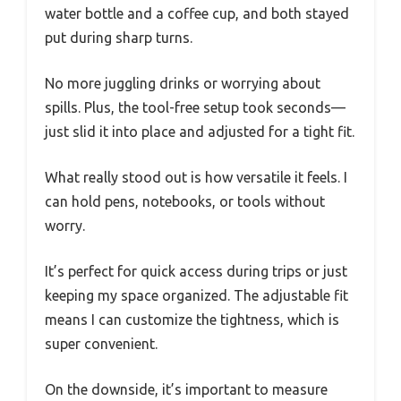
water bottle and a coffee cup, and both stayed
put during sharp turns.
No more juggling drinks or worrying about
spills. Plus, the tool-free setup took seconds—
just slid it into place and adjusted for a tight fit.
What really stood out is how versatile it feels. I
can hold pens, notebooks, or tools without
worry.
It’s perfect for quick access during trips or just
keeping my space organized. The adjustable fit
means I can customize the tightness, which is
super convenient.
On the downside, it’s important to measure