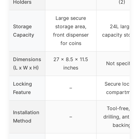
Holders
(2)
Large secure
Storage
storage area,
24L large-
Capacity
front dispenser
capacity stora
for coins
Dimensions
27 x 8.5 x 11.5
Not specified
(L x W x H)
inches
Locking
Secure lockin
–
Feature
compartment
Tool-free, no
Installation
–
drilling, anti-sli
Method
backing