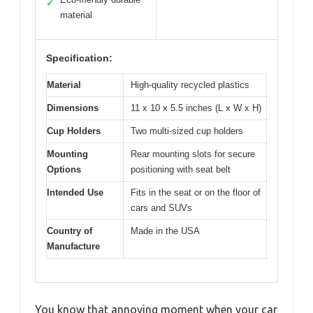
✓
material
Specification:
Material
High-quality recycled plastics
Dimensions
11 x 10 x 5.5 inches (L x W x H)
Cup Holders
Two multi-sized cup holders
Mounting
Rear mounting slots for secure
Options
positioning with seat belt
Intended Use
Fits in the seat or on the floor of
cars and SUVs
Country of
Made in the USA
Manufacture
You know that annoying moment when your car