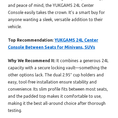
and peace of mind, the YUKGAMS 24L Center
Console easily takes the crown. It’s a smart buy for
anyone wanting a sleek, versatile addition to their
vehicle.
Top Recommendation:
YUKGAMS 24L Center
Console Between Seats for Minivans, SUVs
Why We Recommend It:
It combines a generous 24L
capacity with a secure locking vault—something the
other options lack. The dual 2.95″ cup holders and
easy, tool-free installation ensure stability and
convenience. Its slim profile fits between most seats,
and the padded top makes it comfortable to use,
making it the best all-around choice after thorough
testing.