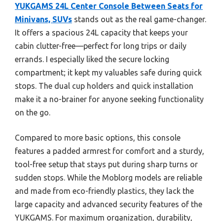
YUKGAMS 24L Center Console Between Seats for
Minivans, SUVs
stands out as the real game-changer.
It offers a spacious 24L capacity that keeps your
cabin clutter-free—perfect for long trips or daily
errands. I especially liked the secure locking
compartment; it kept my valuables safe during quick
stops. The dual cup holders and quick installation
make it a no-brainer for anyone seeking functionality
on the go.
Compared to more basic options, this console
features a padded armrest for comfort and a sturdy,
tool-free setup that stays put during sharp turns or
sudden stops. While the Moblorg models are reliable
and made from eco-friendly plastics, they lack the
large capacity and advanced security features of the
YUKGAMS. For maximum organization, durability,