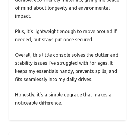
of mind about longevity and environmental
impact.
Plus, it’s lightweight enough to move around if
needed, but stays put once secured.
Overall, this little console solves the clutter and
stability issues I’ve struggled with for ages. It
keeps my essentials handy, prevents spills, and
fits seamlessly into my daily drives.
Honestly, it’s a simple upgrade that makes a
noticeable difference.