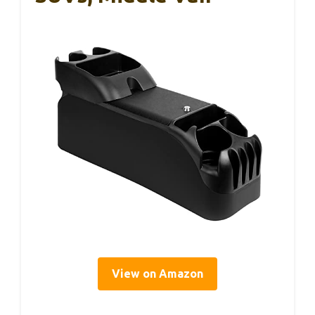
View on Amazon