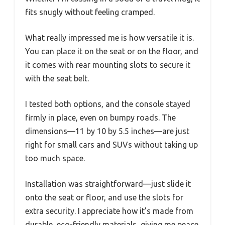
fits snugly without feeling cramped.
What really impressed me is how versatile it is.
You can place it on the seat or on the floor, and
it comes with rear mounting slots to secure it
with the seat belt.
I tested both options, and the console stayed
firmly in place, even on bumpy roads. The
dimensions—11 by 10 by 5.5 inches—are just
right for small cars and SUVs without taking up
too much space.
Installation was straightforward—just slide it
onto the seat or floor, and use the slots for
extra security. I appreciate how it’s made from
durable, eco-friendly materials, giving me peace