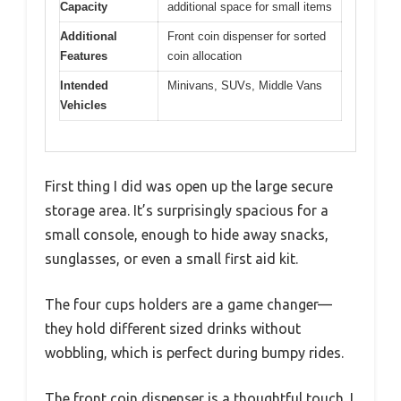
Capacity
additional space for small items
Additional
Front coin dispenser for sorted
Features
coin allocation
Intended
Minivans, SUVs, Middle Vans
Vehicles
First thing I did was open up the large secure
storage area. It’s surprisingly spacious for a
small console, enough to hide away snacks,
sunglasses, or even a small first aid kit.
The four cups holders are a game changer—
they hold different sized drinks without
wobbling, which is perfect during bumpy rides.
The front coin dispenser is a thoughtful touch. I