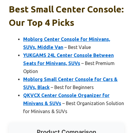
Best Small Center Console:
Our Top 4 Picks
Moblorg Center Console for Minivans,
SUVs, Middle Van
– Best Value
YUKGAMS 24L Center Console Between
Seats for Minivans, SUVs
– Best Premium
Option
Moblorg Small Center Console for Cars &
SUVs, Black
– Best for Beginners
QKVCX Center Console Organizer for
Minivans & SUVs
– Best Organization Solution
for Minivans & SUVs
Product Comparison