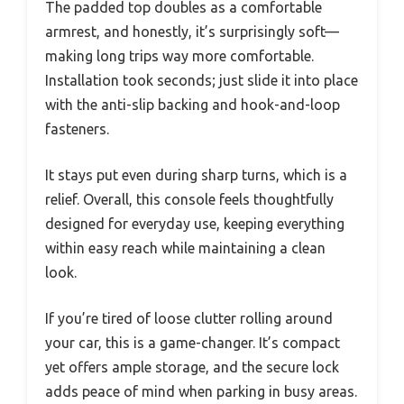
The padded top doubles as a comfortable
armrest, and honestly, it’s surprisingly soft—
making long trips way more comfortable.
Installation took seconds; just slide it into place
with the anti-slip backing and hook-and-loop
fasteners.
It stays put even during sharp turns, which is a
relief. Overall, this console feels thoughtfully
designed for everyday use, keeping everything
within easy reach while maintaining a clean
look.
If you’re tired of loose clutter rolling around
your car, this is a game-changer. It’s compact
yet offers ample storage, and the secure lock
adds peace of mind when parking in busy areas.