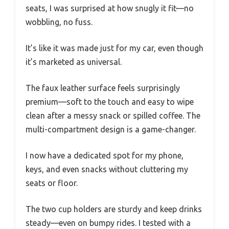
seats, I was surprised at how snugly it fit—no
wobbling, no fuss.
It’s like it was made just for my car, even though
it’s marketed as universal.
The faux leather surface feels surprisingly
premium—soft to the touch and easy to wipe
clean after a messy snack or spilled coffee. The
multi-compartment design is a game-changer.
I now have a dedicated spot for my phone,
keys, and even snacks without cluttering my
seats or floor.
The two cup holders are sturdy and keep drinks
steady—even on bumpy rides. I tested with a