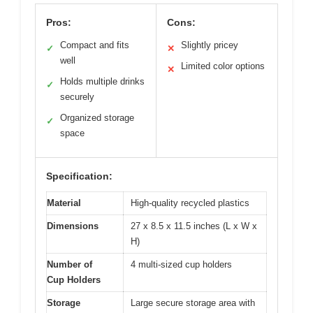
Pros:
Cons:
Compact and fits
Slightly pricey
✓
✕
well
Limited color options
✕
Holds multiple drinks
✓
securely
Organized storage
✓
space
Specification:
Material
High-quality recycled plastics
Dimensions
27 x 8.5 x 11.5 inches (L x W x
H)
Number of
4 multi-sized cup holders
Cup Holders
Storage
Large secure storage area with