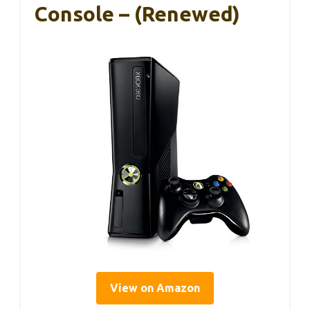
Console – (Renewed)
View on Amazon