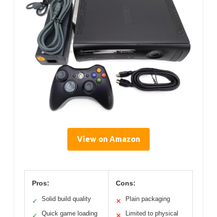
View on Amazon
Pros:
Cons:
Solid build quality
Plain packaging
✓
✕
Quick game loading
Limited to physical
✓
✕