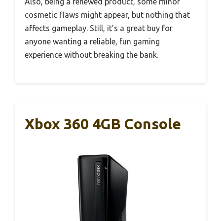
Also, being a renewed product, some minor
cosmetic flaws might appear, but nothing that
affects gameplay. Still, it’s a great buy for
anyone wanting a reliable, fun gaming
experience without breaking the bank.
Xbox 360 4GB Console