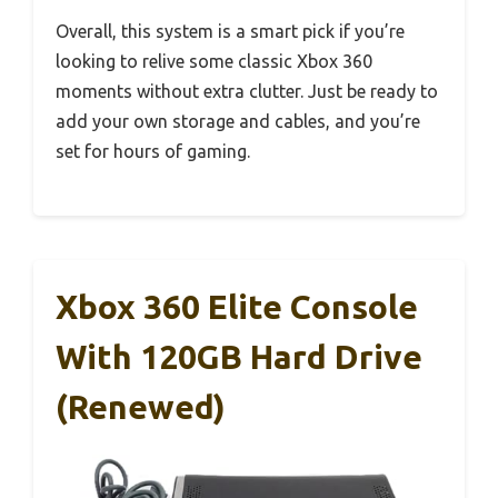
Overall, this system is a smart pick if you’re
looking to relive some classic Xbox 360
moments without extra clutter. Just be ready to
add your own storage and cables, and you’re
set for hours of gaming.
Xbox 360 Elite Console
With 120GB Hard Drive
(Renewed)