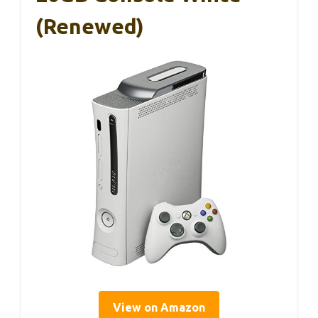
(Renewed)
View on Amazon