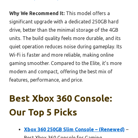
Why We Recommend It:
This model offers a
significant upgrade with a dedicated 250GB hard
drive, better than the minimal storage of the 4GB
units. The build quality feels more durable, and its
quiet operation reduces noise during gameplay. Its
Wi-Fi is faster and more reliable, making online
gaming smoother. Compared to the Elite, it’s more
modern and compact, offering the best mix of
features, performance, and price.
Best Xbox 360 Console:
Our Top 5 Picks
Xbox 360 250GB Slim Console – (Renewed)
–
Best Xbox 360 Console for Gaming