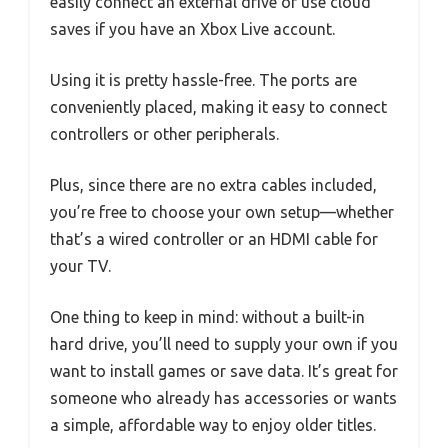
easily connect an external drive or use cloud
saves if you have an Xbox Live account.
Using it is pretty hassle-free. The ports are
conveniently placed, making it easy to connect
controllers or other peripherals.
Plus, since there are no extra cables included,
you’re free to choose your own setup—whether
that’s a wired controller or an HDMI cable for
your TV.
One thing to keep in mind: without a built-in
hard drive, you’ll need to supply your own if you
want to install games or save data. It’s great for
someone who already has accessories or wants
a simple, affordable way to enjoy older titles.