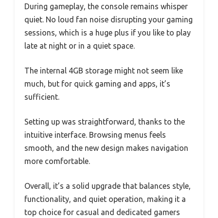
During gameplay, the console remains whisper
quiet. No loud fan noise disrupting your gaming
sessions, which is a huge plus if you like to play
late at night or in a quiet space.
The internal 4GB storage might not seem like
much, but for quick gaming and apps, it’s
sufficient.
Setting up was straightforward, thanks to the
intuitive interface. Browsing menus feels
smooth, and the new design makes navigation
more comfortable.
Overall, it’s a solid upgrade that balances style,
functionality, and quiet operation, making it a
top choice for casual and dedicated gamers