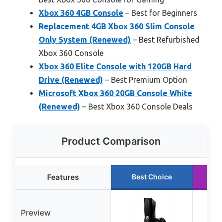
Xbox 360 4GB Console
– Best for Beginners
Replacement 4GB Xbox 360 Slim Console
Only System (Renewed)
– Best Refurbished
Xbox 360 Console
Xbox 360 Elite Console with 120GB Hard
Drive (Renewed)
– Best Premium Option
Microsoft Xbox 360 20GB Console White
(Renewed)
– Best Xbox 360 Console Deals
Product Comparison
Features
Best Choice
R
Preview