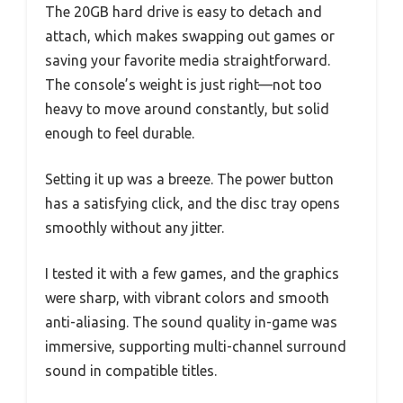
The 20GB hard drive is easy to detach and
attach, which makes swapping out games or
saving your favorite media straightforward.
The console’s weight is just right—not too
heavy to move around constantly, but solid
enough to feel durable.
Setting it up was a breeze. The power button
has a satisfying click, and the disc tray opens
smoothly without any jitter.
I tested it with a few games, and the graphics
were sharp, with vibrant colors and smooth
anti-aliasing. The sound quality in-game was
immersive, supporting multi-channel surround
sound in compatible titles.