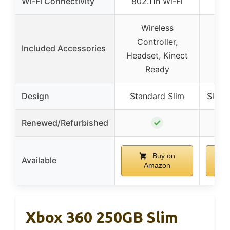
Wi-Fi Connectivity
802.11n Wi-Fi
Bui
Wireless
Controller,
Included Accessories
Headset, Kinect
Ready
Design
Standard Slim
Sleek
✓
Renewed/Refurbished
Buy on
Available
Amazon
Xbox 360 250GB Slim