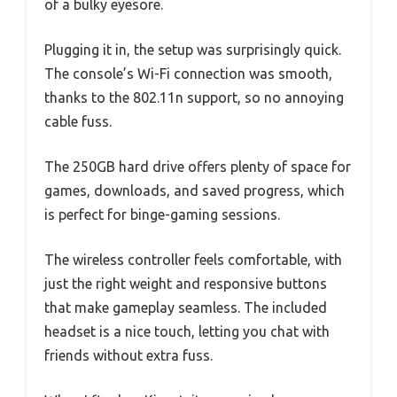
of a bulky eyesore.
Plugging it in, the setup was surprisingly quick.
The console’s Wi-Fi connection was smooth,
thanks to the 802.11n support, so no annoying
cable fuss.
The 250GB hard drive offers plenty of space for
games, downloads, and saved progress, which
is perfect for binge-gaming sessions.
The wireless controller feels comfortable, with
just the right weight and responsive buttons
that make gameplay seamless. The included
headset is a nice touch, letting you chat with
friends without extra fuss.