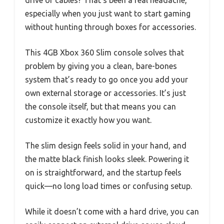
drive or cables? That’s been a real headache,
especially when you just want to start gaming
without hunting through boxes for accessories.
This 4GB Xbox 360 Slim console solves that
problem by giving you a clean, bare-bones
system that’s ready to go once you add your
own external storage or accessories. It’s just
the console itself, but that means you can
customize it exactly how you want.
The slim design feels solid in your hand, and
the matte black finish looks sleek. Powering it
on is straightforward, and the startup feels
quick—no long load times or confusing setup.
While it doesn’t come with a hard drive, you can