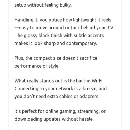
setup without feeling bulky.
Handling it, you notice how lightweight it feels
—easy to move around or tuck behind your TV.
The glossy black finish with subtle accents
makes it look sharp and contemporary.
Plus, the compact size doesn’t sacrifice
performance or style.
What really stands out is the built-in Wi-Fi.
Connecting to your network is a breeze, and
you don’t need extra cables or adapters.
It’s perfect for online gaming, streaming, or
downloading updates without hassle.