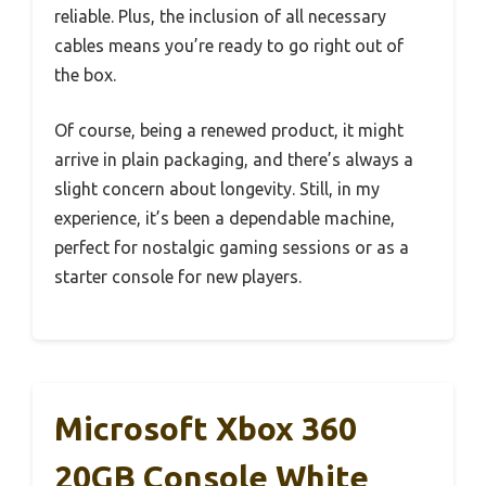
reliable. Plus, the inclusion of all necessary
cables means you’re ready to go right out of
the box.
Of course, being a renewed product, it might
arrive in plain packaging, and there’s always a
slight concern about longevity. Still, in my
experience, it’s been a dependable machine,
perfect for nostalgic gaming sessions or as a
starter console for new players.
Microsoft Xbox 360
20GB Console White